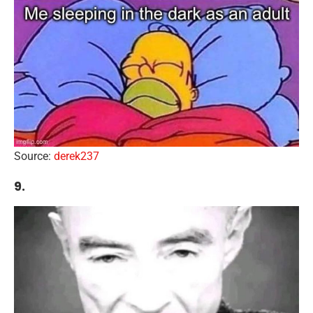
Source:
derek237
9.