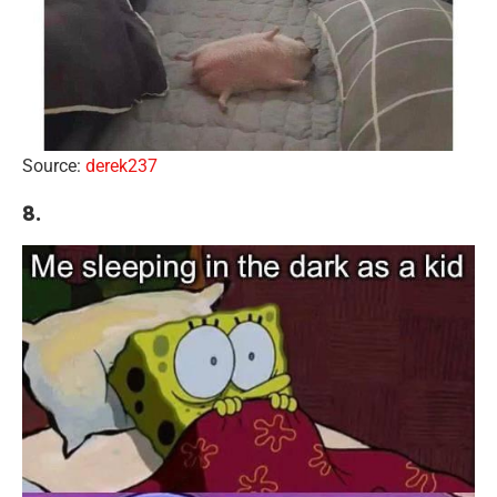
Source:
derek237
8.