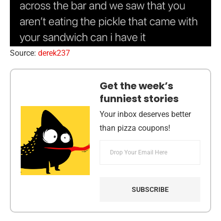
Source:
derek237
Get the week’s
funniest stories
Your inbox deserves better
than pizza coupons!