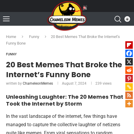
Home
Funny
20 Best Memes That Broke the Internet’s
Funny Bone
FUNNY
20 Best Memes That Broke the
Internet’s Funny Bone
written by
ChameleonMemes
August 7, 2024
239
views
Unleashing Laughter: The 20 Memes That
Took the Internet by Storm
In the vast landscape of the internet, few things have
managed to capture the collective laughter of netizens
quite like memes. From viral sensations to random