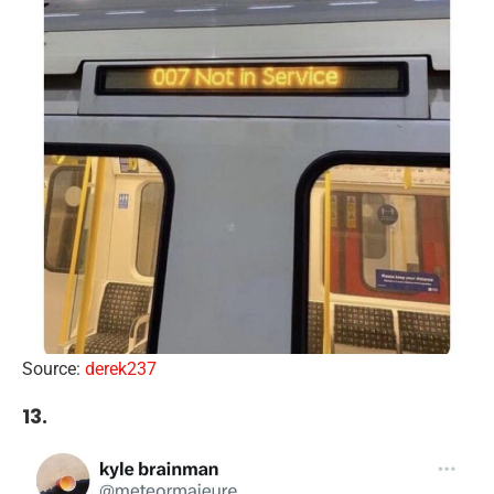
Source:
derek237
13.