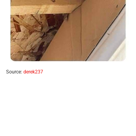
Source:
derek237