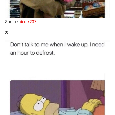
Source:
derek237
3.