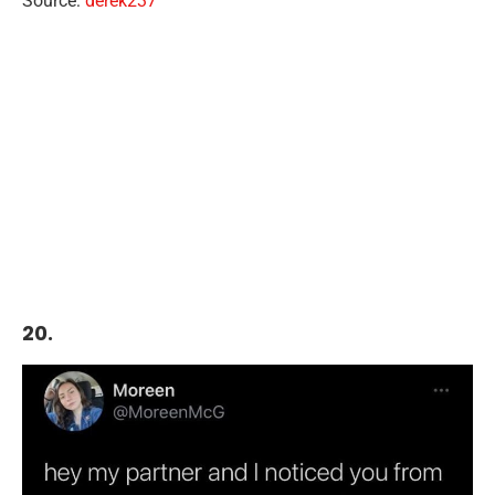
Source:
derek237
20.