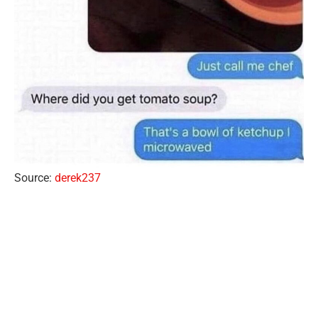
Source:
derek237