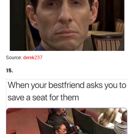
Source:
derek237
15.