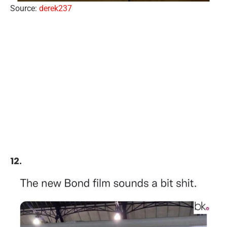
Source:
derek237
12.