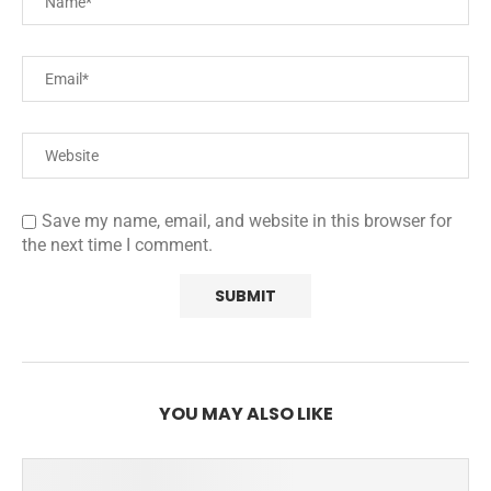
Save my name, email, and website in this browser for
the next time I comment.
YOU MAY ALSO LIKE