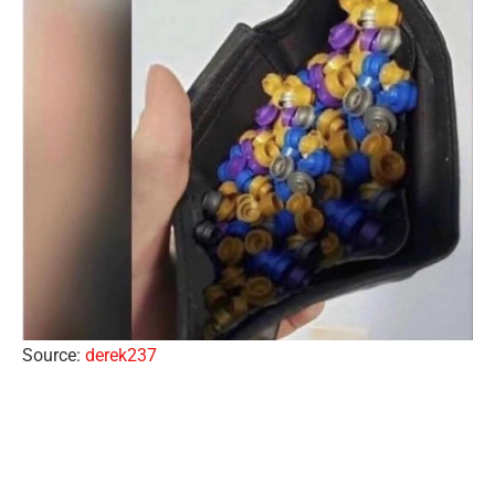
Source:
derek237