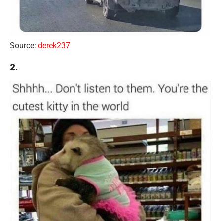
Source:
derek237
2.