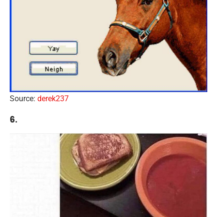
Source:
derek237
6.