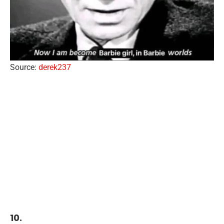
Source:
derek237
10.