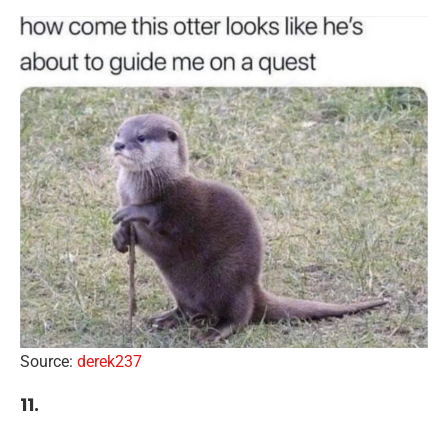
Source:
derek237
11.