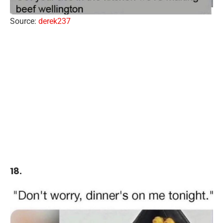
Source:
derek237
18.