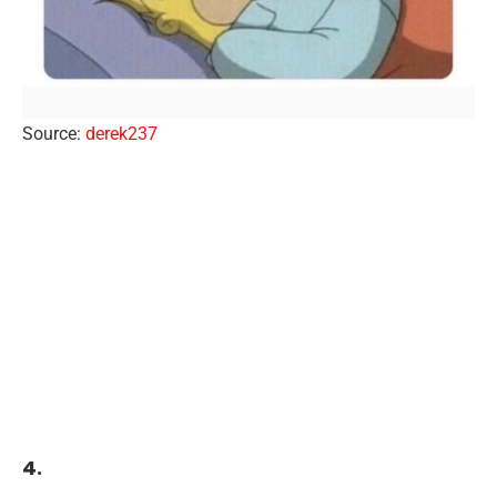
Source:
derek237
4.