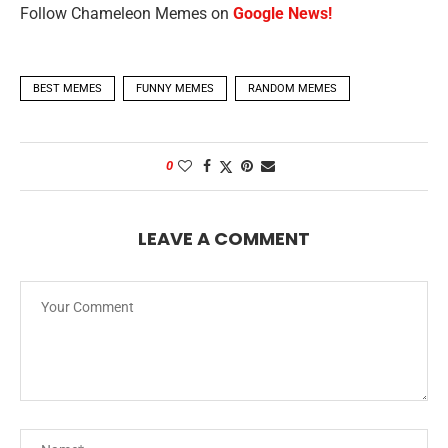
Follow Chameleon Memes on
Google News!
BEST MEMES
FUNNY MEMES
RANDOM MEMES
0
LEAVE A COMMENT