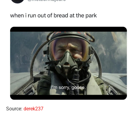
Source:
derek237