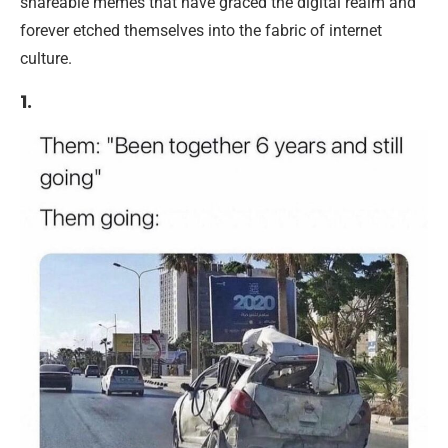
shareable memes that have graced the digital realm and
forever etched themselves into the fabric of internet
culture.
1.