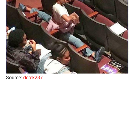
Source:
derek237