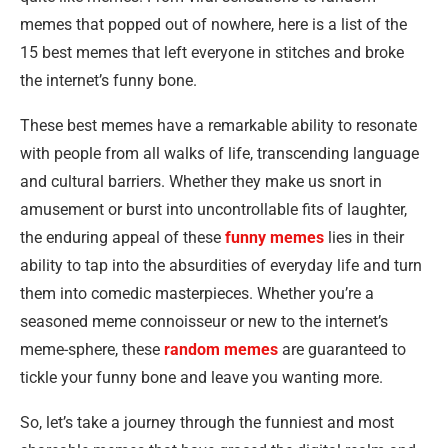
memes that popped out of nowhere, here is a list of the
15 best memes that left everyone in stitches and broke
the internet’s funny bone.
These best memes have a remarkable ability to resonate
with people from all walks of life, transcending language
and cultural barriers. Whether they make us snort in
amusement or burst into uncontrollable fits of laughter,
the enduring appeal of these
funny memes
lies in their
ability to tap into the absurdities of everyday life and turn
them into comedic masterpieces. Whether you’re a
seasoned meme connoisseur or new to the internet’s
meme-sphere, these
random memes
are guaranteed to
tickle your funny bone and leave you wanting more.
So, let’s take a journey through the funniest and most