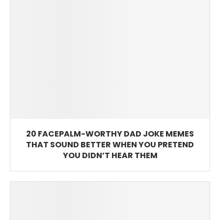
20 FACEPALM-WORTHY DAD JOKE MEMES
THAT SOUND BETTER WHEN YOU PRETEND
YOU DIDN’T HEAR THEM