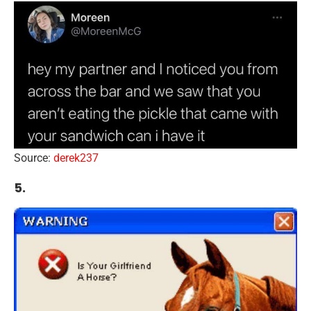
Source:
derek237
5.