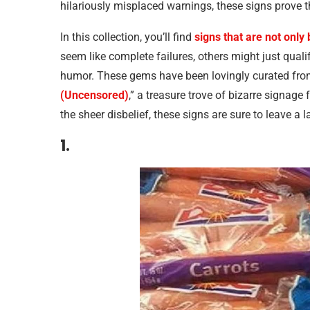
hilariously misplaced warnings, these signs prov
In this collection, you’ll find
signs that are not only 
seem like complete failures, others might just qual
humor. These gems have been lovingly curated fro
(Uncensored)
,” a treasure trove of bizarre signage
the sheer disbelief, these signs are sure to leave a 
1.