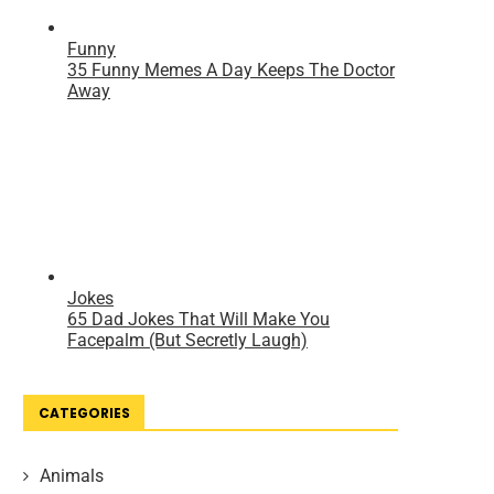
CATEGORIES
Animals