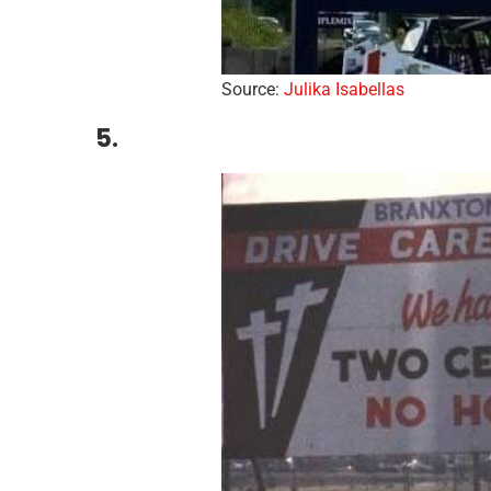
Source:
Julika Isabellas
5.