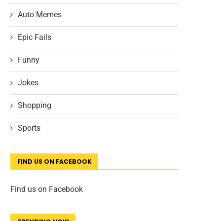
Auto Memes
Epic Fails
Funny
Jokes
Shopping
Sports
FIND US ON FACEBOOK
Find us on Facebook