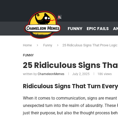
FUNNY
EPIC FAILS
A
Home
Funny
25 Ridiculous Signs That Prove Logic
FUNNY
25 Ridiculous Signs Tha
written by
ChameleonMemes
July 2, 2025
186
views
Ridiculous Signs That Turn Ev
When it comes to communication, signs are meant t
unexpected turn into the realm of absurdity. These
just their purpose, but also the thought process beh