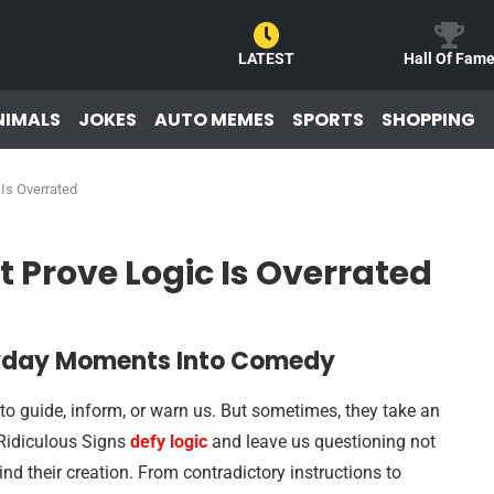
LATEST
Hall Of Fam
NIMALS
JOKES
AUTO MEMES
SPORTS
SHOPPING
 Is Overrated
t Prove Logic Is Overrated
eryday Moments Into Comedy
o guide, inform, or warn us. But sometimes, they take an
 Ridiculous Signs
defy logic
and leave us questioning not
ind their creation. From contradictory instructions to