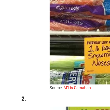
Source:
M’Lis Carnahan
2.