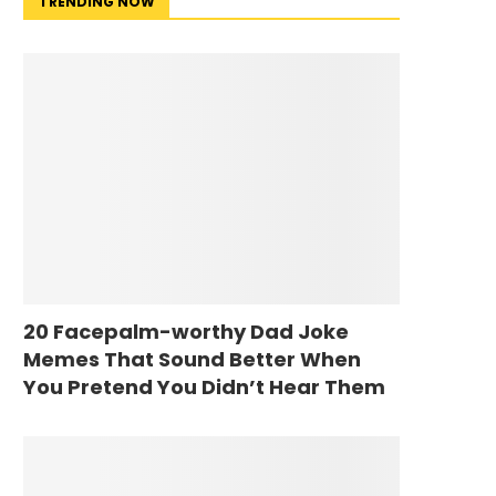
TRENDING NOW
20 Facepalm-worthy Dad Joke
Memes That Sound Better When
You Pretend You Didn’t Hear Them