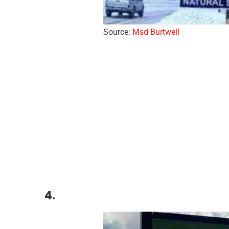
Source:
Msd Burtwell
4.