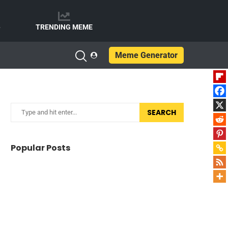
e
TRENDING MEME
Meme Generator
SEARCH
Popular Posts