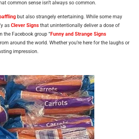
e that common sense isn’t always so common.
baffling
but also strangely entertaining. While some may
ify as
Clever Signs
that unintentionally deliver a dose of
m the Facebook group “
Funny and Strange Signs
 from around the world. Whether you’re here for the laughs or
lasting impression.