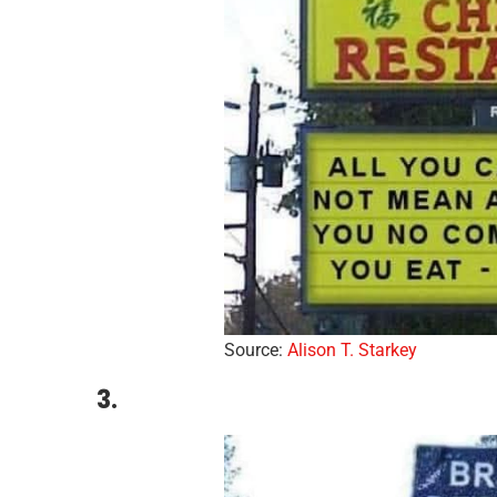
Source:
Aliso
n
T. Starkey
3.