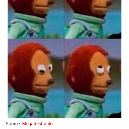
Source:
Megadestructo