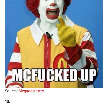
Source:
Megadestructo
13.