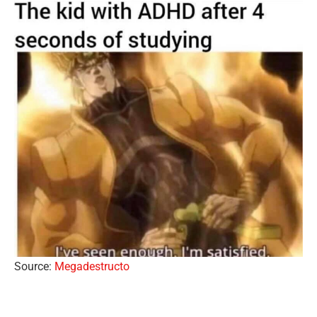
Source:
Megadestructo