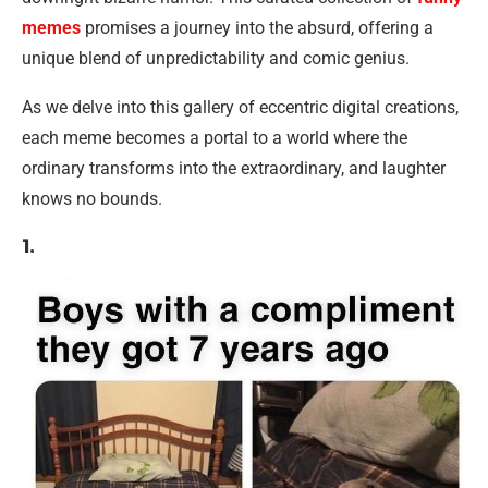
memes
promises a journey into the absurd, offering a
unique blend of unpredictability and comic genius.
As we delve into this gallery of eccentric digital creations,
each meme becomes a portal to a world where the
ordinary transforms into the extraordinary, and laughter
knows no bounds.
1.