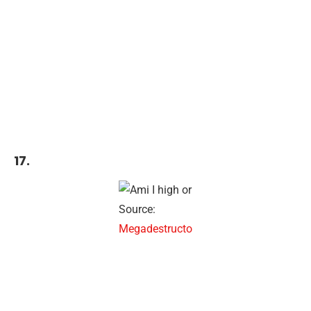
17.
Source:
Megadestructo