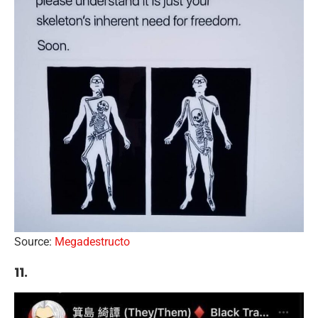
Source:
Megadestructo
11.