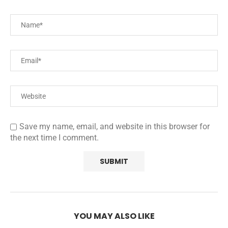
Save my name, email, and website in this browser for
the next time I comment.
YOU MAY ALSO LIKE