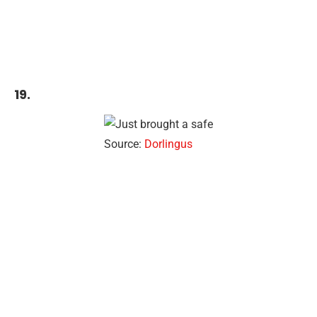
19.
Source:
Dorlingus