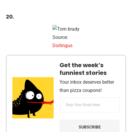
20.
Source:
Dorlingus
Get the week’s
funniest stories
Your inbox deserves better
than pizza coupons!