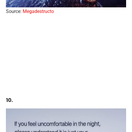
Source:
Megadestructo
10.