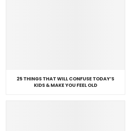
25 THINGS THAT WILL CONFUSE TODAY’S
KIDS & MAKE YOU FEEL OLD