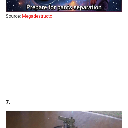
Source:
Megadestructo
7.