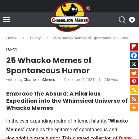
Home
Funny
25 Whacko Memes of Spontaneous Humor
FUNNY
25 Whacko Memes of
Spontaneous Humor
written by
ChameleonMemes
December 7, 2024
205
views
Embrace the Absurd: A Hilarious
Expedition into the Whimsical Universe of
Whacko Memes
In the ever-expanding realm of internet hilarity, “
Whacko
Memes
” stand as the epitome of spontaneous and
downright bizarre humor. This curated collection of
funny