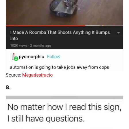
Source:
Megadestructo
8.