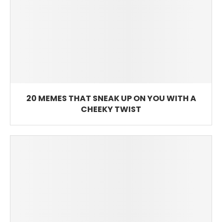
20 MEMES THAT SNEAK UP ON YOU WITH A
CHEEKY TWIST