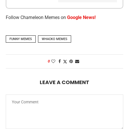
Follow Chameleon Memes on
Google News!
FUNNY MEMES
WHACKO MEMES
0
LEAVE A COMMENT