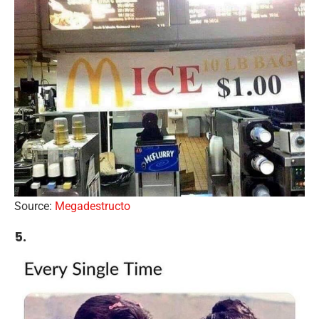
Source:
Megadestructo
5.