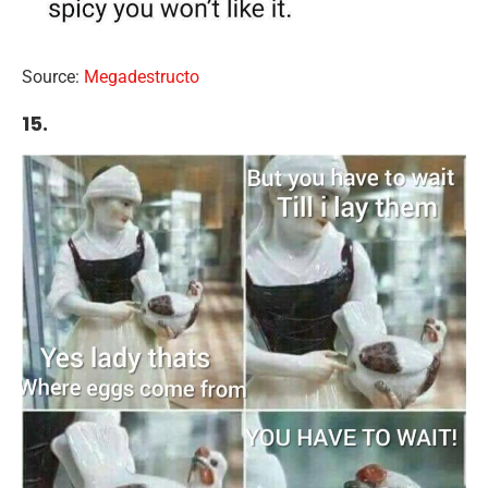
Source:
Megadestructo
15.