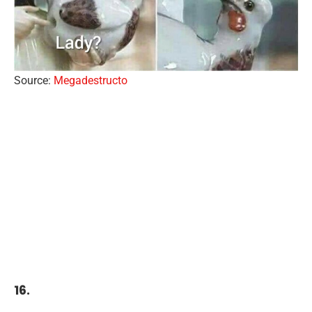
Source:
Megadestructo
16.