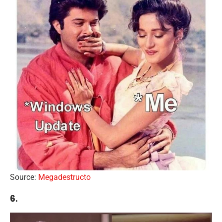
Source:
Megadestructo
6.