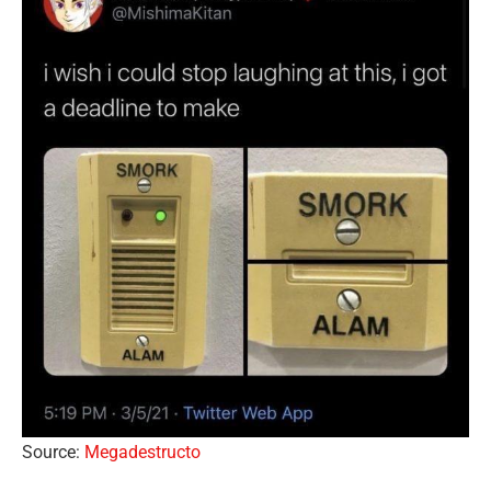
Source:
Megadestructo