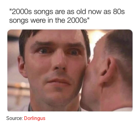
Source:
Dorlingus