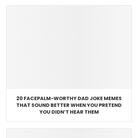
20 FACEPALM-WORTHY DAD JOKE MEMES
THAT SOUND BETTER WHEN YOU PRETEND
YOU DIDN’T HEAR THEM