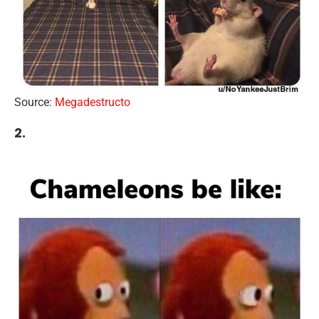
Source:
Megadestructo
2.