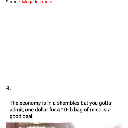
Source:
Megadestructo
4.