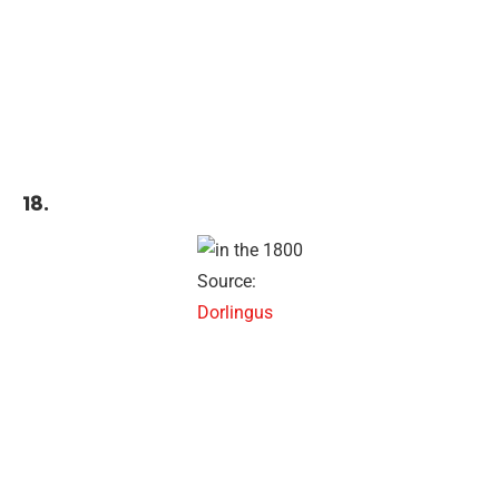
18.
Source:
Dorlingus