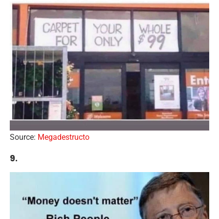
Source:
Megadestructo
9.