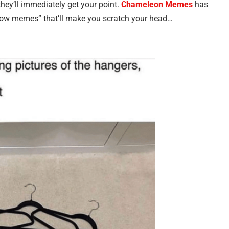
hey’ll immediately get your point.
Chameleon Memes
has
know memes” that’ll make you scratch your head…