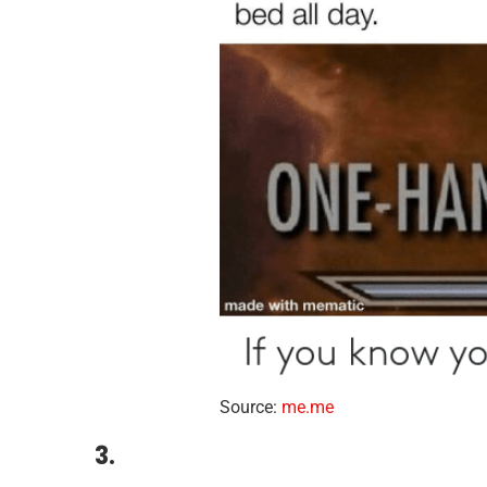
Source:
me.me
3.