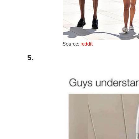
Source:
reddit
5.