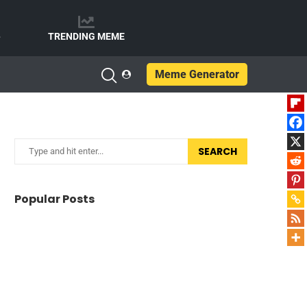
e
TRENDING MEME
Meme Generator
SEARCH
Popular Posts