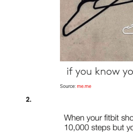
Source:
me.me
2.