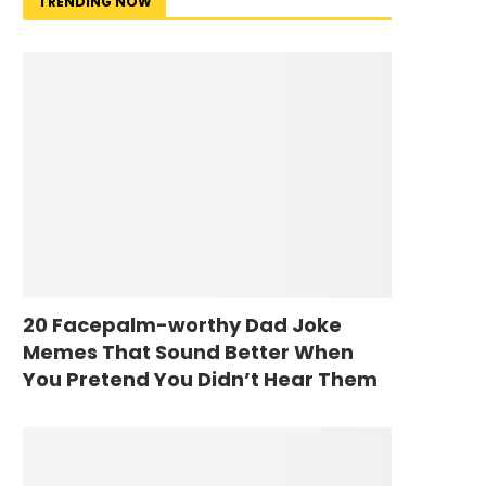
TRENDING NOW
20 Facepalm-worthy Dad Joke
Memes That Sound Better When
You Pretend You Didn’t Hear Them