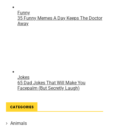
CATEGORIES
Animals