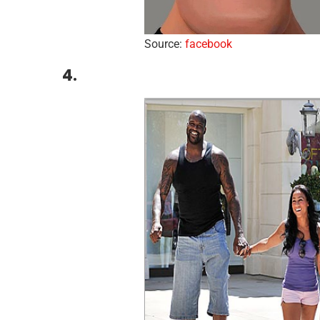
Source:
facebook
4.