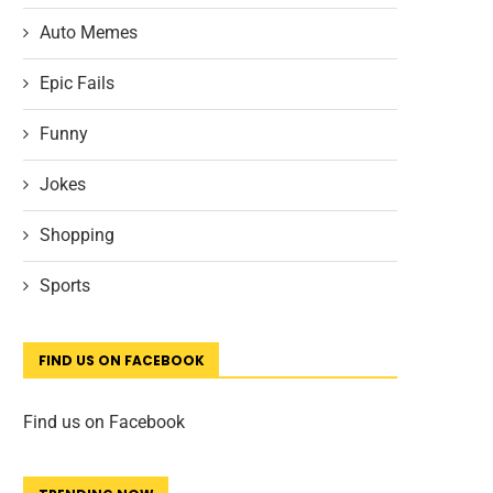
Auto Memes
Epic Fails
Funny
Jokes
Shopping
Sports
FIND US ON FACEBOOK
Find us on Facebook