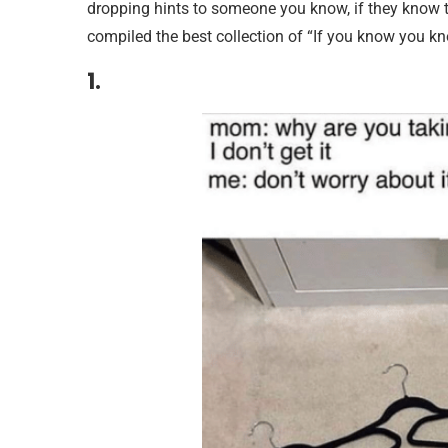
dropping hints to someone you know, if they know t
compiled the best collection of “If you know you 
1.