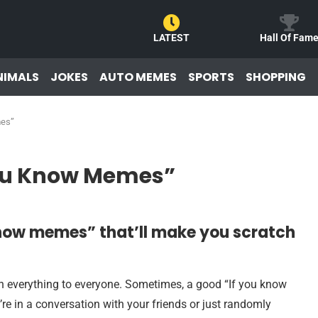
LATEST
Hall Of Fam
NIMALS
JOKES
AUTO MEMES
SPORTS
SHOPPING
mes”
You Know Memes”
Know memes” that’ll make you scratch
n everything to everyone. Sometimes, a good “If you know
e in a conversation with your friends or just randomly