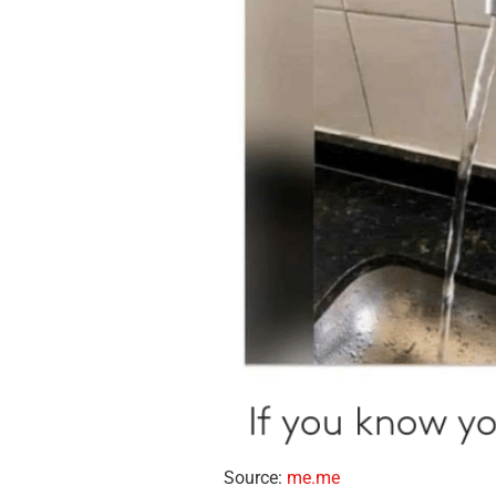
Source:
me.me