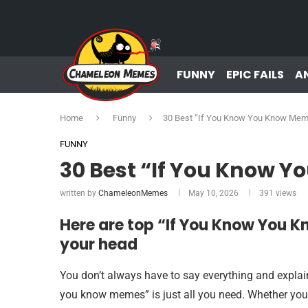
FUNNY
EPIC FAILS
A
Home
Funny
30 Best “If You Know You Know Me
FUNNY
30 Best “If You Know 
written by
ChameleonMemes
May 10, 2026
391
views
Here are top “If You Know You 
your head
You don’t always have to say everything and explai
you know memes” is just all you need. Whether you’r