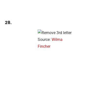
28.
Source:
Wilma
Fincher