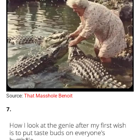
Source:
That Masshole Benoit
7.