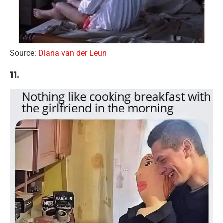
Source:
Diana van der Leun
11.