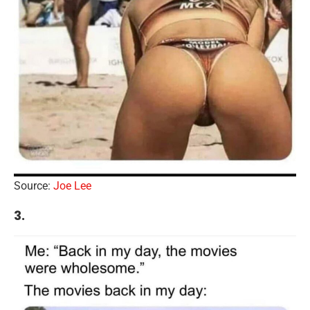
Source:
Joe Lee
3.