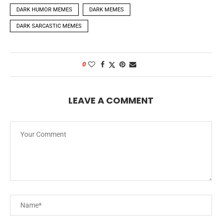
DARK HUMOR MEMES
DARK MEMES
DARK SARCASTIC MEMES
0
LEAVE A COMMENT