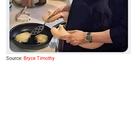
Source:
Bryce Timothy