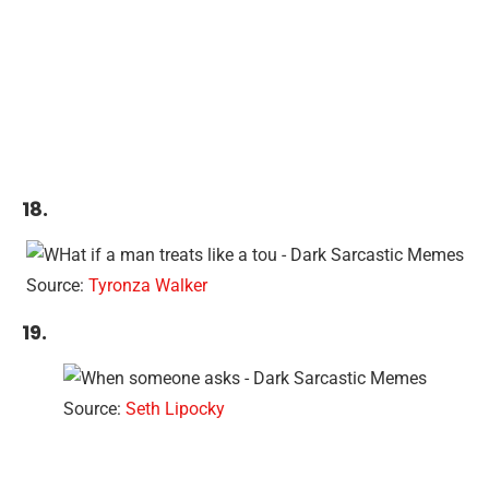
18.
Source:
Tyronza Walker
19.
Source:
Seth Lipocky