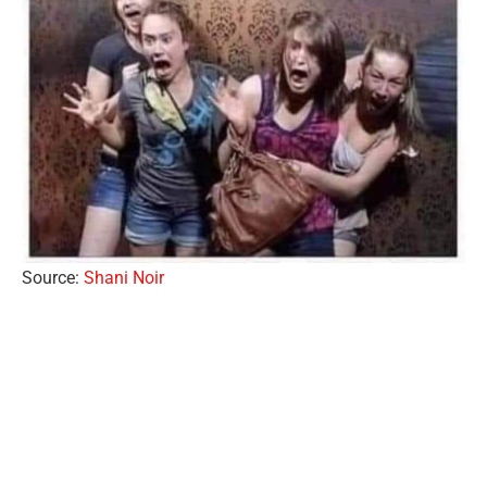
Source:
Shani Noir