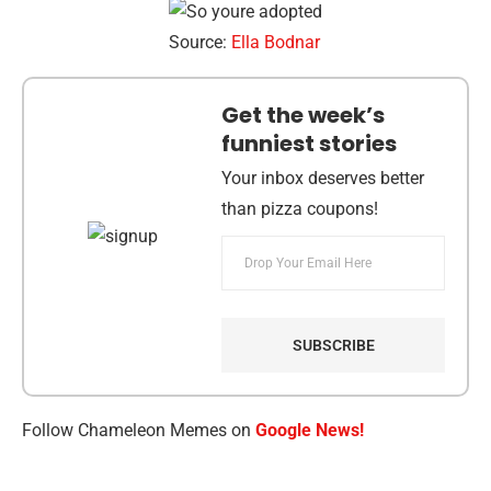
Source:
Ella Bodnar
Get the week’s
funniest stories
Your inbox deserves better
than pizza coupons!
Follow Chameleon Memes on
Google News!