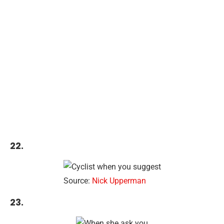
22.
Source:
Nick Upperman
23.