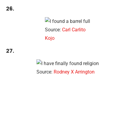
26.
Source:
Carl Carlito
Kojo
27.
Source:
Rodney X Arrington