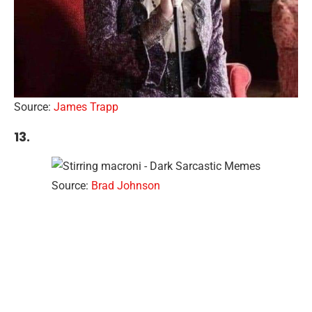
Source:
James Trapp
13.
Source:
Brad Johnson