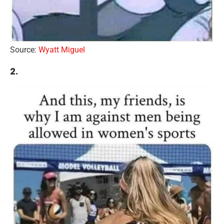
Source:
Wyatt Miguel
2.