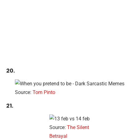
20.
Source:
Tom Pinto
21.
Source:
The Silent
Betrayal