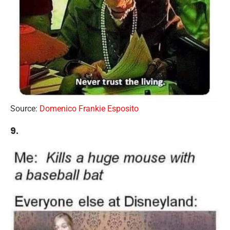
Source:
Domenico Frankie Esposito
9.