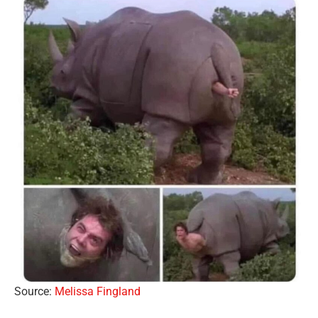
Source:
Melissa Fingland