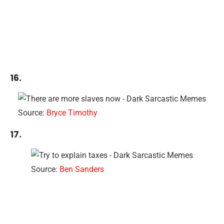
16.
Source:
Bryce Timothy
17.
Source:
Ben Sanders