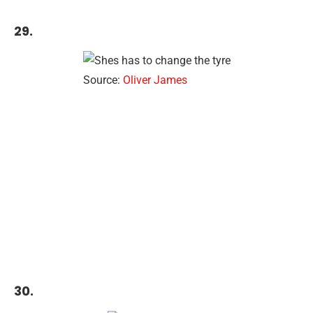
29.
Source:
Oliver James
30.