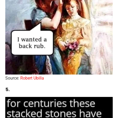
Source:
Robert Ubilla
5.