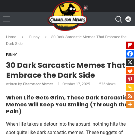
Home
Funny
30 Dark Sarcastic Memes That Embrace the
Dark Side
FUNNY
30 Dark Sarcastic Memes That
Embrace the Dark Side
written by
ChameleonMemes
October 17, 2025
536
views
When Life Gets Grim, These Dark Sarcastic
Memes Will Keep You Smiling (Through the
Pain)
When life takes a detour into the absurd, nothing hits the
spot quite like dark sarcastic memes. These nuggets of