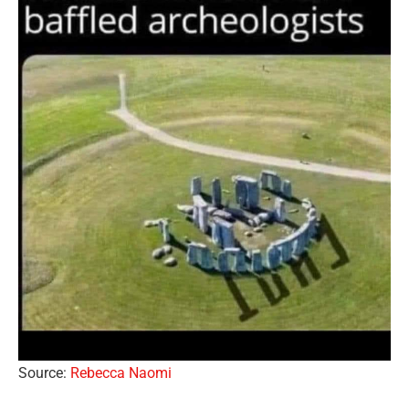
Source:
Rebecca Naomi