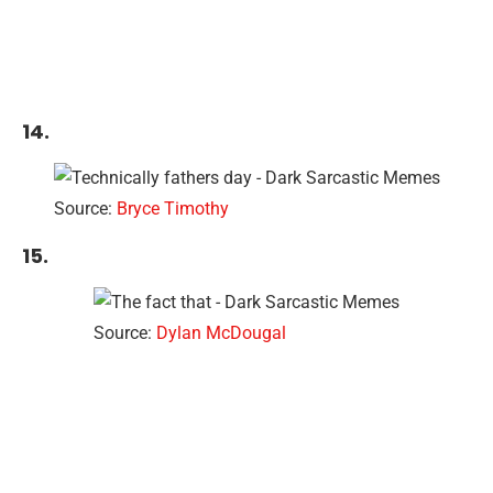
14.
Source:
Bryce Timothy
15.
Source:
Dylan McDougal