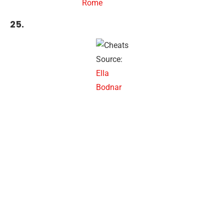
Rome
25.
Source:
Ella
Bodnar