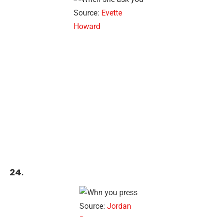
Source:
Evette
Howard
24.
Source:
Jordan