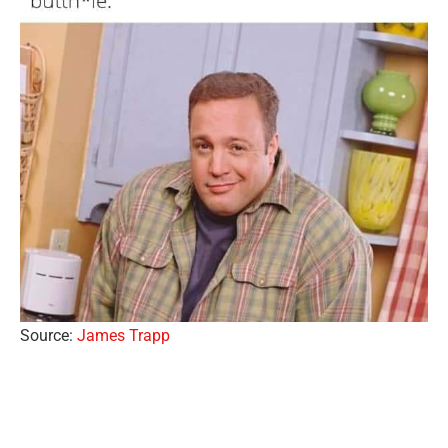
Source:
James Trapp