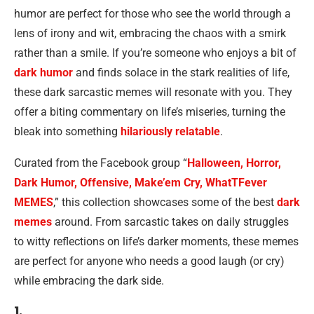
humor are perfect for those who see the world through a
lens of irony and wit, embracing the chaos with a smirk
rather than a smile. If you’re someone who enjoys a bit of
dark humor
and finds solace in the stark realities of life,
these dark sarcastic memes will resonate with you. They
offer a biting commentary on life’s miseries, turning the
bleak into something
hilariously relatable
.
Curated from the Facebook group “
Halloween, Horror,
Dark Humor, Offensive, Make’em Cry, WhatTFever
MEMES
,” this collection showcases some of the best
dark
memes
around. From sarcastic takes on daily struggles
to witty reflections on life’s darker moments, these memes
are perfect for anyone who needs a good laugh (or cry)
while embracing the dark side.
1.