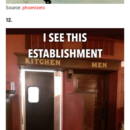
Source:
phoenixero
12.