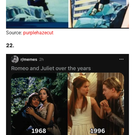
Source:
purplehazecut
22.