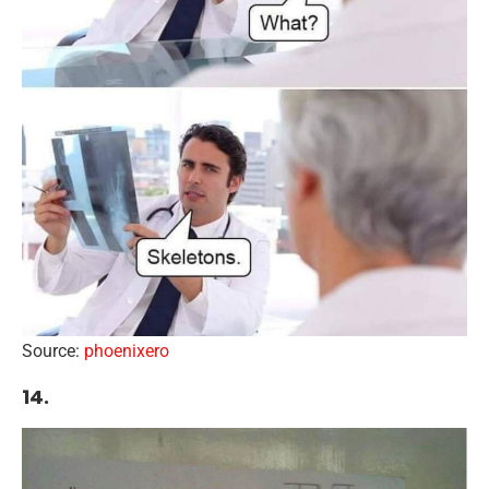
Source:
phoenixero
14.