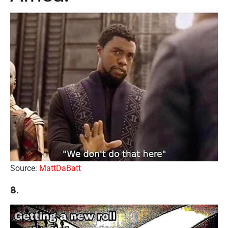
Source:
MattDaBatt
8.