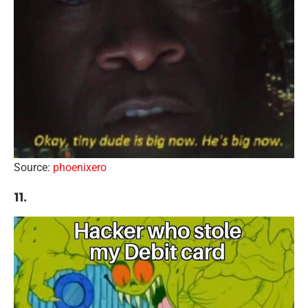
Source:
phoenixero
11.