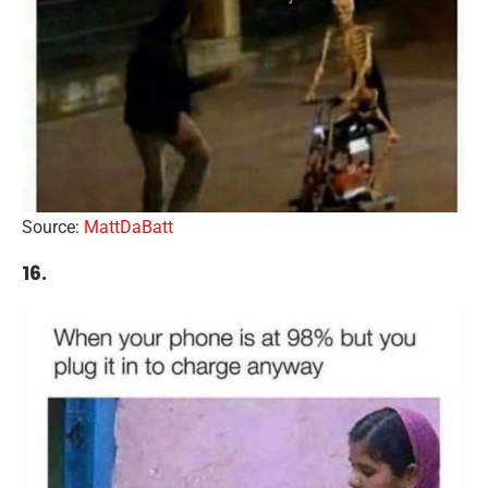
Source:
MattDaBatt
16.