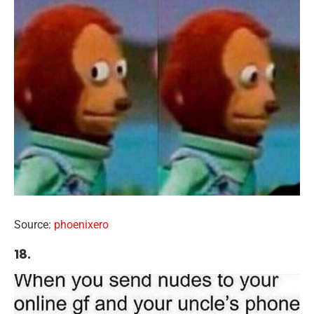
Source:
phoenixero
18.