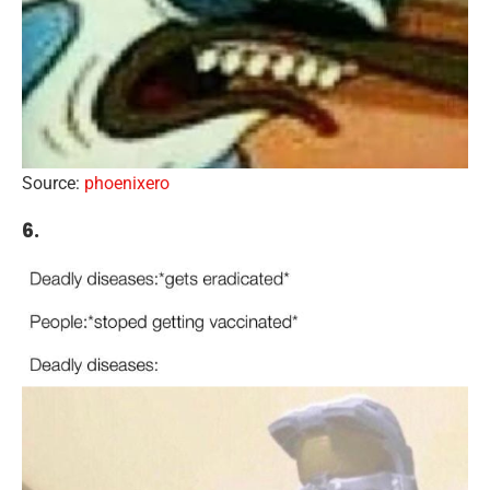
Source:
phoenixero
6.