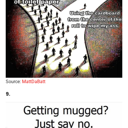
Source:
MattDaBatt
9.