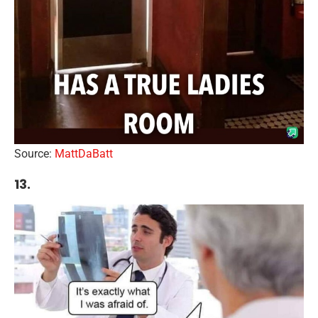
Source:
MattDaBatt
13.