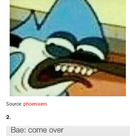
Source:
phoenixero
2.