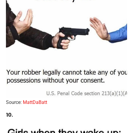
Source:
MattDaBatt
10.