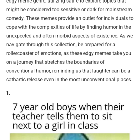
edgy meme genre, utilizing satire to explore topics that
might be considered too sensitive or dark for mainstream
comedy. These memes provide an outlet for individuals to
cope with the complexities of life by finding humor in the
unexpected and often morbid aspects of existence. As we
navigate through this collection, be prepared for a
rollercoaster of emotions, as these edgy memes take you
on a journey that stretches the boundaries of
conventional humor, reminding us that laughter can be a
cathartic release even in the most unconventional places.
1.