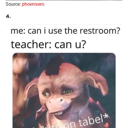
Source:
phoenixero
4.