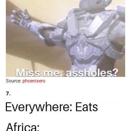
Source:
phoenixero
7.