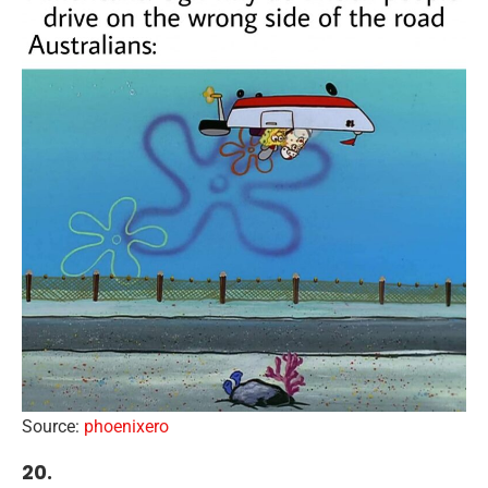
Source:
phoenixero
20.