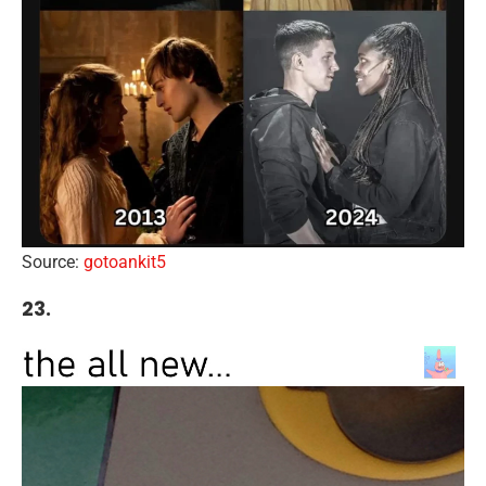
Source:
gotoankit5
23.