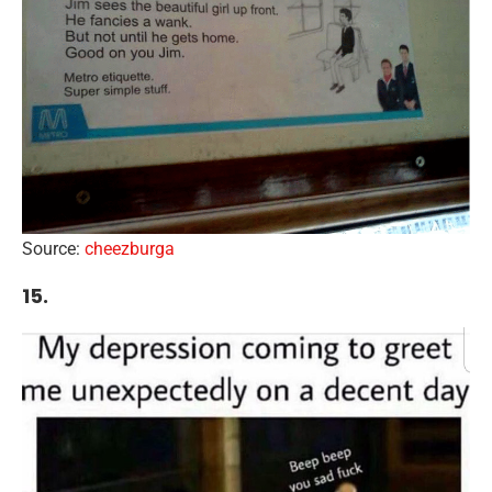
Source:
cheezburga
15.