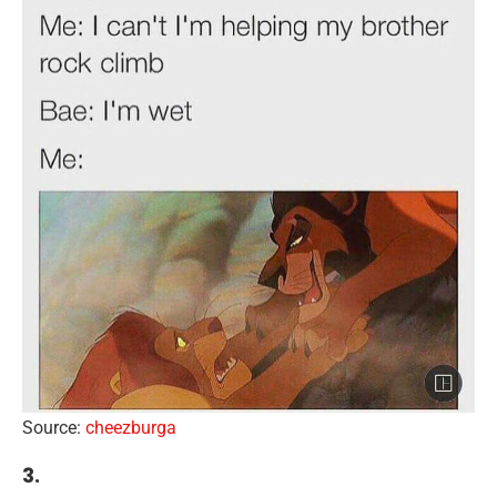
Source:
cheezburga
3.