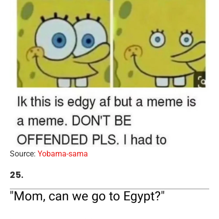
Source:
Yobama-sama
25.