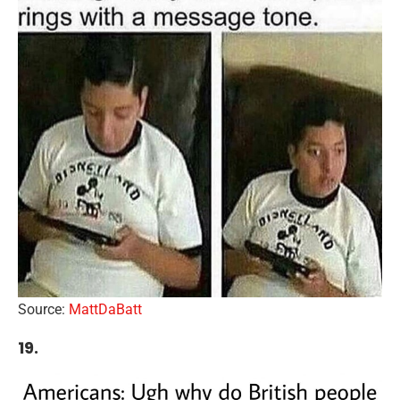
Source:
MattDaBatt
19.