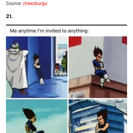
Source:
cheezburga
21.