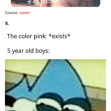
Source:
vainin
5.