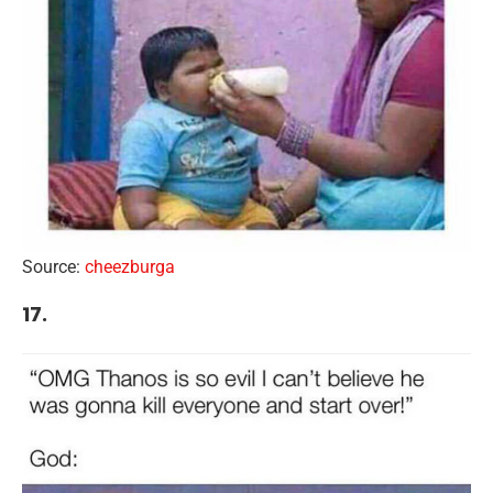
Source:
cheezburga
17.