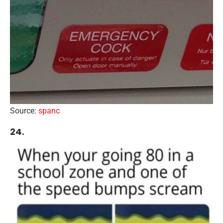
Source:
spanc
24.