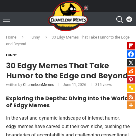
Home
Funny
30 Edgy Memes That Take Humor to the Edge
and Beyond
FUNNY
30 Edgy Memes That Take
Humor to the Edge and Beyond
written by
ChameleonMemes
June 11, 2026
315
views
Exploring the Depths: Diving Into the World
of Edgy Memes
In the vast and dynamic landscape of internet humor,
edgy memes have carved out their own niche, pushing the
boundaries of acceptability and challenging conventional