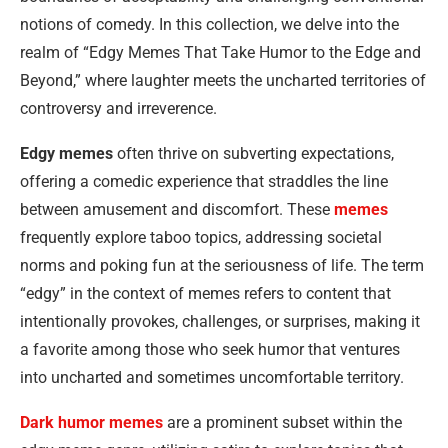
notions of comedy. In this collection, we delve into the
realm of “Edgy Memes That Take Humor to the Edge and
Beyond,” where laughter meets the uncharted territories of
controversy and irreverence.
Edgy memes
often thrive on subverting expectations,
offering a comedic experience that straddles the line
between amusement and discomfort. These
memes
frequently explore taboo topics, addressing societal
norms and poking fun at the seriousness of life. The term
“edgy” in the context of memes refers to content that
intentionally provokes, challenges, or surprises, making it
a favorite among those who seek humor that ventures
into uncharted and sometimes uncomfortable territory.
Dark humor memes
are a prominent subset within the