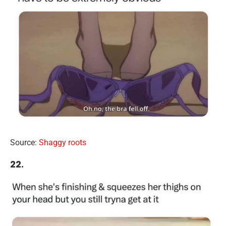
Source:
Shaggy roots
22.