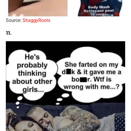
Source:
ShaggyRoots
11.