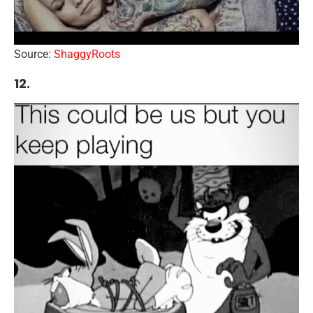
Source:
ShaggyRoots
12.