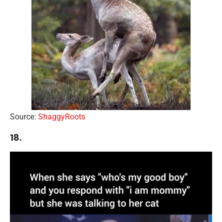
Source:
ShaggyRoots
18.