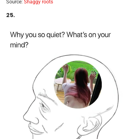
Source:
Shaggy roots
25.