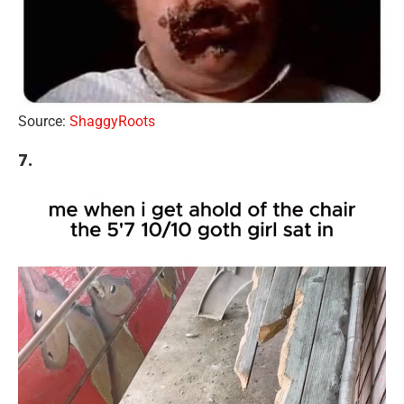
Source:
ShaggyRoots
7.