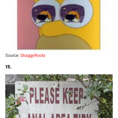
Source:
ShaggyRoots
15.