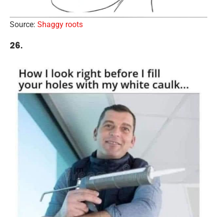
Source:
Shaggy roots
26.