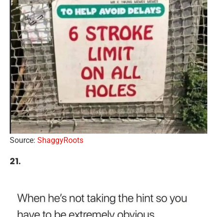
Source:
ShaggyRoots
21.