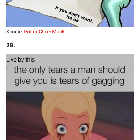
Source:
PotatoCheesMonk
28.