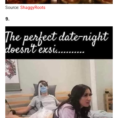
Source:
ShaggyRoots
9.