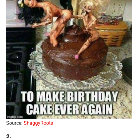
Source:
ShaggyRoots
2.