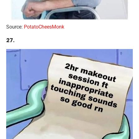
Source:
PotatoCheesMonk
27.