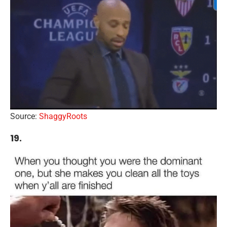
Source:
ShaggyRoots
19.