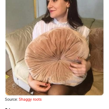
Source:
Shaggy roots