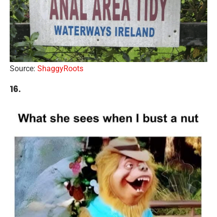
Source:
ShaggyRoots
16.