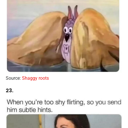
Source:
Shaggy roots
23.