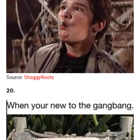
Source:
ShaggyRoots
20.