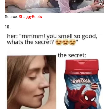
Source:
ShaggyRoots
10.