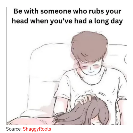
Source:
ShaggyRoots