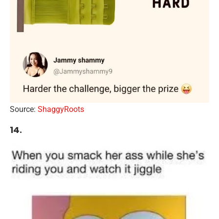
Source:
ShaggyRoots
14.