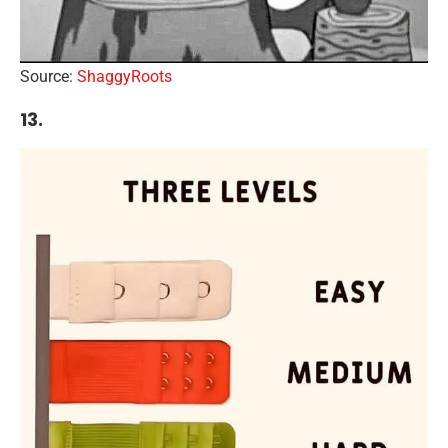
Source:
ShaggyRoots
13.