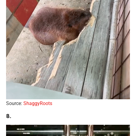
Source:
ShaggyRoots
8.