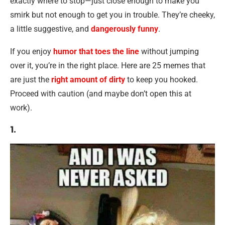
exactly where to stop—just close enough to make you
smirk but not enough to get you in trouble. They’re cheeky,
a little suggestive, and
dangerously funny
.
If you enjoy
humor that toes the line
without jumping
over it, you’re in the right place. Here are 25 memes that
are just the
right amount of dirty
to keep you hooked.
Proceed with caution (and maybe don’t open this at
work).
1.