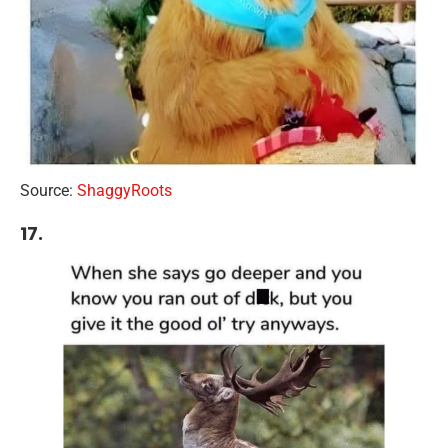
Source:
ShaggyRoots
17.