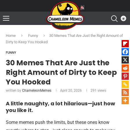
Home
Funny
30 Memes That Are Just the Right Amount of
Dirty to Keep You Hooked
FUNNY
30 Memes That Are Just the
Right Amount of Dirty to Keep
You Hooked
written by
ChameleonMemes
April 20, 2026
291
views
A little naughty, a lot hilarious—just how
you like it.
Some memes push the limits, but these ones know