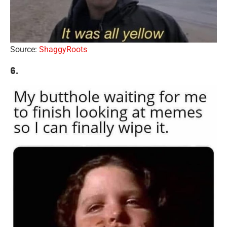
Source:
ShaggyRoots
6.