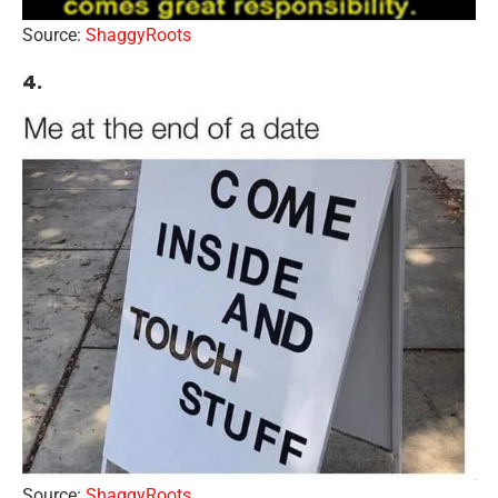
Source:
ShaggyRoots
4.
Source:
ShaggyRoots