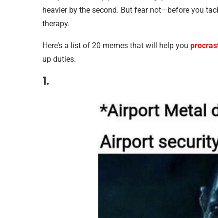
heavier by the second. But fear not—before you tac
therapy.
Here’s a list of 20 memes that will help you
procras
up duties.
1.