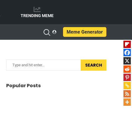
e
TRENDING MEME
Meme Generator
SEARCH
Popular Posts