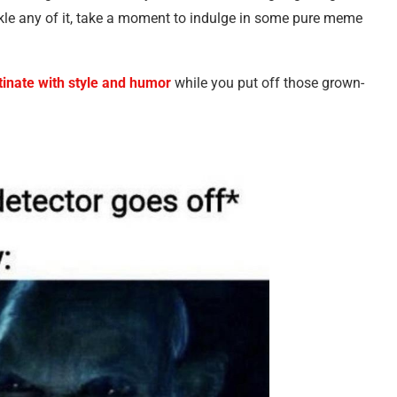
kle any of it, take a moment to indulge in some pure meme
tinate with style and humor
while you put off those grown-