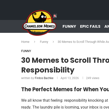
FUNNY
EPIC FAILS
A
Home
Funny
30 Memes to Scroll Through While Avo
FUNNY
30 Memes to Scroll Thr
Responsibility
written by
Firdos Bachke
April 13, 2026
249
views
The Perfect Memes for When You
We all know that feeling: responsibility knocking at
ready. The laundry pile is looming, your inbox is ov