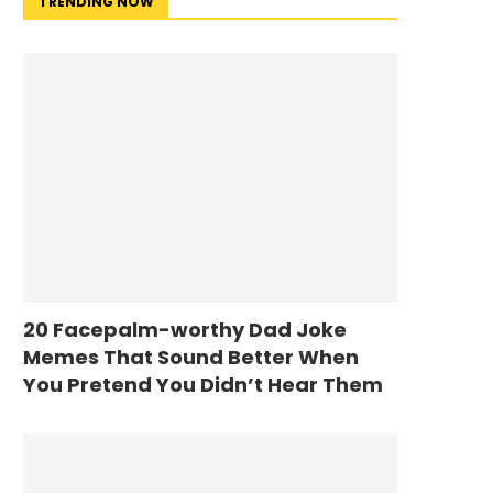
TRENDING NOW
20 Facepalm-worthy Dad Joke
Memes That Sound Better When
You Pretend You Didn’t Hear Them