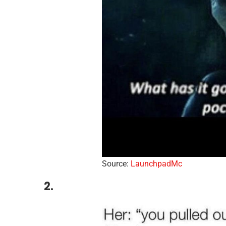
Source:
LaunchpadMc
2.