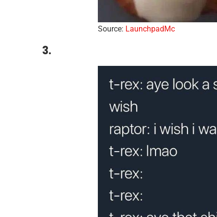
Source:
LaunchpadMc
3.