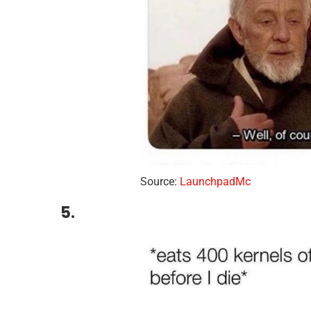
Source:
LaunchpadMc
5.