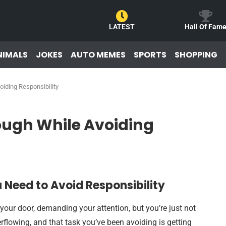
LATEST
Hall Of Fam
NIMALS
JOKES
AUTO MEMES
SPORTS
SHOPPING
iding Responsibility
ough While Avoiding
 Need to Avoid Responsibility
 your door, demanding your attention, but you’re just not
erflowing, and that task you’ve been avoiding is getting