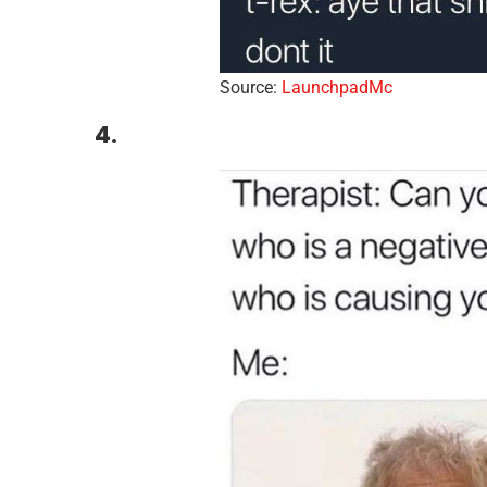
Source:
LaunchpadMc
4.