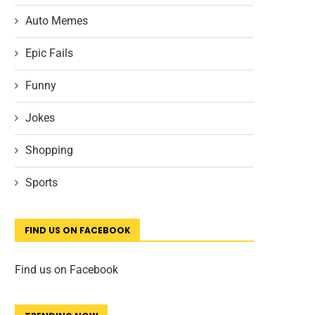
Auto Memes
Epic Fails
Funny
Jokes
Shopping
Sports
FIND US ON FACEBOOK
Find us on Facebook