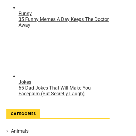
CATEGORIES
Animals