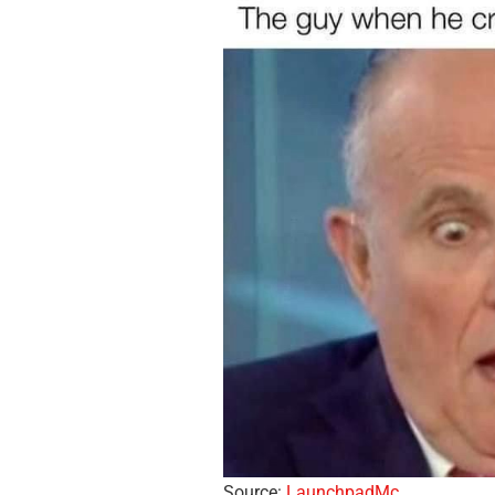
Source:
LaunchpadMc