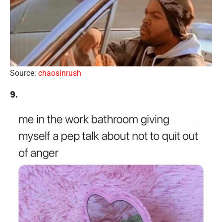
Source:
chaosinrush
9.