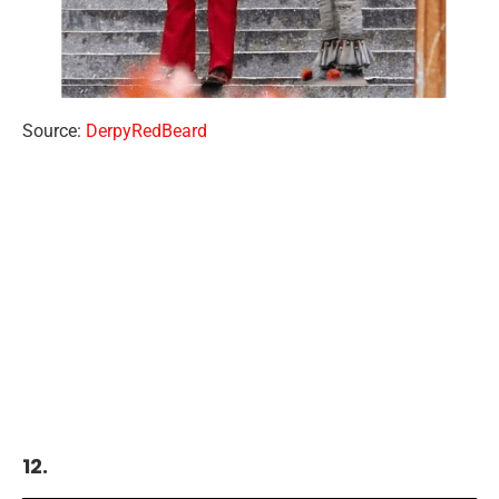
Source:
DerpyRedBeard
12.