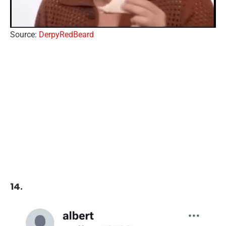
Source:
DerpyRedBeard
14.