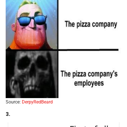
Source:
DerpyRedBeard
3.