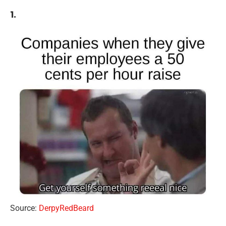
1.
Source:
DerpyRedBeard