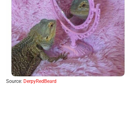
Source:
DerpyRedBeard