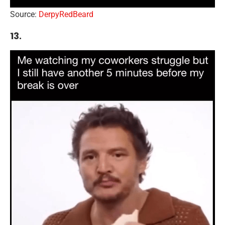
Source:
DerpyRedBeard
13.