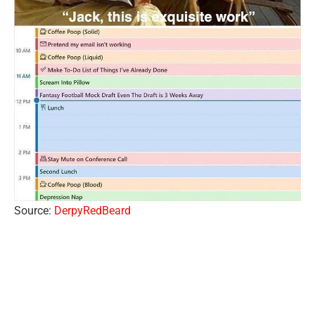
Source:
DerpyRedBeard