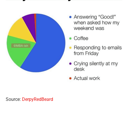
Source:
DerpyRedBeard