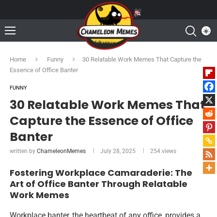
Home
Funny
30 Relatable Work Memes That Capture the
Essence of Office Banter
FUNNY
30 Relatable Work Memes That
Capture the Essence of Office
Banter
written by
ChameleonMemes
July 28, 2025
254
views
Fostering Workplace Camaraderie: The
Art of Office Banter Through Relatable
Work Memes
Workplace banter, the heartbeat of any office, provides a