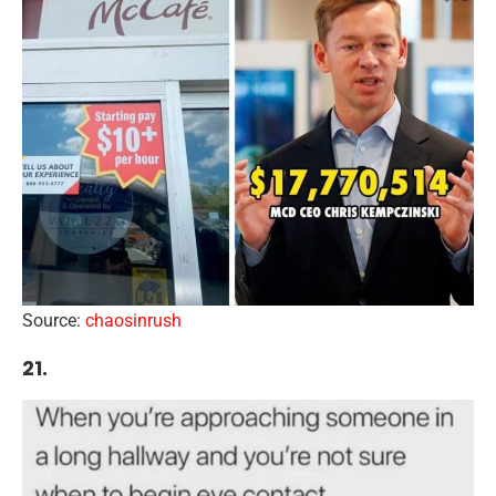
Source:
chaosinrush
21.