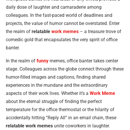
daily dose of laughter and camaraderie among
colleagues. In the fast-paced world of deadlines and
projects, the value of humor cannot be overstated. Enter
the realm of
relatable
work memes
– a treasure trove of
comedic gold that encapsulates the very spirit of office
banter.
In the realm of
funny
memes, office banter takes center
stage. Colleagues across the globe connect through these
humor-filled images and captions, finding shared
experiences in the mundane and the extraordinary
aspects of their work lives. Whether it’s a
Work Meme
about the eternal struggle of finding the perfect
temperature for the office thermostat or the hilarity of
accidentally hitting “Reply All” in an email chain, these
relatable work memes
unite coworkers in laughter.