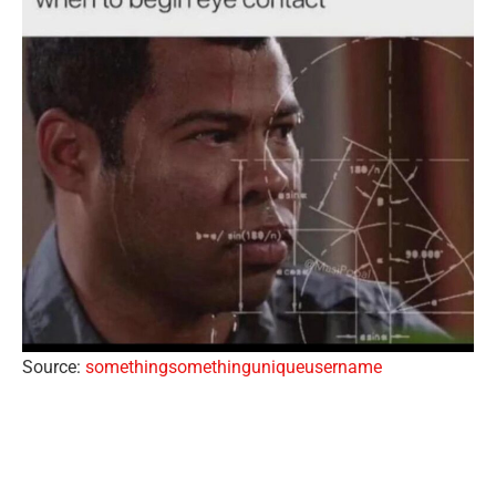
Source:
somethingsomethinguniqueusername