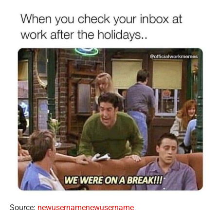
Source:
newusernamenewusername