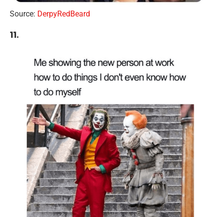
Source:
DerpyRedBeard
11.