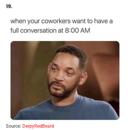
19.
Source:
DerpyRedBeard