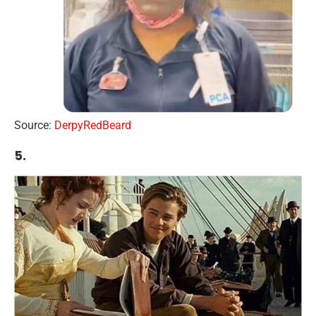
Source:
DerpyRedBeard
5.