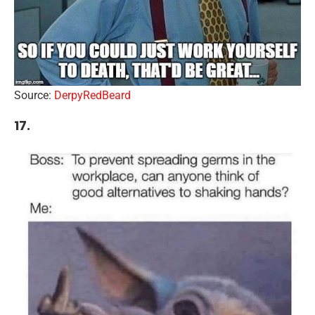
Source:
DerpyRedBeard
17.