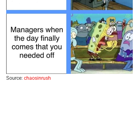
Source:
chaosinrush