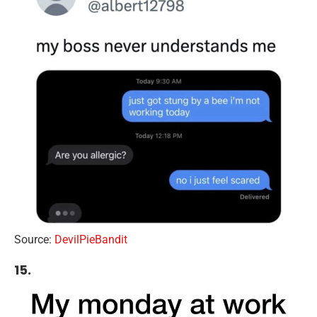
Source:
DevilPieBandit
15.