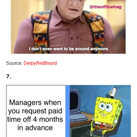
Source:
DerpyRedBeard
7.