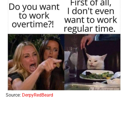
Source:
DerpyRedBeard