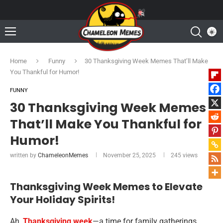
Home
Funny
30 Thanksgiving Week Memes That’ll Make
You Thankful for Humor!
FUNNY
30 Thanksgiving Week Memes
That’ll Make You Thankful for
Humor!
written by
ChameleonMemes
November 25, 2025
245
views
Thanksgiving Week Memes to Elevate
Your Holiday Spirits!
Ah,
Thanksgiving week
—a time for family gatherings,