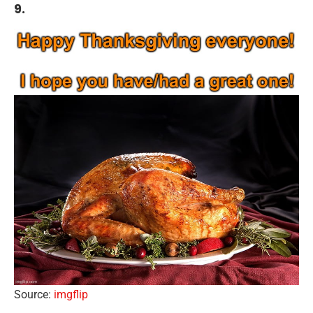
9.
Source:
imgflip