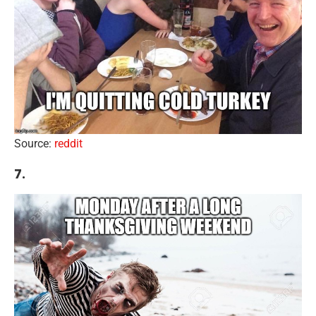
Source:
reddit
7.