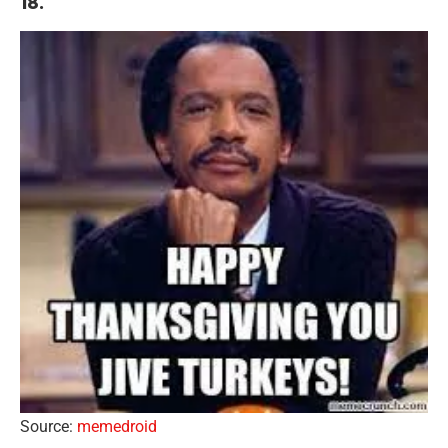
18.
Source:
memedroid