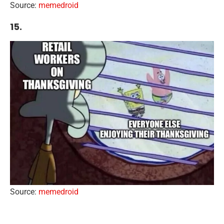
Source:
memedroid
15.
Source:
memedroid