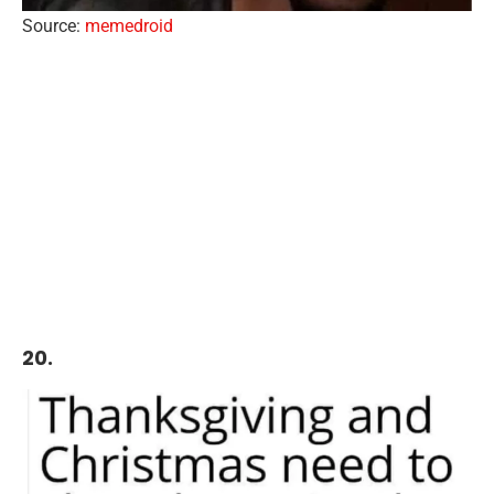
Source:
memedroid
20.