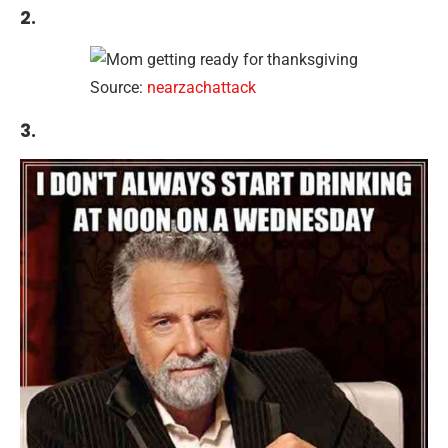
2.
Source:
nearzachattack
3.