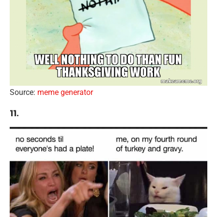
Source:
meme generator
11.