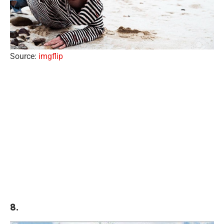
Source:
imgflip
8.