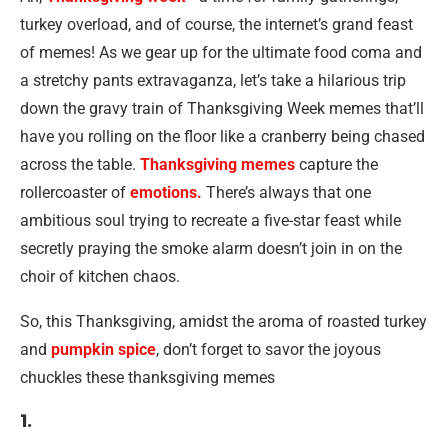
turkey overload, and of course, the internet’s grand feast
of memes! As we gear up for the ultimate food coma and
a stretchy pants extravaganza, let’s take a hilarious trip
down the gravy train of Thanksgiving Week memes that’ll
have you rolling on the floor like a cranberry being chased
across the table.
Thanksgiving memes
capture the
rollercoaster of
emotions.
There’s always that one
ambitious soul trying to recreate a five-star feast while
secretly praying the smoke alarm doesn’t join in on the
choir of kitchen chaos.
So, this Thanksgiving, amidst the aroma of roasted turkey
and
pumpkin spice
, don’t forget to savor the joyous
chuckles these thanksgiving memes
1.