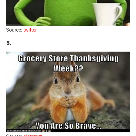
Source:
twitter
5.