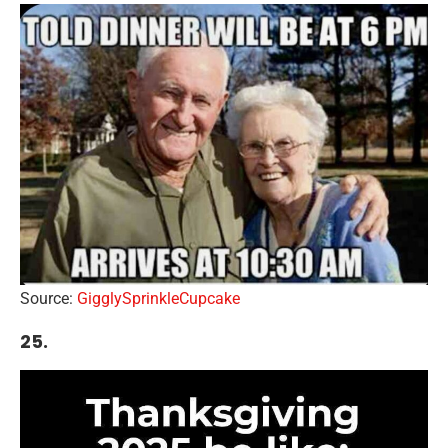
Source:
GigglySprinkleCupcake
25.