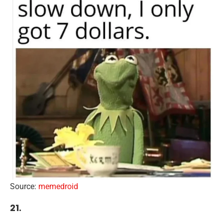
Source:
memedroid
21.