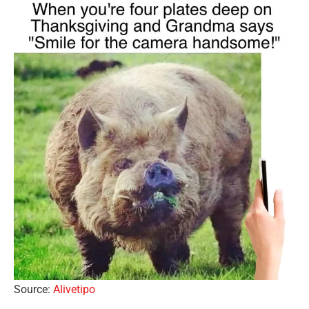
Source:
Alivetipo