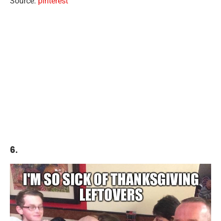
Source:
pinterest
6.