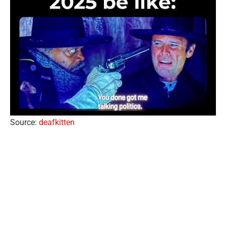
Source:
deafkitten