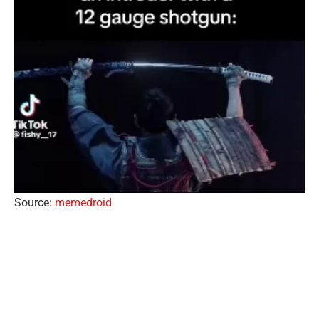
Source:
memedroid