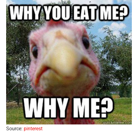
Source:
pinterest