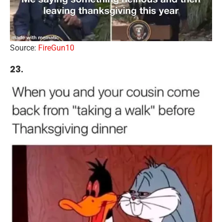
Source:
FireGun10
23.