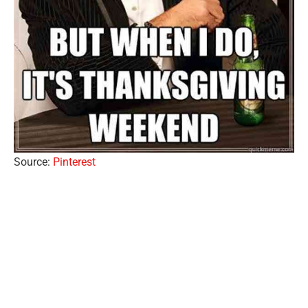
Source:
Pinterest