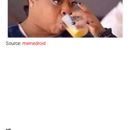
Source:
memedroid