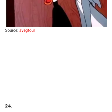
Source:
avegfoul
24.