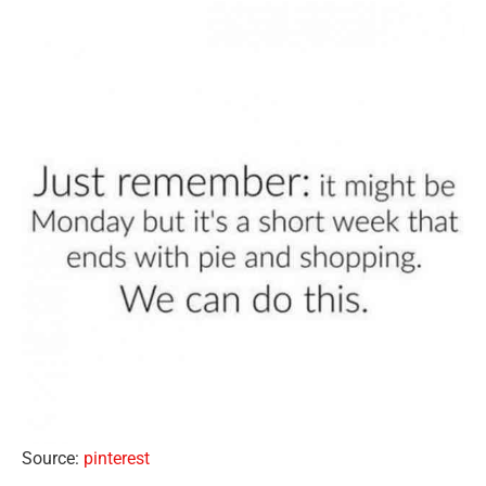
Source:
pinterest