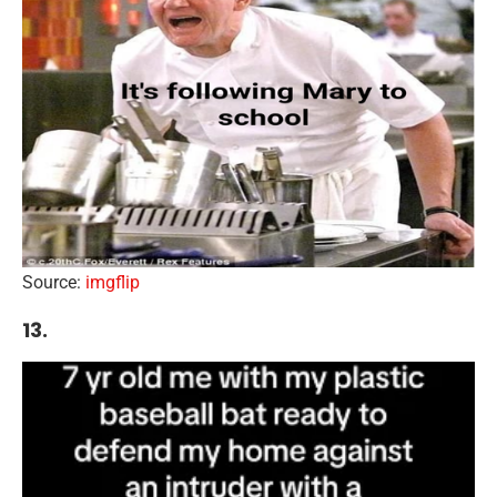
Source:
imgflip
13.