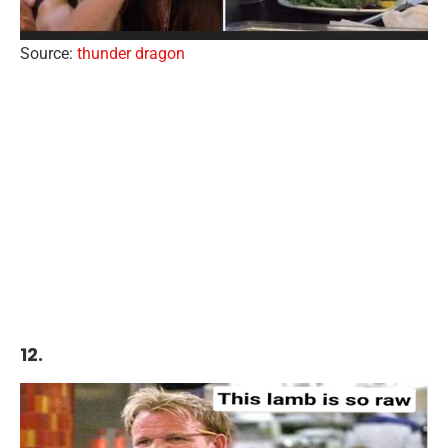
Source:
thunder dragon
12.