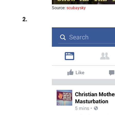
Source:
scubaysky
2.