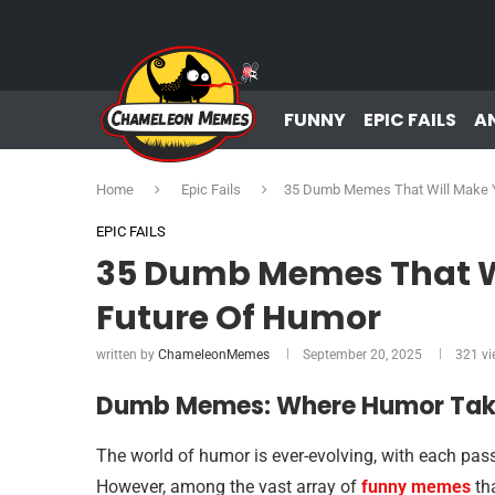
FUNNY
EPIC FAILS
A
Home
Epic Fails
35 Dumb Memes That Will Make Y
EPIC FAILS
35 Dumb Memes That Wi
Future Of Humor
written by
ChameleonMemes
September 20, 2025
321
vi
Dumb Memes: Where Humor Take
The world of humor is ever-evolving, with each pass
However, among the vast array of
funny memes
tha