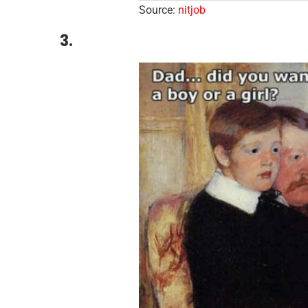
Source:
nitjob
3.