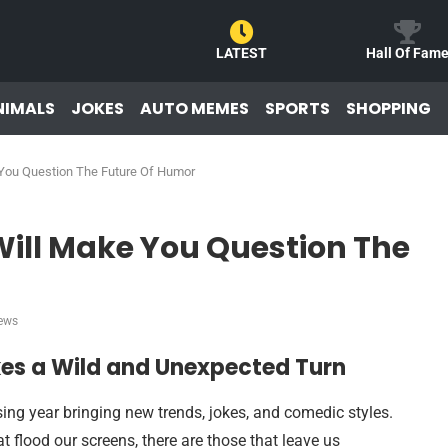
LATEST
Hall Of Fam
NIMALS
JOKES
AUTO MEMES
SPORTS
SHOPPING
ou Question The Future Of Humor
ll Make You Question The
ews
s a Wild and Unexpected Turn
ing year bringing new trends, jokes, and comedic styles.
t flood our screens, there are those that leave us