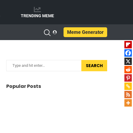
e
TRENDING MEME
Meme Generator
SEARCH
Popular Posts