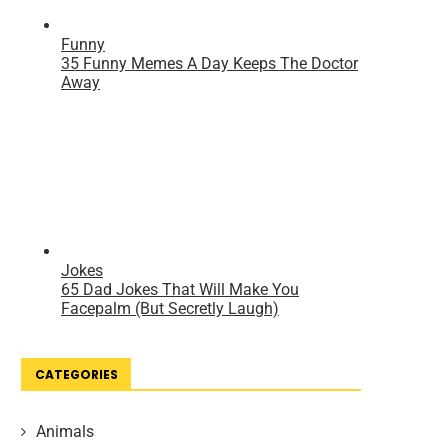
CATEGORIES
Animals