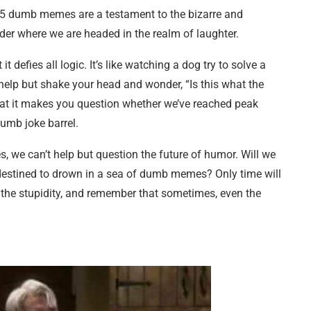
 25 dumb memes are a testament to the bizarre and
er where we are headed in the realm of laughter.
 defies all logic. It’s like watching a dog try to solve a
help but shake your head and wonder, “Is this what the
hat it makes you question whether we’ve reached peak
dumb joke barrel.
 we can’t help but question the future of humor. Will we
 destined to drown in a sea of dumb memes? Only time will
ace the stupidity, and remember that sometimes, even the