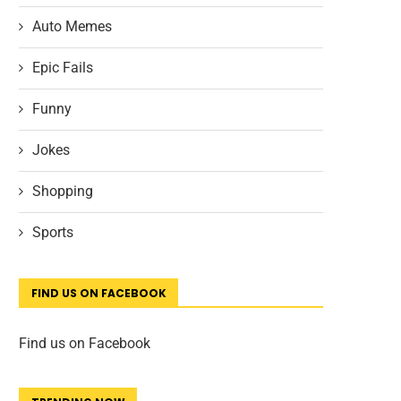
Auto Memes
Epic Fails
Funny
Jokes
Shopping
Sports
FIND US ON FACEBOOK
Find us on Facebook