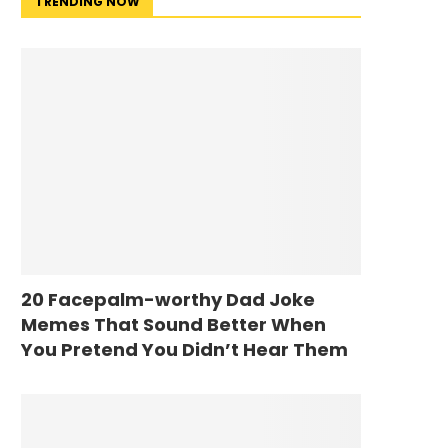
TRENDING NOW
20 Facepalm-worthy Dad Joke
Memes That Sound Better When
You Pretend You Didn’t Hear Them