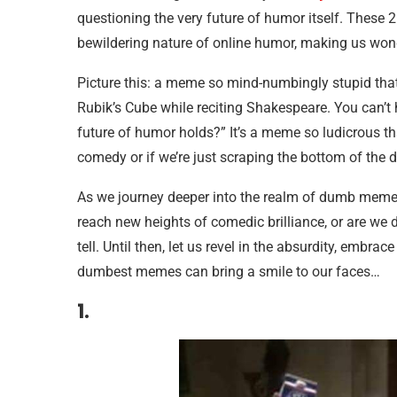
questioning the very future of humor itself. These
bewildering nature of online humor, making us wond
Picture this: a meme so mind-numbingly stupid that it
Rubik’s Cube while reciting Shakespeare. You can’t 
future of humor holds?” It’s a meme so ludicrous t
comedy or if we’re just scraping the bottom of the 
As we journey deeper into the realm of dumb memes,
reach new heights of comedic brilliance, or are we
tell. Until then, let us revel in the absurdity, embr
dumbest memes can bring a smile to our faces…
1.