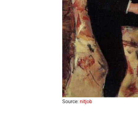
Source:
nitjob