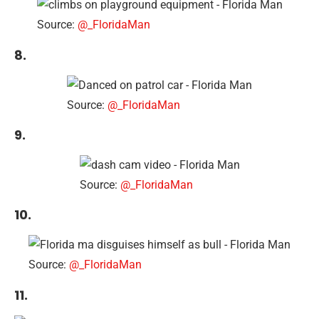
Source:
@_FloridaMan
8.
Source:
@_FloridaMan
9.
Source:
@_FloridaMan
10.
Source:
@_FloridaMan
11.