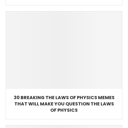
30 BREAKING THE LAWS OF PHYSICS MEMES
THAT WILL MAKE YOU QUESTION THE LAWS
OF PHYSICS