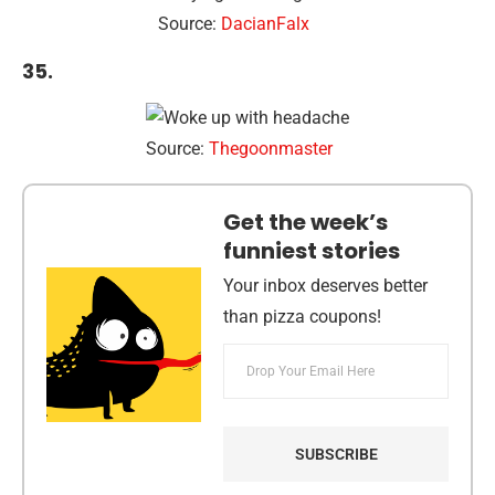
Source:
DacianFalx
35.
Source:
Thegoonmaster
Get the week’s
funniest stories
Your inbox deserves better
than pizza coupons!