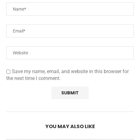
Save my name, email, and website in this browser for
the next time I comment.
YOU MAY ALSO LIKE