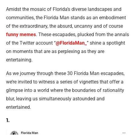
Amidst the mosaic of Florida’s diverse landscapes and
communities, the Florida Man stands as an embodiment
of the extraordinary, the absurd, uncanny and of course
funny memes
. These escapades, plucked from the annals
of the Twitter account “
@FloridaMan_
” shine a spotlight
on moments that are as perplexing as they are
entertaining.
As we journey through these 30 Florida Man escapades,
we’re invited to witness a series of vignettes that offer a
glimpse into a world where the boundaries of rationality
blur, leaving us simultaneously astounded and
entertained.
1.