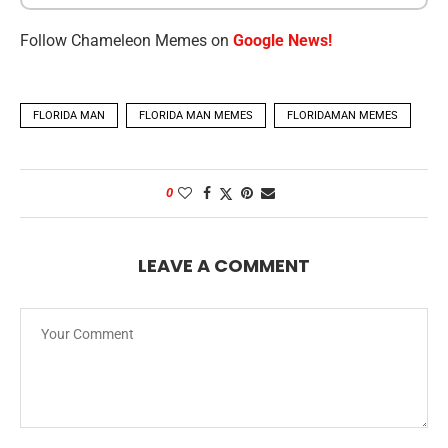
Follow Chameleon Memes on
Google News!
FLORIDA MAN
FLORIDA MAN MEMES
FLORIDAMAN MEMES
0
LEAVE A COMMENT