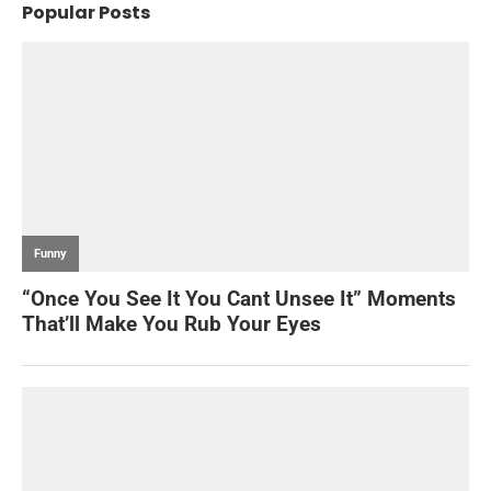
Popular Posts