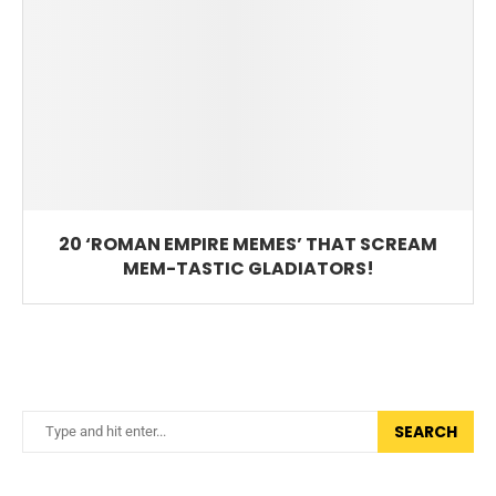
20 ‘ROMAN EMPIRE MEMES’ THAT SCREAM
MEM-TASTIC GLADIATORS!
SEARCH