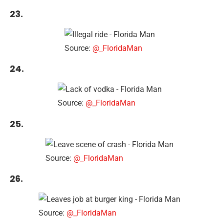
23.
Source:
@_FloridaMan
24.
Source:
@_FloridaMan
25.
Source:
@_FloridaMan
26.
Source:
@_FloridaMan