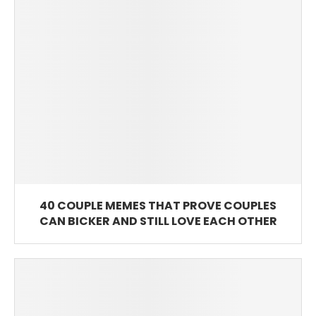
40 COUPLE MEMES THAT PROVE COUPLES
CAN BICKER AND STILL LOVE EACH OTHER