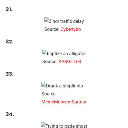
31.
Source:
Cybertybo
32.
Source:
KARGETER
33.
Source:
MemeMuseumCurator
34.