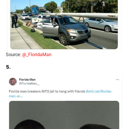
Source:
@_FloridaMan
5.