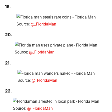
19.
Source:
@_FloridaMan
20.
Source:
@_FloridaMan
21.
Source:
@_FloridaMan
22.
Source:
@_FloridaMan