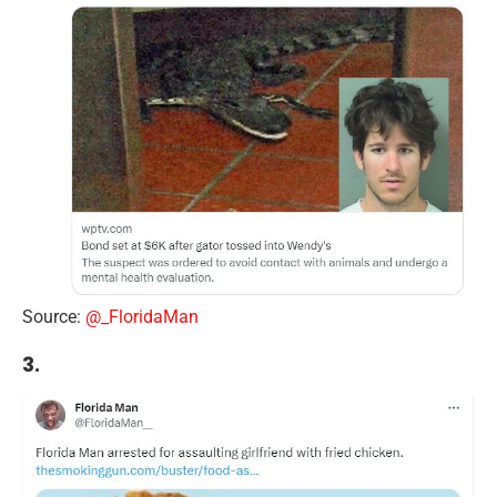
Source:
@_FloridaMan
3.