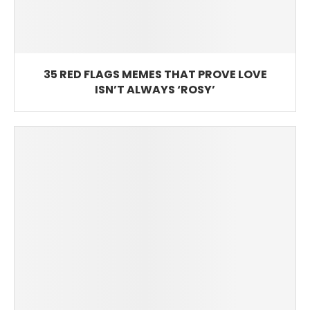
35 RED FLAGS MEMES THAT PROVE LOVE
ISN’T ALWAYS ‘ROSY’