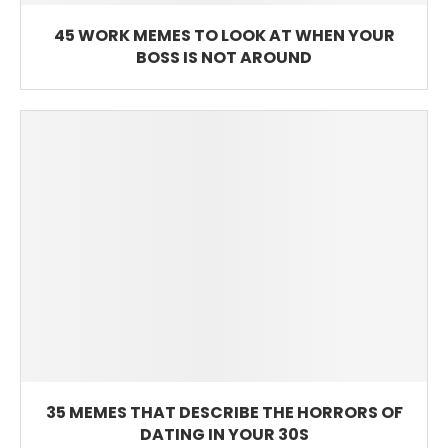
45 WORK MEMES TO LOOK AT WHEN YOUR
BOSS IS NOT AROUND
35 MEMES THAT DESCRIBE THE HORRORS OF
DATING IN YOUR 30S