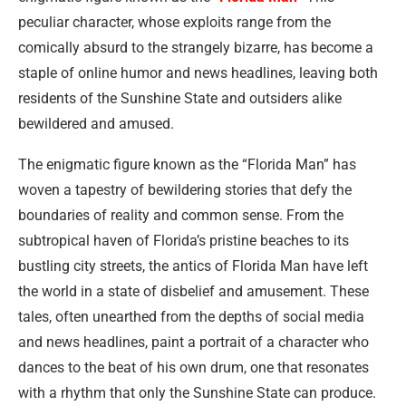
peculiar character, whose exploits range from the
comically absurd to the strangely bizarre, has become a
staple of online humor and news headlines, leaving both
residents of the Sunshine State and outsiders alike
bewildered and amused.
The enigmatic figure known as the “Florida Man” has
woven a tapestry of bewildering stories that defy the
boundaries of reality and common sense. From the
subtropical haven of Florida’s pristine beaches to its
bustling city streets, the antics of Florida Man have left
the world in a state of disbelief and amusement. These
tales, often unearthed from the depths of social media
and news headlines, paint a portrait of a character who
dances to the beat of his own drum, one that resonates
with a rhythm that only the Sunshine State can produce.