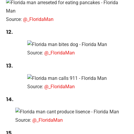
Source:
@_FloridaMan
12.
Source:
@_FloridaMan
13.
Source:
@_FloridaMan
14.
Source:
@_FloridaMan
15.