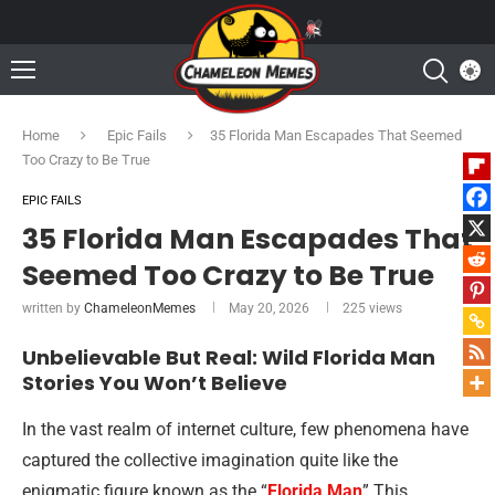
Home
Epic Fails
35 Florida Man Escapades That Seemed
Too Crazy to Be True
EPIC FAILS
35 Florida Man Escapades That
Seemed Too Crazy to Be True
written by
ChameleonMemes
May 20, 2026
225
views
Unbelievable But Real: Wild Florida Man
Stories You Won’t Believe
In the vast realm of internet culture, few phenomena have
captured the collective imagination quite like the
enigmatic figure known as the “
Florida Man
” This