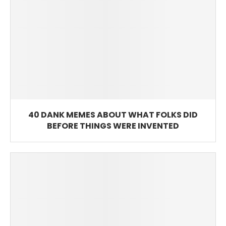
40 DANK MEMES ABOUT WHAT FOLKS DID
BEFORE THINGS WERE INVENTED