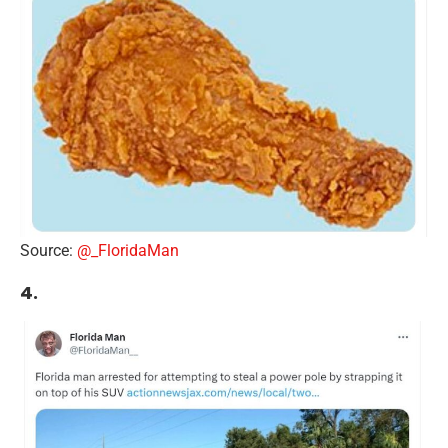
Source:
@_FloridaMan
4.