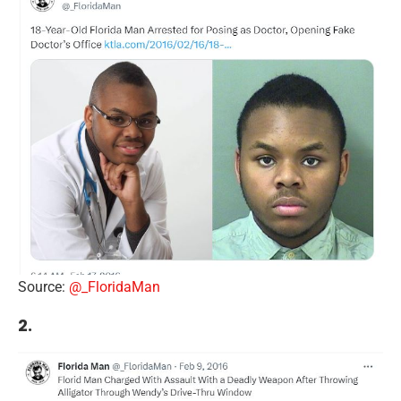
Source:
@_FloridaMan
2.