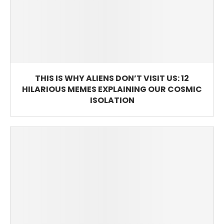
THIS IS WHY ALIENS DON’T VISIT US: 12
HILARIOUS MEMES EXPLAINING OUR COSMIC
ISOLATION