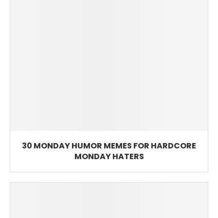
30 MONDAY HUMOR MEMES FOR HARDCORE
MONDAY HATERS