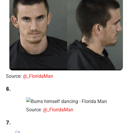
Source:
@_FloridaMan
6.
Source:
@_FloridaMan
7.