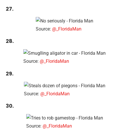
27.
Source:
@_FloridaMan
28.
Source:
@_FloridaMan
29.
Source:
@_FloridaMan
30.
Source:
@_FloridaMan