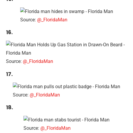
Source:
@_FloridaMan
16.
Source:
@_FloridaMan
17.
Source:
@_FloridaMan
18.
Source:
@_FloridaMan