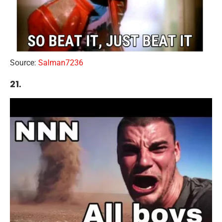
Source:
Salman7236
21.