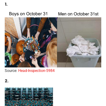
1.
Source:
Head-Inspection-5984
2.