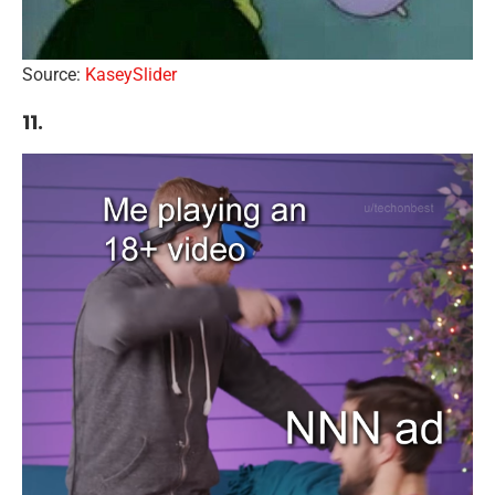
Source:
KaseySlider
11.