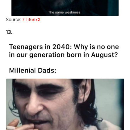
Source:
zTit6nxX
13.