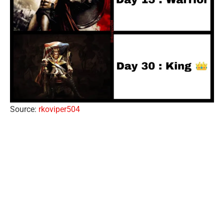
Source:
rkoviper504