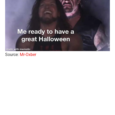
Source:
Mr-Oxber