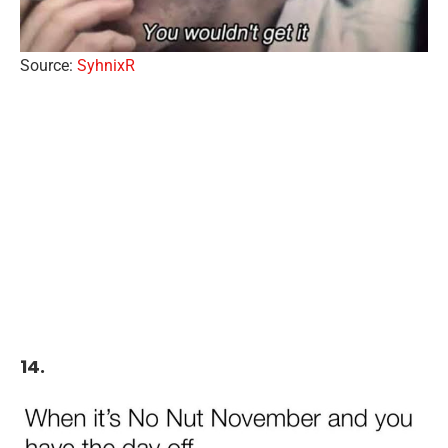
Source:
SyhnixR
14.