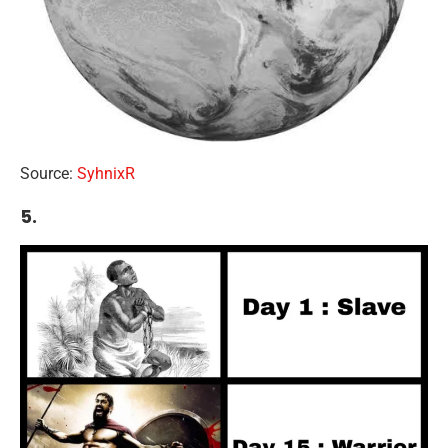
Source:
SyhnixR
5.