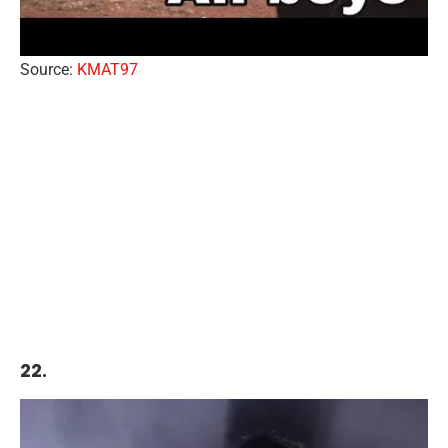
Source:
KMAT97
22.