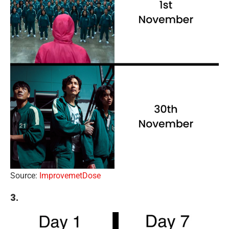
Source:
ImprovemetDose
3.