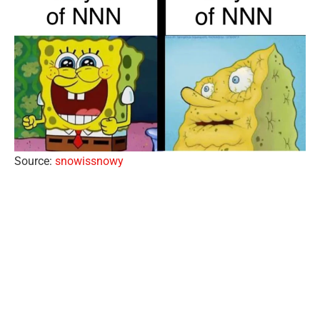
Source:
snowissnowy