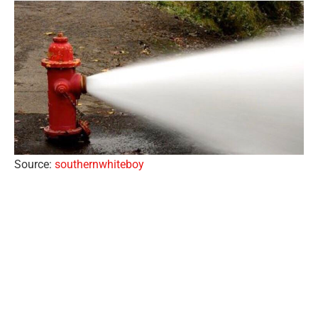
Source:
southernwhiteboy