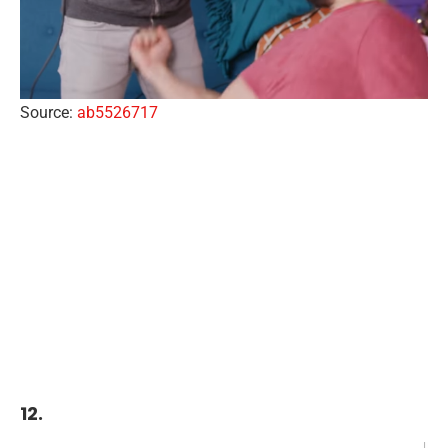
Source:
ab5526717
12.