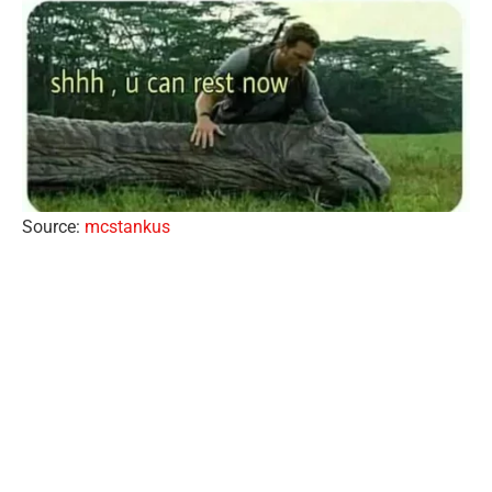
Source:
mcstankus