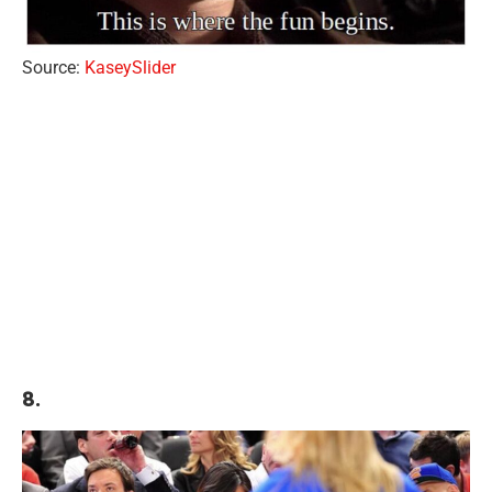
Source:
KaseySlider
8.