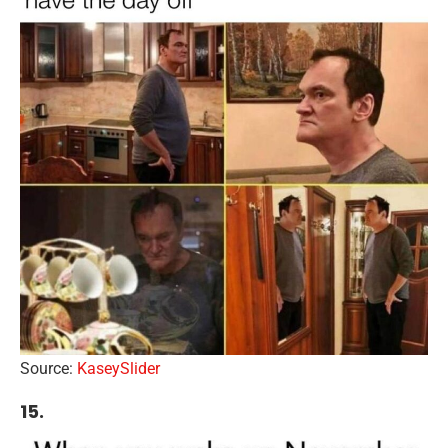
Source:
KaseySlider
15.