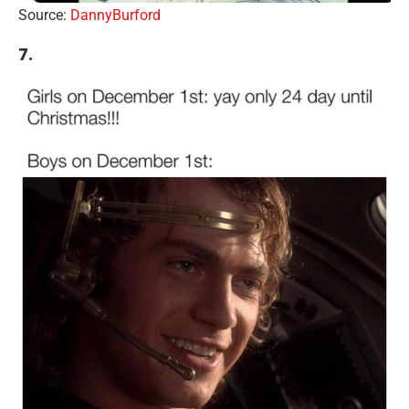
Source:
DannyBurford
7.