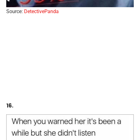
Source:
DetectivePanda
16.