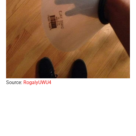
Source:
RogalyUWU4