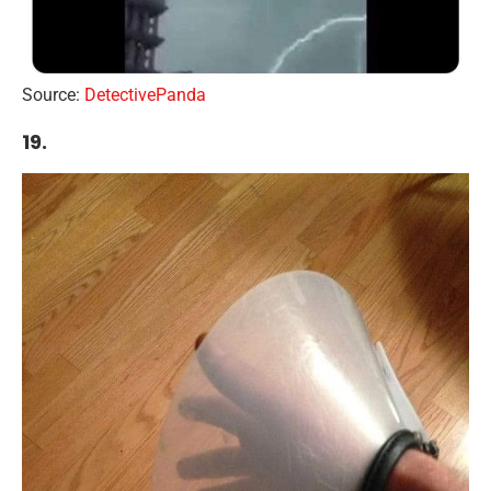
Source:
DetectivePanda
19.