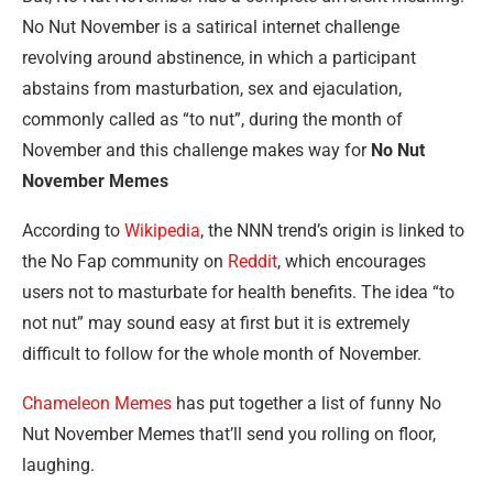
No Nut November is a satirical internet challenge
revolving around abstinence, in which a participant
abstains from masturbation, sex and ejaculation,
commonly called as “to nut”, during the month of
November and this challenge makes way for
No Nut
November Memes
According to
Wikipedia
, the NNN trend’s origin is linked to
the No Fap community on
Reddit
, which encourages
users not to masturbate for health benefits. The idea “to
not nut” may sound easy at first but it is extremely
difficult to follow for the whole month of November.
Chameleon Memes
has put together a list of funny No
Nut November Memes that’ll send you rolling on floor,
laughing.