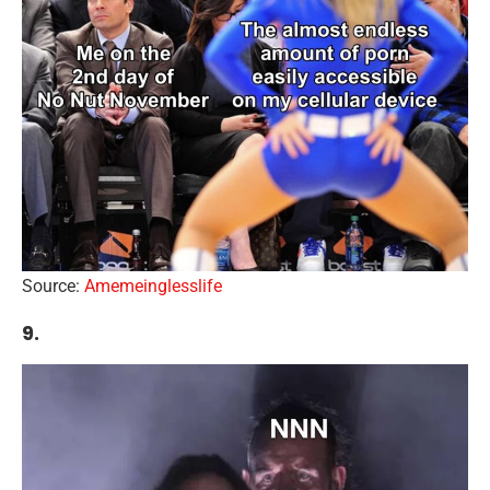
Source:
Amemeinglesslife
9.