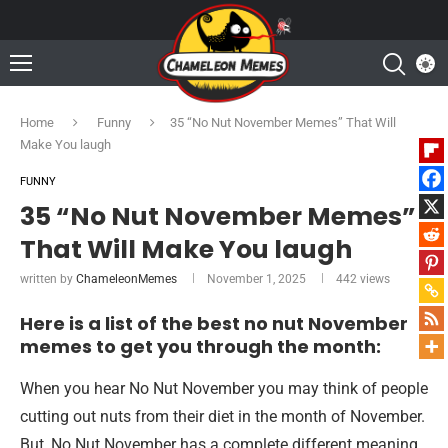
Home
Funny
35 “No Nut November Memes” That Will
Make You laugh
FUNNY
35 “No Nut November Memes”
That Will Make You laugh
written by
ChameleonMemes
November 1, 2025
442
views
Here is a list of the best no nut November
memes to get you through the month:
When you hear No Nut November you may think of people
cutting out nuts from their diet in the month of November.
But, No Nut November has a complete different meaning.