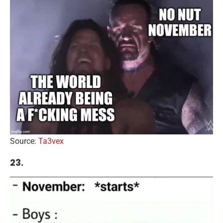
Source:
Ta3vex
23.