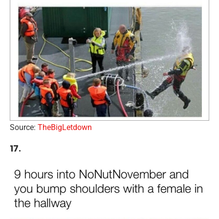
Source:
TheBigLetdown
17.