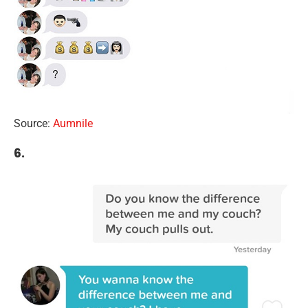
Source:
Aumnile
6.