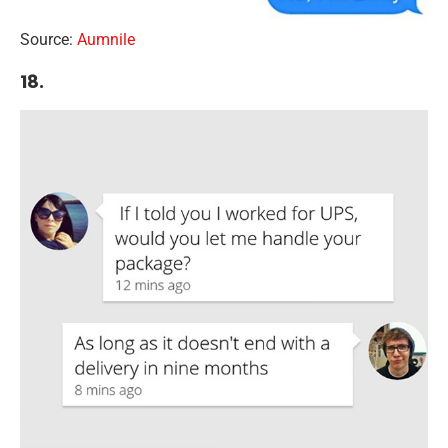
Source:
Aumnile
18.