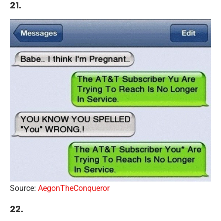
21.
Source:
AegonTheConqueror
22.