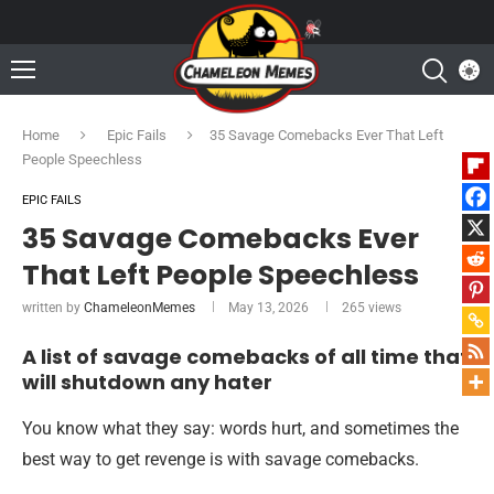
Home
Epic Fails
35 Savage Comebacks Ever That Left
People Speechless
EPIC FAILS
35 Savage Comebacks Ever
That Left People Speechless
written by
ChameleonMemes
May 13, 2026
265
views
A list of savage comebacks of all time that
will shutdown any hater
You know what they say: words hurt, and sometimes the
best way to get revenge is with savage comebacks.