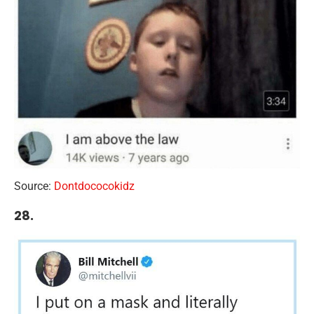
Source:
Dontdococokidz
28.