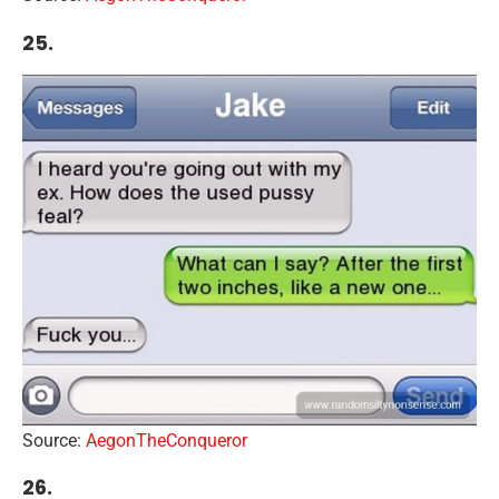
25.
Source:
AegonTheConqueror
26.