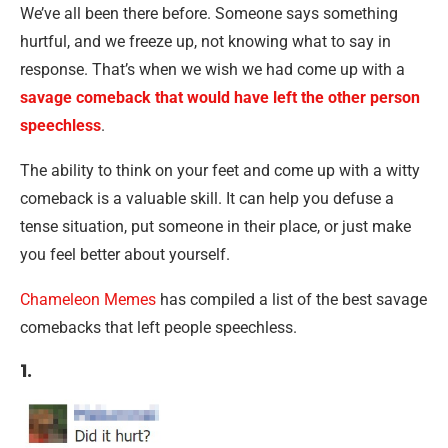
We’ve all been there before. Someone says something
hurtful, and we freeze up, not knowing what to say in
response. That’s when we wish we had come up with a
savage comeback that would have left the other person
speechless
.
The ability to think on your feet and come up with a witty
comeback is a valuable skill. It can help you defuse a
tense situation, put someone in their place, or just make
you feel better about yourself.
Chameleon Memes
has compiled a list of the best savage
comebacks that left people speechless.
1.