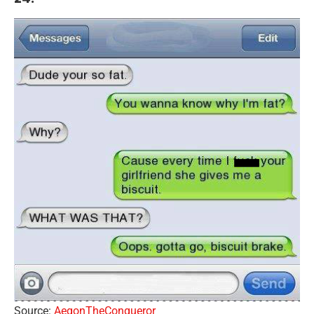
Source:
AegonTheConqueror