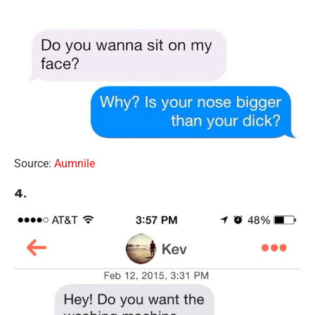
Source:
Aumnile
4.