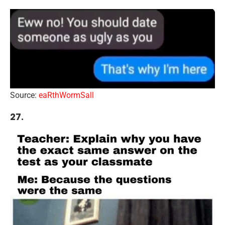
Source:
eaRthWormSall
27.