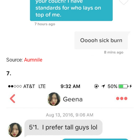
Source:
Aumnile
7.