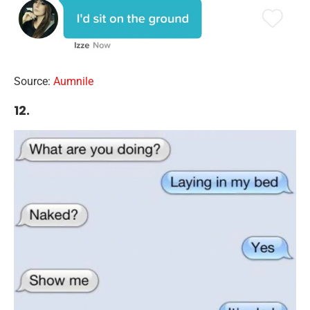
Source:
Aumnile
12.