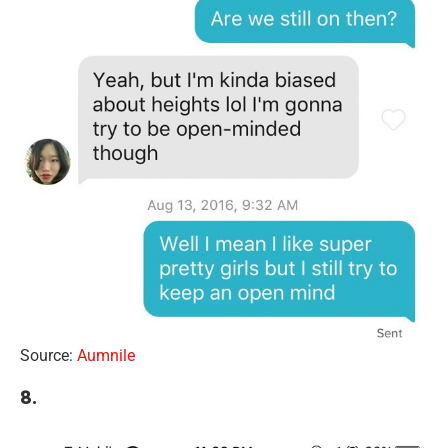
Source:
Aumnile
8.