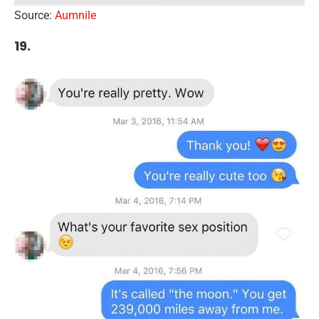
Source:
Aumnile
19.