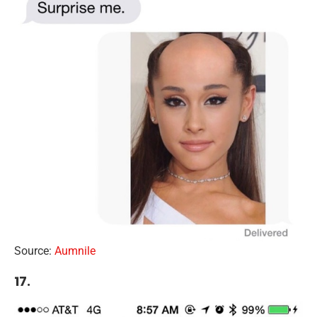
Source:
Aumnile
17.