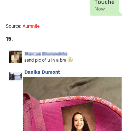
Source:
Aumnile
15.