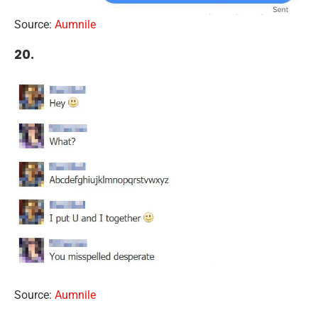
Source:
Aumnile
20.
Source:
Aumnile