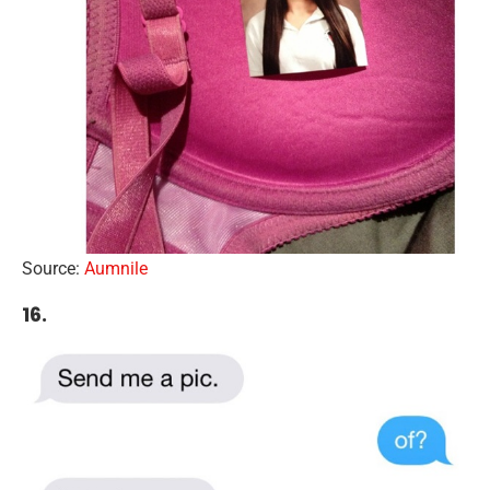
Source:
Aumnile
16.