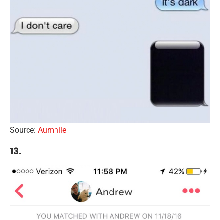
Source:
Aumnile
13.