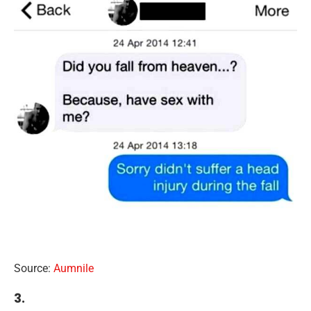
Source:
Aumnile
3.