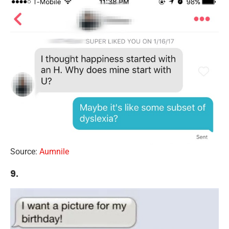
Source:
Aumnile
9.