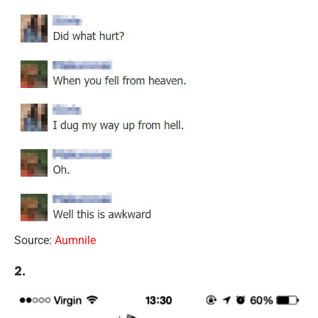
Source:
Aumnile
2.