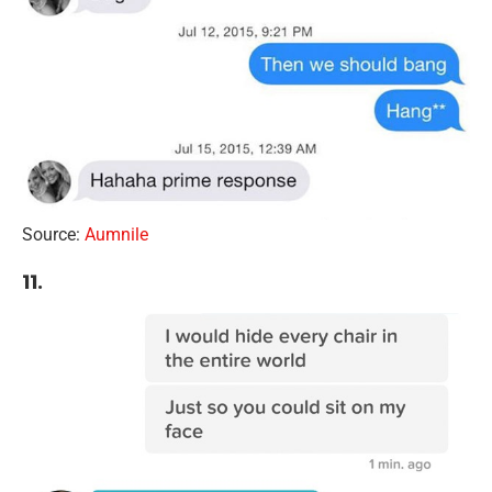
Source:
Aumnile
11.