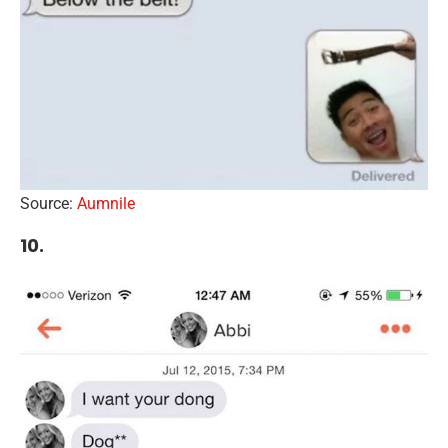
Source:
Aumnile
10.