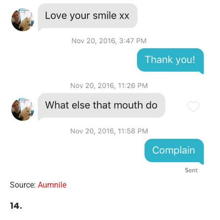
Source:
Aumnile
14.