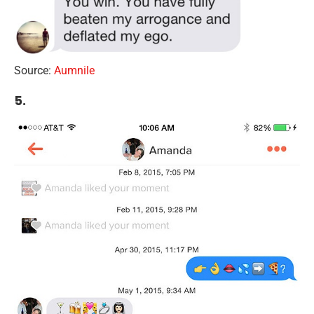
Source:
Aumnile
5.