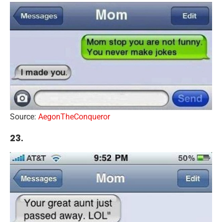
Source:
AegonTheConqueror
23.