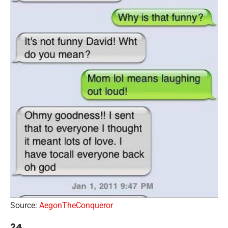
Source:
AegonTheConqueror
24.