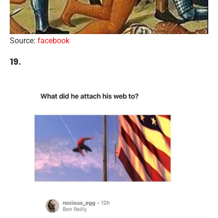
Source:
facebook
19.