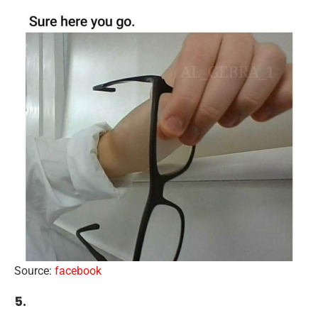
Source:
facebook
5.