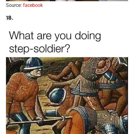
Source:
facebook
18.