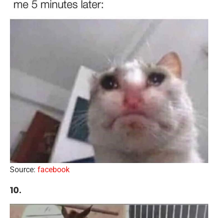
Source:
facebook
10.