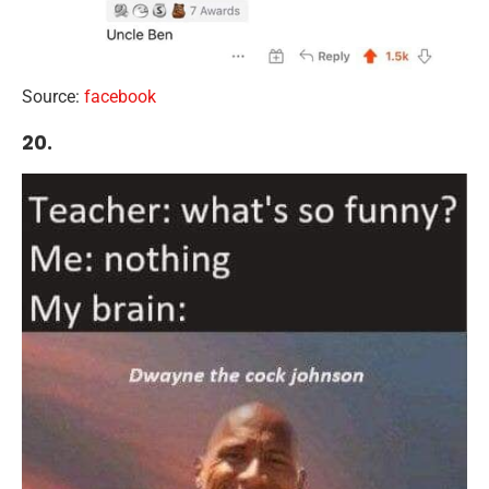
Source:
facebook
20.