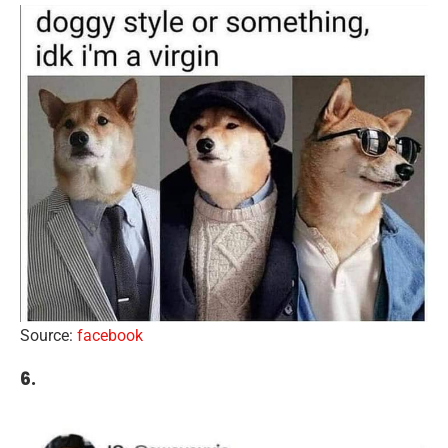
Source:
facebook
6.