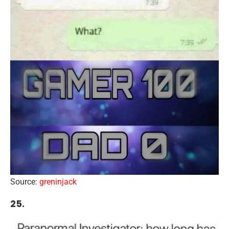
Source:
greninjack
25.