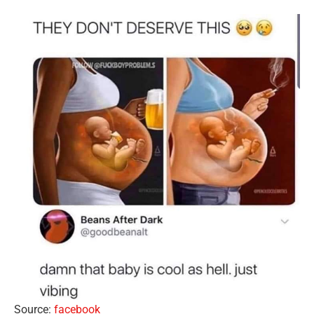
Source:
facebook