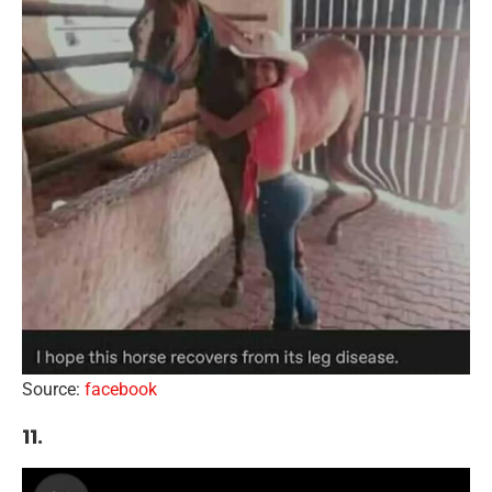
Source:
facebook
11.