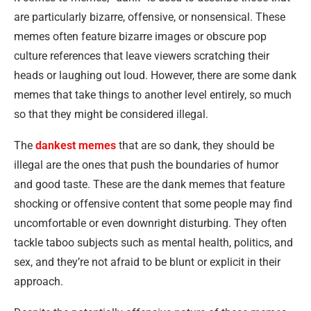
are particularly bizarre, offensive, or nonsensical. These
memes often feature bizarre images or obscure pop
culture references that leave viewers scratching their
heads or laughing out loud. However, there are some dank
memes that take things to another level entirely, so much
so that they might be considered illegal.
The
dankest memes
that are so dank, they should be
illegal are the ones that push the boundaries of humor
and good taste. These are the dank memes that feature
shocking or offensive content that some people may find
uncomfortable or even downright disturbing. They often
tackle taboo subjects such as mental health, politics, and
sex, and they’re not afraid to be blunt or explicit in their
approach.