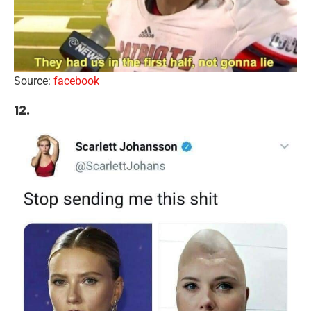
Source:
facebook
12.