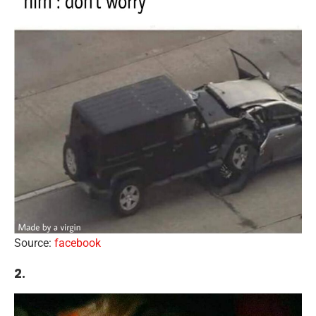
Source:
facebook
2.