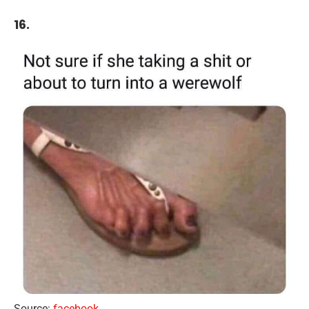
16.
Source:
facebook