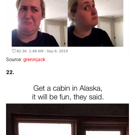
Source:
greninjack
22.