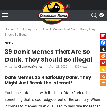
Home
Funny
39 Dank Memes That Are So Dank, They
Should Be Illegal
FUNNY
39 Dank Memes That Are So
Dank, They Should Be Illegal
written by
ChameleonMemes
April 28, 2026
339
views
Dank Memes So Hilariously Dank, They
Might Just Break the Internet!
For those unfamiliar with the term, “dank” refers to
something that is cool, edgy, or out of the ordinary. When
it comes to memes, “dank” is used to describe those that