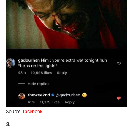
Source:
facebook
3.