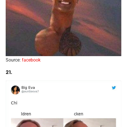
Source:
facebook
21.