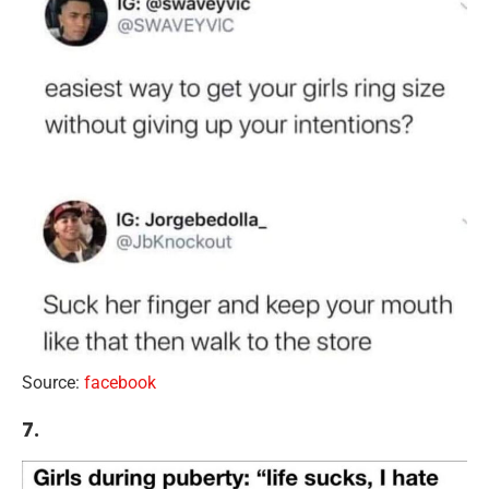
Source:
facebook
7.