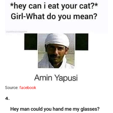
Source:
facebook
4.