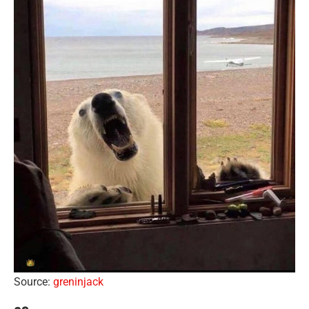
Source:
greninjack