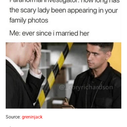
Source:
greninjack