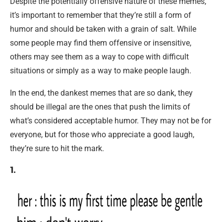
Despite the potentially offensive nature of these memes,
it’s important to remember that they’re still a form of
humor and should be taken with a grain of salt. While
some people may find them offensive or insensitive,
others may see them as a way to cope with difficult
situations or simply as a way to make people laugh.
In the end, the dankest memes that are so dank, they
should be illegal are the ones that push the limits of
what’s considered acceptable humor. They may not be for
everyone, but for those who appreciate a good laugh,
they’re sure to hit the mark.
1.