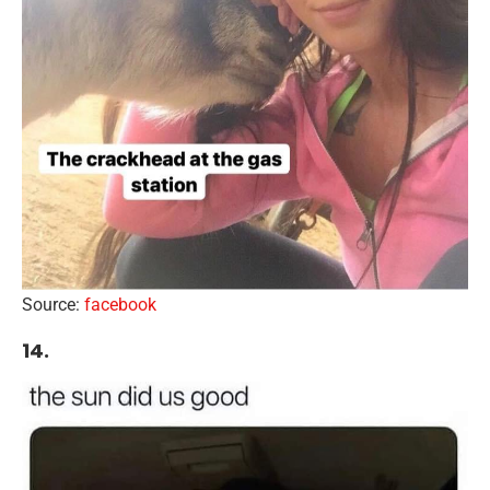
Source:
facebook
14.