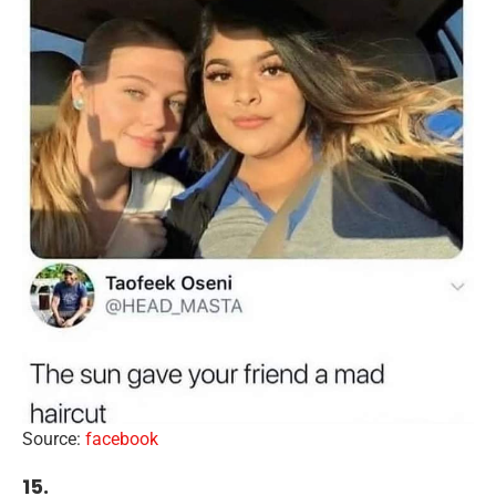
Source:
facebook
15.