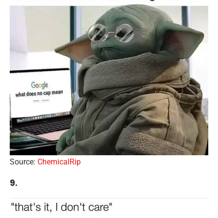
Source:
ChemicalRip
9.