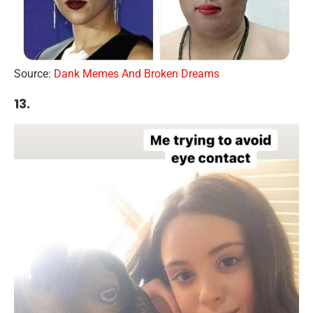
Source:
Dank Memes And Broken Dreams
13.