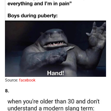
Source:
facebook
8.