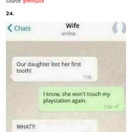
Source:
greninjack
24.