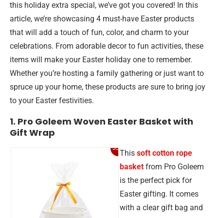
this holiday extra special, we’ve got you covered! In this
article, we’re showcasing 4 must-have Easter products
that will add a touch of fun, color, and charm to your
celebrations. From adorable decor to fun activities, these
items will make your Easter holiday one to remember.
Whether you’re hosting a family gathering or just want to
spruce up your home, these products are sure to bring joy
to your Easter festivities.
1. Pro Goleem Woven Easter Basket with
Gift Wrap
33%
This
soft cotton rope
basket
from Pro Goleem
is the perfect pick for
Easter gifting. It comes
with a clear gift bag and