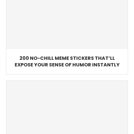
200 NO-CHILL MEME STICKERS THAT’LL
EXPOSE YOUR SENSE OF HUMOR INSTANTLY