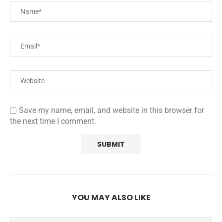
Save my name, email, and website in this browser for
the next time I comment.
YOU MAY ALSO LIKE