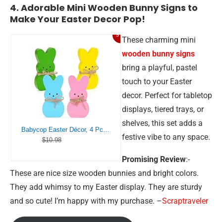
4. Adorable Mini Wooden Bunny Signs to
Make Your Easter Decor Pop!
9%
These charming mini
wooden bunny signs
bring a playful, pastel
touch to your Easter
decor. Perfect for tabletop
displays, tiered trays, or
shelves, this set adds a
Babycop Easter Décor, 4 Pcs Bunny Table Decorations Wooden Spring Signs for Home, Wood Rabbit Tiered Tray/Mantal Décor for Farmhouse or Office Party Supplies
festive vibe to any space.
$10.98
Promising Review
:-
These are nice size wooden bunnies and bright colors.
They add whimsy to my Easter display. They are sturdy
and so cute! I’m happy with my purchase. –
Scraptraveler