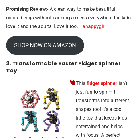
Promising Review
:- A clean way to make beautiful
colored eggs without causing a mess everywhere the kids
love it and the adults. Love it too. –
ahappygirl
SHOP NOW ON AMAZON
3. Transformable Easter Fidget Spinner
Toy
41%
This
fidget spinner
isn’t
just fun to spin—it
transforms into different
shapes too! It’s a cool
little toy that keeps kids
entertained and helps
with focus. A perfect