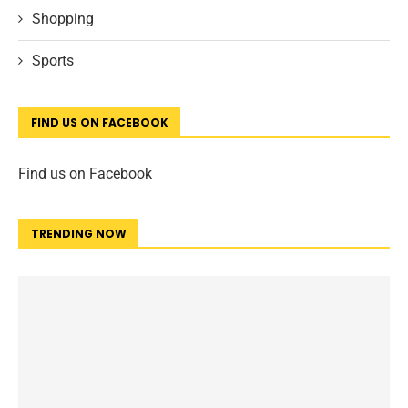
Shopping
Sports
FIND US ON FACEBOOK
Find us on Facebook
TRENDING NOW