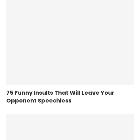
75 Funny Insults That Will Leave Your
Opponent Speechless