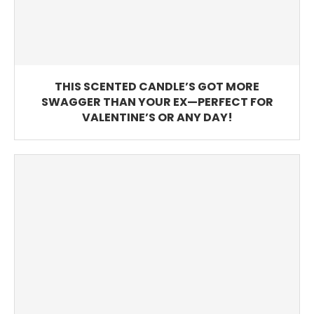
THIS SCENTED CANDLE’S GOT MORE
SWAGGER THAN YOUR EX—PERFECT FOR
VALENTINE’S OR ANY DAY!