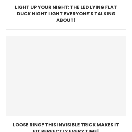
LIGHT UP YOUR NIGHT: THE LED LYING FLAT
DUCK NIGHT LIGHT EVERYONE’S TALKING
ABOUT!
LOOSE RING? THIS INVISIBLE TRICK MAKES IT
FIT PERFECTLY EVERY TIME!