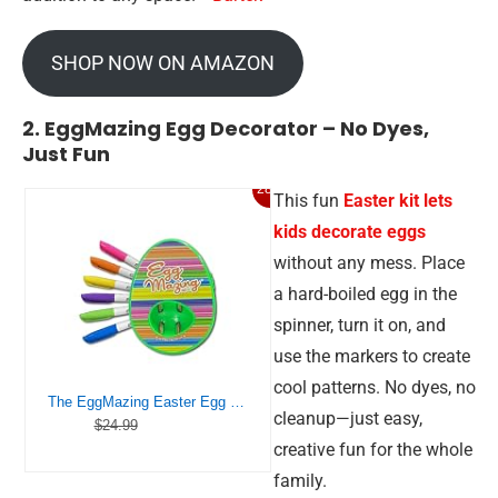
SHOP NOW ON AMAZON
2. EggMazing Egg Decorator – No Dyes,
Just Fun
28%
This fun
Easter kit lets
kids decorate eggs
without any mess. Place
a hard-boiled egg in the
spinner, turn it on, and
use the markers to create
cool patterns. No dyes, no
The EggMazing Easter Egg Mini Decorator Kit Arts and Crafts Set – Includes Egg Decorating Spinner and 6 Markers [Packaging May Vary]
cleanup—just easy,
$24.99
creative fun for the whole
family.