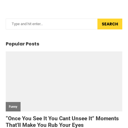
SEARCH
Popular Posts