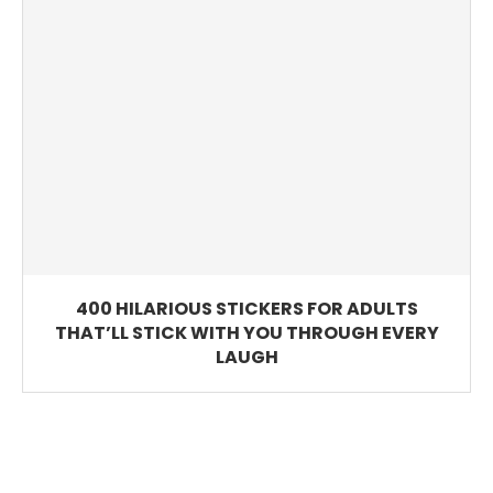
400 HILARIOUS STICKERS FOR ADULTS
THAT’LL STICK WITH YOU THROUGH EVERY
LAUGH