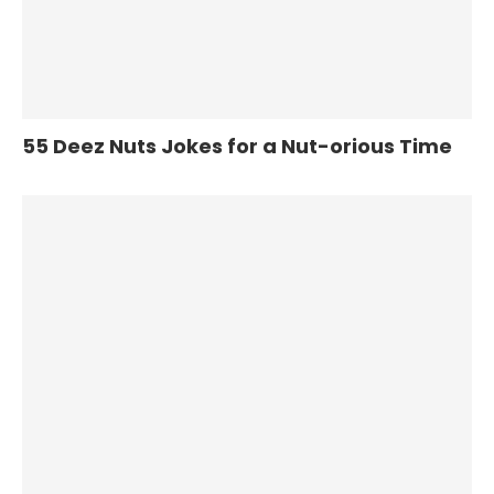
55 Deez Nuts Jokes for a Nut-orious Time