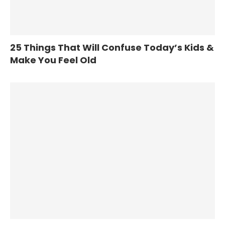
25 Things That Will Confuse Today’s Kids &
Make You Feel Old