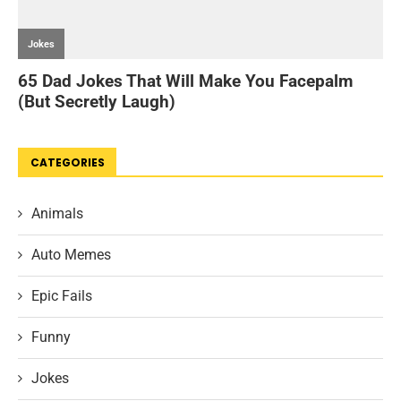
CATEGORIES
Animals
Auto Memes
Epic Fails
Funny
Jokes