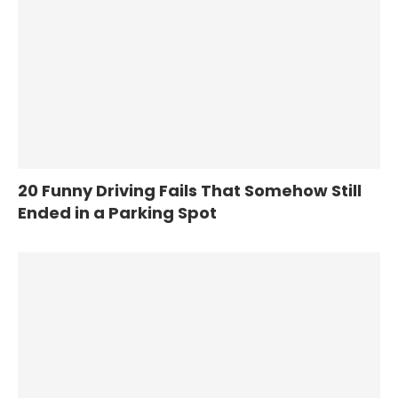
20 Funny Driving Fails That Somehow Still
Ended in a Parking Spot