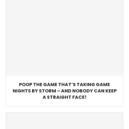
POOP THE GAME THAT’S TAKING GAME
NIGHTS BY STORM – AND NOBODY CAN KEEP
A STRAIGHT FACE!