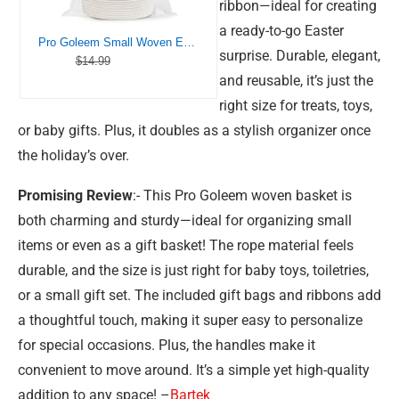
ribbon—ideal for creating
a ready-to-go Easter
Pro Goleem Small Woven Easter Basket with Gift Bags and Ribbons Durable Baskets for Gifts Empty Small Rope Basket for Storage 12″X 8″ X 5″ Baby Toy Baskets with Handles, White
surprise. Durable, elegant,
$14.99
and reusable, it’s just the
right size for treats, toys,
or baby gifts. Plus, it doubles as a stylish organizer once
the holiday’s over.
Promising Review
:- This Pro Goleem woven basket is
both charming and sturdy—ideal for organizing small
items or even as a gift basket! The rope material feels
durable, and the size is just right for baby toys, toiletries,
or a small gift set. The included gift bags and ribbons add
a thoughtful touch, making it super easy to personalize
for special occasions. Plus, the handles make it
convenient to move around. It’s a simple yet high-quality
addition to any space! –
Bartek