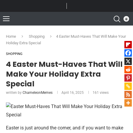
Home
Shopping
4 Easter Must-Haves That Will Make Your
Holiday Extra Special
SHOPPING
4 Easter Must-Haves That Will
Make Your Holiday Extra
Special
written by
ChameleonMemes
April 16, 2025
161
views
Easter is just around the corner, and if you want to make