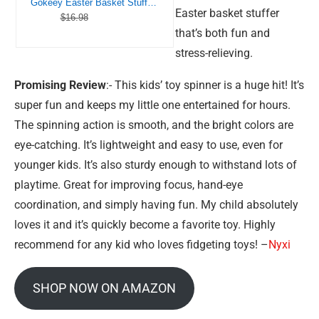
Gokeey Easter Basket Stuffers Transformable Fidget Spinners 4 Pcs for Kids and Adults Stress Relief Sensory Toys for Boys and Girls Fingertip Gyros for Party Favors Stocking Stuffers Bulk for Kids
Easter basket stuffer
$16.98
that’s both fun and
stress-relieving.
Promising Review
:- This kids’ toy spinner is a huge hit! It’s
super fun and keeps my little one entertained for hours.
The spinning action is smooth, and the bright colors are
eye-catching. It’s lightweight and easy to use, even for
younger kids. It’s also sturdy enough to withstand lots of
playtime. Great for improving focus, hand-eye
coordination, and simply having fun. My child absolutely
loves it and it’s quickly become a favorite toy. Highly
recommend for any kid who loves fidgeting toys! –
Nyxi
SHOP NOW ON AMAZON