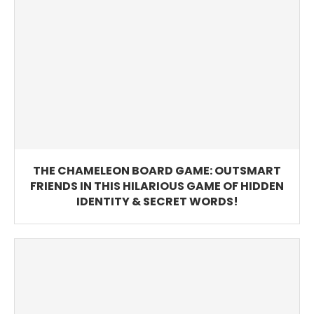
THE CHAMELEON BOARD GAME: OUTSMART
FRIENDS IN THIS HILARIOUS GAME OF HIDDEN
IDENTITY & SECRET WORDS!