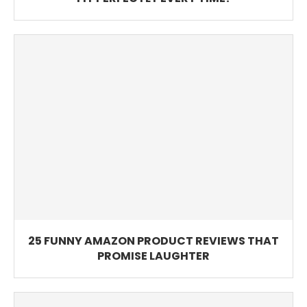
25 FUNNY AMAZON PRODUCT REVIEWS THAT
PROMISE LAUGHTER