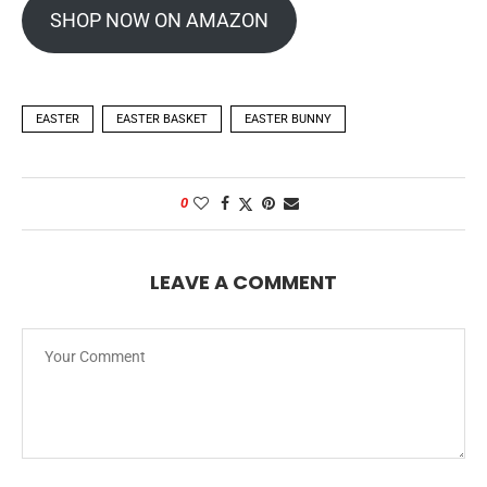
SHOP NOW ON AMAZON
EASTER
EASTER BASKET
EASTER BUNNY
0
LEAVE A COMMENT