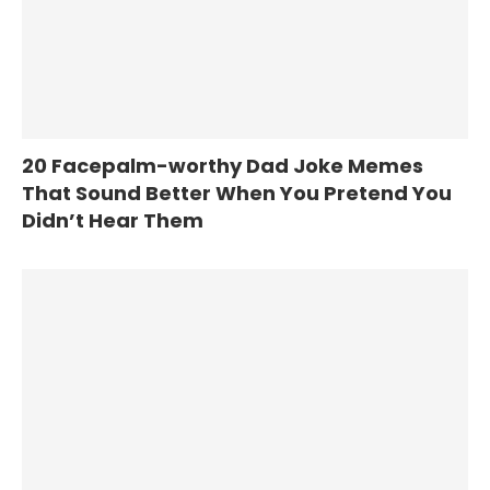
20 Facepalm-worthy Dad Joke Memes
That Sound Better When You Pretend You
Didn’t Hear Them