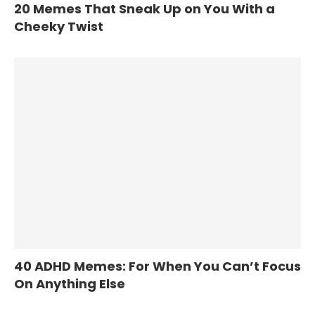
20 Memes That Sneak Up on You With a
Cheeky Twist
40 ADHD Memes: For When You Can’t Focus
On Anything Else