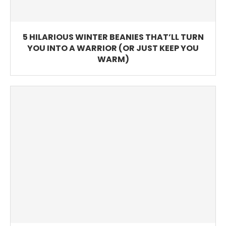
5 HILARIOUS WINTER BEANIES THAT’LL TURN
YOU INTO A WARRIOR (OR JUST KEEP YOU
WARM)