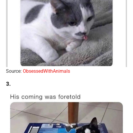
Source:
ObsessedWithAnimals
3.