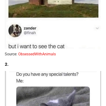
Source:
ObsessedWithAnimals
2.