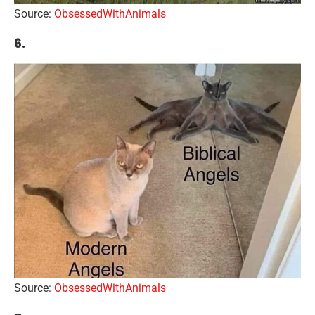
Source:
ObsessedWithAnimals
6.
Source:
ObsessedWithAnimals