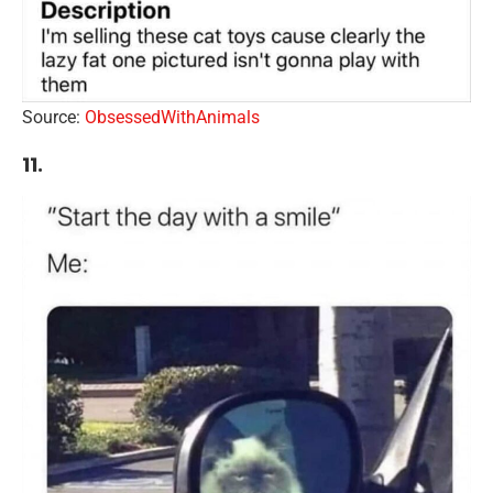
Source:
ObsessedWithAnimals
11.