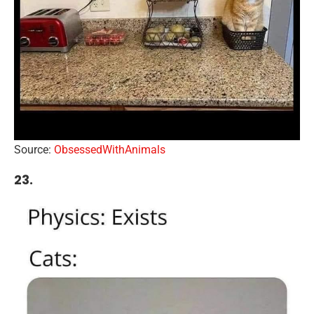
Source:
ObsessedWithAnimals
23.