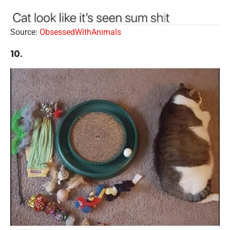
Source:
ObsessedWithAnimals
10.