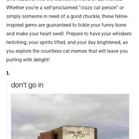
Whether you’re a self-proclaimed “crazy cat person” or
simply someone in need of a good chuckle, these feline-
inspired gems are guaranteed to tickle your funny bone
and make your heart swell. Prepare to have your whiskers
twitching, your spirits lifted, and your day brightened, as
you explore the countless cat memes that will leave you
purring with delight!
1.