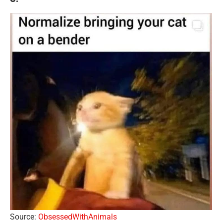
Source:
ObsessedWithAnimals