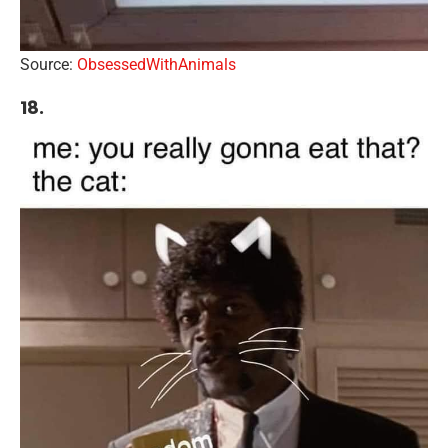
Source:
ObsessedWithAnimals
18.