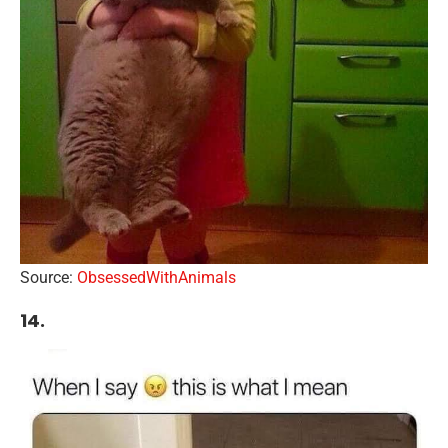
Source:
ObsessedWithAnimals
14.