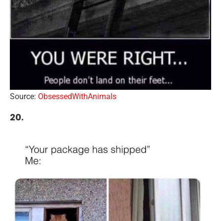
Source:
ObsessedWithAnimals
20.