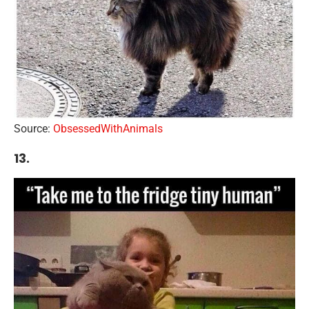
Source:
ObsessedWithAnimals
13.