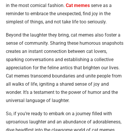
in the most comical fashion.
Cat memes
serve as a
reminder to embrace the unexpected, find joy in the
simplest of things, and not take life too seriously.
Beyond the laughter they bring, cat memes also foster a
sense of community. Sharing these humorous snapshots
creates an instant connection between cat lovers,
sparking conversations and establishing a collective
appreciation for the feline antics that brighten our lives.
Cat memes transcend boundaries and unite people from
all walks of life, igniting a shared sense of joy and
wonder. It’s a testament to the power of humor and the
universal language of laughter.
So, if you’re ready to embark on a journey filled with
uproarious laughter and an abundance of adorableness,
dive headfirst into the clawsome world of cat memes.