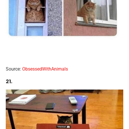
Source:
ObsessedWithAnimals
21.