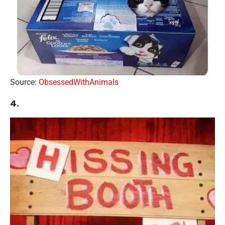
Source:
ObsessedWithAnimals
4.