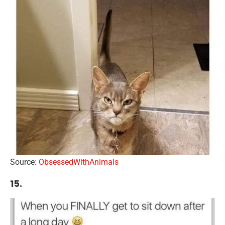
Source:
ObsessedWithAnimals
15.