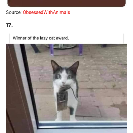
Source:
ObsessedWithAnimals
17.