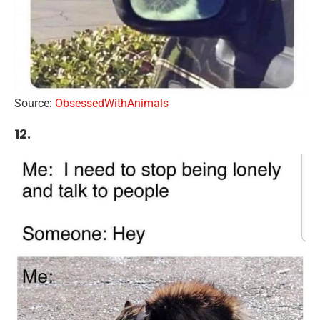
Source:
ObsessedWithAnimals
12.