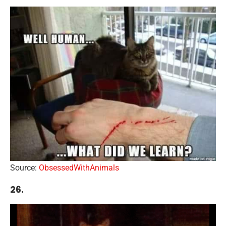
Source:
ObsessedWithAnimals
26.