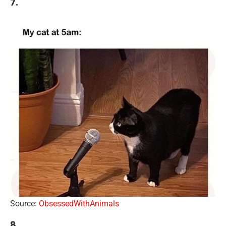
7.
Source:
ObsessedWithAnimals
8.