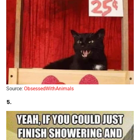
Source:
ObsessedWithAnimals
5.