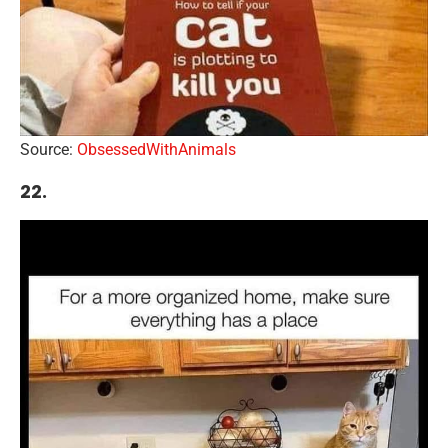
Source:
ObsessedWithAnimals
22.