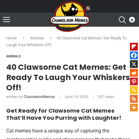
Home
Animals
40 Clawsome Cat Memes: Get Ready To
Laugh Your Whiskers Off!
ANIMALS
40 Clawsome Cat Memes: Get
Ready To Laugh Your Whiskers
Off!
written by
ChameleonMemes
June 14, 2026
397
views
Get Ready for Clawsome Cat Memes
That’ll Have You Purring with Laughter!
Cat memes have a unique way of capturing the