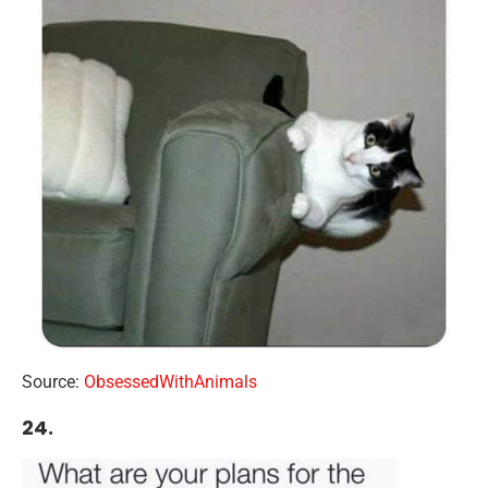
Source:
ObsessedWithAnimals
24.