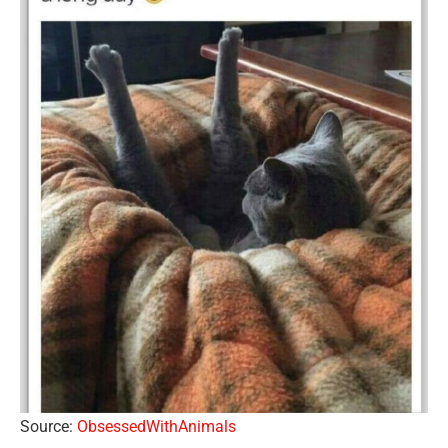
Source:
ObsessedWithAnimals