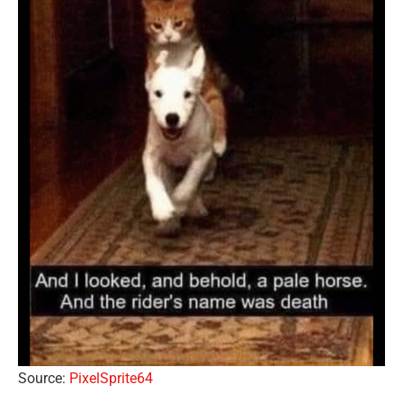
Source:
PixelSprite64