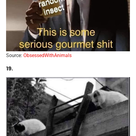
Source:
ObsessedWithAnimals
19.