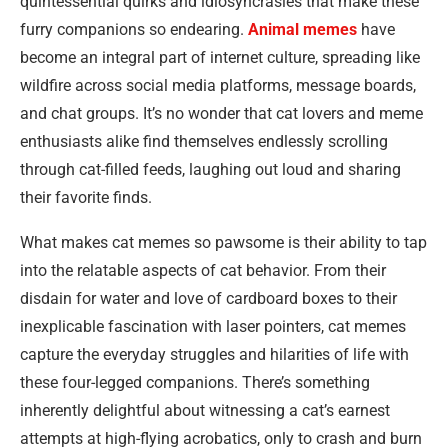
quintessential quirks and idiosyncrasies that make these
furry companions so endearing.
Animal memes
have
become an integral part of internet culture, spreading like
wildfire across social media platforms, message boards,
and chat groups. It’s no wonder that cat lovers and meme
enthusiasts alike find themselves endlessly scrolling
through cat-filled feeds, laughing out loud and sharing
their favorite finds.
What makes cat memes so pawsome is their ability to tap
into the relatable aspects of cat behavior. From their
disdain for water and love of cardboard boxes to their
inexplicable fascination with laser pointers, cat memes
capture the everyday struggles and hilarities of life with
these four-legged companions. There’s something
inherently delightful about witnessing a cat’s earnest
attempts at high-flying acrobatics, only to crash and burn