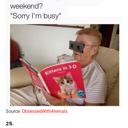
Source:
ObsessedWithAnimals
25.