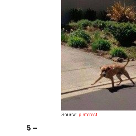
Source:
pinterest
5 –