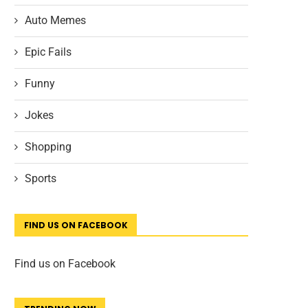
Auto Memes
Epic Fails
Funny
Jokes
Shopping
Sports
FIND US ON FACEBOOK
Find us on Facebook