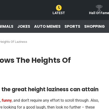
LATEST
Hall Of Fam
NIMALS
JOKES
AUTO MEMES
SPORTS
SHOPPING
eights Of Laziness
ows The Heights Of
the great height laziness can attain
,
funny
, and don’t require any effort to scroll through. Also,
’re looking for a good laugh, then look no further – these