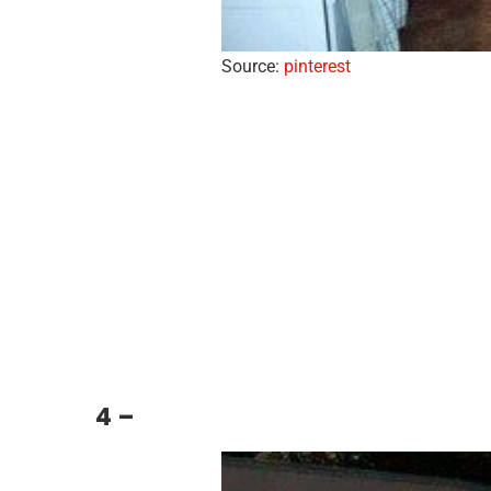
Source:
pinterest
4 –