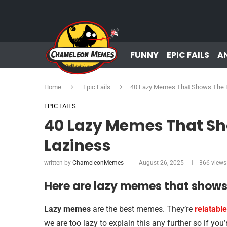
FUNNY
EPIC FAILS
A
Home
Epic Fails
40 Lazy Memes That Shows The H
EPIC FAILS
40 Lazy Memes That Sh
Laziness
written by
ChameleonMemes
August 26, 2025
366
views
Here are lazy memes that shows 
Lazy memes
are the best memes. They’re
relatable
we are too lazy to explain this any further so if you