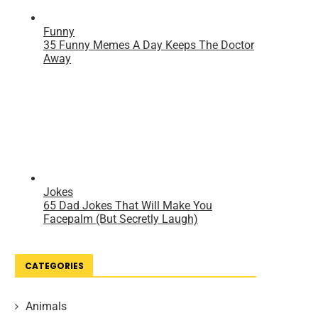
CATEGORIES
Animals