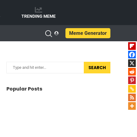
e
TRENDING MEME
Meme Generator
SEARCH
Popular Posts