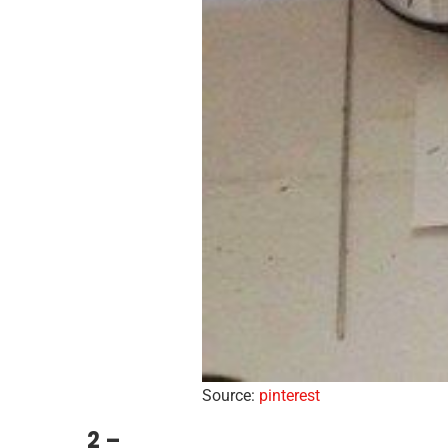
Source:
pinterest
2 –