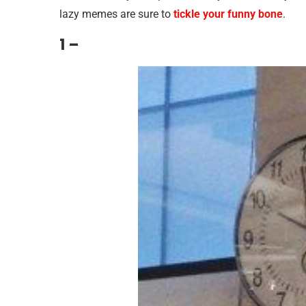
lazy memes are sure to
tickle your funny bone
.
1 –