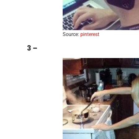
Source:
pinterest
3 –