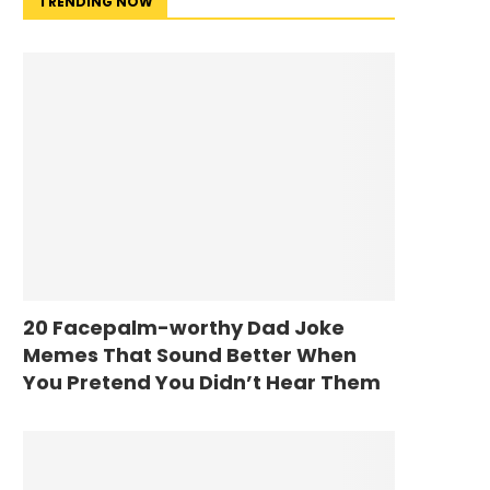
TRENDING NOW
20 Facepalm-worthy Dad Joke
Memes That Sound Better When
You Pretend You Didn’t Hear Them