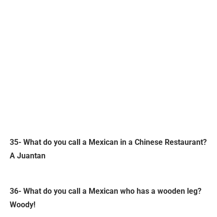
35- What do you call a Mexican in a Chinese Restaurant?
A Juantan
36- What do you call a Mexican who has a wooden leg?
Woody!