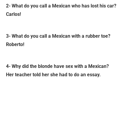
2- What do you call a Mexican who has lost his car?
Carlos!
3- What do you call a Mexican with a rubber toe?
Roberto!
4- Why did the blonde have sex with a Mexican?
Her teacher told her she had to do an essay.