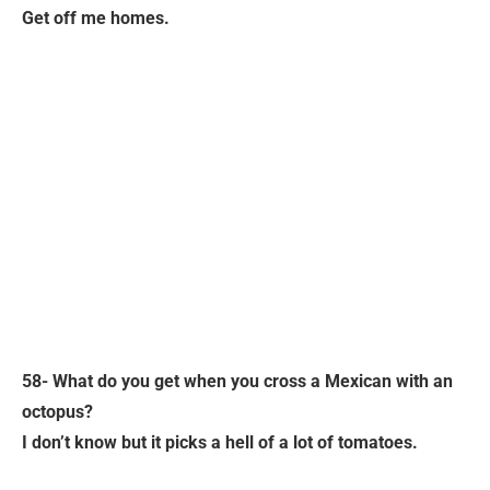
Get off me homes.
58- What do you get when you cross a Mexican with an
octopus?
I don’t know but it picks a hell of a lot of tomatoes.