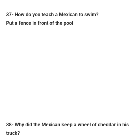
37- How do you teach a Mexican to swim?
Put a fence in front of the pool
38- Why did the Mexican keep a wheel of cheddar in his
truck?