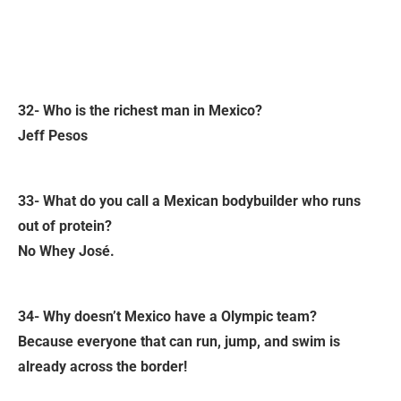
32- Who is the richest man in Mexico?
Jeff Pesos
33- What do you call a Mexican bodybuilder who runs
out of protein?
No Whey José.
34- Why doesn’t Mexico have a Olympic team?
Because everyone that can run, jump, and swim is
already across the border!