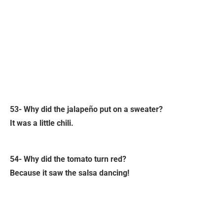
53- Why did the jalapeño put on a sweater?
It was a little chili.
54- Why did the tomato turn red?
Because it saw the salsa dancing!