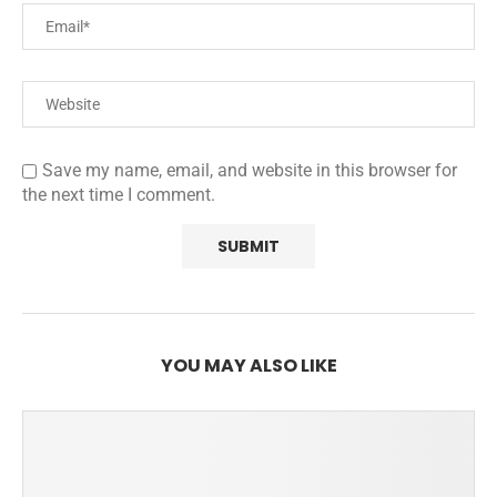
Save my name, email, and website in this browser for
the next time I comment.
YOU MAY ALSO LIKE