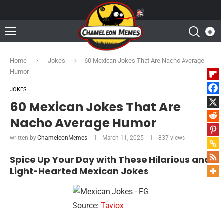
Home
Jokes
60 Mexican Jokes That Are Nacho Average
Humor
JOKES
60 Mexican Jokes That Are
Nacho Average Humor
written by
ChameleonMemes
March 11, 2025
837
views
Spice Up Your Day with These Hilarious and
Light-Hearted Mexican Jokes
Source:
Taviox