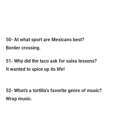
50- At what sport are Mexicans best?
Border crossing.
51- Why did the taco ask for salsa lessons?
It wanted to spice up its life!
52- What’s a tortilla’s favorite genre of music?
Wrap music.