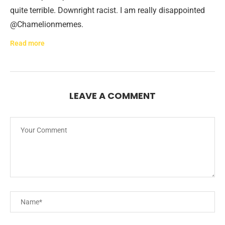
quite terrible. Downright racist. I am really disappointed
@Chamelionmemes.
Read more
LEAVE A COMMENT