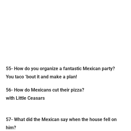
55- How do you organize a fantastic Mexican party?
You taco ‘bout it and make a plan!
56- How do Mexicans cut their pizza?
with Little Ceasars
57- What did the Mexican say when the house fell on
him?