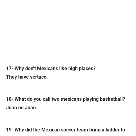
17- Why don’t Mexicans like high places?
They have vertaco.
18- What do you call two mexicans playing basketball?
Juan on Juan.
19- Why did the Mexican soccer team bring a ladder to