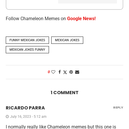
Follow Chameleon Memes on
Google News!
FUNNY MEXICAN JOKES
MEXICAN JOKES
MEXICAN JOKES FUNNY
0
1 COMMENT
RICARDO PARRA
REPLY
July 16, 2023 - 5:12 am
I normally really like Chameleon memes but this one is