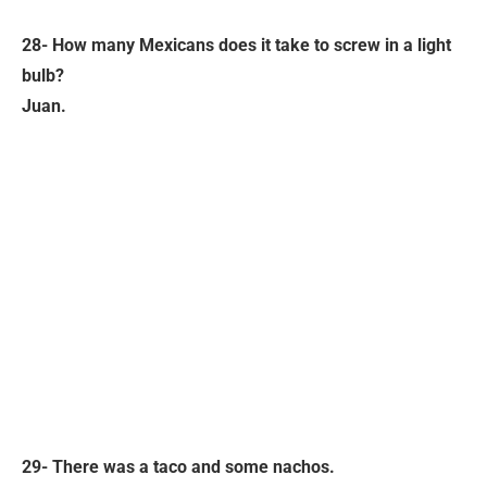
28- How many Mexicans does it take to screw in a light
bulb?
Juan.
29- There was a taco and some nachos.