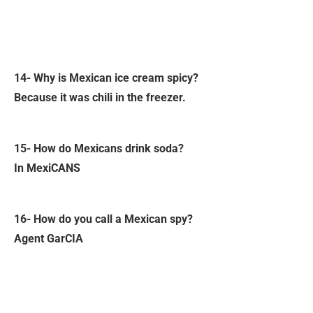
14- Why is Mexican ice cream spicy?
Because it was chili in the freezer.
15- How do Mexicans drink soda?
In MexiCANS
16- How do you call a Mexican spy?
Agent GarCIA