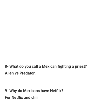
8- What do you call a Mexican fighting a priest?
Alien vs Predator.
9- Why do Mexicans have Netflix?
For Netflix and chili