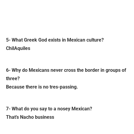
5- What Greek God exists in Mexican culture?
ChilAquiles
6- Why do Mexicans never cross the border in groups of
three?
Because there is no tres-passing.
7- What do you say to a nosey Mexican?
That’s Nacho business