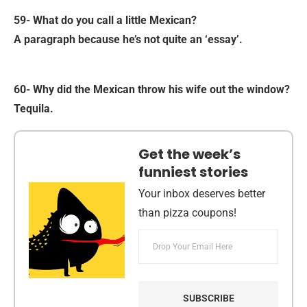
59- What do you call a little Mexican?
A paragraph because he’s not quite an ‘essay’.
60- Why did the Mexican throw his wife out the window?
Tequila.
Get the week’s
funniest stories
Your inbox deserves better
than pizza coupons!