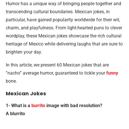
Humor has a unique way of bringing people together and
transcending cultural boundaries. Mexican jokes, in
particular, have gained popularity worldwide for their wit,
charm, and playfulness. From light-hearted puns to clever
wordplay, these Mexican jokes showcase the rich cultural
heritage of Mexico while delivering laughs that are sure to
brighten your day.
In this article, we present 60 Mexican jokes that are
“nacho” average humor, guaranteed to tickle your
funny
bone.
Mexican Jokes
1- What is a
burrito
image with bad resolution?
A blurrito