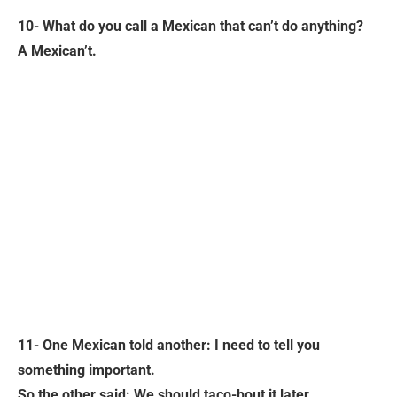
10- What do you call a Mexican that can’t do anything?
A Mexican’t.
11- One Mexican told another: I need to tell you
something important.
So the other said: We should taco-bout it later