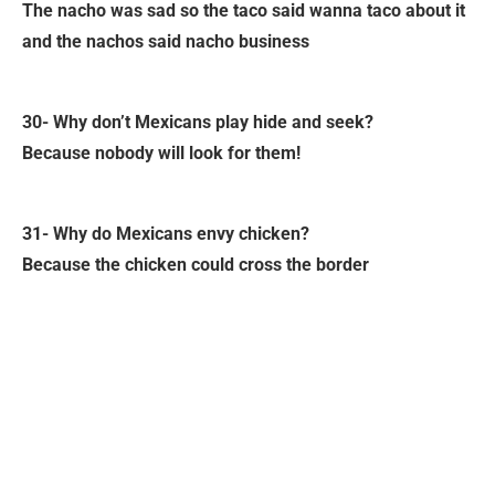
The nacho was sad so the taco said wanna taco about it
and the nachos said nacho business
30- Why don’t Mexicans play hide and seek?
Because nobody will look for them!
31- Why do Mexicans envy chicken?
Because the chicken could cross the border