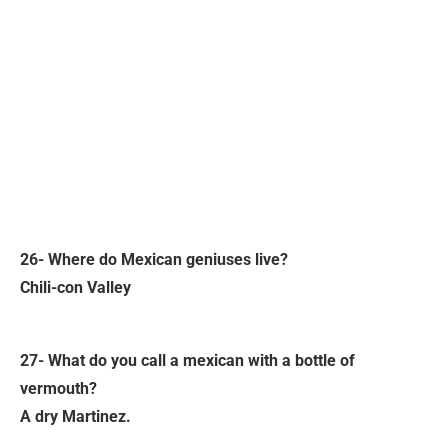
26- Where do Mexican geniuses live?
Chili-con Valley
27- What do you call a mexican with a bottle of
vermouth?
A dry Martinez.