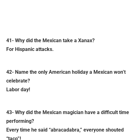
41- Why did the Mexican take a Xanax?
For Hispanic attacks.
42- Name the only American holiday a Mexican won’t
celebrate?
Labor day!
43- Why did the Mexican magician have a difficult time
performing?
Every time he said “abracadabra,” everyone shouted
“taco”!