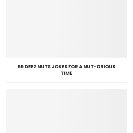
55 DEEZ NUTS JOKES FOR A NUT-ORIOUS
TIME