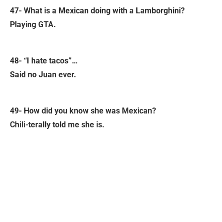
47- What is a Mexican doing with a Lamborghini?
Playing GTA.
48- “I hate tacos”…
Said no Juan ever.
49- How did you know she was Mexican?
Chili-terally told me she is.