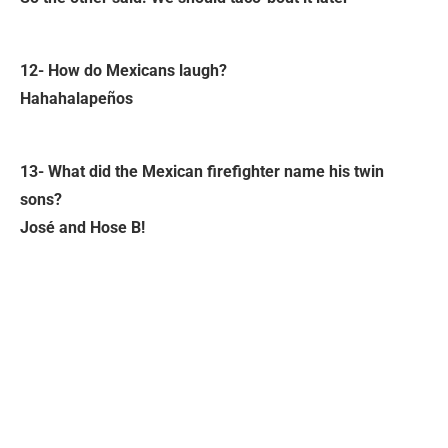
12- How do Mexicans laugh?
Hahahalapeños
13- What did the Mexican firefighter name his twin
sons?
José and Hose B!