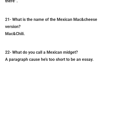
there”.
21- What is the name of the Mexican Mac&cheese
version?
Mac&Chili.
22- What do you call a Mexican midget?
A paragraph cause he’s too short to be an essay.