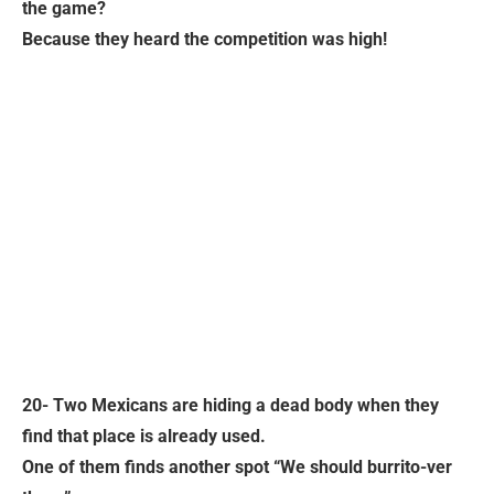
the game?
Because they heard the competition was high!
20- Two Mexicans are hiding a dead body when they
find that place is already used.
One of them finds another spot “We should burrito-ver