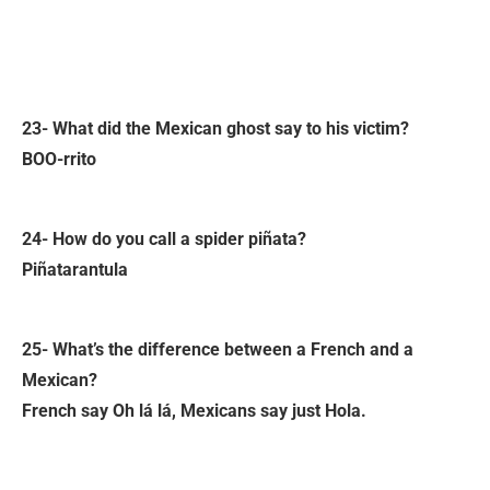
23- What did the Mexican ghost say to his victim?
BOO-rrito
24- How do you call a spider piñata?
Piñatarantula
25- What’s the difference between a French and a
Mexican?
French say Oh lá lá, Mexicans say just Hola.