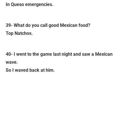
In Queso emergencies.
39- What do you call good Mexican food?
Top Natchos.
40- I went to the game last night and saw a Mexican
wave.
So I waved back at him.