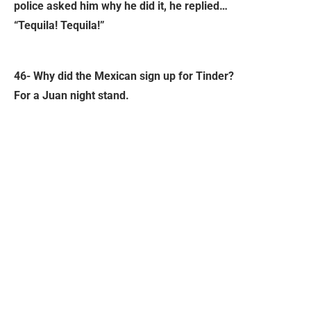
police asked him why he did it, he replied…
“Tequila! Tequila!”
46- Why did the Mexican sign up for Tinder?
For a Juan night stand.