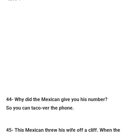
44- Why did the Mexican give you his number?
So you can taco-ver the phone.
45- This Mexican threw his wife off a cliff. When the