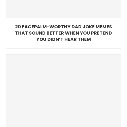
20 FACEPALM-WORTHY DAD JOKE MEMES
THAT SOUND BETTER WHEN YOU PRETEND
YOU DIDN’T HEAR THEM