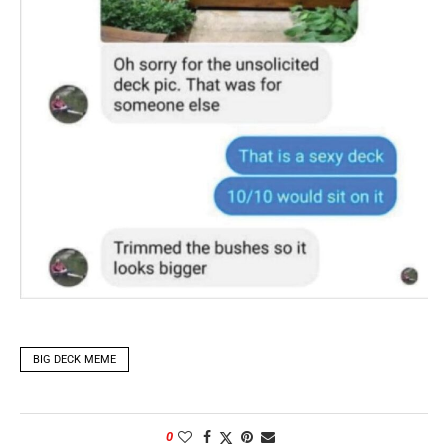
BIG DECK MEME
0