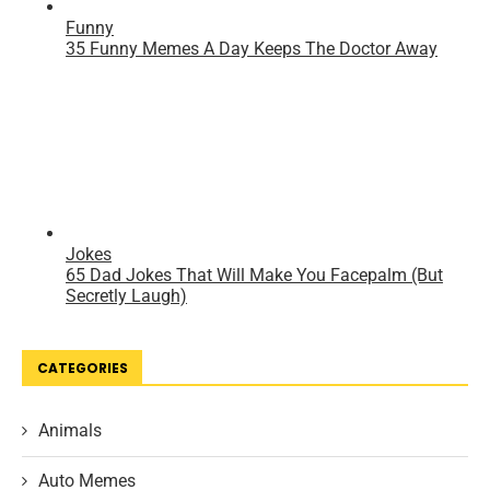
CATEGORIES
Animals
Auto Memes