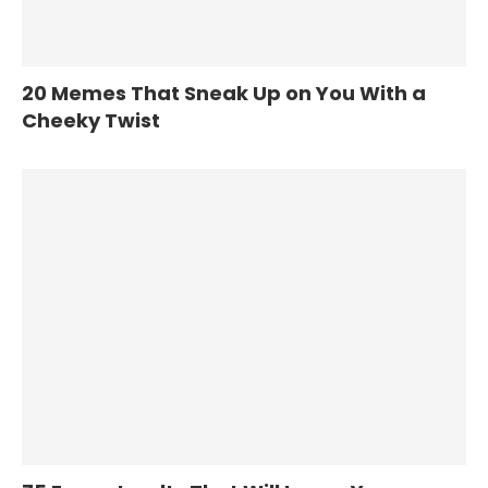
20 Memes That Sneak Up on You With a
Cheeky Twist