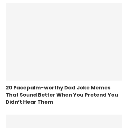
20 Facepalm-worthy Dad Joke Memes
That Sound Better When You Pretend You
Didn’t Hear Them