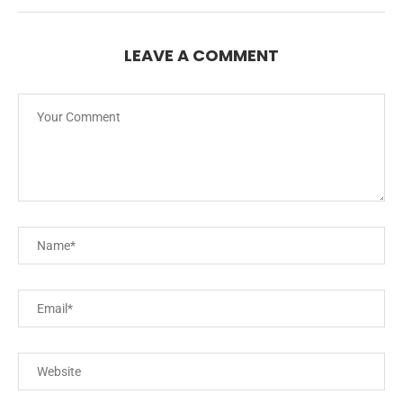
LEAVE A COMMENT