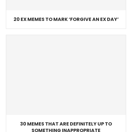
20 EX MEMES TO MARK ‘FORGIVE AN EX DAY’
30 MEMES THAT ARE DEFINITELY UP TO
SOMETHING INAPPROPRIATE