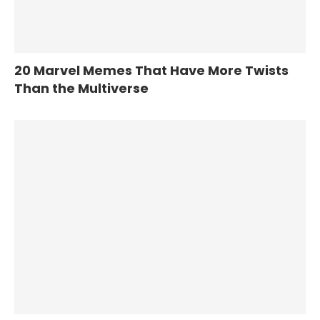
20 Marvel Memes That Have More Twists
Than the Multiverse