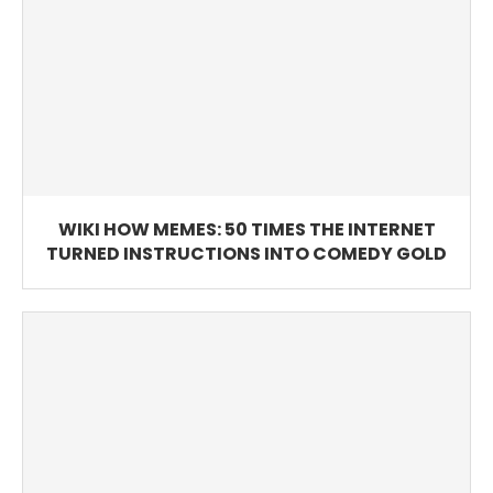
WIKI HOW MEMES: 50 TIMES THE INTERNET
TURNED INSTRUCTIONS INTO COMEDY GOLD