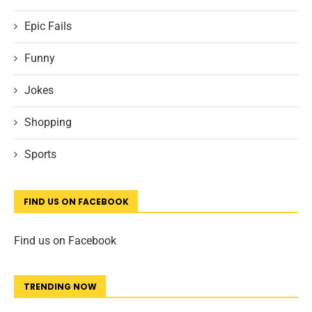
Epic Fails
Funny
Jokes
Shopping
Sports
FIND US ON FACEBOOK
Find us on Facebook
TRENDING NOW