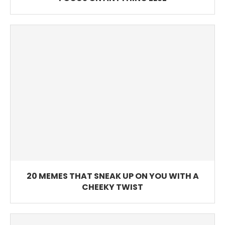
20 MEMES THAT SNEAK UP ON YOU WITH A
CHEEKY TWIST