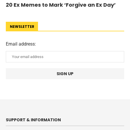
20 Ex Memes to Mark ‘Forgive an Ex Day’
NEWSLETTER
Email address:
SUPPORT & INFORMATION