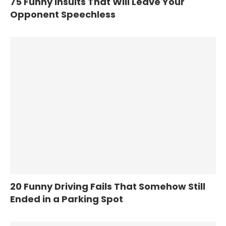
75 Funny Insults That Will Leave Your
Opponent Speechless
20 Funny Driving Fails That Somehow Still
Ended in a Parking Spot