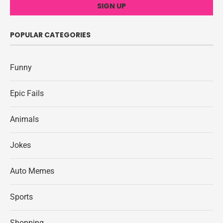
POPULAR CATEGORIES
Funny
Epic Fails
Animals
Jokes
Auto Memes
Sports
Shopping