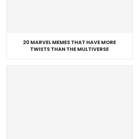
20 MARVEL MEMES THAT HAVE MORE
TWISTS THAN THE MULTIVERSE