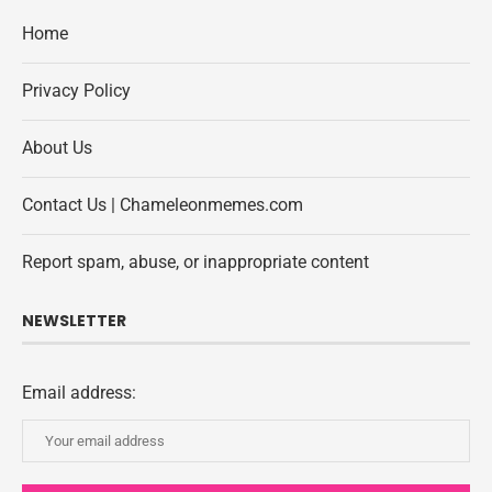
Home
Privacy Policy
About Us
Contact Us | Chameleonmemes.com
Report spam, abuse, or inappropriate content
NEWSLETTER
Email address: