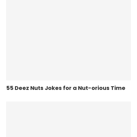
55 Deez Nuts Jokes for a Nut-orious Time