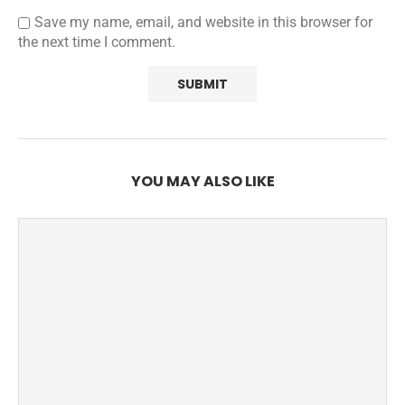
Save my name, email, and website in this browser for
the next time I comment.
YOU MAY ALSO LIKE