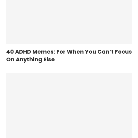
40 ADHD Memes: For When You Can’t Focus
On Anything Else