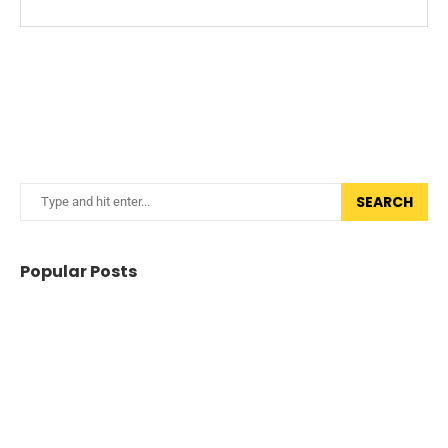
SEARCH
Popular Posts