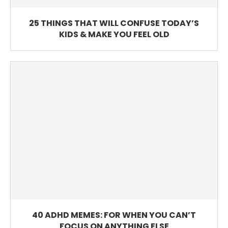
25 THINGS THAT WILL CONFUSE TODAY’S
KIDS & MAKE YOU FEEL OLD
40 ADHD MEMES: FOR WHEN YOU CAN’T
FOCUS ON ANYTHING ELSE