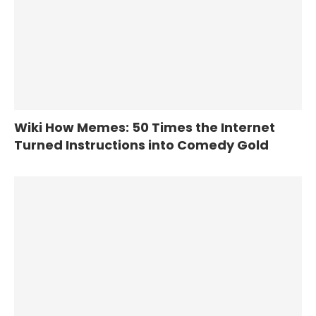
Wiki How Memes: 50 Times the Internet
Turned Instructions into Comedy Gold