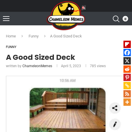
Home
Funny
A Good Sized Deck
FUNNY
A Good Sized Deck
written by
ChameleonMemes
April 5, 2023
785
views