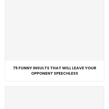
75 FUNNY INSULTS THAT WILL LEAVE YOUR
OPPONENT SPEECHLESS