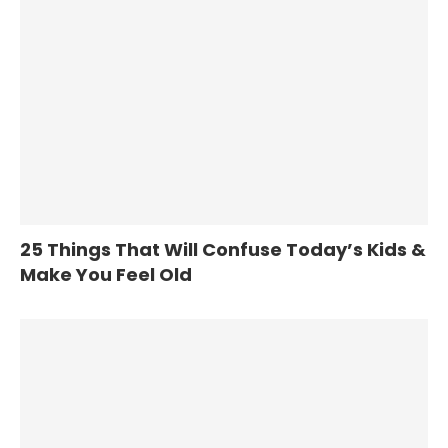
25 Things That Will Confuse Today’s Kids &
Make You Feel Old