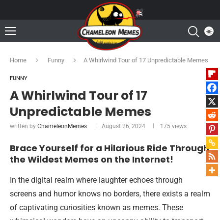
Home
Funny
A Whirlwind Tour of 17 Unpredictable Memes
FUNNY
A Whirlwind Tour of 17
Unpredictable Memes
written by
ChameleonMemes
August 26, 2024
175
views
Brace Yourself for a Hilarious Ride Through
the Wildest Memes on the Internet!
In the digital realm where laughter echoes through
screens and humor knows no borders, there exists a realm
of captivating curiosities known as memes. These