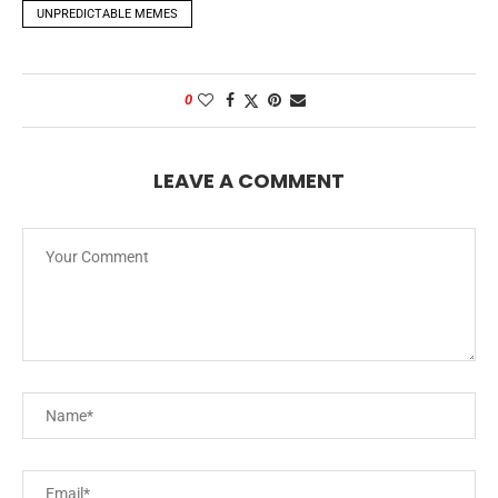
UNPREDICTABLE MEMES
0
LEAVE A COMMENT