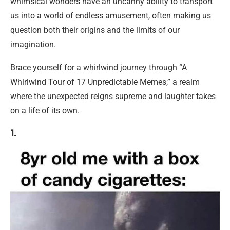
whimsical wonders have an uncanny ability to transport
us into a world of endless amusement, often making us
question both their origins and the limits of our
imagination.
Brace yourself for a whirlwind journey through “A
Whirlwind Tour of 17 Unpredictable Memes,” a realm
where the unexpected reigns supreme and laughter takes
on a life of its own.
1.