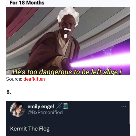
Source:
deafkitten
5.