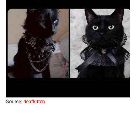
Source:
deafkitten