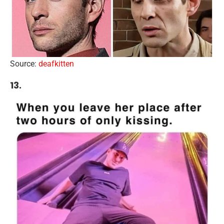
Source:
deafkitten
13.