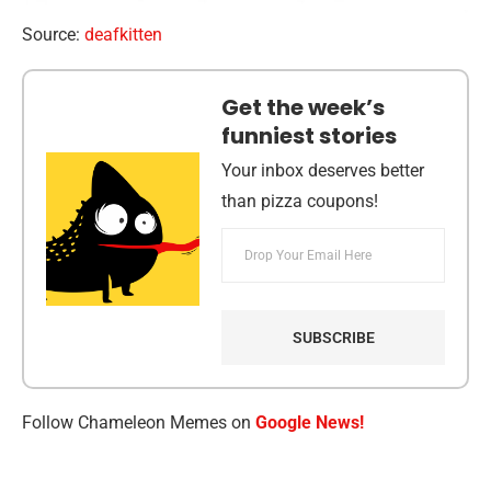
Source:
deafkitten
Get the week’s
funniest stories
Your inbox deserves better
than pizza coupons!
Follow Chameleon Memes on
Google News!