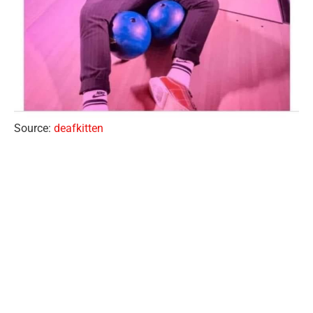
Source:
deafkitten