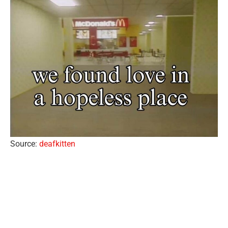
Source:
deafkitten