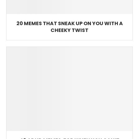
20 MEMES THAT SNEAK UP ON YOU WITH A
CHEEKY TWIST