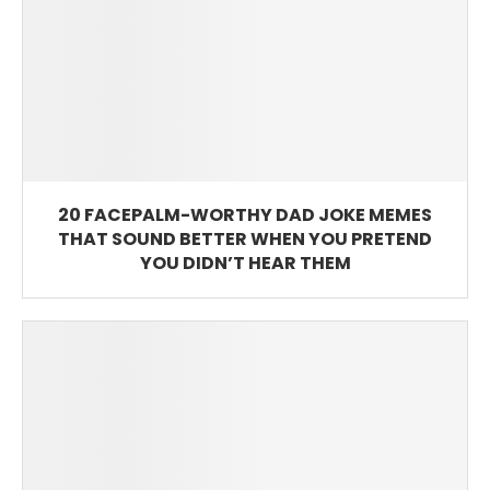
20 FACEPALM-WORTHY DAD JOKE MEMES
THAT SOUND BETTER WHEN YOU PRETEND
YOU DIDN’T HEAR THEM