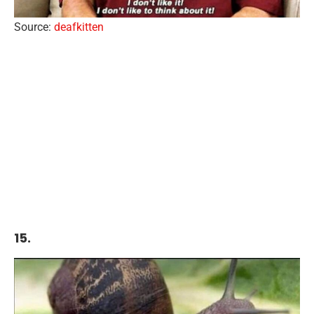
Source:
deafkitten
15.