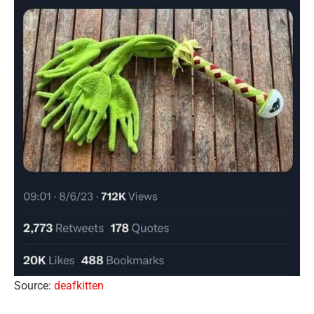
Source:
deafkitten