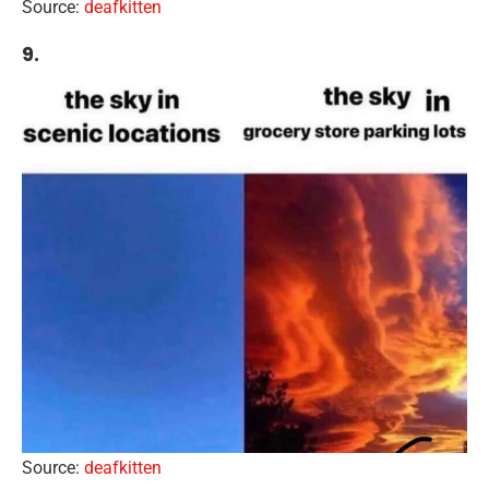
Source:
deafkitten
9.
Source:
deafkitten