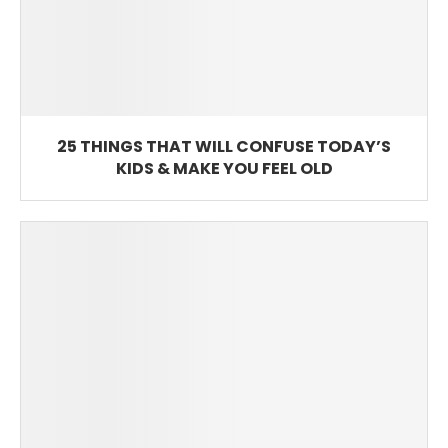
25 THINGS THAT WILL CONFUSE TODAY’S
KIDS & MAKE YOU FEEL OLD