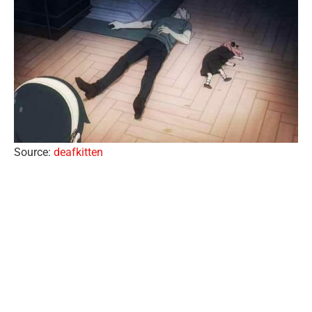
Source:
deafkitten