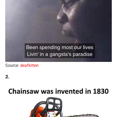
Source:
deafkitten
2.