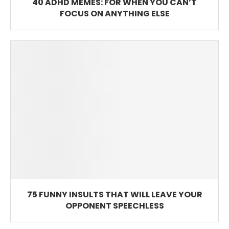
40 ADHD MEMES: FOR WHEN YOU CAN’T
FOCUS ON ANYTHING ELSE
75 FUNNY INSULTS THAT WILL LEAVE YOUR
OPPONENT SPEECHLESS