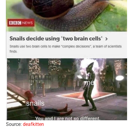
Source:
deafkitten