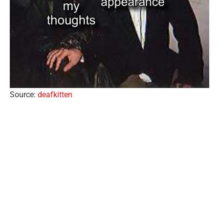
Source:
deafkitten