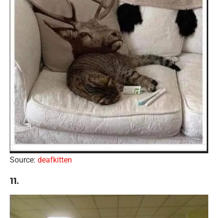
Source:
deafkitten
11.