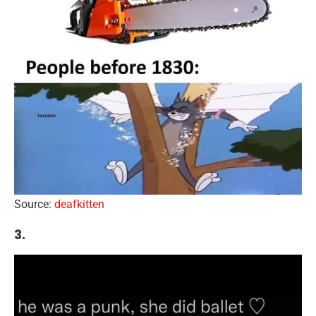
Source:
deafkitten
3.