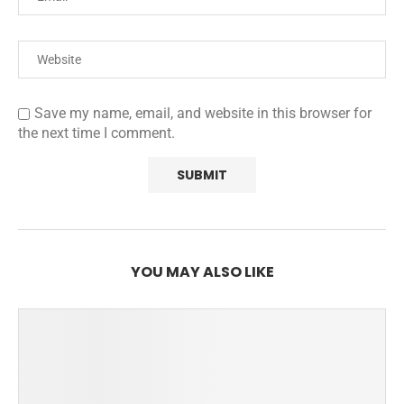
Save my name, email, and website in this browser for
the next time I comment.
YOU MAY ALSO LIKE