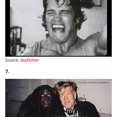
Source:
deafkitten
7.