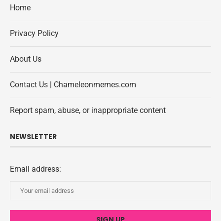
Home
Privacy Policy
About Us
Contact Us | Chameleonmemes.com
Report spam, abuse, or inappropriate content
NEWSLETTER
Email address: