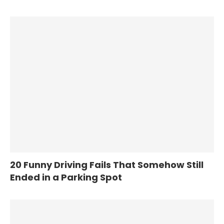
20 Funny Driving Fails That Somehow Still
Ended in a Parking Spot