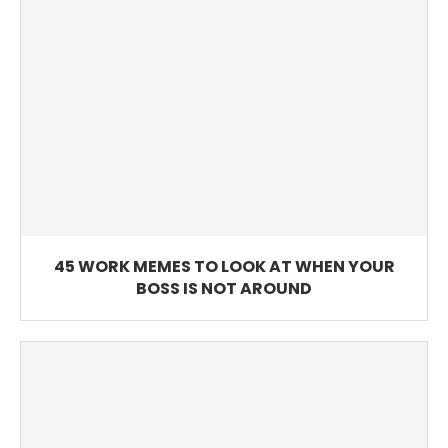
45 WORK MEMES TO LOOK AT WHEN YOUR
BOSS IS NOT AROUND