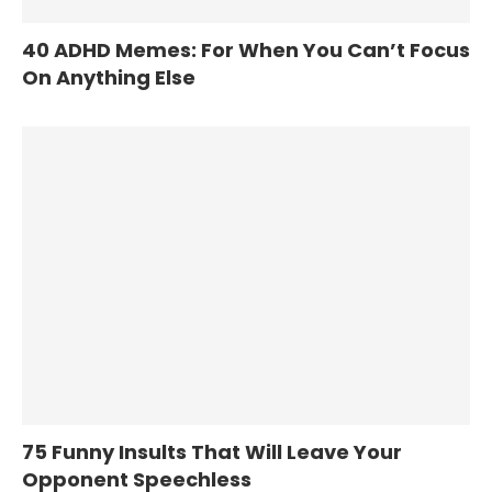
40 ADHD Memes: For When You Can’t Focus
On Anything Else
75 Funny Insults That Will Leave Your
Opponent Speechless