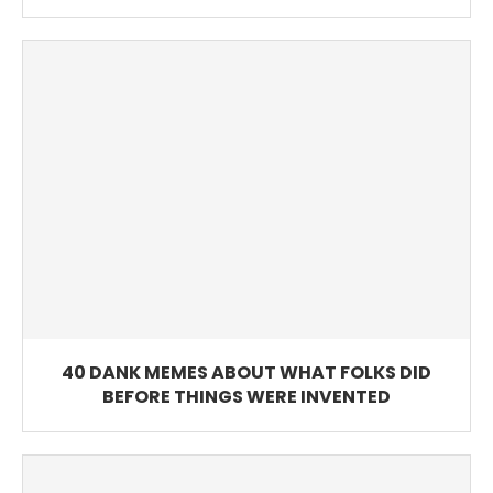
40 DANK MEMES ABOUT WHAT FOLKS DID
BEFORE THINGS WERE INVENTED