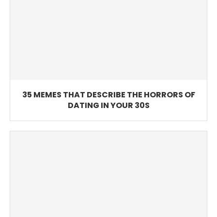
35 MEMES THAT DESCRIBE THE HORRORS OF
DATING IN YOUR 30S