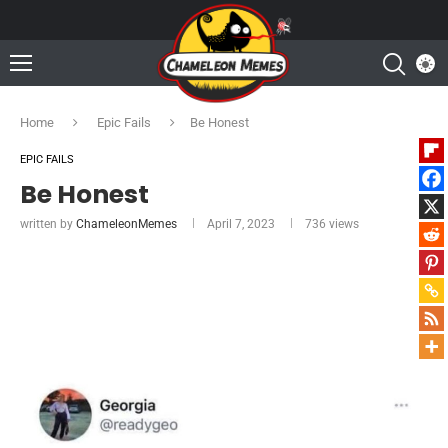
Home
Epic Fails
Be Honest
EPIC FAILS
Be Honest
written by
ChameleonMemes
April 7, 2023
736
views