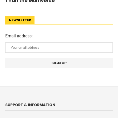
Than the Multiverse
NEWSLETTER
Email address:
SUPPORT & INFORMATION