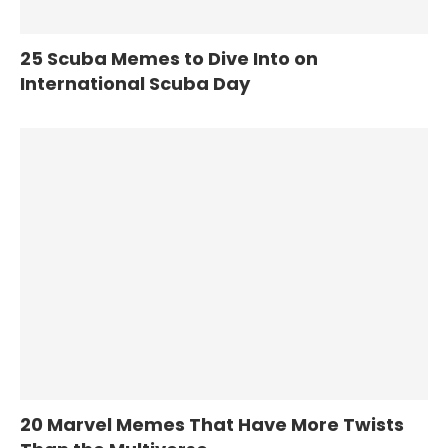
25 Scuba Memes to Dive Into on
International Scuba Day
20 Marvel Memes That Have More Twists