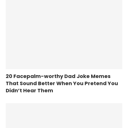
20 Facepalm-worthy Dad Joke Memes
That Sound Better When You Pretend You
Didn’t Hear Them