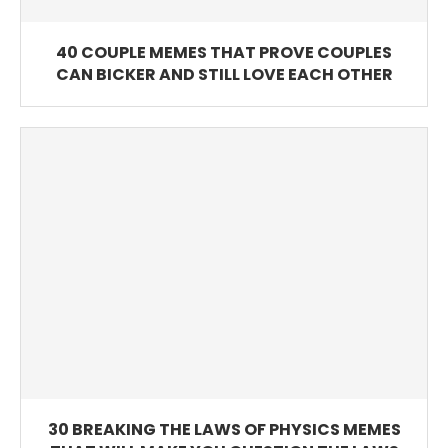
40 COUPLE MEMES THAT PROVE COUPLES
CAN BICKER AND STILL LOVE EACH OTHER
30 BREAKING THE LAWS OF PHYSICS MEMES