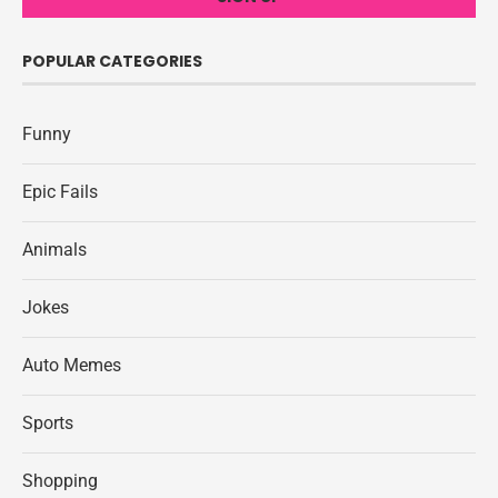
POPULAR CATEGORIES
Funny
Epic Fails
Animals
Jokes
Auto Memes
Sports
Shopping