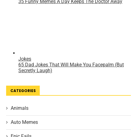
CATEGORIES
Animals
Auto Memes
Epic Fails