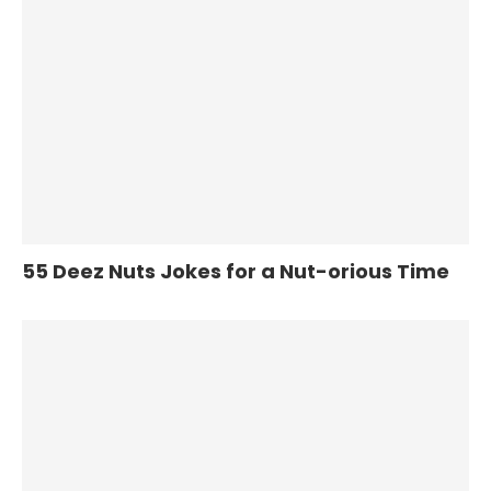
55 Deez Nuts Jokes for a Nut-orious Time