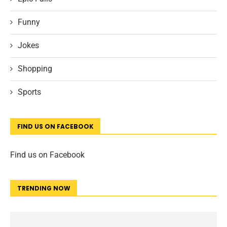
Funny
Jokes
Shopping
Sports
FIND US ON FACEBOOK
Find us on Facebook
TRENDING NOW