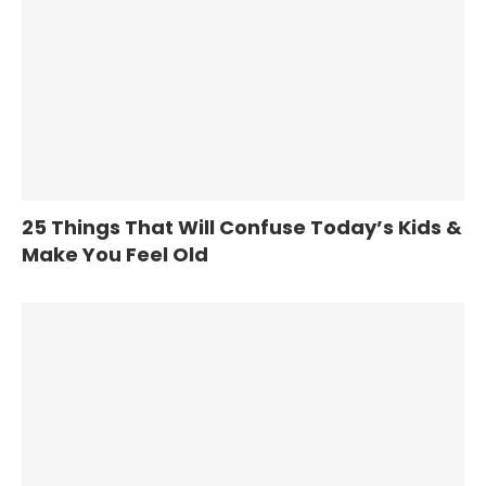
25 Things That Will Confuse Today’s Kids &
Make You Feel Old