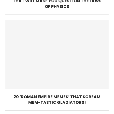
THAT WILL MAKE YOU QUESTION THE LAWS
OF PHYSICS
20 ‘ROMAN EMPIRE MEMES’ THAT SCREAM
MEM-TASTIC GLADIATORS!