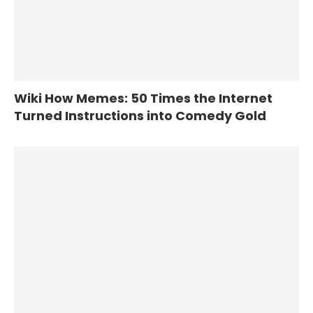
Wiki How Memes: 50 Times the Internet
Turned Instructions into Comedy Gold