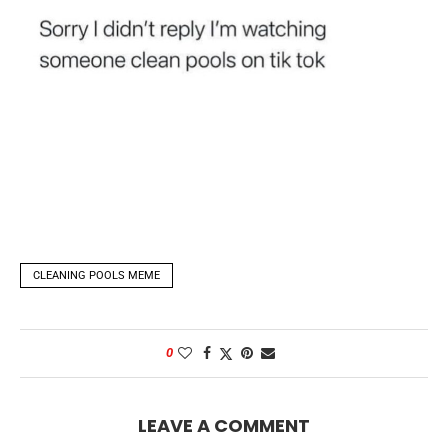
CLEANING POOLS MEME
0
LEAVE A COMMENT