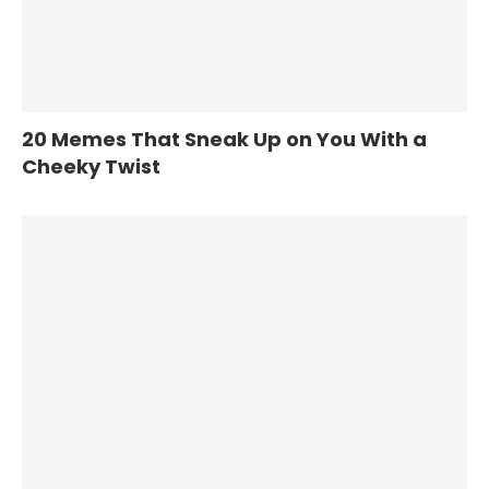
20 Memes That Sneak Up on You With a
Cheeky Twist