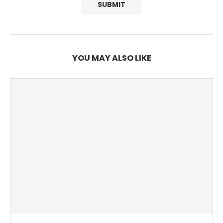
YOU MAY ALSO LIKE