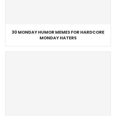
30 MONDAY HUMOR MEMES FOR HARDCORE
MONDAY HATERS