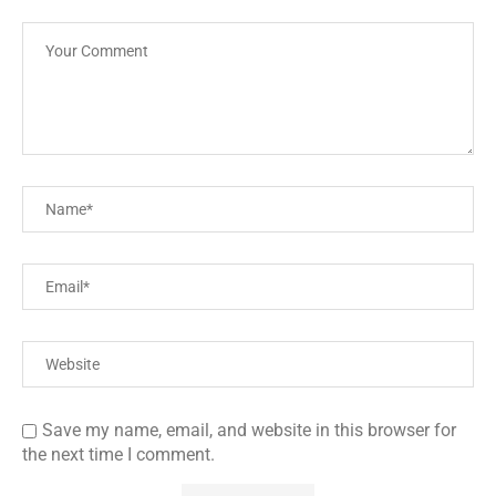
Save my name, email, and website in this browser for
the next time I comment.