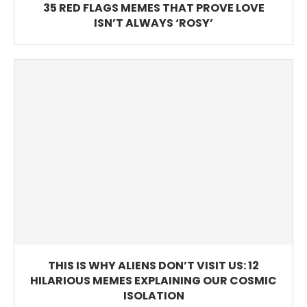
35 RED FLAGS MEMES THAT PROVE LOVE
ISN’T ALWAYS ‘ROSY’
THIS IS WHY ALIENS DON’T VISIT US: 12
HILARIOUS MEMES EXPLAINING OUR COSMIC
ISOLATION