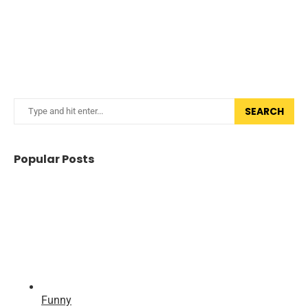
SEARCH
Popular Posts