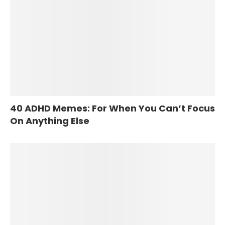
40 ADHD Memes: For When You Can’t Focus
On Anything Else