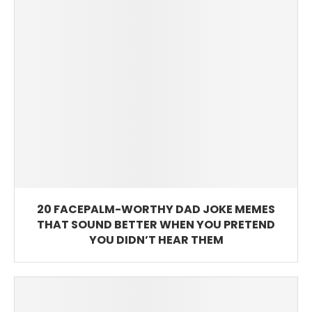
20 FACEPALM-WORTHY DAD JOKE MEMES
THAT SOUND BETTER WHEN YOU PRETEND
YOU DIDN’T HEAR THEM