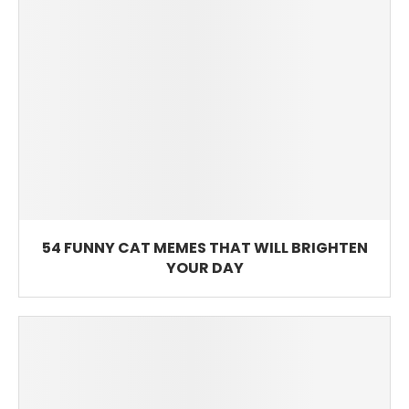
54 FUNNY CAT MEMES THAT WILL BRIGHTEN
YOUR DAY