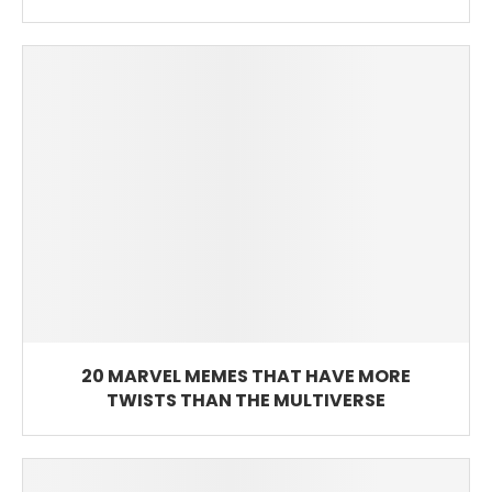
20 MARVEL MEMES THAT HAVE MORE
TWISTS THAN THE MULTIVERSE