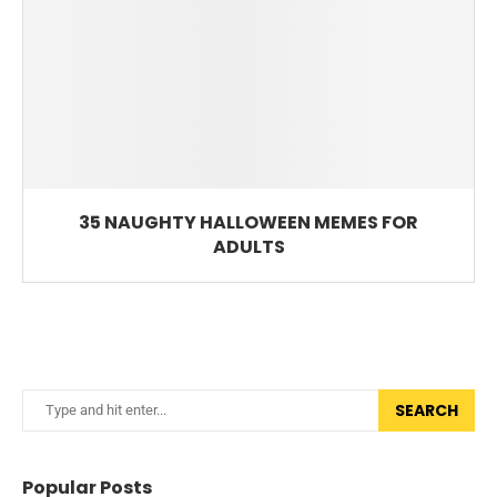
35 NAUGHTY HALLOWEEN MEMES FOR
ADULTS
SEARCH
Popular Posts