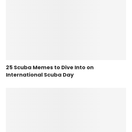
25 Scuba Memes to Dive Into on
International Scuba Day