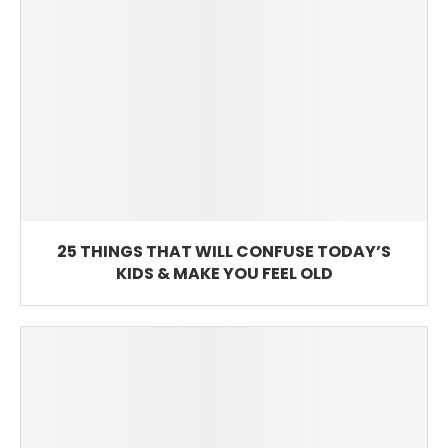
25 THINGS THAT WILL CONFUSE TODAY’S
KIDS & MAKE YOU FEEL OLD