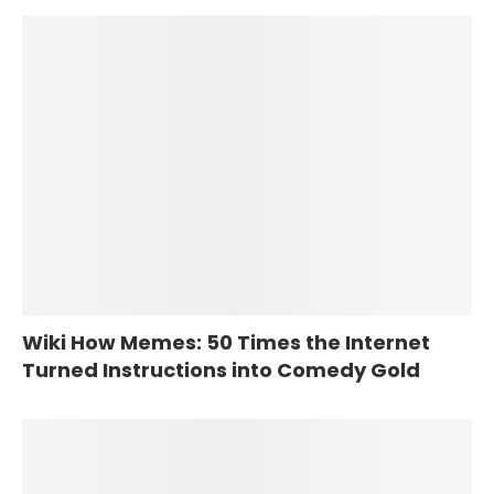
Wiki How Memes: 50 Times the Internet
Turned Instructions into Comedy Gold