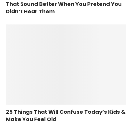
That Sound Better When You Pretend You
Didn’t Hear Them
25 Things That Will Confuse Today’s Kids &
Make You Feel Old