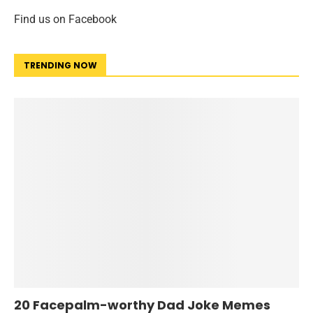
Find us on Facebook
TRENDING NOW
20 Facepalm-worthy Dad Joke Memes