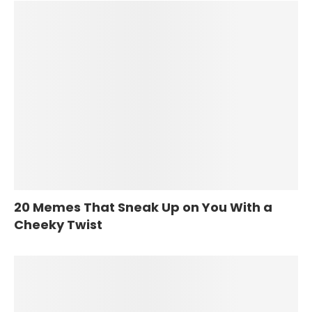
20 Memes That Sneak Up on You With a
Cheeky Twist