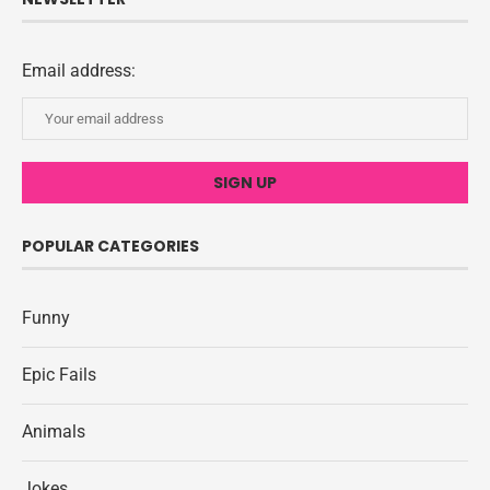
Email address:
POPULAR CATEGORIES
Funny
Epic Fails
Animals
Jokes