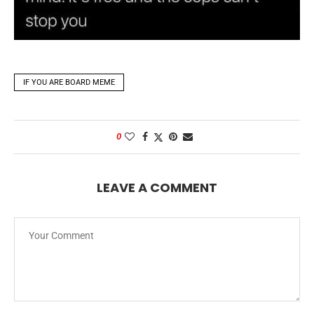
IF YOU ARE BOARD MEME
0
LEAVE A COMMENT