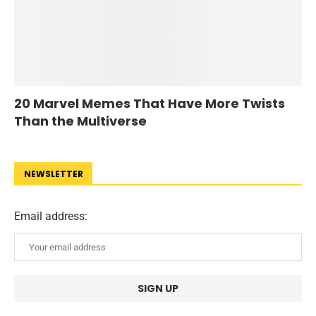
20 Marvel Memes That Have More Twists
Than the Multiverse
NEWSLETTER
Email address: