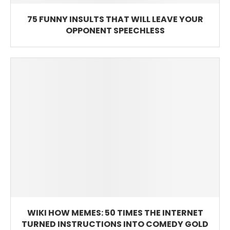
75 FUNNY INSULTS THAT WILL LEAVE YOUR
OPPONENT SPEECHLESS
WIKI HOW MEMES: 50 TIMES THE INTERNET
TURNED INSTRUCTIONS INTO COMEDY GOLD