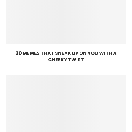
20 MEMES THAT SNEAK UP ON YOU WITH A
CHEEKY TWIST