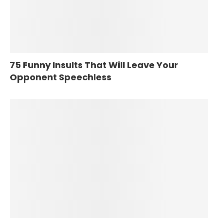
75 Funny Insults That Will Leave Your
Opponent Speechless