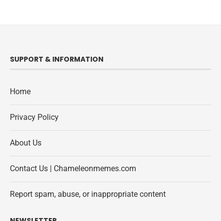
SUPPORT & INFORMATION
Home
Privacy Policy
About Us
Contact Us | Chameleonmemes.com
Report spam, abuse, or inappropriate content
NEWSLETTER