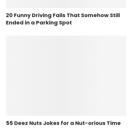
20 Funny Driving Fails That Somehow Still
Ended in a Parking Spot
55 Deez Nuts Jokes for a Nut-orious Time