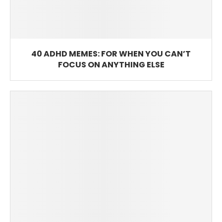
40 ADHD MEMES: FOR WHEN YOU CAN’T
FOCUS ON ANYTHING ELSE