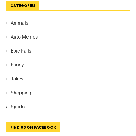
CATEGORIES
Animals
Auto Memes
Epic Fails
Funny
Jokes
Shopping
Sports
FIND US ON FACEBOOK