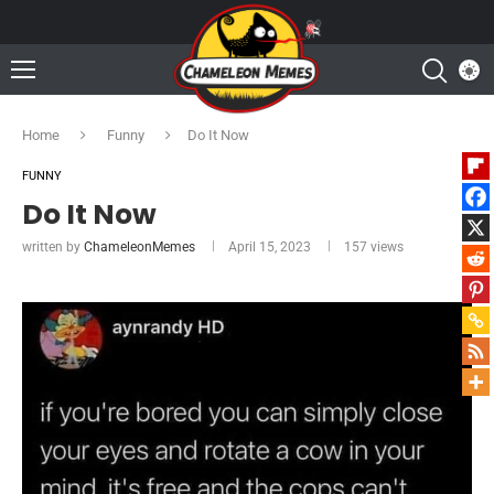
Home
Funny
Do It Now
FUNNY
Do It Now
written by
ChameleonMemes
April 15, 2023
157
views