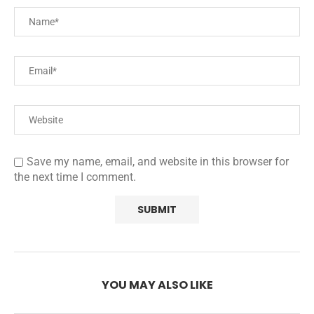
Save my name, email, and website in this browser for
the next time I comment.
YOU MAY ALSO LIKE