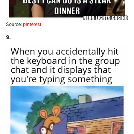
Source:
pinterest
9.