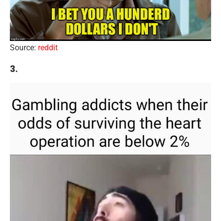
Source:
reddit
3.