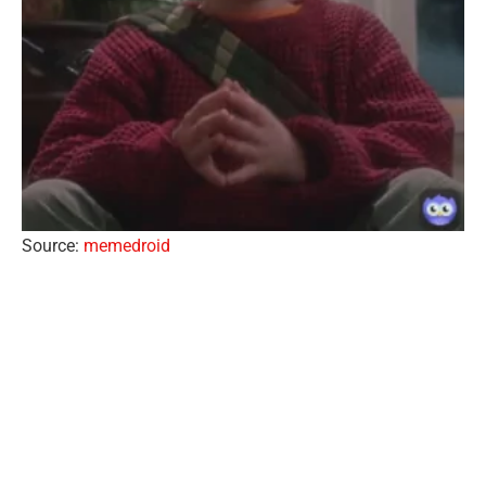
Source:
memedroid