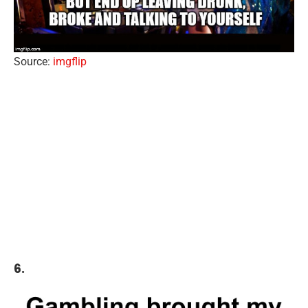
Source:
imgflip
6.