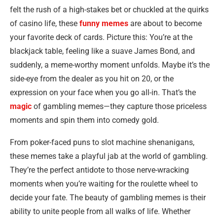
felt the rush of a high-stakes bet or chuckled at the quirks
of casino life, these
funny memes
are about to become
your favorite deck of cards. Picture this: You’re at the
blackjack table, feeling like a suave James Bond, and
suddenly, a meme-worthy moment unfolds. Maybe it’s the
side-eye from the dealer as you hit on 20, or the
expression on your face when you go all-in. That’s the
magic
of gambling memes—they capture those priceless
moments and spin them into comedy gold.
From poker-faced puns to slot machine shenanigans,
these memes take a playful jab at the world of gambling.
They’re the perfect antidote to those nerve-wracking
moments when you’re waiting for the roulette wheel to
decide your fate. The beauty of gambling memes is their
ability to unite people from all walks of life. Whether