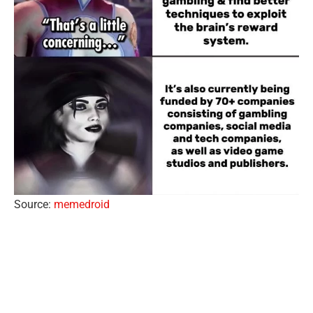
Source:
memedroid