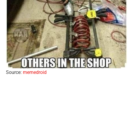
Source:
memedroid