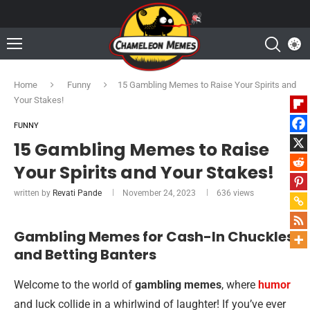
Home
Funny
15 Gambling Memes to Raise Your Spirits and
Your Stakes!
FUNNY
15 Gambling Memes to Raise
Your Spirits and Your Stakes!
written by
Revati Pande
November 24, 2023
636
views
Gambling Memes for Cash-In Chuckles
and Betting Banters
Welcome to the world of
gambling memes
, where
humor
and luck collide in a whirlwind of laughter! If you’ve ever