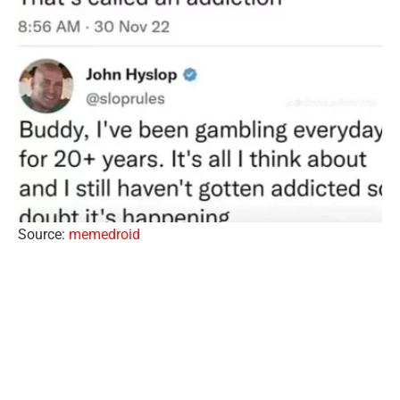
Source:
memedroid