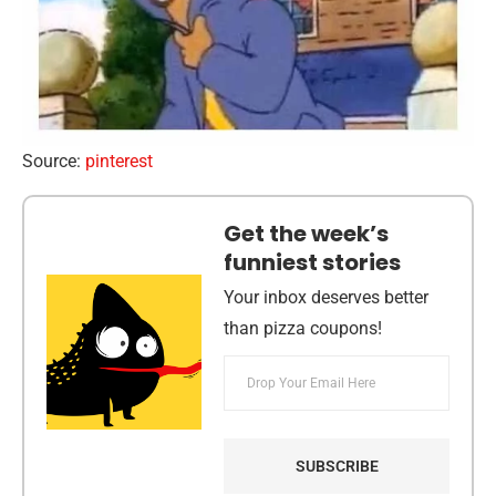
Source:
pinterest
Get the week’s
funniest stories
Your inbox deserves better
than pizza coupons!