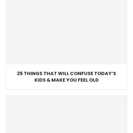
25 THINGS THAT WILL CONFUSE TODAY’S
KIDS & MAKE YOU FEEL OLD