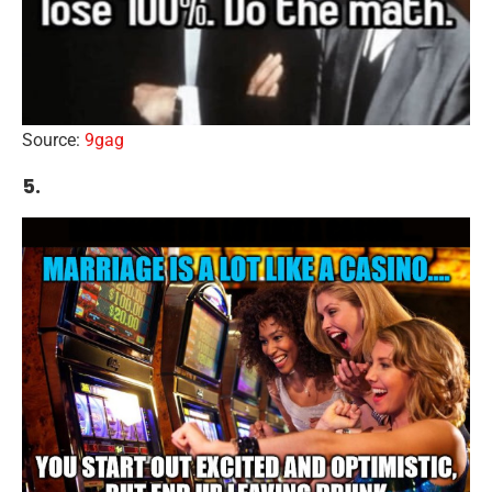
Source:
9gag
5.