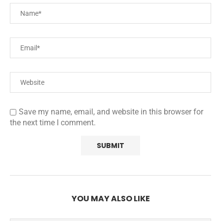
Save my name, email, and website in this browser for
the next time I comment.
YOU MAY ALSO LIKE