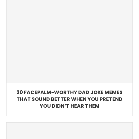
20 FACEPALM-WORTHY DAD JOKE MEMES
THAT SOUND BETTER WHEN YOU PRETEND
YOU DIDN’T HEAR THEM