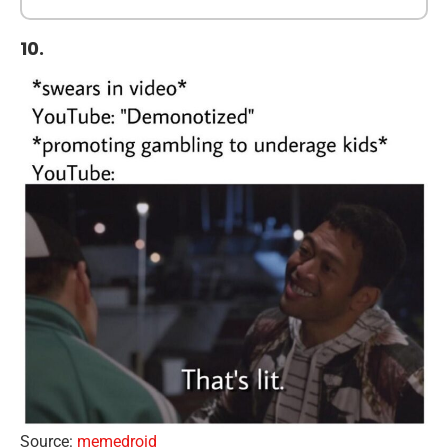
10.
Source:
memedroid