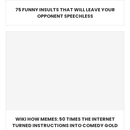
75 FUNNY INSULTS THAT WILL LEAVE YOUR
OPPONENT SPEECHLESS
WIKI HOW MEMES: 50 TIMES THE INTERNET
TURNED INSTRUCTIONS INTO COMEDY GOLD