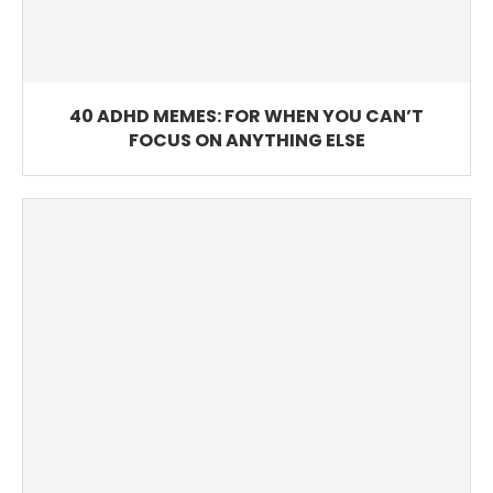
40 ADHD MEMES: FOR WHEN YOU CAN’T
FOCUS ON ANYTHING ELSE