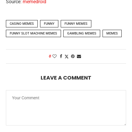
Source:
memedroid
CASINO MEMES
FUNNY
FUNNY MEMES
FUNNY SLOT MACHINE MEMES
GAMBLING MEMES
MEMES
0
LEAVE A COMMENT