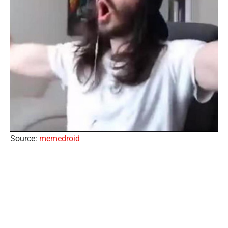
Source:
memedroid