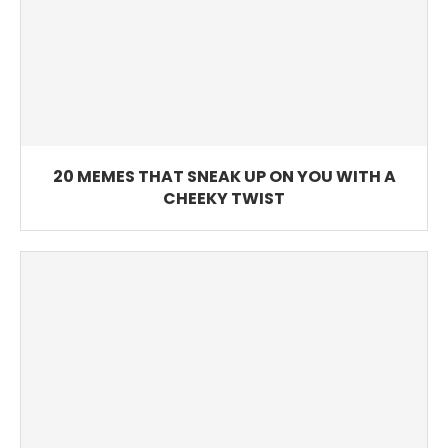
20 MEMES THAT SNEAK UP ON YOU WITH A
CHEEKY TWIST