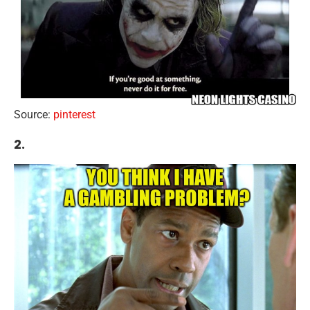
Source:
pinterest
2.