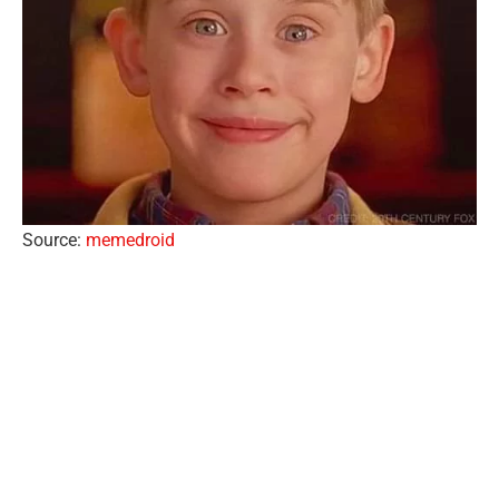
Source:
memedroid