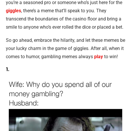
you’re a seasoned pro or someone who’s just here for the
giggles
, there’s a meme that’ll speak to you. They
transcend the boundaries of the casino floor and bring a
smile to anyone who’s ever rolled the dice or placed a bet.
So go ahead, embrace the hilarity, and let these memes be
your lucky charm in the game of giggles. After all, when it
comes to humor, gambling memes always
play
to win!
1.