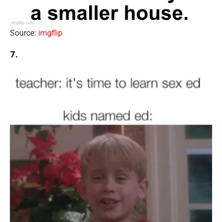
Source:
imgflip
7.