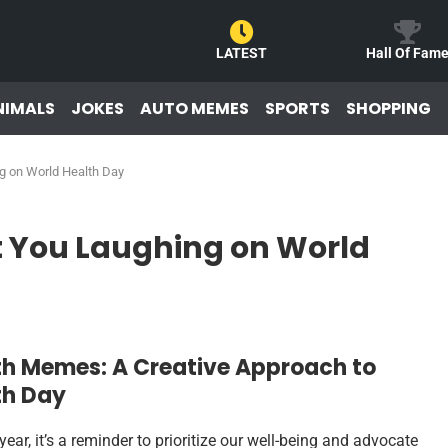
LATEST
Hall Of Fam
NIMALS
JOKES
AUTO MEMES
SPORTS
SHOPPING
g on World Health Day
t You Laughing on World
th Memes: A Creative Approach to
th Day
ar, it’s a reminder to prioritize our well-being and advocate