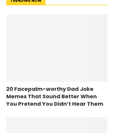
TRENDING NOW
20 Facepalm-worthy Dad Joke
Memes That Sound Better When
You Pretend You Didn’t Hear Them