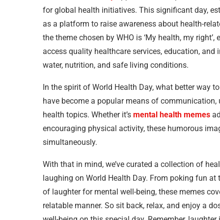
for global health initiatives. This significant day,
as a platform to raise awareness about health-relat
the theme chosen by WHO is ‘My health, my right’, 
access quality healthcare services, education, and i
water, nutrition, and safe living conditions.
In the spirit of World Health Day, what better wa
have become a popular means of communication, 
health topics. Whether it’s
mental health memes
ad
encouraging physical activity, these humorous ima
simultaneously.
With that in mind, we’ve curated a collection of h
laughing on World Health Day. From poking fun at th
of laughter for mental well-being, these memes cover
relatable manner. So sit back, relax, and enjoy a do
well-being on this special day. Remember, laughter i