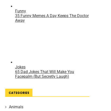
CATEGORIES
Animals