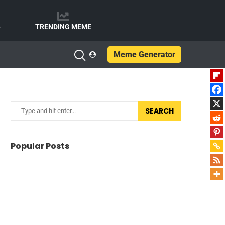
e
TRENDING MEME
Meme Generator
SEARCH
Popular Posts