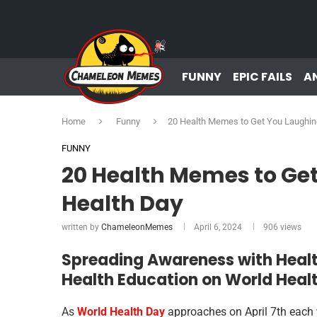
FUNNY
EPIC FAILS
A
Home
Funny
20 Health Memes to Get You Laughin
FUNNY
20 Health Memes to Ge
Health Day
written by
ChameleonMemes
April 6, 2024
906
views
Spreading Awareness with Heal
Health Education on World Heal
As
World Health Day
approaches on April 7th each ye