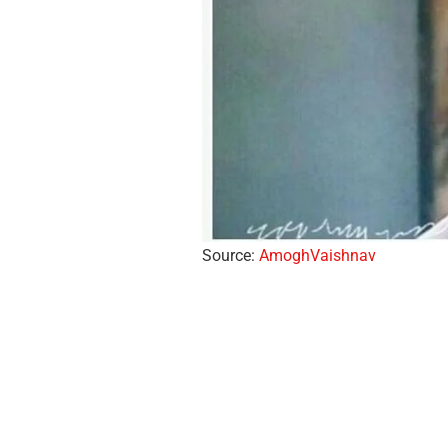
Source:
AmoghVaishnav