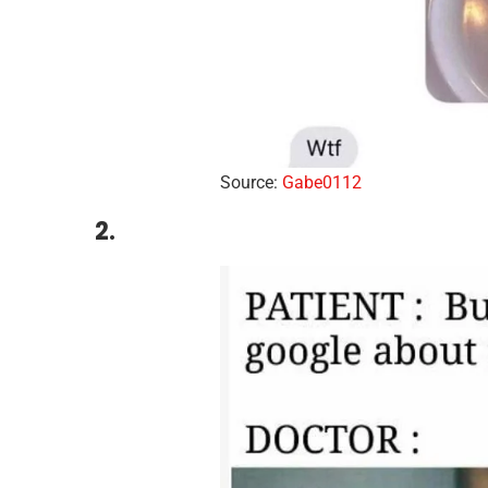
Source:
Gabe0112
2.