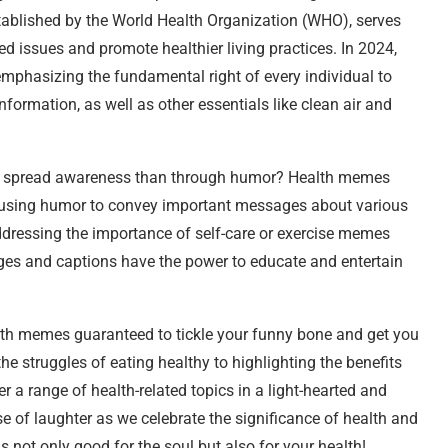
 established by the World Health Organization (WHO), serves
ed issues and promote healthier living practices. In 2024,
emphasizing the fundamental right of every individual to
nformation, as well as other essentials like clean air and
y to spread awareness than through humor? Health memes
using humor to convey important messages about various
dressing the importance of self-care or exercise memes
ges and captions have the power to educate and entertain
ealth memes guaranteed to tickle your funny bone and get you
e struggles of eating healthy to highlighting the benefits
 a range of health-related topics in a light-hearted and
se of laughter as we celebrate the significance of health and
s not only good for the soul but also for your health!