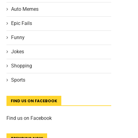
Auto Memes
Epic Fails
Funny
Jokes
Shopping
Sports
FIND US ON FACEBOOK
Find us on Facebook