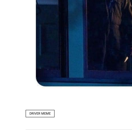
DRIVER MEME