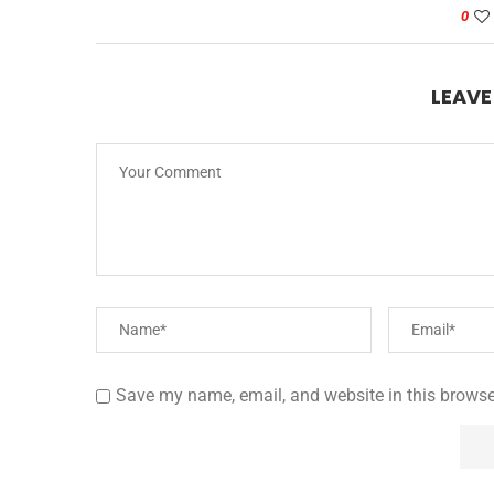
0
LEAV
Save my name, email, and website in this browse