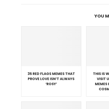
YOU M
35 RED FLAGS MEMES THAT
THIS IS 
PROVE LOVE ISN’T ALWAYS
VISIT 
‘ROSY’
MEMES 
COSM