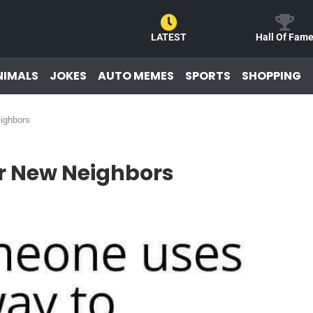
LATEST
Hall Of Fam
NIMALS
JOKES
AUTO MEMES
SPORTS
SHOPPING
eighbors
or New Neighbors