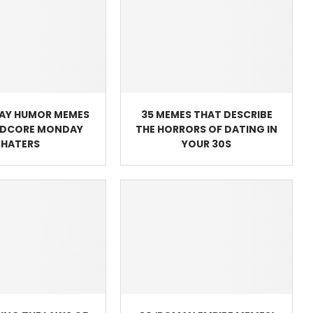
AY HUMOR MEMES
35 MEMES THAT DESCRIBE
RDCORE MONDAY
THE HORRORS OF DATING IN
HATERS
YOUR 30S