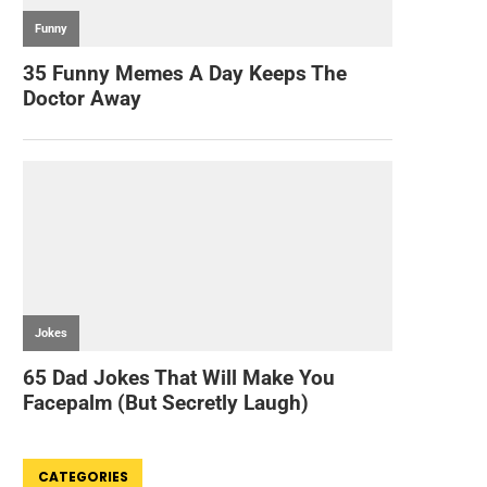
CATEGORIES