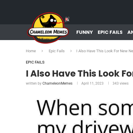
FUNNY
EPIC FAILS
A
Home
Epic Fails
I Also Have This Look For New N
EPIC FAILS
I Also Have This Look F
written by
ChameleonMemes
April 11, 2023
343
views