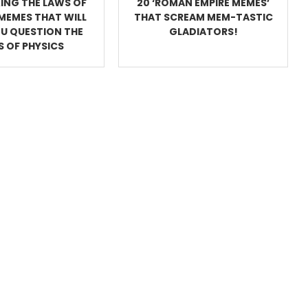
ING THE LAWS OF
20 ‘ROMAN EMPIRE MEMES’
MEMES THAT WILL
THAT SCREAM MEM-TASTIC
U QUESTION THE
GLADIATORS!
 OF PHYSICS