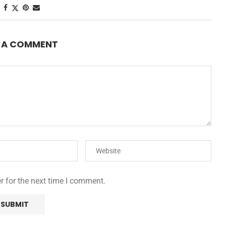
E A COMMENT
r for the next time I comment.