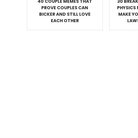
40 COUPLE MEMES THAT
30 BREAK
PROVE COUPLES CAN
PHYSICS 
BICKER AND STILL LOVE
MAKE YO
EACH OTHER
LAWS