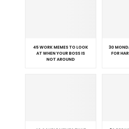
45 WORK MEMES TO LOOK
30 MOND
AT WHEN YOUR BOSS IS
FOR HA
NOT AROUND