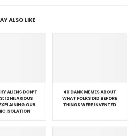
AY ALSO LIKE
WHY ALIENS DON’T
40 DANK MEMES ABOUT
US: 12 HILARIOUS
WHAT FOLKS DID BEFORE
EXPLAINING OUR
THINGS WERE INVENTED
IC ISOLATION