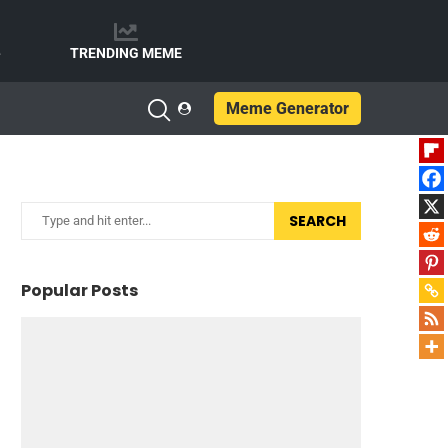
e
TRENDING MEME
Meme Generator
SEARCH
Popular Posts