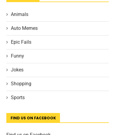
Animals
Auto Memes
Epic Fails
Funny
Jokes
Shopping
Sports
FIND US ON FACEBOOK
Find us on Facebook