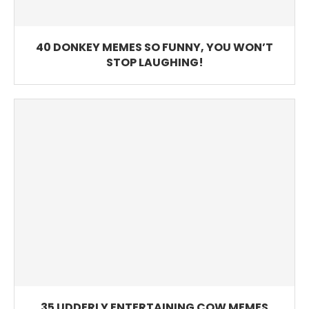
40 DONKEY MEMES SO FUNNY, YOU WON’T
STOP LAUGHING!
35 UDDERLY ENTERTAINING COW MEMES