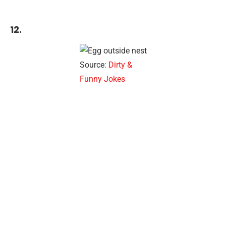
12.
Source:
Dirty &
Funny Jokes