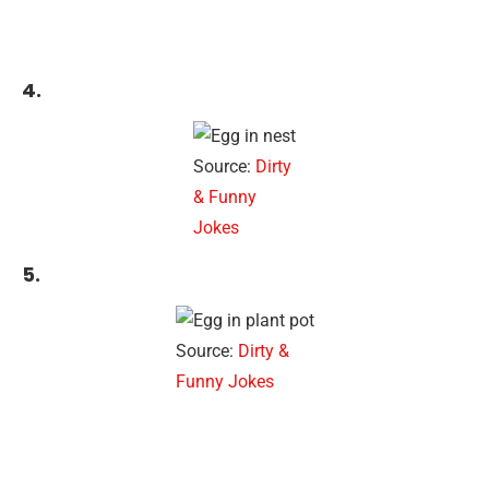
4.
Source:
Dirty
& Funny
Jokes
5.
Source:
Dirty &
Funny Jokes