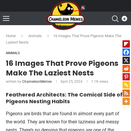
Home
Animals
16 Images That Prove Pigeons Make The
Laziest Nests
ANIMALS
16 Images That Prove Pigeons
Make The Laziest Nests
written by
ChameleonMemes
April 25, 2024
1.1K
views
Feathered Architects: The Comical Side of
Pigeons Nesting Habits
Pigeons are birds that are found in almost every part of
the world. They are known for their laziness and messy
nests. There’s no denying that pigeons are one of the