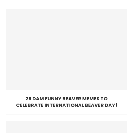
25 DAM FUNNY BEAVER MEMES TO
CELEBRATE INTERNATIONAL BEAVER DAY!