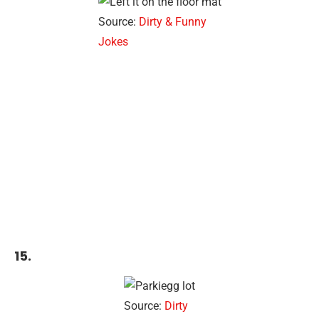
Source:
Dirty & Funny
Jokes
15.
Source:
Dirty