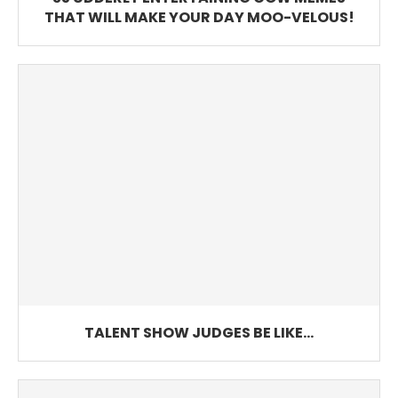
THAT WILL MAKE YOUR DAY MOO-VELOUS!
TALENT SHOW JUDGES BE LIKE…