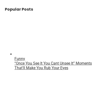
Popular Posts