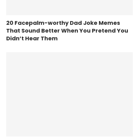
20 Facepalm-worthy Dad Joke Memes
That Sound Better When You Pretend You
Didn’t Hear Them