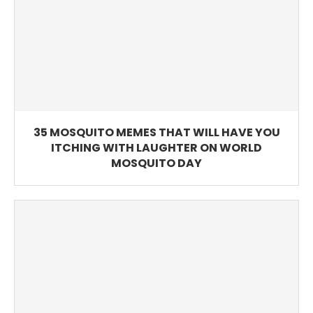
35 MOSQUITO MEMES THAT WILL HAVE YOU
ITCHING WITH LAUGHTER ON WORLD
MOSQUITO DAY