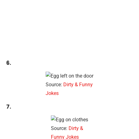
6.
Source:
Dirty & Funny
Jokes
7.
Source:
Dirty &
Funny Jokes