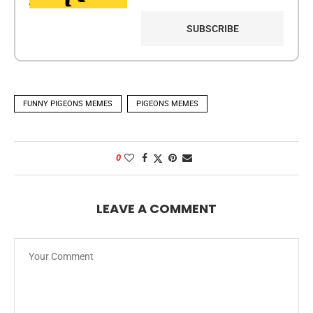
FUNNY PIGEONS MEMES
PIGEONS MEMES
0
LEAVE A COMMENT