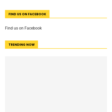
FIND US ON FACEBOOK
Find us on Facebook
TRENDING NOW