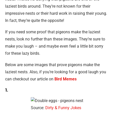
laziest birds around. They’re not known for their
impressive nests or their hard work in raising their young.
In fact, they’re quite the opposite!
If you need some proof that pigeons make the laziest
nests, look no further than these images. They’re sure to
make you laugh – and maybe even feel a little bit sorry
for these lazy birds.
Below are some images that prove pigeons make the
laziest nests. Also, if you’re looking for a good laugh you
can checkout our article on
Bird Memes
1.
Source:
Dirty & Funny Jokes