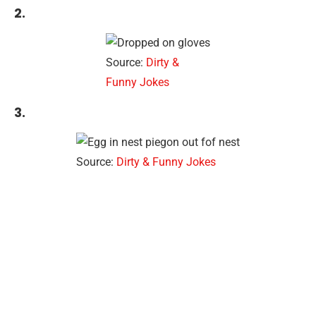
2.
Source:
Dirty &
Funny Jokes
3.
Source:
Dirty & Funny Jokes