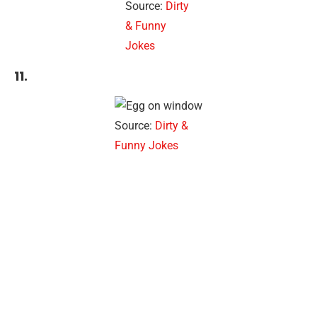
Source:
Dirty
& Funny
Jokes
11.
Source:
Dirty &
Funny Jokes