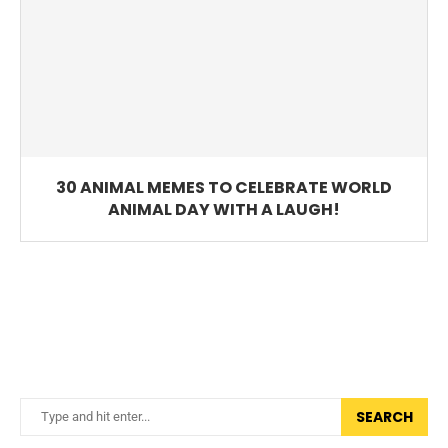
30 ANIMAL MEMES TO CELEBRATE WORLD
ANIMAL DAY WITH A LAUGH!
SEARCH