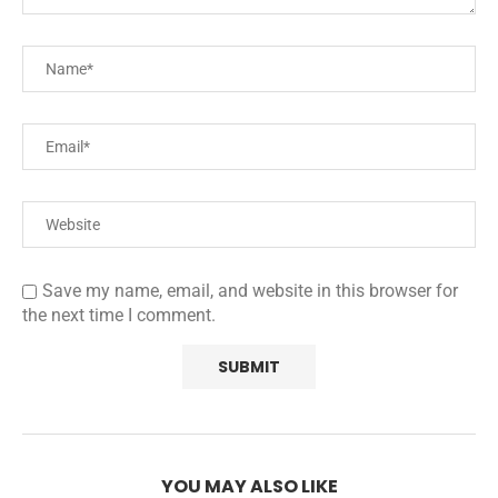
Save my name, email, and website in this browser for
the next time I comment.
YOU MAY ALSO LIKE