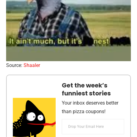
Source:
Shaaler
Get the week’s
funniest stories
Your inbox deserves better
than pizza coupons!