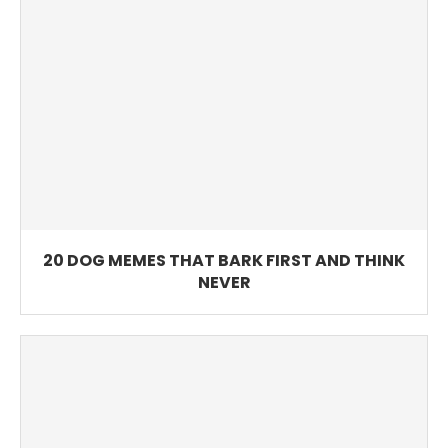
20 DOG MEMES THAT BARK FIRST AND THINK
NEVER