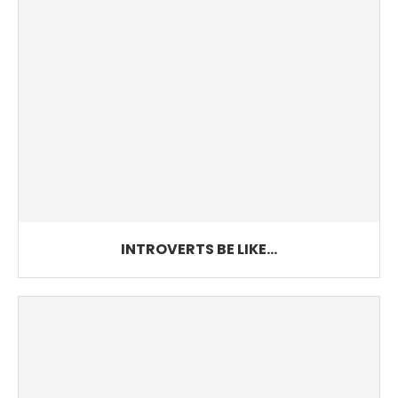
INTROVERTS BE LIKE…