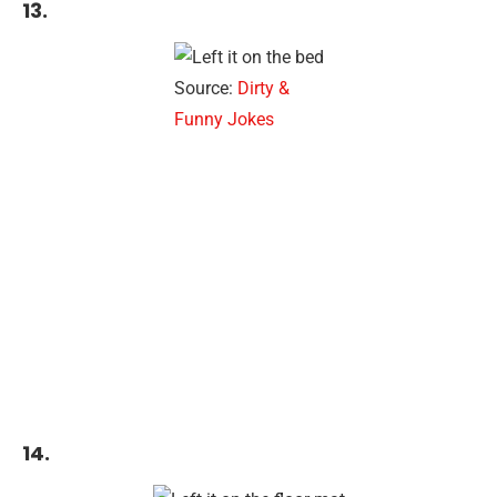
13.
Source:
Dirty &
Funny Jokes
14.