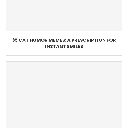
35 CAT HUMOR MEMES: A PRESCRIPTION FOR
INSTANT SMILES