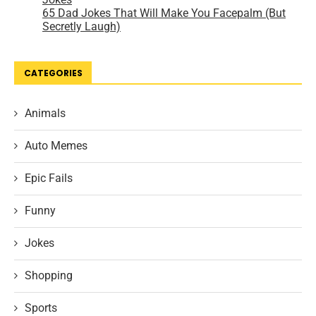
CATEGORIES
Animals
Auto Memes
Epic Fails
Funny
Jokes
Shopping
Sports