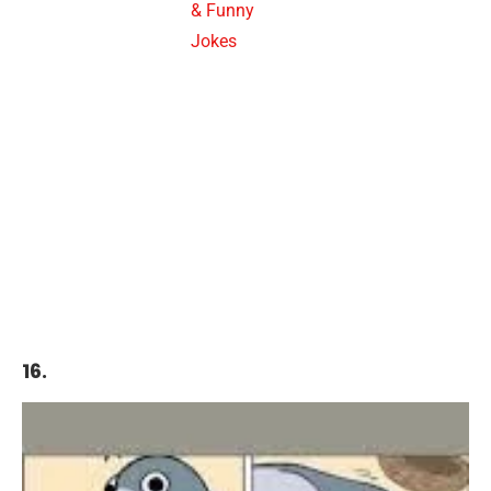
& Funny
Jokes
16.