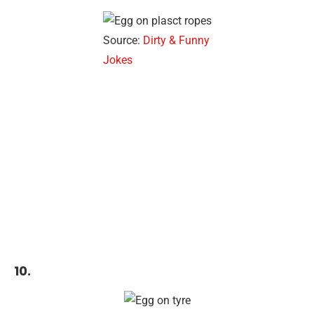
Source:
Dirty & Funny
Jokes
10.