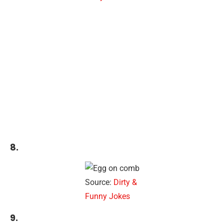
8.
Source:
Dirty &
Funny Jokes
9.