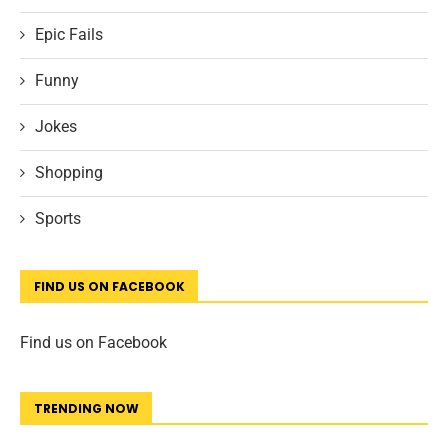
Epic Fails
Funny
Jokes
Shopping
Sports
FIND US ON FACEBOOK
Find us on Facebook
TRENDING NOW