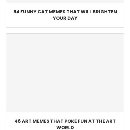
54 FUNNY CAT MEMES THAT WILL BRIGHTEN
YOUR DAY
46 ART MEMES THAT POKE FUN AT THE ART
WORLD