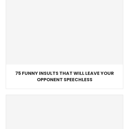
75 FUNNY INSULTS THAT WILL LEAVE YOUR
OPPONENT SPEECHLESS