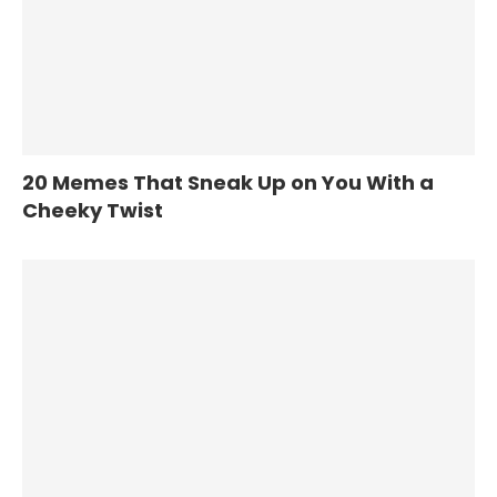
20 Memes That Sneak Up on You With a
Cheeky Twist