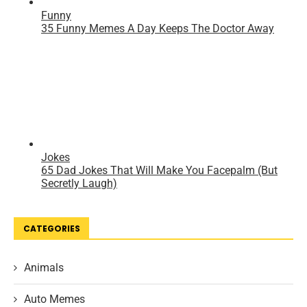
CATEGORIES
Animals
Auto Memes