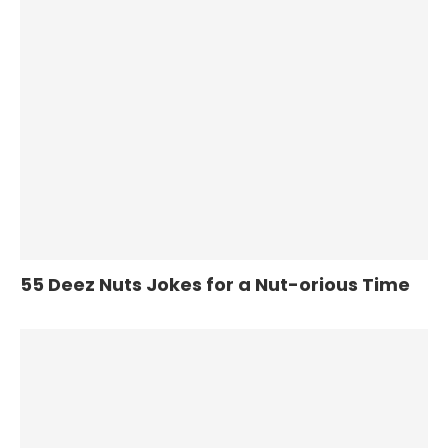
55 Deez Nuts Jokes for a Nut-orious Time