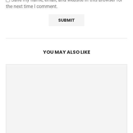
the next time I comment.
YOU MAY ALSO LIKE