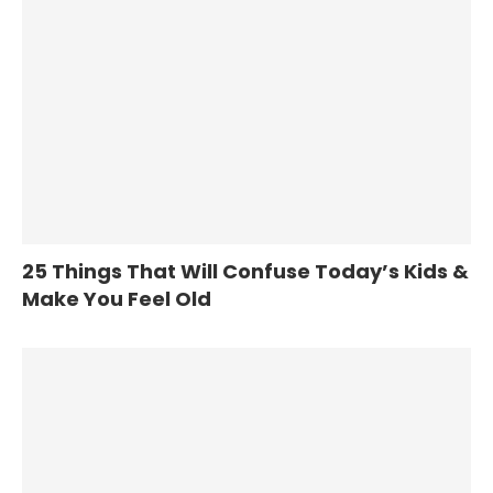
25 Things That Will Confuse Today’s Kids &
Make You Feel Old