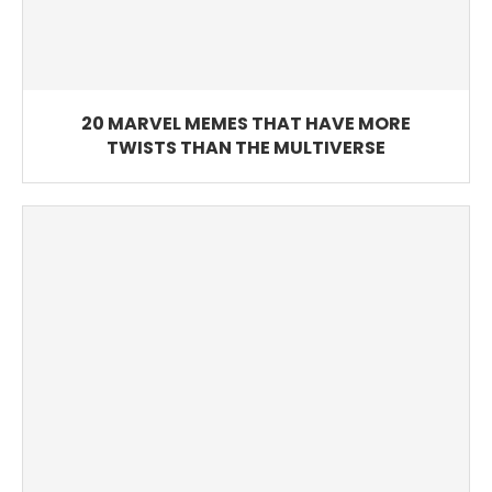
20 MARVEL MEMES THAT HAVE MORE
TWISTS THAN THE MULTIVERSE