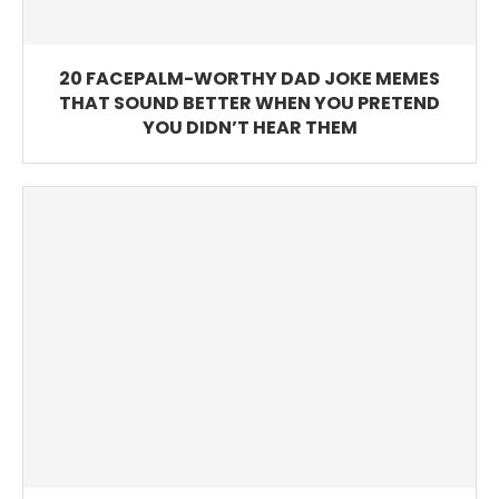
20 FACEPALM-WORTHY DAD JOKE MEMES
THAT SOUND BETTER WHEN YOU PRETEND
YOU DIDN’T HEAR THEM