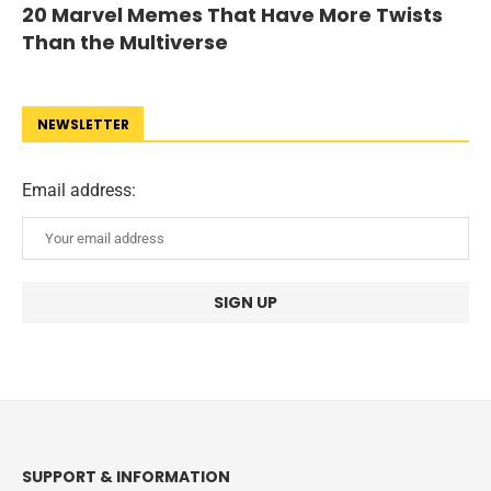
20 Marvel Memes That Have More Twists
Than the Multiverse
NEWSLETTER
Email address:
SUPPORT & INFORMATION