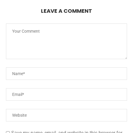
LEAVE A COMMENT
Save my name, email, and website in this browser for