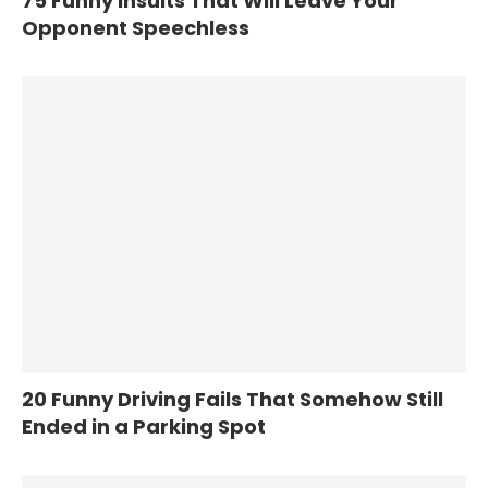
75 Funny Insults That Will Leave Your
Opponent Speechless
20 Funny Driving Fails That Somehow Still
Ended in a Parking Spot