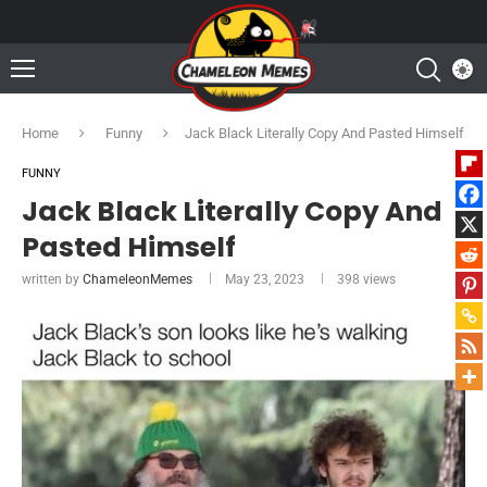
Home
Funny
Jack Black Literally Copy And Pasted Himself
FUNNY
Jack Black Literally Copy And
Pasted Himself
written by
ChameleonMemes
May 23, 2023
398
views