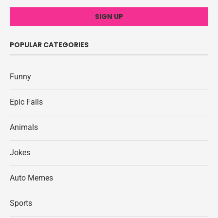
POPULAR CATEGORIES
Funny
Epic Fails
Animals
Jokes
Auto Memes
Sports