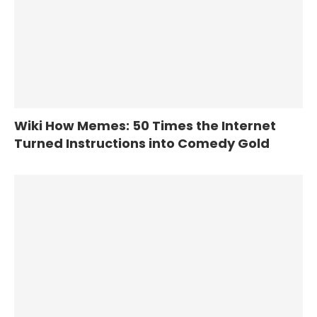
Wiki How Memes: 50 Times the Internet
Turned Instructions into Comedy Gold