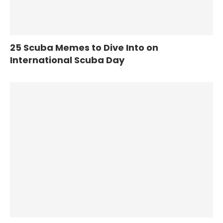
25 Scuba Memes to Dive Into on
International Scuba Day