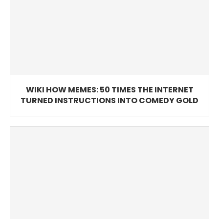
WIKI HOW MEMES: 50 TIMES THE INTERNET
TURNED INSTRUCTIONS INTO COMEDY GOLD