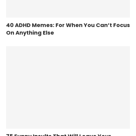
40 ADHD Memes: For When You Can’t Focus
On Anything Else