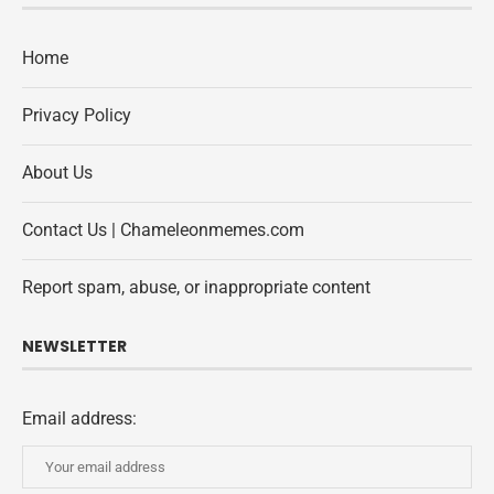
Home
Privacy Policy
About Us
Contact Us | Chameleonmemes.com
Report spam, abuse, or inappropriate content
NEWSLETTER
Email address: