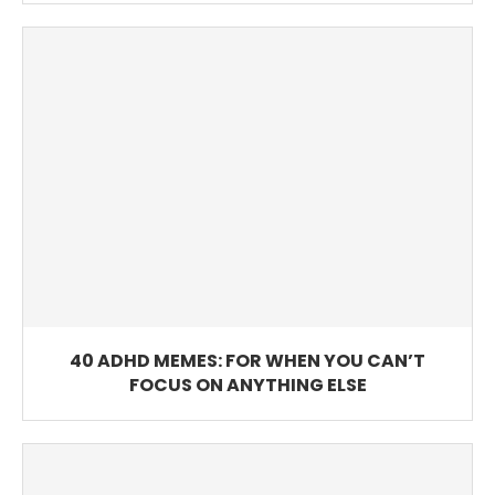
40 ADHD MEMES: FOR WHEN YOU CAN’T
FOCUS ON ANYTHING ELSE