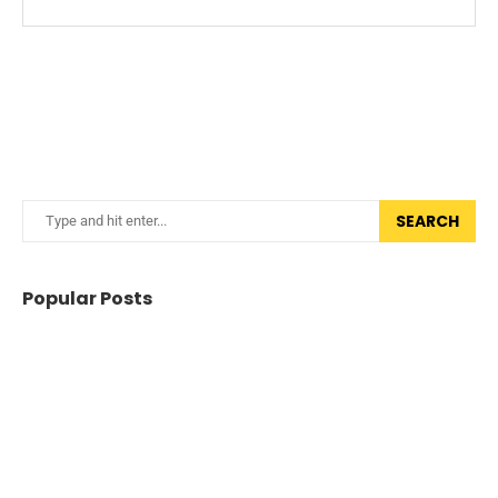
SEARCH
Popular Posts