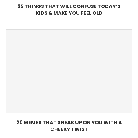
25 THINGS THAT WILL CONFUSE TODAY’S
KIDS & MAKE YOU FEEL OLD
20 MEMES THAT SNEAK UP ON YOU WITH A
CHEEKY TWIST