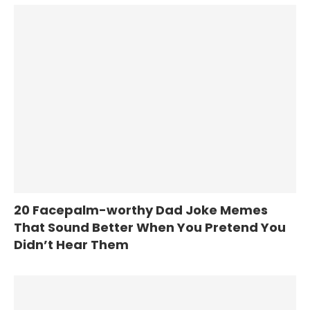
20 Facepalm-worthy Dad Joke Memes
That Sound Better When You Pretend You
Didn’t Hear Them