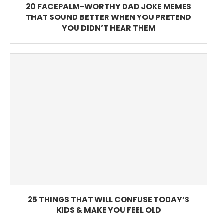
20 FACEPALM-WORTHY DAD JOKE MEMES
THAT SOUND BETTER WHEN YOU PRETEND
YOU DIDN’T HEAR THEM
25 THINGS THAT WILL CONFUSE TODAY’S
KIDS & MAKE YOU FEEL OLD