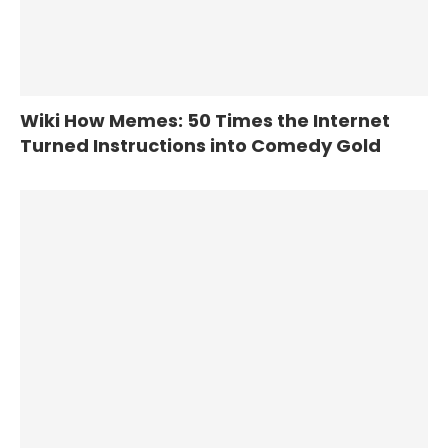
Wiki How Memes: 50 Times the Internet
Turned Instructions into Comedy Gold