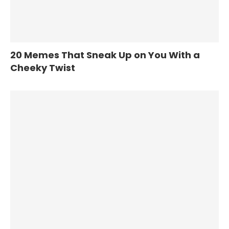
20 Memes That Sneak Up on You With a
Cheeky Twist