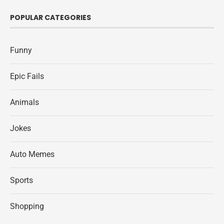
POPULAR CATEGORIES
Funny
Epic Fails
Animals
Jokes
Auto Memes
Sports
Shopping