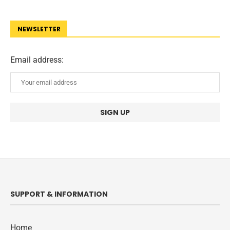
NEWSLETTER
Email address:
SUPPORT & INFORMATION
Home