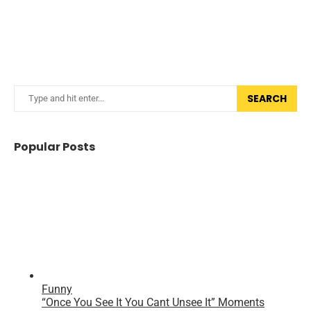
SEARCH
Popular Posts