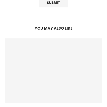
YOU MAY ALSO LIKE