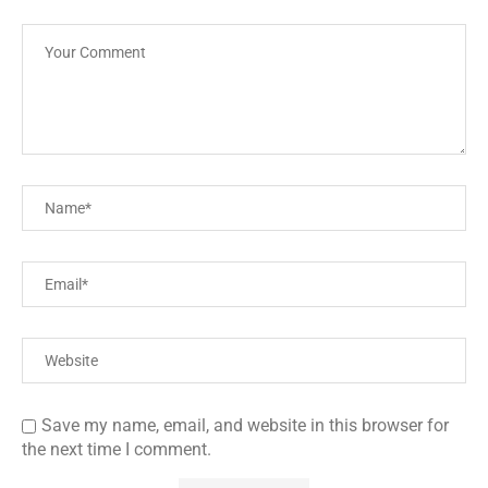
Save my name, email, and website in this browser for
the next time I comment.