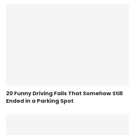
20 Funny Driving Fails That Somehow Still
Ended in a Parking Spot