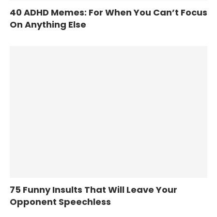
40 ADHD Memes: For When You Can’t Focus
On Anything Else
75 Funny Insults That Will Leave Your
Opponent Speechless