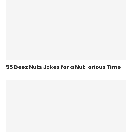
55 Deez Nuts Jokes for a Nut-orious Time