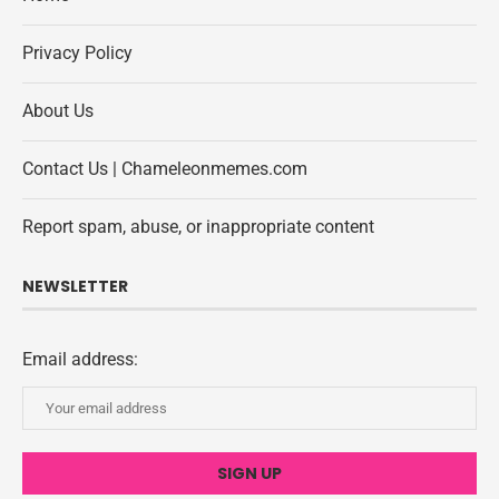
Privacy Policy
About Us
Contact Us | Chameleonmemes.com
Report spam, abuse, or inappropriate content
NEWSLETTER
Email address: