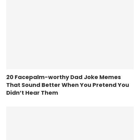
20 Facepalm-worthy Dad Joke Memes
That Sound Better When You Pretend You
Didn’t Hear Them