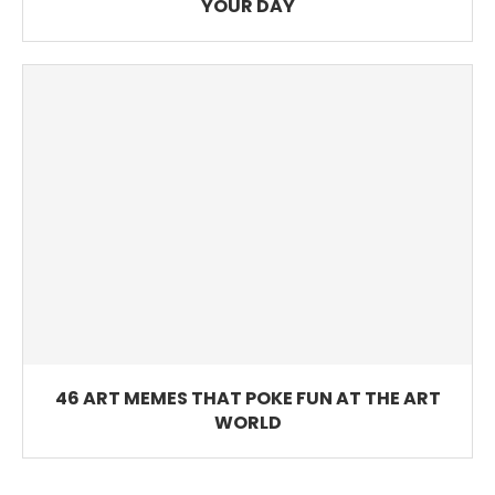
YOUR DAY
46 ART MEMES THAT POKE FUN AT THE ART
WORLD