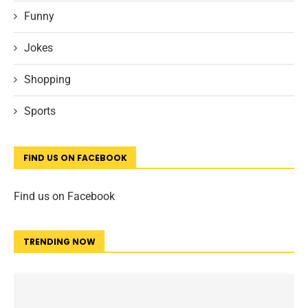
Funny
Jokes
Shopping
Sports
FIND US ON FACEBOOK
Find us on Facebook
TRENDING NOW