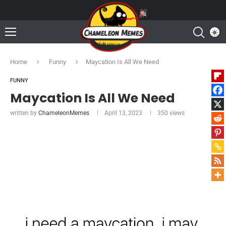
Home
Funny
Maycation Is All We Need
FUNNY
Maycation Is All We Need
written by
ChameleonMemes
April 13, 2023
350
views