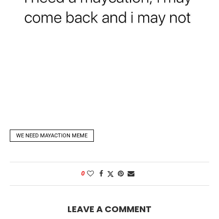
WE NEED MAYACTION MEME
0
LEAVE A COMMENT