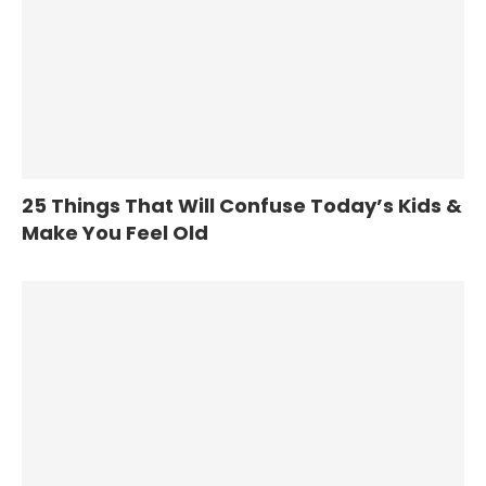
25 Things That Will Confuse Today’s Kids &
Make You Feel Old