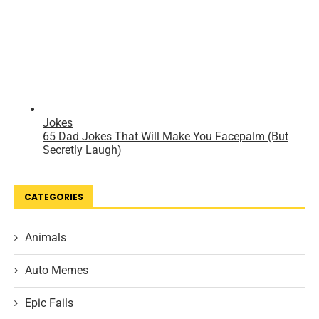
CATEGORIES
Animals
Auto Memes
Epic Fails