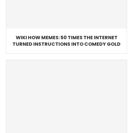
WIKI HOW MEMES: 50 TIMES THE INTERNET
TURNED INSTRUCTIONS INTO COMEDY GOLD