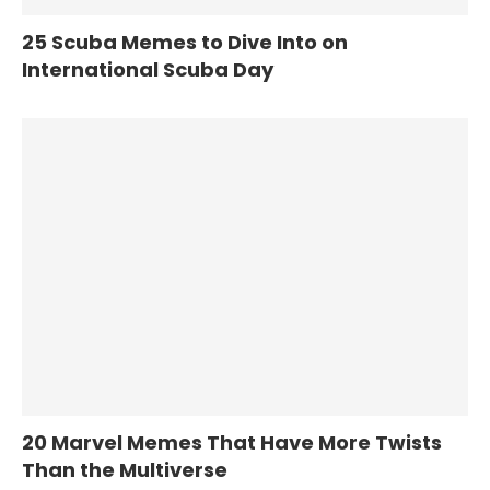
25 Scuba Memes to Dive Into on
International Scuba Day
20 Marvel Memes That Have More Twists
Than the Multiverse