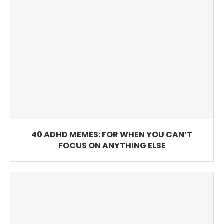
40 ADHD MEMES: FOR WHEN YOU CAN’T
FOCUS ON ANYTHING ELSE