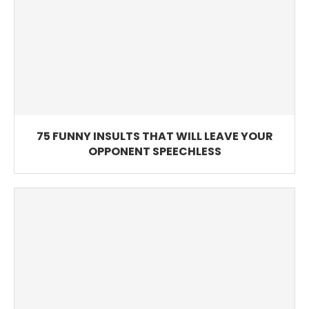
75 FUNNY INSULTS THAT WILL LEAVE YOUR
OPPONENT SPEECHLESS