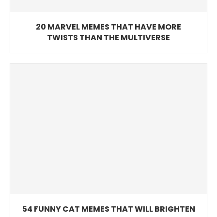
20 MARVEL MEMES THAT HAVE MORE
TWISTS THAN THE MULTIVERSE
54 FUNNY CAT MEMES THAT WILL BRIGHTEN