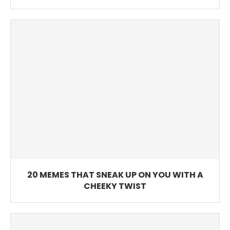
20 MEMES THAT SNEAK UP ON YOU WITH A
CHEEKY TWIST