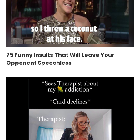
75 Funny Insults That Will Leave Your
Opponent Speechless