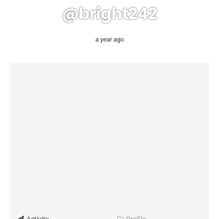
@bright242
a year ago