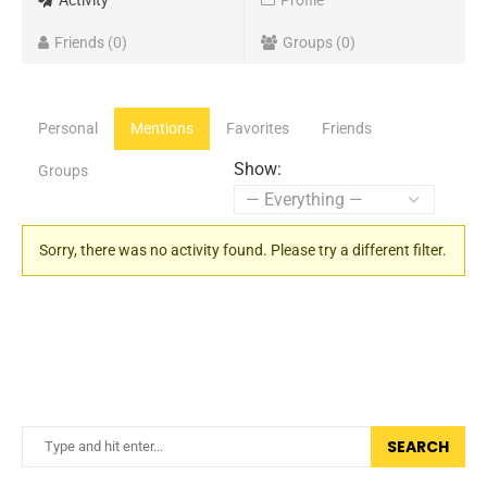
Activity
Profile
Friends
0
Groups
0
Personal
Mentions
Favorites
Friends
Show:
Groups
Sorry, there was no activity found. Please try a different filter.
SEARCH