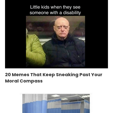
20 Memes That Keep Sneaking Past Your
Moral Compass