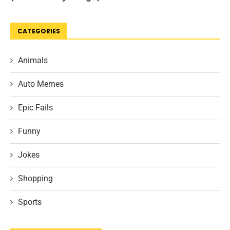
CATEGORIES
Animals
Auto Memes
Epic Fails
Funny
Jokes
Shopping
Sports