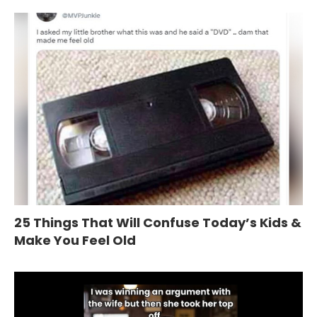
25 Things That Will Confuse Today’s Kids &
Make You Feel Old