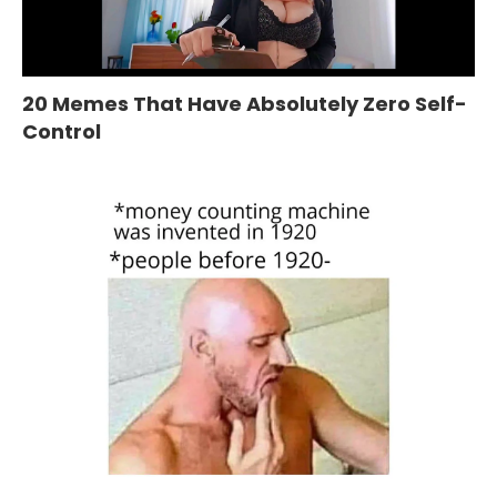
20 Memes That Have Absolutely Zero Self-
Control