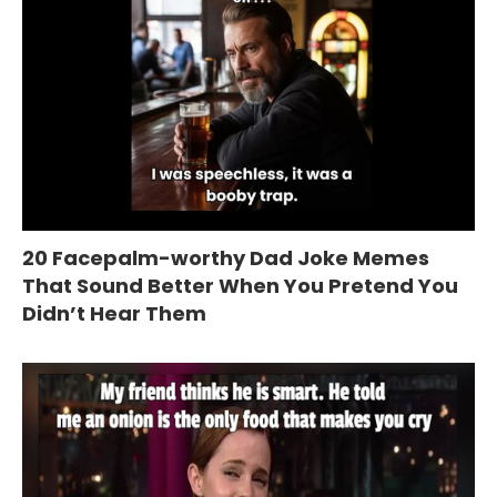
20 Facepalm-worthy Dad Joke Memes
That Sound Better When You Pretend You
Didn’t Hear Them