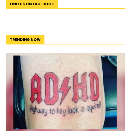
FIND US ON FACEBOOK
TRENDING NOW