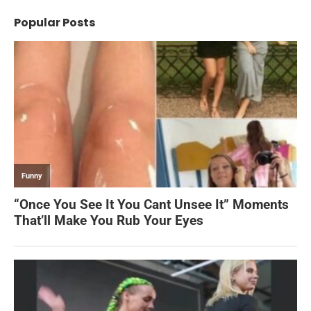
Popular Posts