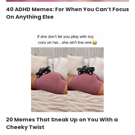
40 ADHD Memes: For When You Can’t Focus
On Anything Else
20 Memes That Sneak Up on You With a
Cheeky Twist