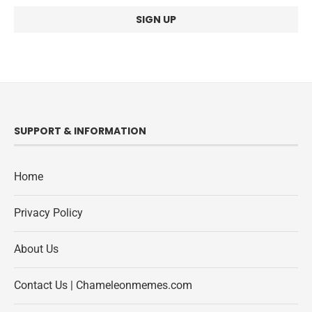
SUPPORT & INFORMATION
Home
Privacy Policy
About Us
Contact Us | Chameleonmemes.com