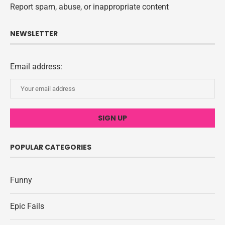
Report spam, abuse, or inappropriate content
NEWSLETTER
Email address:
POPULAR CATEGORIES
Funny
Epic Fails