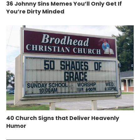
36 Johnny Sins Memes You’ll Only Get If
You’re Dirty Minded
40 Church Signs that Deliver Heavenly
Humor