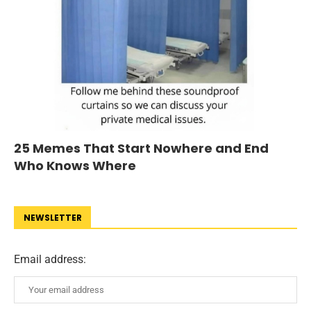
25 Memes That Start Nowhere and End
Who Knows Where
NEWSLETTER
Email address: