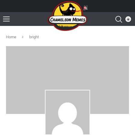
Home
bright