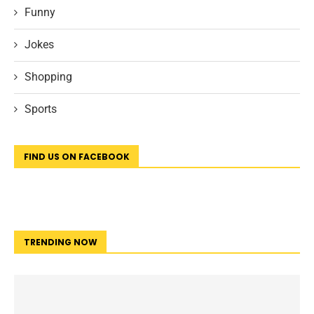
Funny
Jokes
Shopping
Sports
FIND US ON FACEBOOK
TRENDING NOW