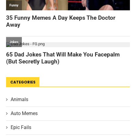
CATEGORIES
Animals
Auto Memes
Epic Fails