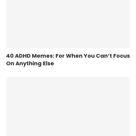
40 ADHD Memes: For When You Can’t Focus
On Anything Else