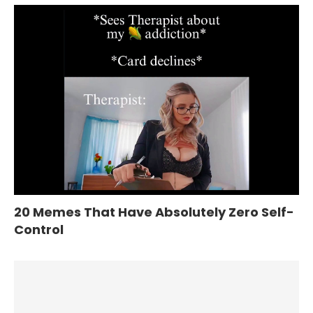
20 Memes That Have Absolutely Zero Self-
Control