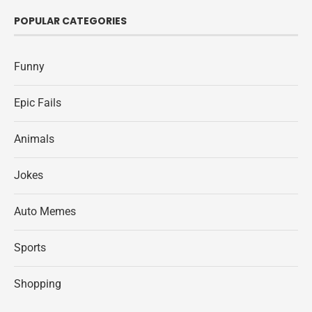
POPULAR CATEGORIES
Funny
Epic Fails
Animals
Jokes
Auto Memes
Sports
Shopping