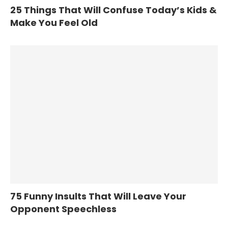
25 Things That Will Confuse Today’s Kids &
Make You Feel Old
75 Funny Insults That Will Leave Your
Opponent Speechless