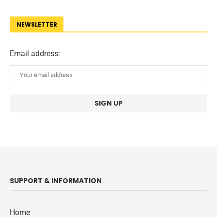
NEWSLETTER
Email address:
SUPPORT & INFORMATION
Home