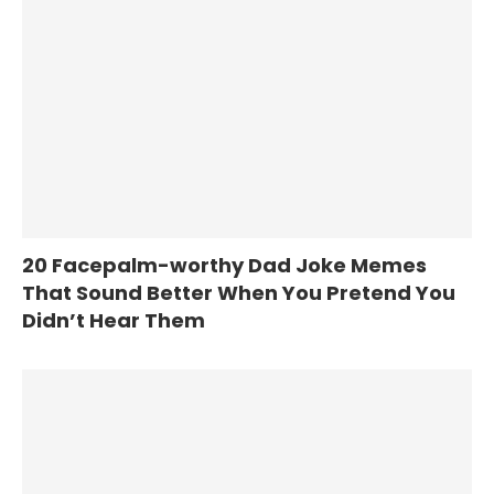
20 Facepalm-worthy Dad Joke Memes
That Sound Better When You Pretend You
Didn’t Hear Them