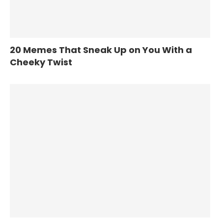
20 Memes That Sneak Up on You With a
Cheeky Twist