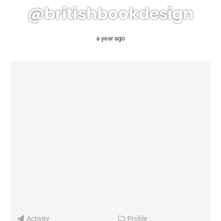
@britishbookdesign
a year ago
Activity
Profile