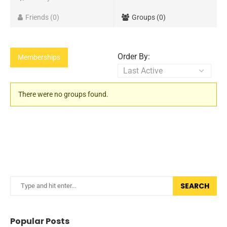
Friends
0
Groups
0
Order By:
Memberships
Member's
There were no groups found.
groups
SEARCH
Popular Posts