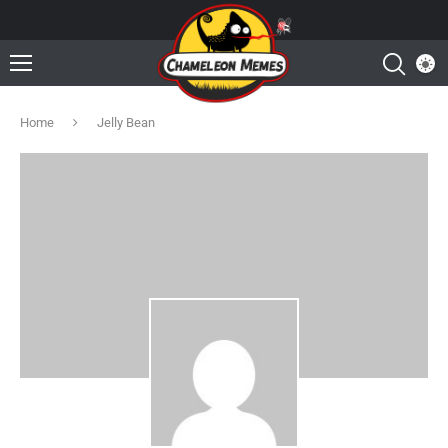
Home
Jelly Bean