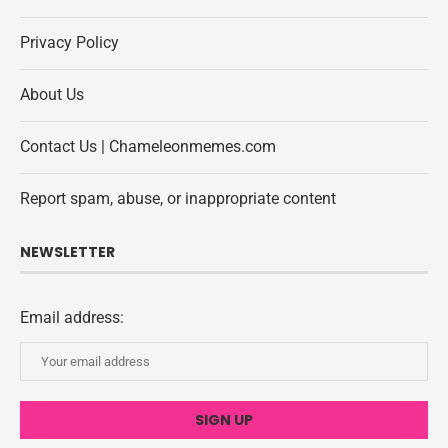
Privacy Policy
About Us
Contact Us | Chameleonmemes.com
Report spam, abuse, or inappropriate content
NEWSLETTER
Email address: