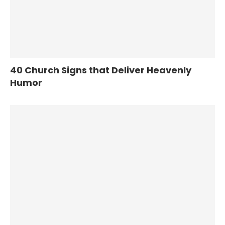
40 Church Signs that Deliver Heavenly
Humor