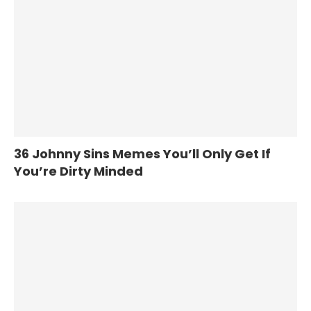
36 Johnny Sins Memes You’ll Only Get If
You’re Dirty Minded