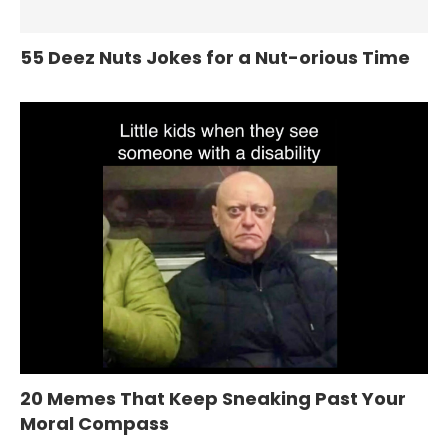
55 Deez Nuts Jokes for a Nut-orious Time
20 Memes That Keep Sneaking Past Your
Moral Compass