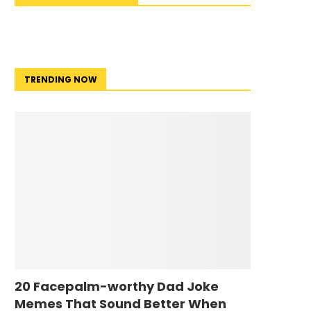
TRENDING NOW
20 Facepalm-worthy Dad Joke
Memes That Sound Better When