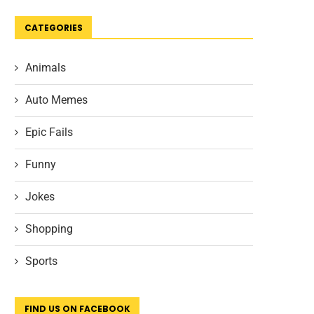
CATEGORIES
Animals
Auto Memes
Epic Fails
Funny
Jokes
Shopping
Sports
FIND US ON FACEBOOK