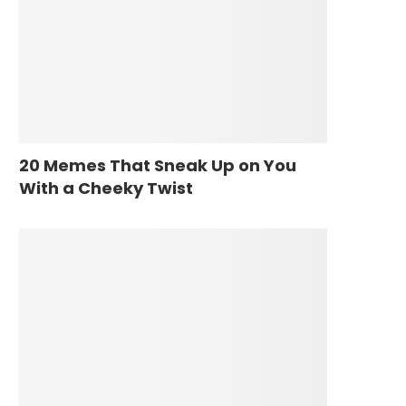
20 Memes That Sneak Up on You
With a Cheeky Twist