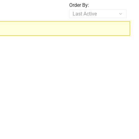
Order By: