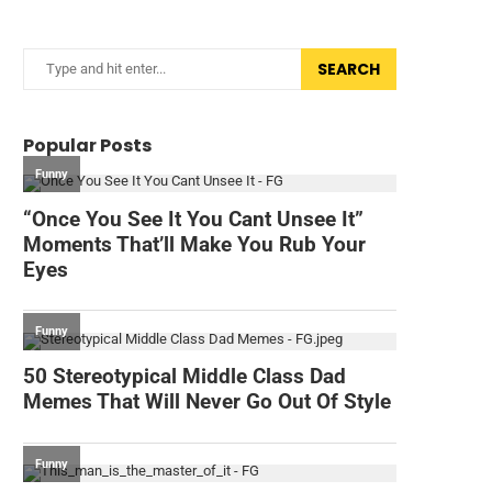
SEARCH
Popular Posts