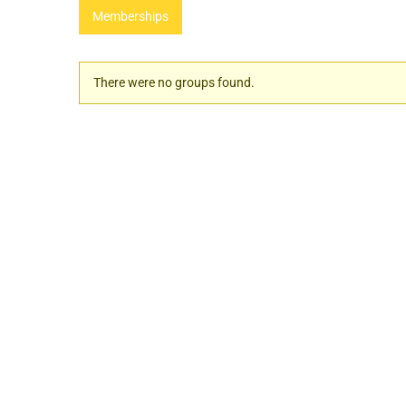
Memberships
Member's
There were no groups found.
groups