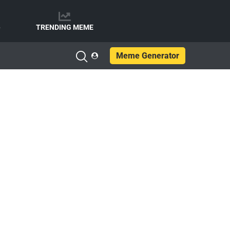
e
TRENDING MEME
Meme Generator