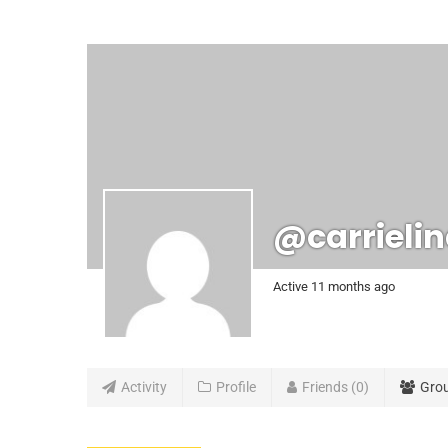
@carrieli
Active 11 months ago
Activity
Profile
Friends
0
Gro