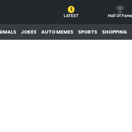
LATEST
Hall Of Fam
NIMALS
JOKES
AUTO MEMES
SPORTS
SHOPPING