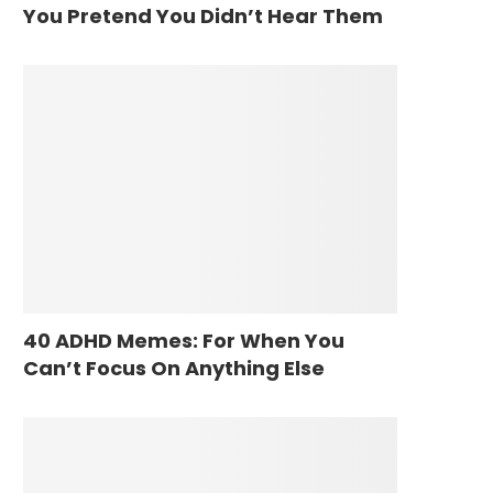
You Pretend You Didn’t Hear Them
40 ADHD Memes: For When You
Can’t Focus On Anything Else