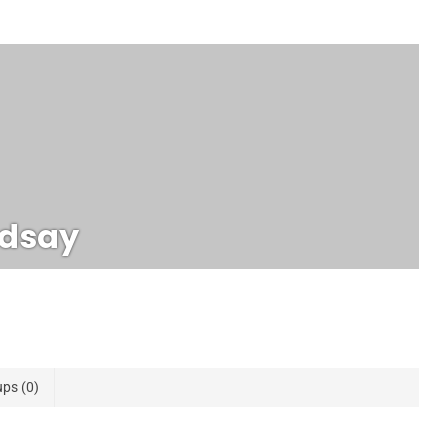
ndsay
ups
0