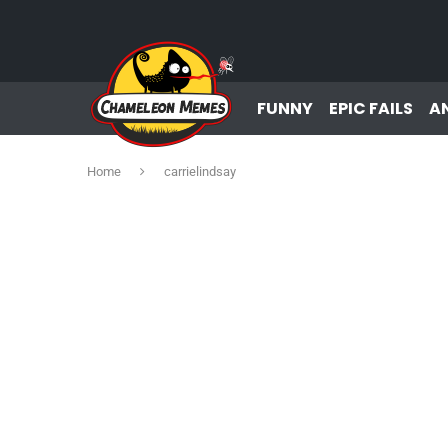
FUNNY
EPIC FAILS
A
Home
carrielindsay