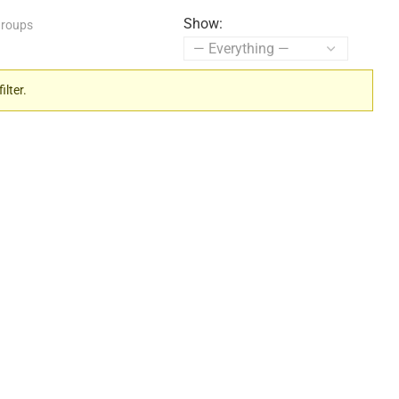
Show:
roups
ilter.