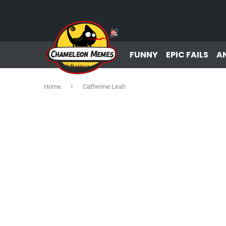
FUNNY
EPIC FAILS
A
Home
Catherine Leah