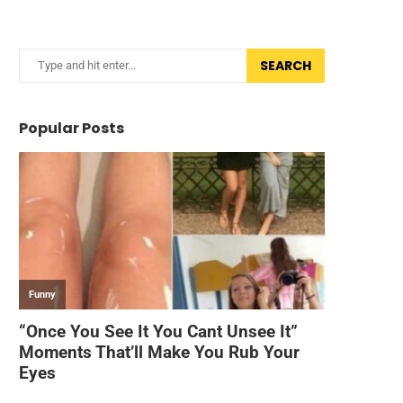
SEARCH
Popular Posts