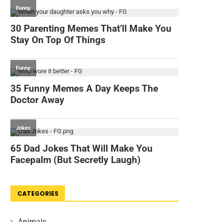
CATEGORIES
Animals