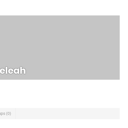
eleah
ups
0