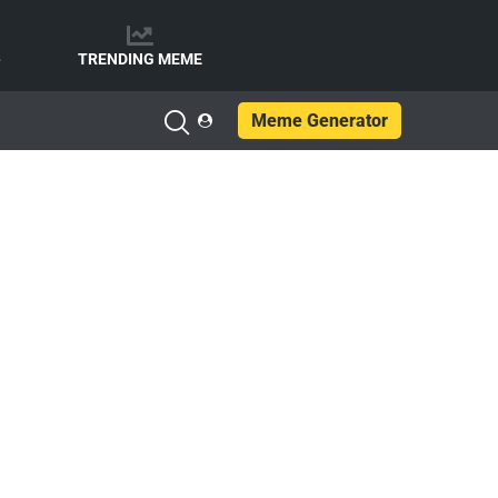
e
TRENDING MEME
Meme Generator