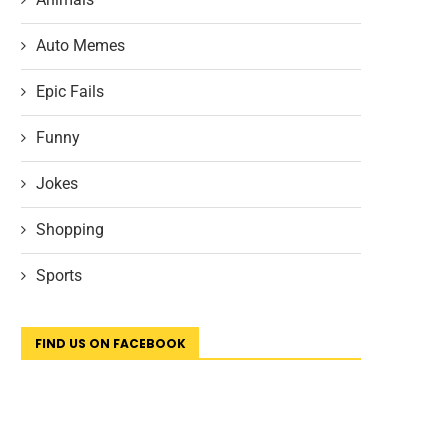
Auto Memes
Epic Fails
Funny
Jokes
Shopping
Sports
FIND US ON FACEBOOK