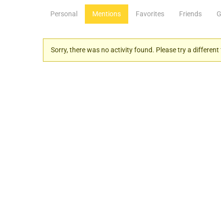
Personal
Mentions
Favorites
Friends
G
Sorry, there was no activity found. Please try a different f