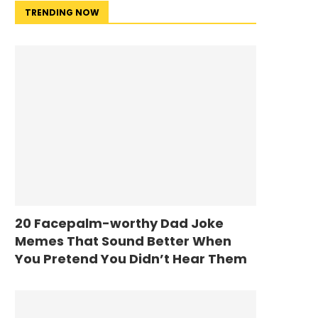
TRENDING NOW
20 Facepalm-worthy Dad Joke
Memes That Sound Better When
You Pretend You Didn’t Hear Them