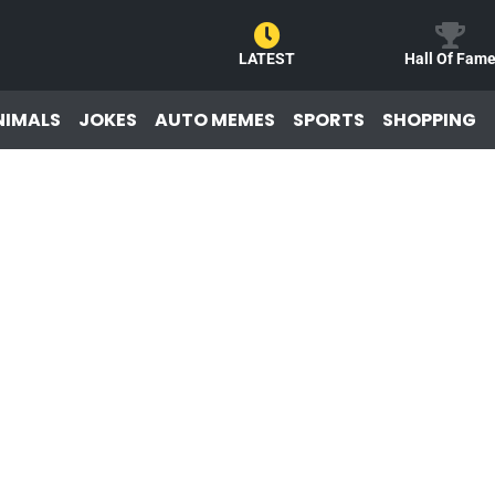
LATEST
Hall Of Fam
NIMALS
JOKES
AUTO MEMES
SPORTS
SHOPPING