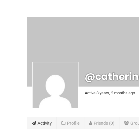
@catherin
Active 3 years, 2 months ago
Activity
Profile
Friends
0
Gro