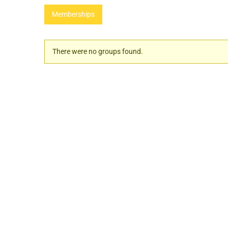
Memberships
Member's
There were no groups found.
groups