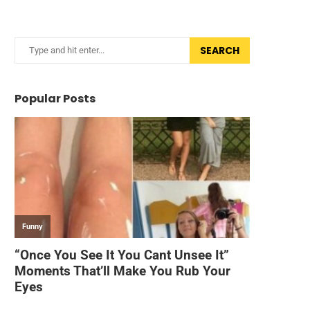
SEARCH
Popular Posts