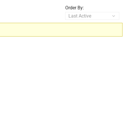
Order By: