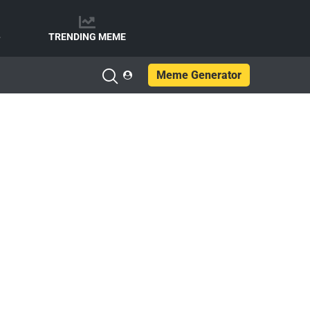
e
TRENDING MEME
Meme Generator