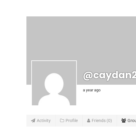
@caydan
a year ago
Activity
Profile
Friends
0
Gro