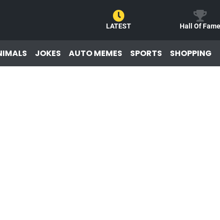
LATEST
Hall Of Fam
NIMALS
JOKES
AUTO MEMES
SPORTS
SHOPPING