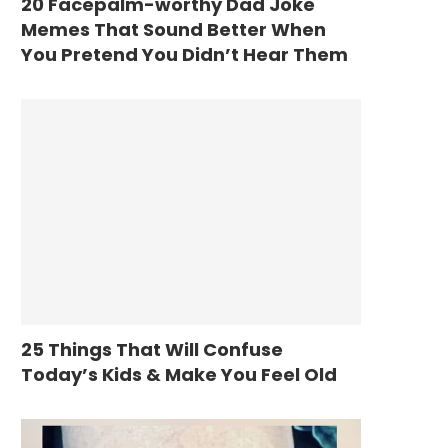
20 Facepalm-worthy Dad Joke
Memes That Sound Better When
You Pretend You Didn’t Hear Them
25 Things That Will Confuse
Today’s Kids & Make You Feel Old