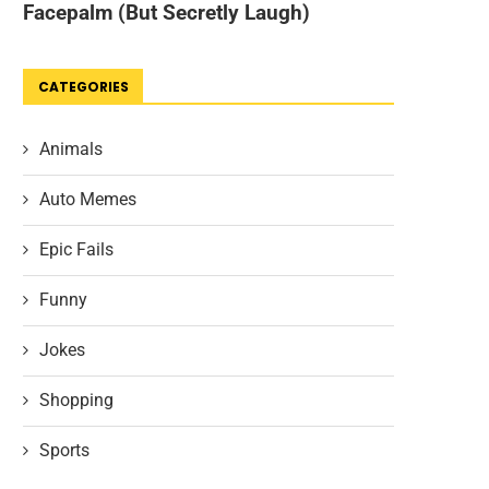
CATEGORIES
Animals
Auto Memes
Epic Fails
Funny
Jokes
Shopping
Sports