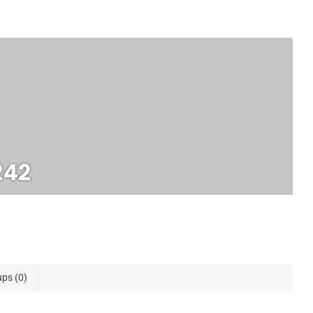
242
ups
0