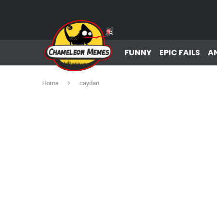
FUNNY
EPIC FAILS
A
Home
caydan