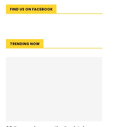
FIND US ON FACEBOOK
TRENDING NOW