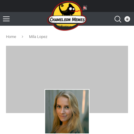
Home
Mila Lopez