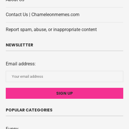
Contact Us | Chameleonmemes.com
Report spam, abuse, or inappropriate content
NEWSLETTER
Email address:
POPULAR CATEGORIES
Funny