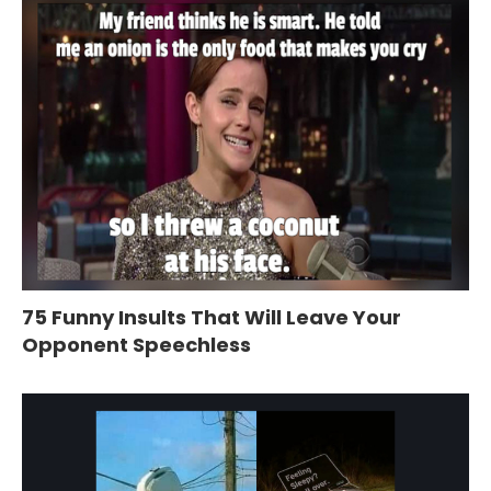
75 Funny Insults That Will Leave Your
Opponent Speechless