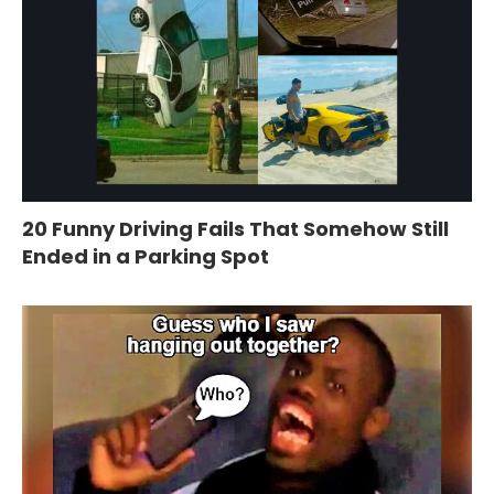
20 Funny Driving Fails That Somehow Still
Ended in a Parking Spot