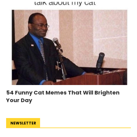
54 Funny Cat Memes That Will Brighten
Your Day
NEWSLETTER