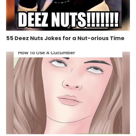
55 Deez Nuts Jokes for a Nut-orious Time