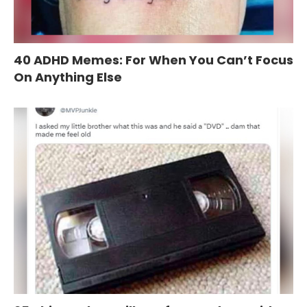
40 ADHD Memes: For When You Can’t Focus
On Anything Else