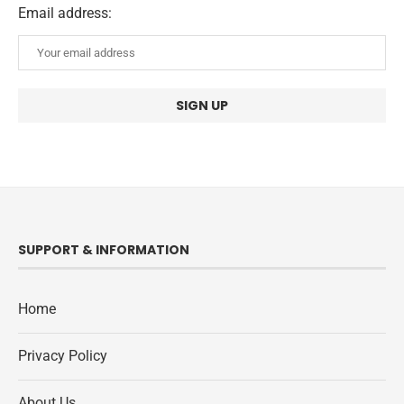
Email address:
SUPPORT & INFORMATION
Home
Privacy Policy
About Us