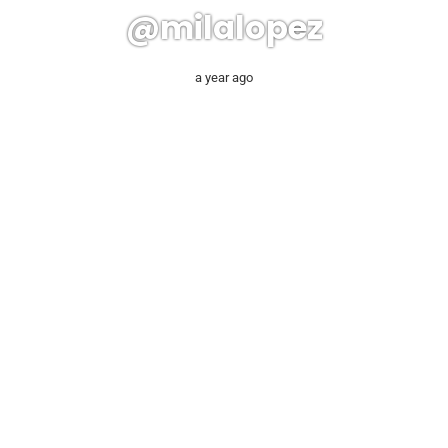
@milalopez
a year ago