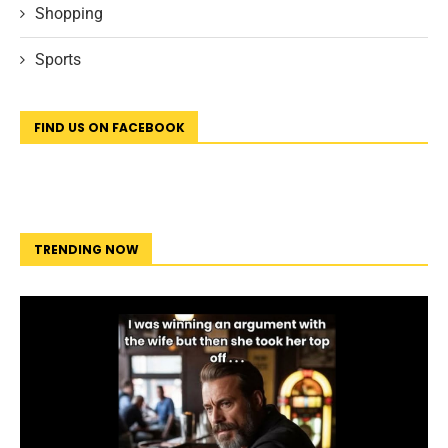
Shopping
Sports
FIND US ON FACEBOOK
TRENDING NOW