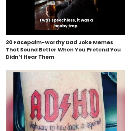
20 Facepalm-worthy Dad Joke Memes
That Sound Better When You Pretend You
Didn’t Hear Them