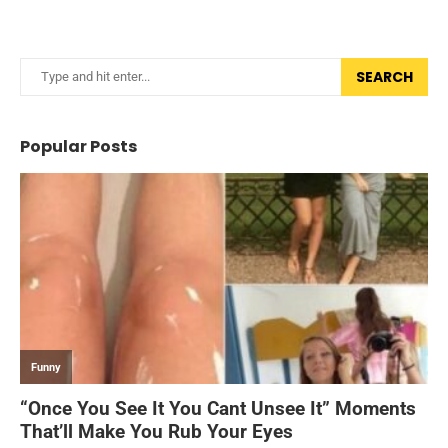
SEARCH
Popular Posts