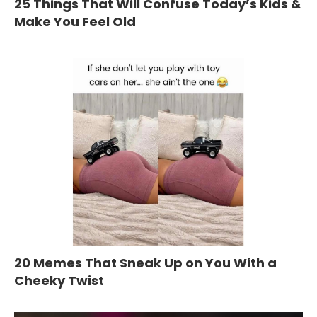
25 Things That Will Confuse Today’s Kids &
Make You Feel Old
20 Memes That Sneak Up on You With a
Cheeky Twist