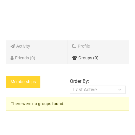
Activity
Profile
Friends
0
Groups
0
Order By:
Memberships
Member's
There were no groups found.
groups