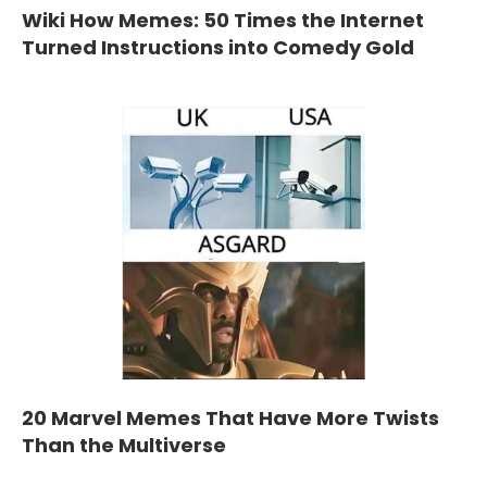
Wiki How Memes: 50 Times the Internet
Turned Instructions into Comedy Gold
20 Marvel Memes That Have More Twists
Than the Multiverse