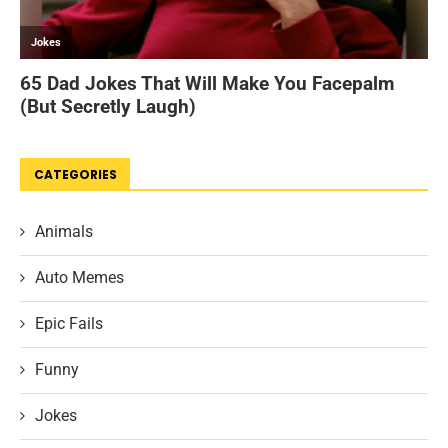
CATEGORIES
Animals
Auto Memes
Epic Fails
Funny
Jokes