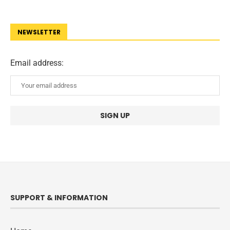
NEWSLETTER
Email address:
SUPPORT & INFORMATION