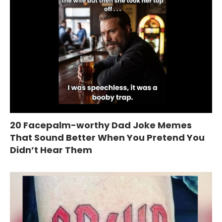
20 Facepalm-worthy Dad Joke Memes
That Sound Better When You Pretend You
Didn’t Hear Them