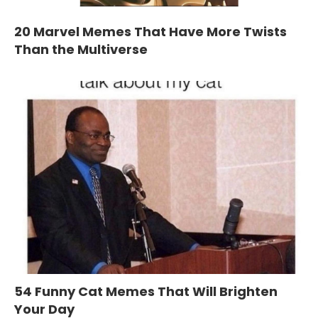
20 Marvel Memes That Have More Twists
Than the Multiverse
54 Funny Cat Memes That Will Brighten
Your Day