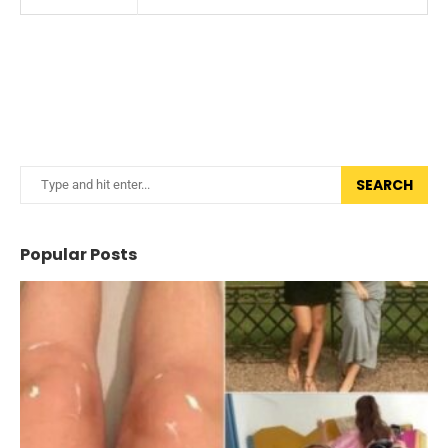
SEARCH
Popular Posts