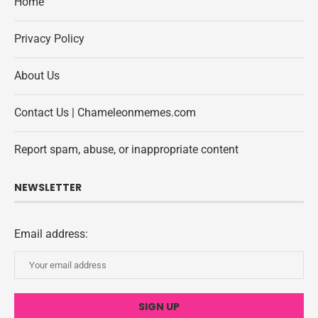
Home
Privacy Policy
About Us
Contact Us | Chameleonmemes.com
Report spam, abuse, or inappropriate content
NEWSLETTER
Email address: