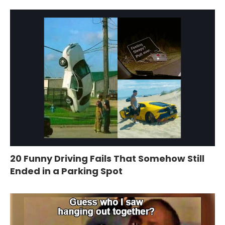
20 Funny Driving Fails That Somehow Still
Ended in a Parking Spot