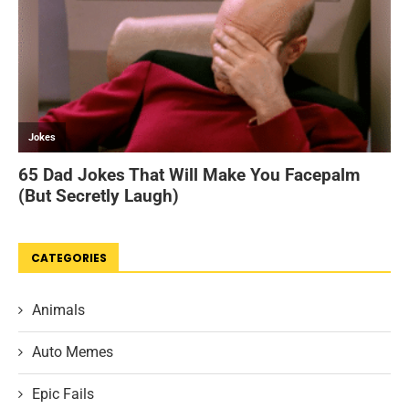
CATEGORIES
Animals
Auto Memes
Epic Fails