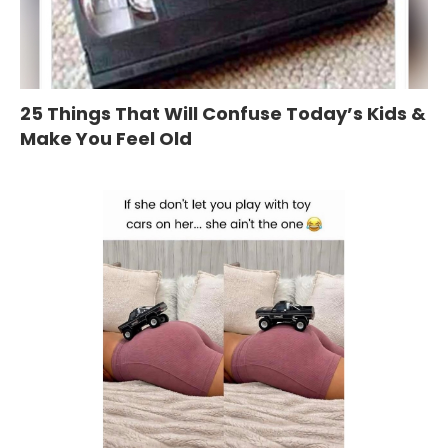
25 Things That Will Confuse Today’s Kids &
Make You Feel Old