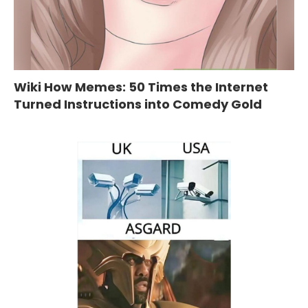
Wiki How Memes: 50 Times the Internet
Turned Instructions into Comedy Gold