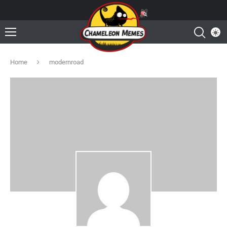
Home
modernroad