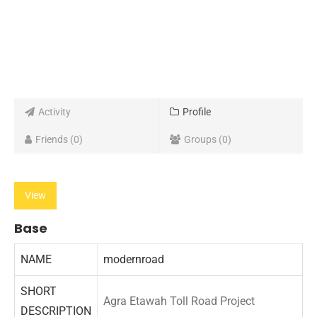
Activity
Profile
Friends
0
Groups
0
View
Base
NAME
modernroad
SHORT
Agra Etawah Toll Road Project
DESCRIPTION