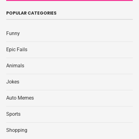
POPULAR CATEGORIES
Funny
Epic Fails
Animals
Jokes
Auto Memes
Sports
Shopping