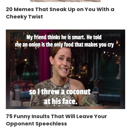
20 Memes That Sneak Up on You With a
Cheeky Twist
75 Funny Insults That Will Leave Your
Opponent Speechless