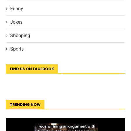
Funny
Jokes
Shopping
Sports
FIND US ON FACEBOOK
TRENDING NOW