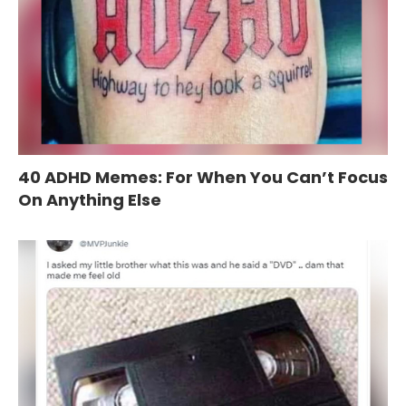
40 ADHD Memes: For When You Can’t Focus
On Anything Else