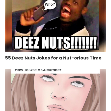
55 Deez Nuts Jokes for a Nut-orious Time