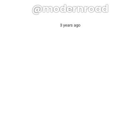
@modernroad
3 years ago