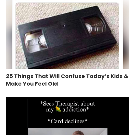
25 Things That Will Confuse Today’s Kids &
Make You Feel Old