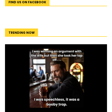
FIND US ON FACEBOOK
TRENDING NOW