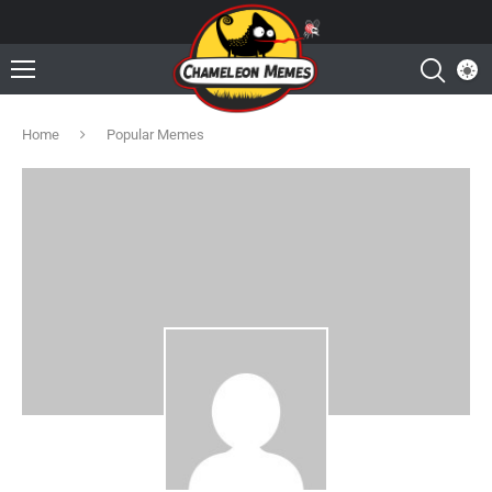
Home
Popular Memes