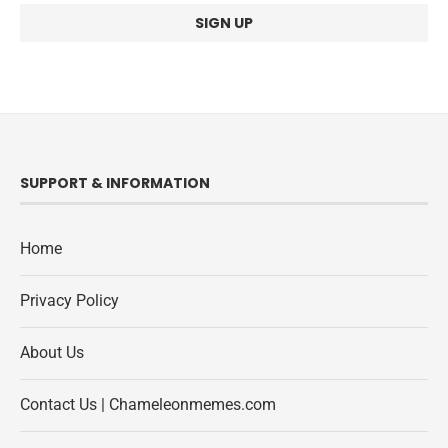
SUPPORT & INFORMATION
Home
Privacy Policy
About Us
Contact Us | Chameleonmemes.com