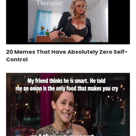
20 Memes That Have Absolutely Zero Self-
Control