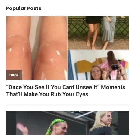
Popular Posts