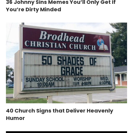
36 Johnny Sins Memes You’ll Only Get If
You’re Dirty Minded
40 Church Signs that Deliver Heavenly
Humor