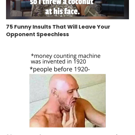
75 Funny Insults That Will Leave Your
Opponent Speechless