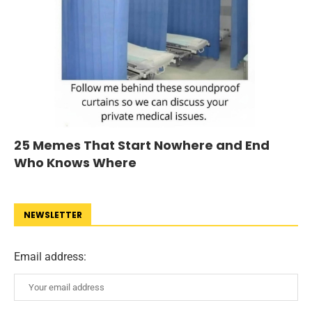
25 Memes That Start Nowhere and End
Who Knows Where
NEWSLETTER
Email address: