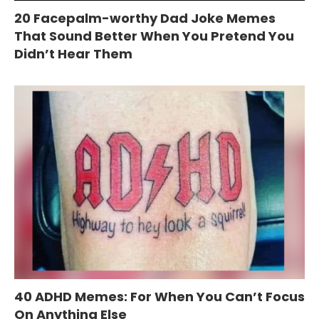
20 Facepalm-worthy Dad Joke Memes
That Sound Better When You Pretend You
Didn’t Hear Them
40 ADHD Memes: For When You Can’t Focus
On Anything Else