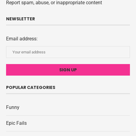
Report spam, abuse, or inappropriate content
NEWSLETTER
Email address:
POPULAR CATEGORIES
Funny
Epic Fails