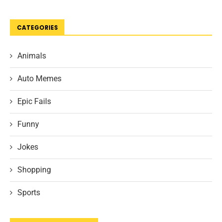
CATEGORIES
Animals
Auto Memes
Epic Fails
Funny
Jokes
Shopping
Sports