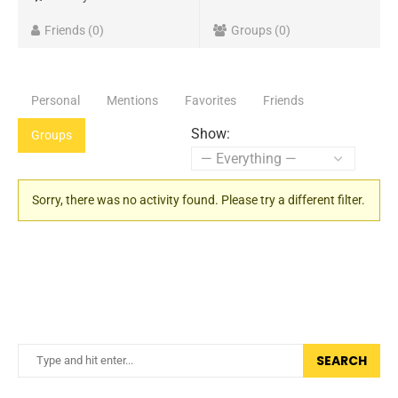
Friends
0
Groups
0
Personal
Mentions
Favorites
Friends
Show:
Groups
Sorry, there was no activity found. Please try a different filter.
SEARCH