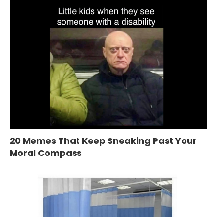
20 Memes That Keep Sneaking Past Your
Moral Compass