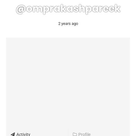
@omprakashpareek
2 years ago
Activity
Profile