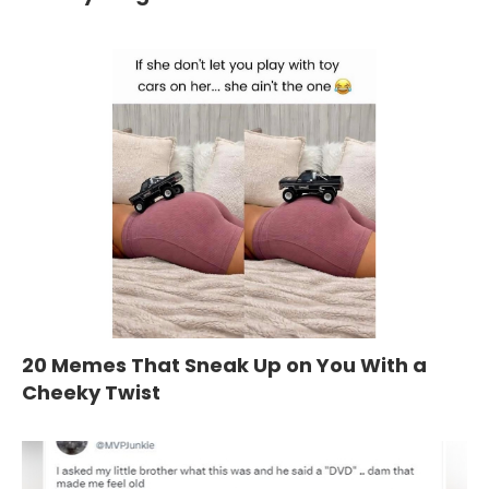
20 Memes That Sneak Up on You With a
Cheeky Twist