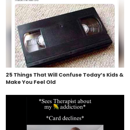
25 Things That Will Confuse Today’s Kids &
Make You Feel Old