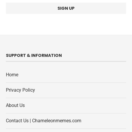
SUPPORT & INFORMATION
Home
Privacy Policy
About Us
Contact Us | Chameleonmemes.com