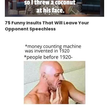
75 Funny Insults That Will Leave Your
Opponent Speechless