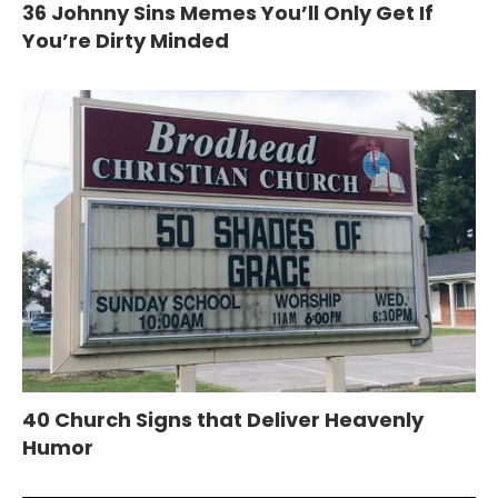
36 Johnny Sins Memes You’ll Only Get If
You’re Dirty Minded
40 Church Signs that Deliver Heavenly
Humor