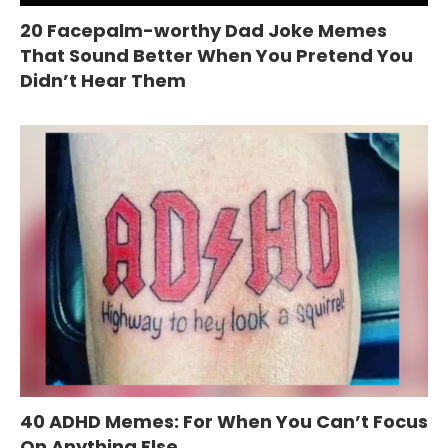
20 Facepalm-worthy Dad Joke Memes
That Sound Better When You Pretend You
Didn’t Hear Them
40 ADHD Memes: For When You Can’t Focus
On Anything Else