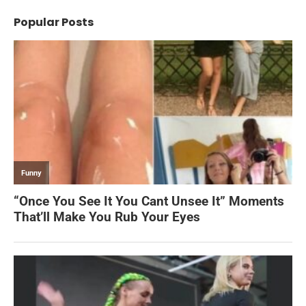
Popular Posts