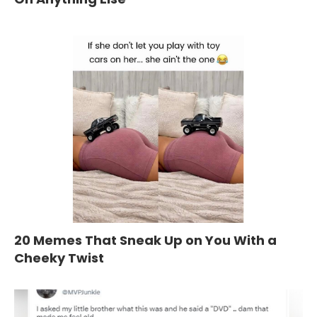
20 Memes That Sneak Up on You With a
Cheeky Twist