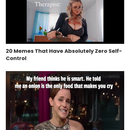
20 Memes That Have Absolutely Zero Self-
Control