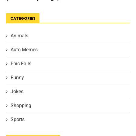
CATEGORIES
Animals
Auto Memes
Epic Fails
Funny
Jokes
Shopping
Sports