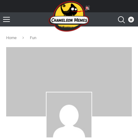
Home
Fun