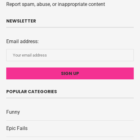
Report spam, abuse, or inappropriate content
NEWSLETTER
Email address:
POPULAR CATEGORIES
Funny
Epic Fails