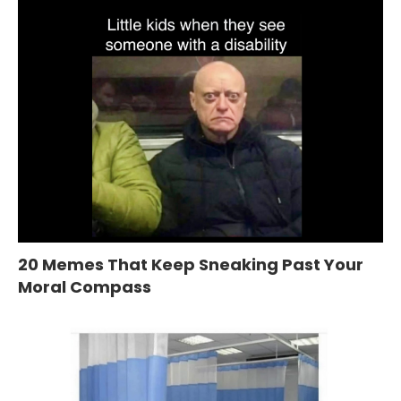
20 Memes That Keep Sneaking Past Your
Moral Compass