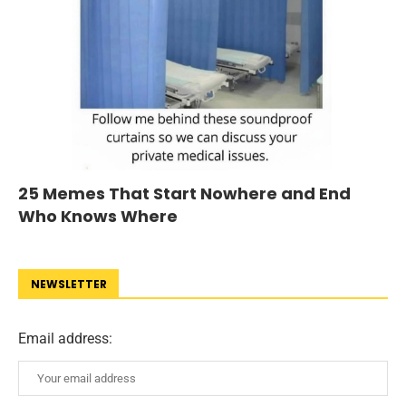
25 Memes That Start Nowhere and End
Who Knows Where
NEWSLETTER
Email address: