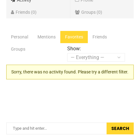
Activity
Profile
Friends
0
Groups
0
Personal
Mentions
Favorites
Friends
Show:
Groups
Sorry, there was no activity found. Please try a different filter.
SEARCH