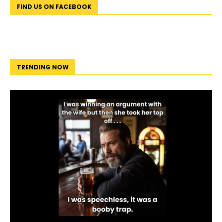
FIND US ON FACEBOOK
TRENDING NOW