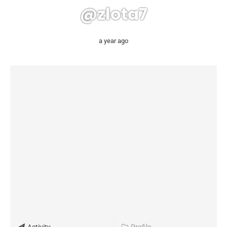
@zlota7
a year ago