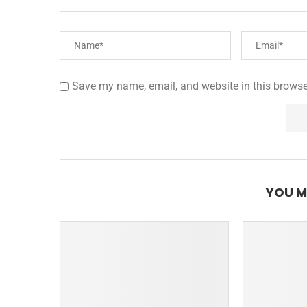
Save my name, email, and website in this browse
YOU M