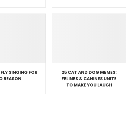
FLY SINGING FOR
25 CAT AND DOG MEMES:
O REASON
FELINES & CANINES UNITE
TO MAKE YOU LAUGH