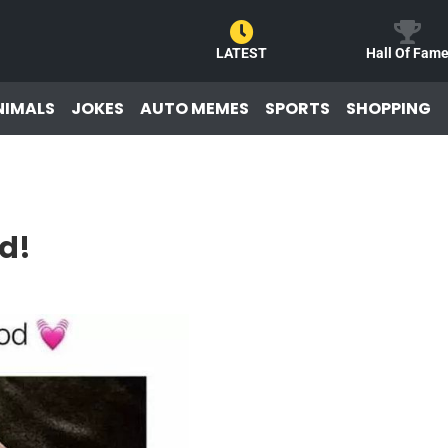
LATEST
Hall Of Fam
NIMALS
JOKES
AUTO MEMES
SPORTS
SHOPPING
d!