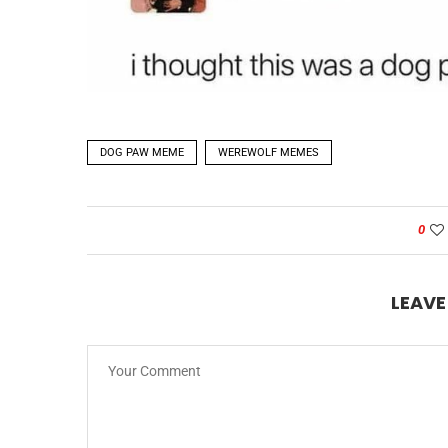
DOG PAW MEME
WEREWOLF MEMES
0
LEAV