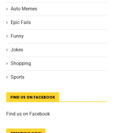
Auto Memes
Epic Fails
Funny
Jokes
Shopping
Sports
FIND US ON FACEBOOK
Find us on Facebook