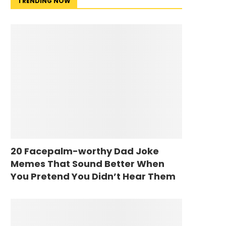
TRENDING NOW
20 Facepalm-worthy Dad Joke
Memes That Sound Better When
You Pretend You Didn’t Hear Them