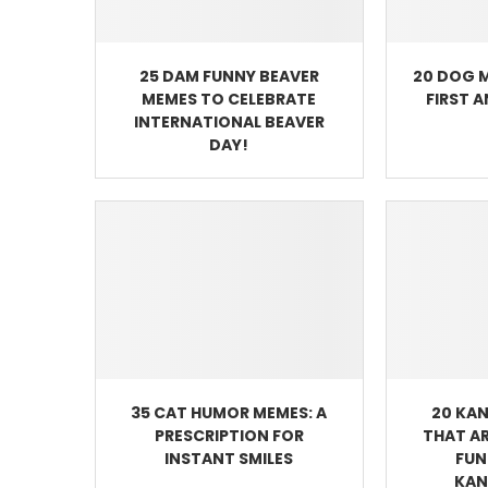
25 DAM FUNNY BEAVER
20 DOG 
MEMES TO CELEBRATE
FIRST 
INTERNATIONAL BEAVER
DAY!
35 CAT HUMOR MEMES: A
20 KA
PRESCRIPTION FOR
THAT A
INSTANT SMILES
FUN
KAN