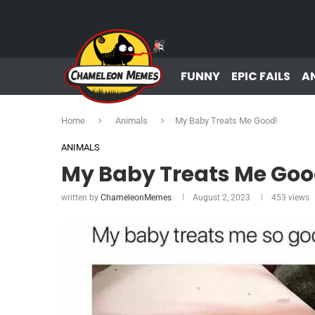
FUNNY
EPIC FAILS
A
Home
Animals
My Baby Treats Me Good!
ANIMALS
My Baby Treats Me Goo
written by
ChameleonMemes
August 2, 2023
453
views