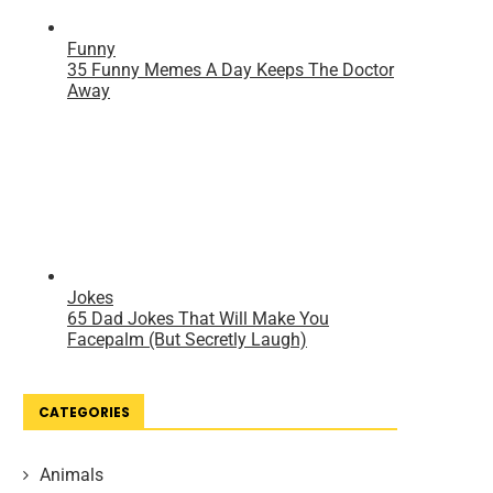
CATEGORIES
Animals