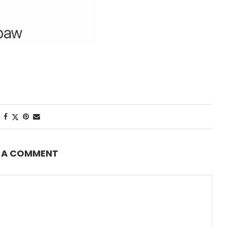
E A COMMENT