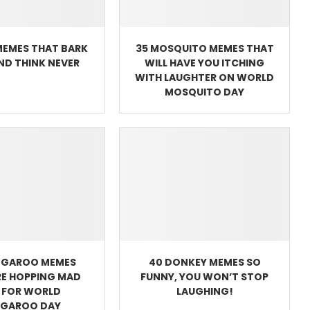
MEMES THAT BARK
35 MOSQUITO MEMES THAT
AND THINK NEVER
WILL HAVE YOU ITCHING
WITH LAUGHTER ON WORLD
MOSQUITO DAY
NGAROO MEMES
40 DONKEY MEMES SO
RE HOPPING MAD
FUNNY, YOU WON’T STOP
 FOR WORLD
LAUGHING!
GAROO DAY