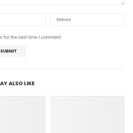
r for the next time I comment.
AY ALSO LIKE