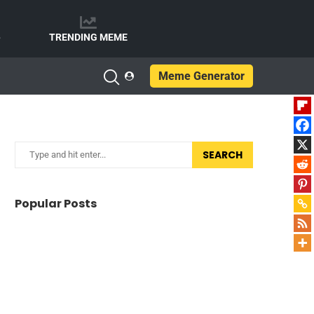
e
TRENDING MEME
Meme Generator
SEARCH
Popular Posts