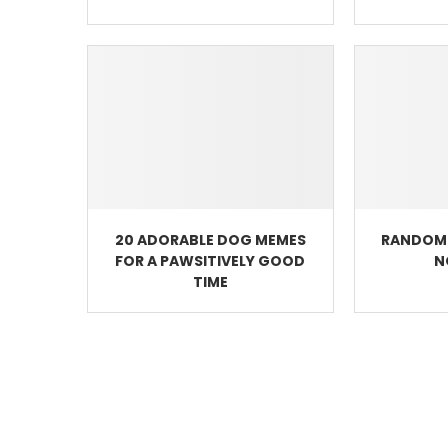
20 ADORABLE DOG MEMES
RANDOM 
FOR A PAWSITIVELY GOOD
N
TIME