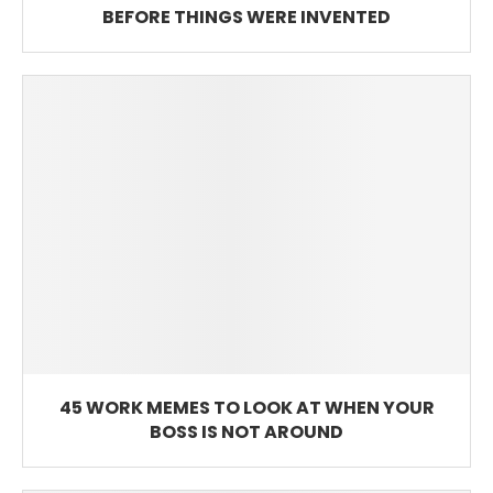
BEFORE THINGS WERE INVENTED
45 WORK MEMES TO LOOK AT WHEN YOUR
BOSS IS NOT AROUND