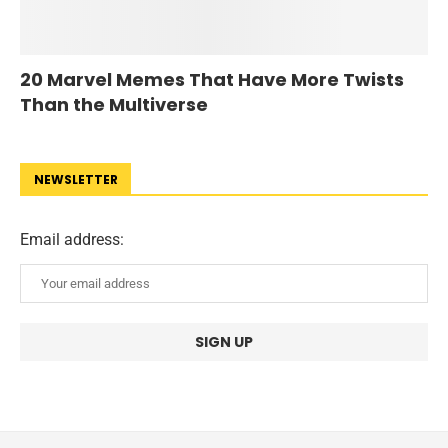
20 Marvel Memes That Have More Twists
Than the Multiverse
NEWSLETTER
Email address: