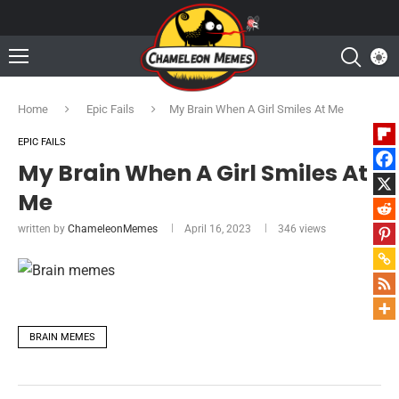
Home
Epic Fails
My Brain When A Girl Smiles At Me
EPIC FAILS
My Brain When A Girl Smiles At
Me
written by
ChameleonMemes
April 16, 2023
346
views
BRAIN MEMES