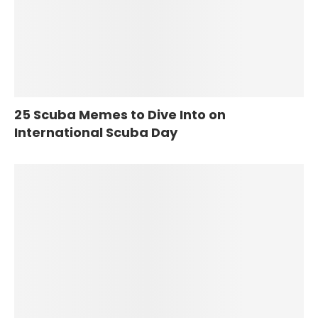
25 Scuba Memes to Dive Into on
International Scuba Day