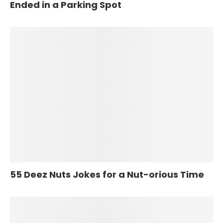
Ended in a Parking Spot
55 Deez Nuts Jokes for a Nut-orious Time