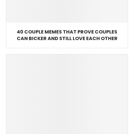
40 COUPLE MEMES THAT PROVE COUPLES
CAN BICKER AND STILL LOVE EACH OTHER