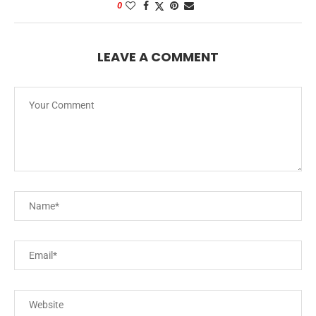
0
LEAVE A COMMENT