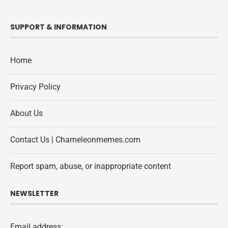
SUPPORT & INFORMATION
Home
Privacy Policy
About Us
Contact Us | Chameleonmemes.com
Report spam, abuse, or inappropriate content
NEWSLETTER
Email address: