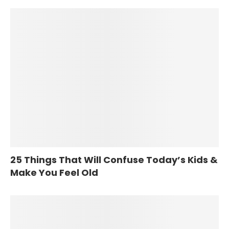
25 Things That Will Confuse Today’s Kids &
Make You Feel Old