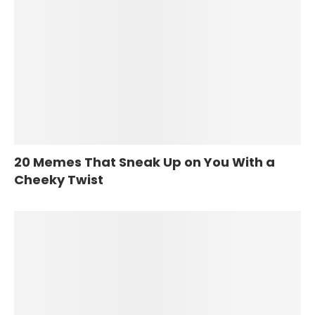
20 Memes That Sneak Up on You With a
Cheeky Twist