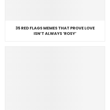
35 RED FLAGS MEMES THAT PROVE LOVE
ISN’T ALWAYS ‘ROSY’