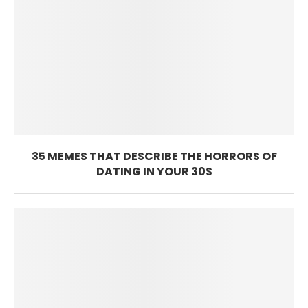
35 MEMES THAT DESCRIBE THE HORRORS OF
DATING IN YOUR 30S