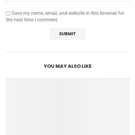
Save my name, email, and website in this browser for
the next time I comment.
YOU MAY ALSO LIKE