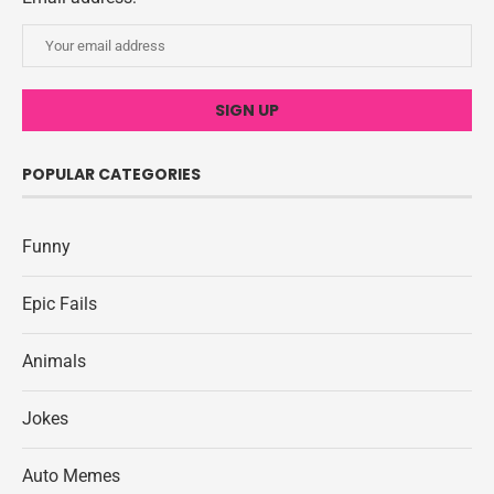
POPULAR CATEGORIES
Funny
Epic Fails
Animals
Jokes
Auto Memes