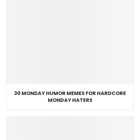
30 MONDAY HUMOR MEMES FOR HARDCORE
MONDAY HATERS