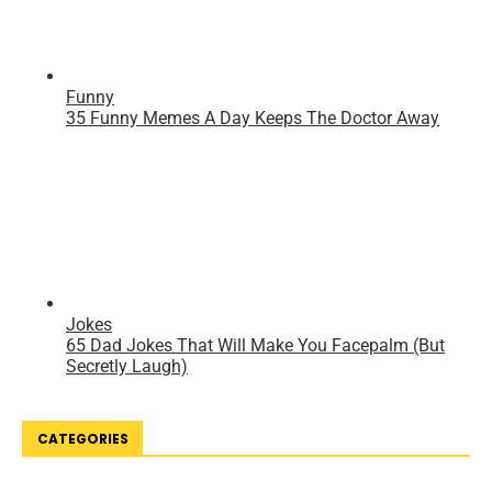
CATEGORIES