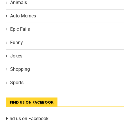
Animals
Auto Memes
Epic Fails
Funny
Jokes
Shopping
Sports
FIND US ON FACEBOOK
Find us on Facebook