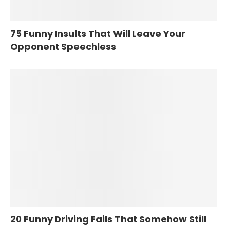
75 Funny Insults That Will Leave Your
Opponent Speechless
20 Funny Driving Fails That Somehow Still