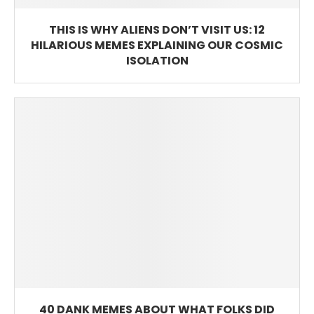
THIS IS WHY ALIENS DON’T VISIT US: 12
HILARIOUS MEMES EXPLAINING OUR COSMIC
ISOLATION
40 DANK MEMES ABOUT WHAT FOLKS DID