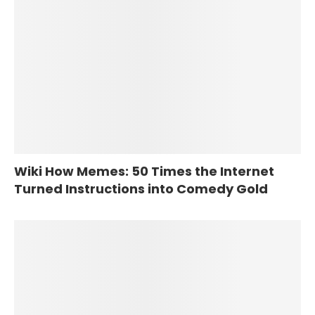
Wiki How Memes: 50 Times the Internet
Turned Instructions into Comedy Gold