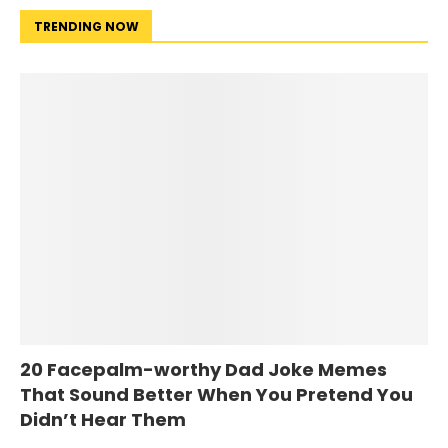
TRENDING NOW
20 Facepalm-worthy Dad Joke Memes
That Sound Better When You Pretend You
Didn’t Hear Them