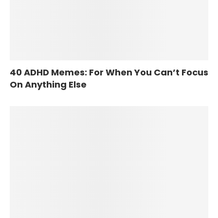
40 ADHD Memes: For When You Can’t Focus
On Anything Else