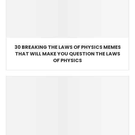
30 BREAKING THE LAWS OF PHYSICS MEMES
THAT WILL MAKE YOU QUESTION THE LAWS
OF PHYSICS