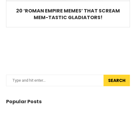
20 ‘ROMAN EMPIRE MEMES’ THAT SCREAM
MEM-TASTIC GLADIATORS!
SEARCH
Popular Posts