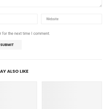
 for the next time I comment.
AY ALSO LIKE