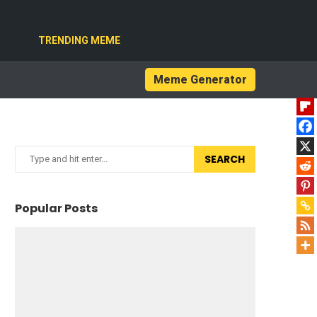
TRENDING MEME
Meme Generator
SEARCH
Popular Posts