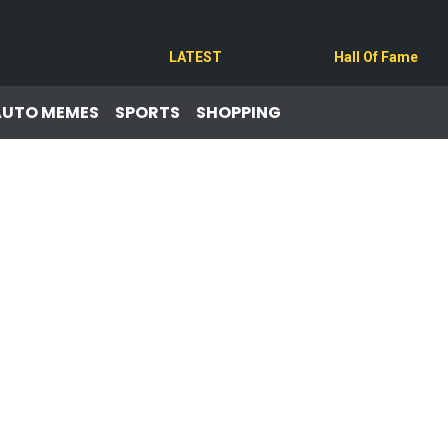
LATEST
Hall Of Fame
AUTO MEMES
SPORTS
SHOPPING