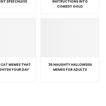
NT SPEECHLESS
INSTRUCTIONS INTO
COMEDY GOLD
 CAT MEMES THAT
35 NAUGHTY HALLOWEEN
IGHTEN YOUR DAY
MEMES FOR ADULTS