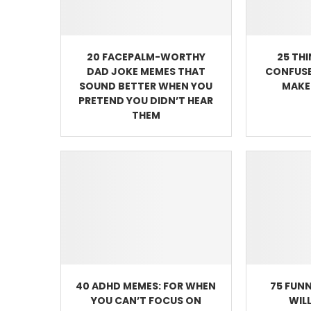
20 FACEPALM-WORTHY
25 TH
DAD JOKE MEMES THAT
CONFUSE
SOUND BETTER WHEN YOU
MAKE 
PRETEND YOU DIDN’T HEAR
THEM
40 ADHD MEMES: FOR WHEN
75 FUNN
YOU CAN’T FOCUS ON
WIL