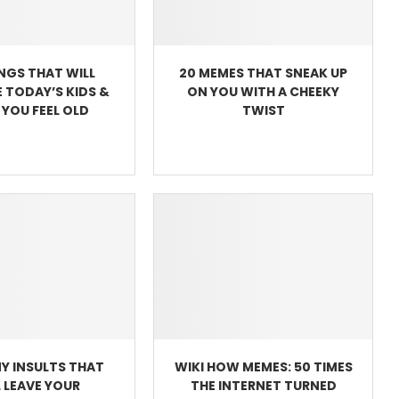
INGS THAT WILL
20 MEMES THAT SNEAK UP
 TODAY’S KIDS &
ON YOU WITH A CHEEKY
YOU FEEL OLD
TWIST
Y INSULTS THAT
WIKI HOW MEMES: 50 TIMES
L LEAVE YOUR
THE INTERNET TURNED