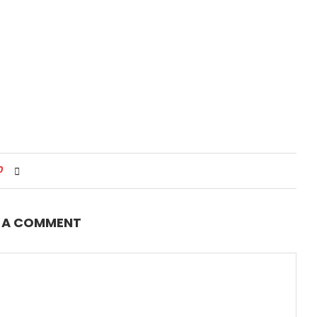
0
E A COMMENT