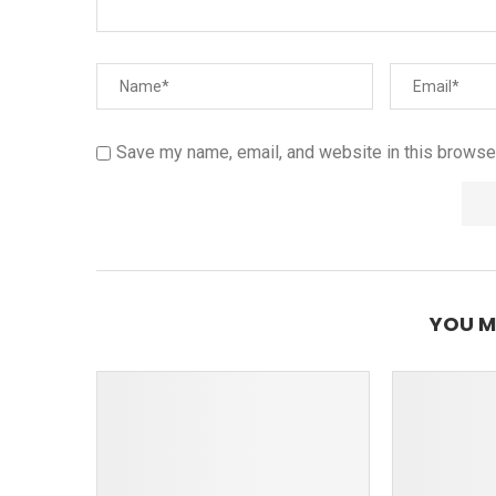
Save my name, email, and website in this browser
YOU M