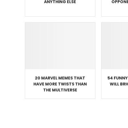
ANYTHING ELSE
OPPONE
20 MARVEL MEMES THAT
54 FUNNY
HAVE MORE TWISTS THAN
WILL BR
THE MULTIVERSE