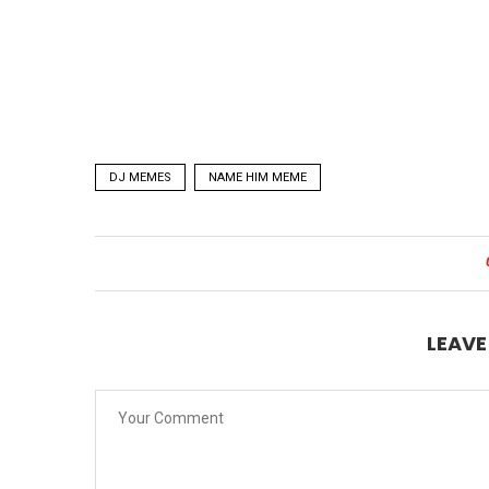
DJ MEMES
NAME HIM MEME
LEAV