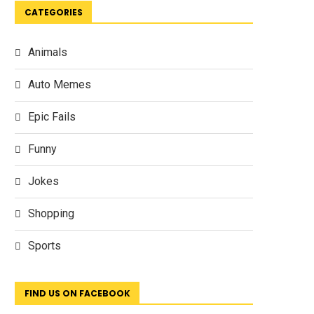
CATEGORIES
Animals
Auto Memes
Epic Fails
Funny
Jokes
Shopping
Sports
FIND US ON FACEBOOK