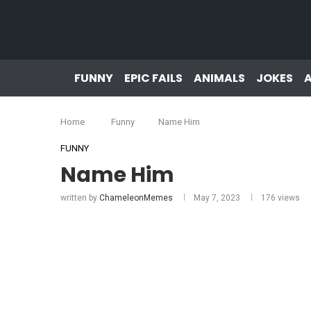
FUNNY
EPIC FAILS
ANIMALS
JOKES
Home
Funny
Name Him
FUNNY
Name Him
written by
ChameleonMemes
May 7, 2023
176
views