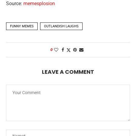
Source:
memesplosion
FUNNY MEMES
OUTLANDISH LAUGHS
0
LEAVE A COMMENT