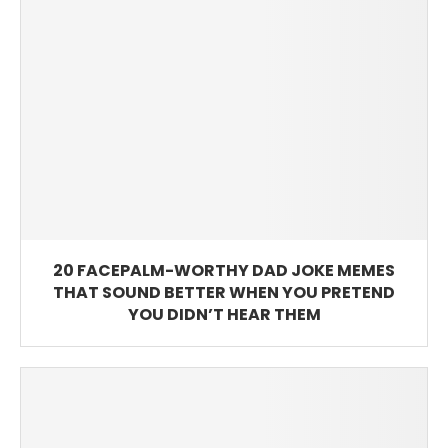
20 FACEPALM-WORTHY DAD JOKE MEMES
THAT SOUND BETTER WHEN YOU PRETEND
YOU DIDN’T HEAR THEM