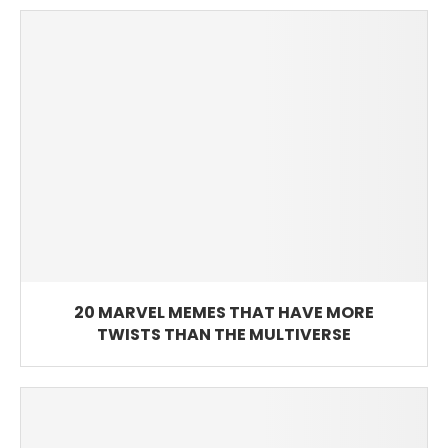
20 MARVEL MEMES THAT HAVE MORE
TWISTS THAN THE MULTIVERSE