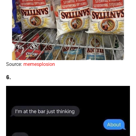
Source:
memesplosion
6.