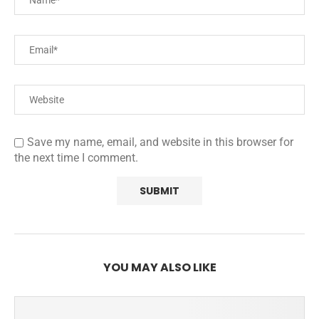
Save my name, email, and website in this browser for
the next time I comment.
YOU MAY ALSO LIKE