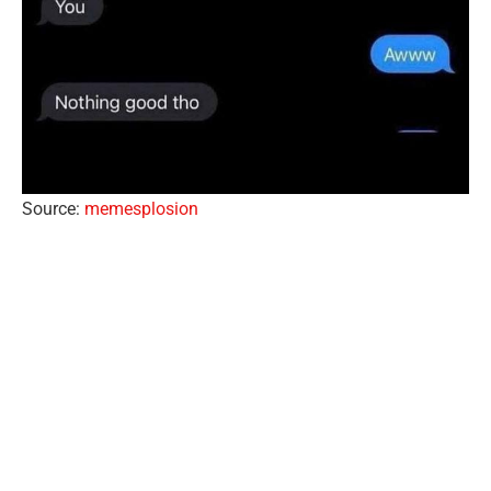
Source:
memesplosion