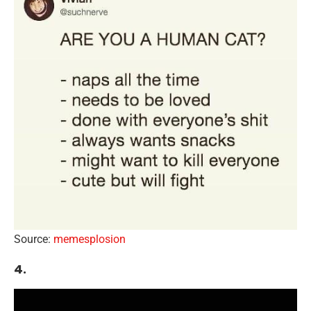
Source:
memesplosion
4.