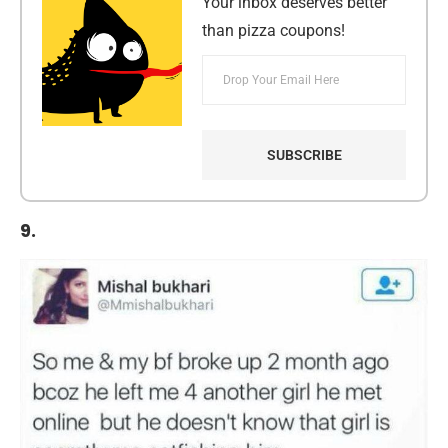
Your inbox deserves better
than pizza coupons!
9.