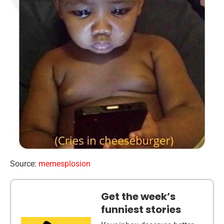
Source:
memesplosion
Get the week’s
funniest stories