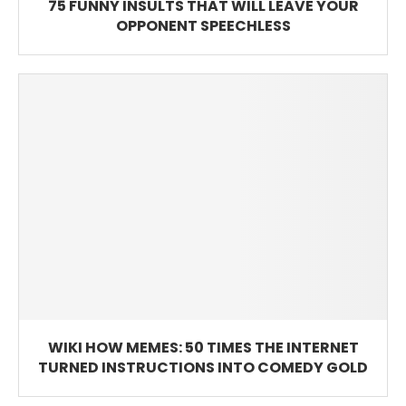
75 FUNNY INSULTS THAT WILL LEAVE YOUR
OPPONENT SPEECHLESS
WIKI HOW MEMES: 50 TIMES THE INTERNET
TURNED INSTRUCTIONS INTO COMEDY GOLD