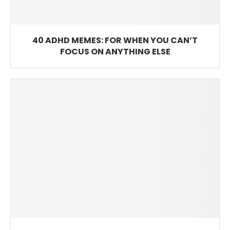
40 ADHD MEMES: FOR WHEN YOU CAN’T
FOCUS ON ANYTHING ELSE