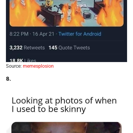
Source:
memesplosion
8.