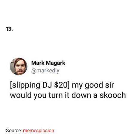
13.
Source:
memesplosion