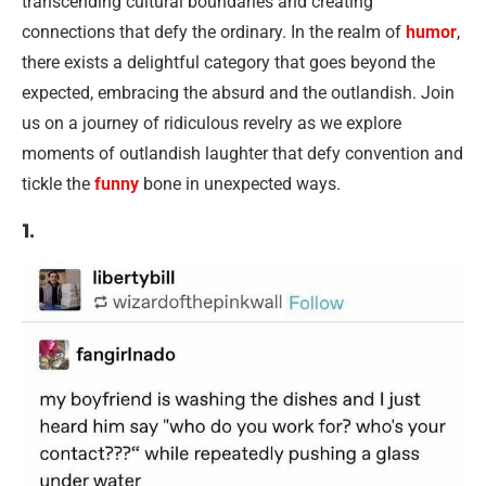
transcending cultural boundaries and creating
connections that defy the ordinary. In the realm of
humor
,
there exists a delightful category that goes beyond the
expected, embracing the absurd and the outlandish. Join
us on a journey of ridiculous revelry as we explore
moments of outlandish laughter that defy convention and
tickle the
funny
bone in unexpected ways.
1.