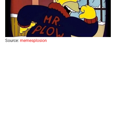
Source:
memesplosion