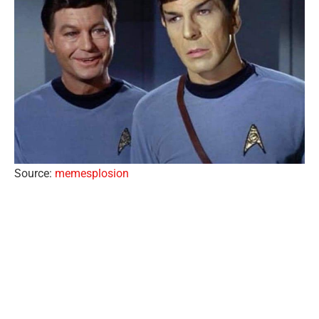
Source:
memesplosion