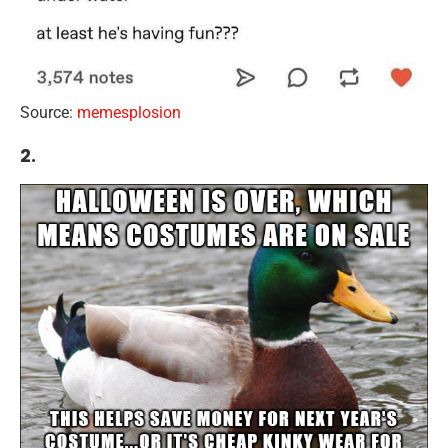
Source:
memesplosion
2.