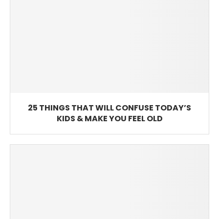
25 THINGS THAT WILL CONFUSE TODAY’S
KIDS & MAKE YOU FEEL OLD