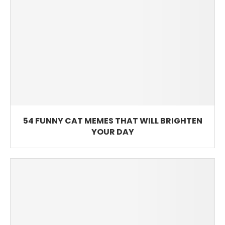
54 FUNNY CAT MEMES THAT WILL BRIGHTEN
YOUR DAY