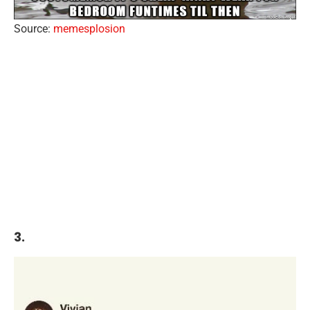
Source:
memesplosion
3.