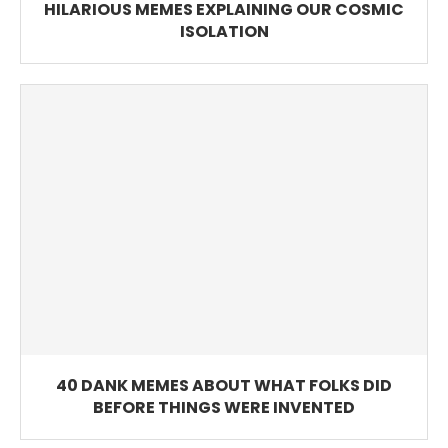
HILARIOUS MEMES EXPLAINING OUR COSMIC
ISOLATION
40 DANK MEMES ABOUT WHAT FOLKS DID
BEFORE THINGS WERE INVENTED