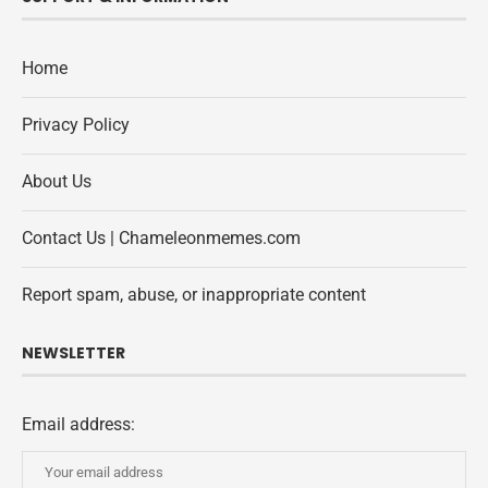
Home
Privacy Policy
About Us
Contact Us | Chameleonmemes.com
Report spam, abuse, or inappropriate content
NEWSLETTER
Email address: