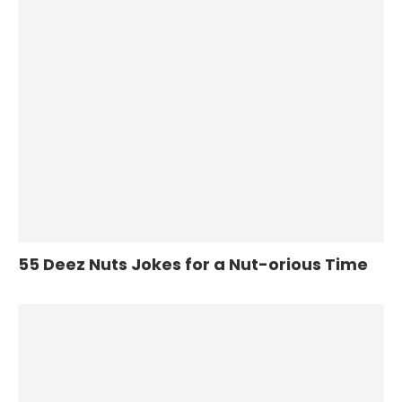
55 Deez Nuts Jokes for a Nut-orious Time