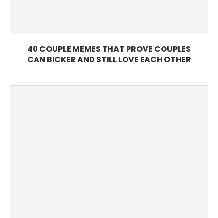
40 COUPLE MEMES THAT PROVE COUPLES
CAN BICKER AND STILL LOVE EACH OTHER