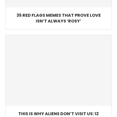
35 RED FLAGS MEMES THAT PROVE LOVE
ISN’T ALWAYS ‘ROSY’
THIS IS WHY ALIENS DON’T VISIT US: 12