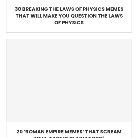
30 BREAKING THE LAWS OF PHYSICS MEMES
THAT WILL MAKE YOU QUESTION THE LAWS
OF PHYSICS
20 ‘ROMAN EMPIRE MEMES’ THAT SCREAM