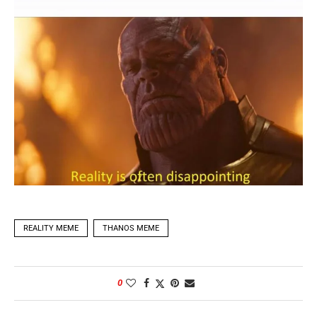
REALITY MEME
THANOS MEME
0