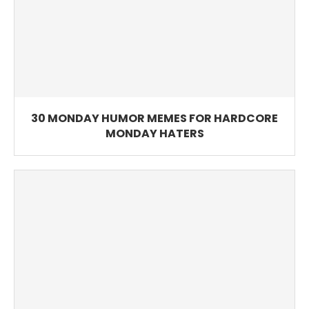
30 MONDAY HUMOR MEMES FOR HARDCORE
MONDAY HATERS