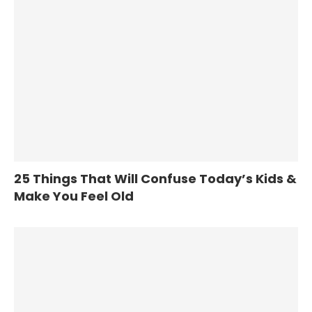
25 Things That Will Confuse Today’s Kids &
Make You Feel Old