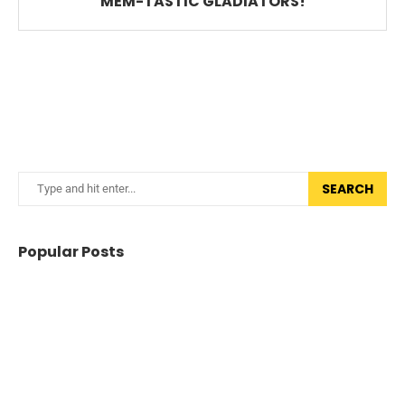
MEM-TASTIC GLADIATORS!
SEARCH
Popular Posts