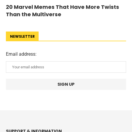
20 Marvel Memes That Have More Twists
Than the Multiverse
NEWSLETTER
Email address:
SUPPORT & INFORMATION