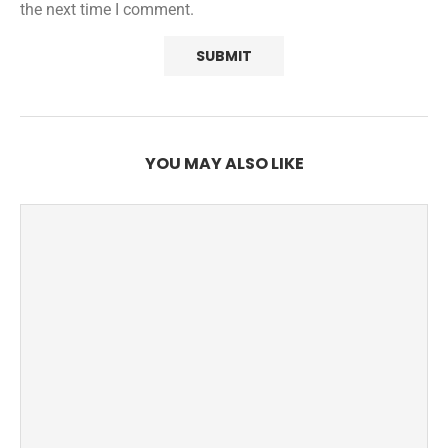
the next time I comment.
YOU MAY ALSO LIKE