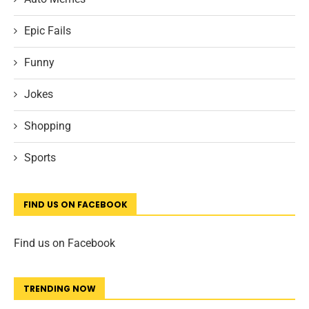
Epic Fails
Funny
Jokes
Shopping
Sports
FIND US ON FACEBOOK
Find us on Facebook
TRENDING NOW