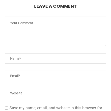
LEAVE A COMMENT
Save my name, email, and website in this browser for