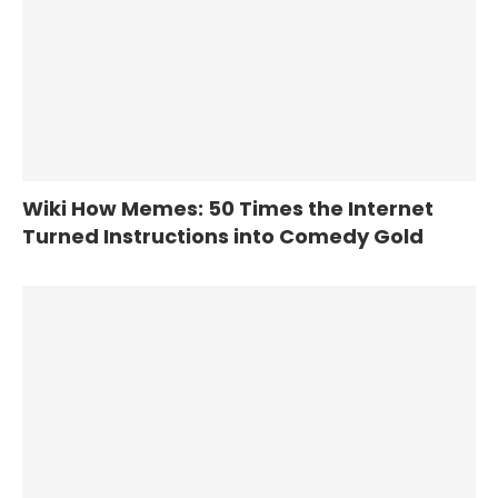
Wiki How Memes: 50 Times the Internet
Turned Instructions into Comedy Gold