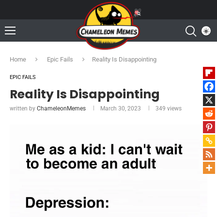
Home
Epic Fails
Reality Is Disappointing
EPIC FAILS
Reality Is Disappointing
written by
ChameleonMemes
March 30, 2023
349
views