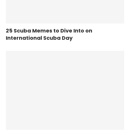
25 Scuba Memes to Dive Into on
International Scuba Day