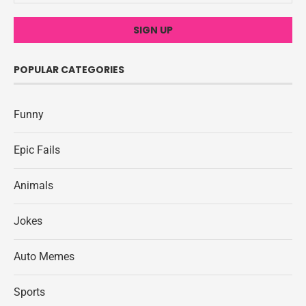
POPULAR CATEGORIES
Funny
Epic Fails
Animals
Jokes
Auto Memes
Sports