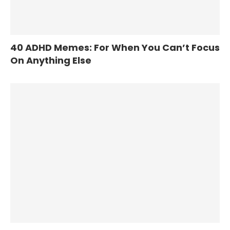
40 ADHD Memes: For When You Can’t Focus
On Anything Else