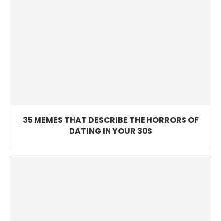
35 MEMES THAT DESCRIBE THE HORRORS OF
DATING IN YOUR 30S