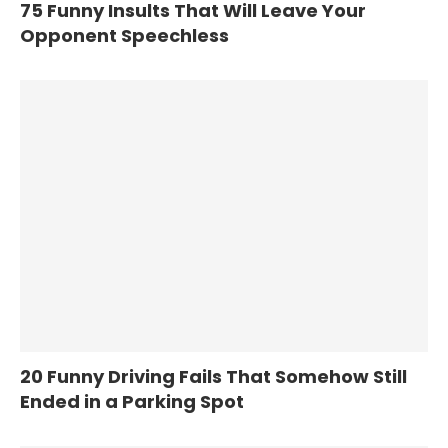
75 Funny Insults That Will Leave Your
Opponent Speechless
20 Funny Driving Fails That Somehow Still
Ended in a Parking Spot