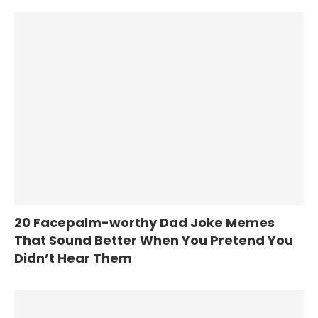
20 Facepalm-worthy Dad Joke Memes
That Sound Better When You Pretend You
Didn’t Hear Them