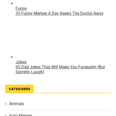
CATEGORIES
Animals
Auto Memes