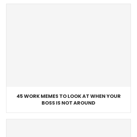
45 WORK MEMES TO LOOK AT WHEN YOUR
BOSS IS NOT AROUND