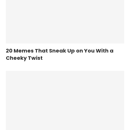
20 Memes That Sneak Up on You With a
Cheeky Twist