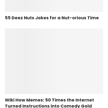
55 Deez Nuts Jokes for a Nut-orious Time
Wiki How Memes: 50 Times the Internet
Turned Instructions into Comedy Gold