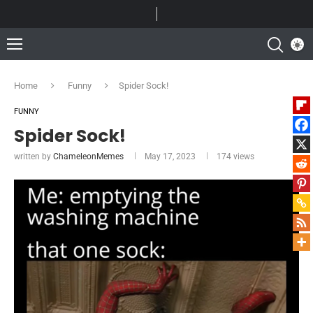
Home
Funny
Spider Sock!
FUNNY
Spider Sock!
written by
ChameleonMemes
May 17, 2023
174
views