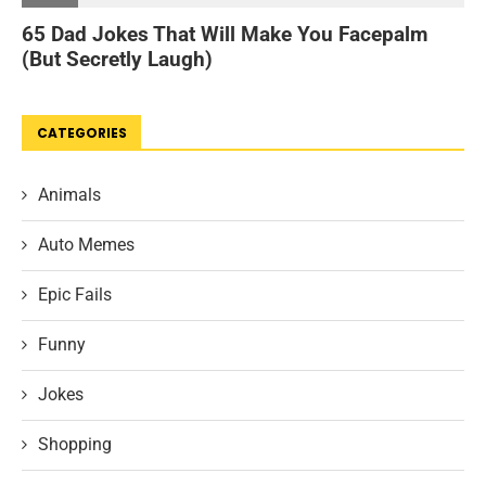
CATEGORIES
Animals
Auto Memes
Epic Fails
Funny
Jokes
Shopping