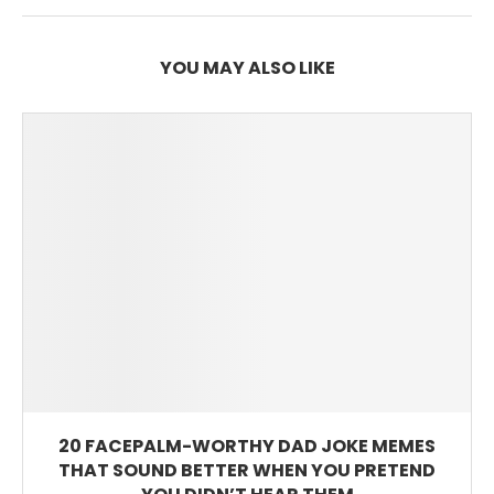
YOU MAY ALSO LIKE
20 FACEPALM-WORTHY DAD JOKE MEMES
THAT SOUND BETTER WHEN YOU PRETEND