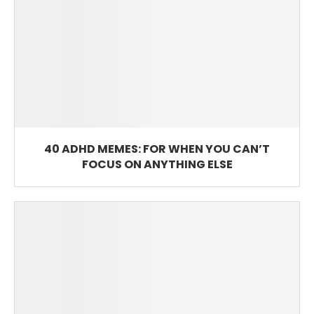
40 ADHD MEMES: FOR WHEN YOU CAN’T
FOCUS ON ANYTHING ELSE