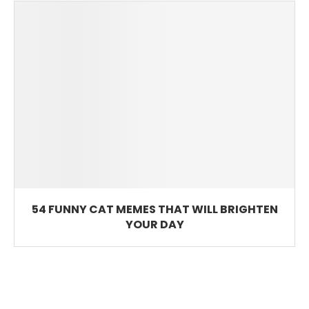
54 FUNNY CAT MEMES THAT WILL BRIGHTEN
YOUR DAY