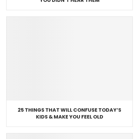
YOU DIDN’T HEAR THEM
25 THINGS THAT WILL CONFUSE TODAY’S
KIDS & MAKE YOU FEEL OLD