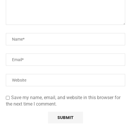
Save my name, email, and website in this browser for
the next time I comment.