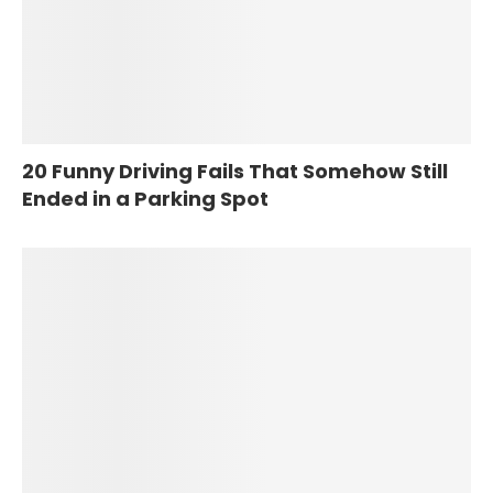
20 Funny Driving Fails That Somehow Still
Ended in a Parking Spot