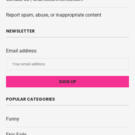
Report spam, abuse, or inappropriate content
NEWSLETTER
Email address:
POPULAR CATEGORIES
Funny
Epic Fails