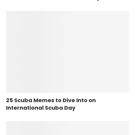
25 Scuba Memes to Dive Into on
International Scuba Day