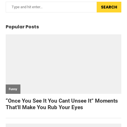
SEARCH
Popular Posts