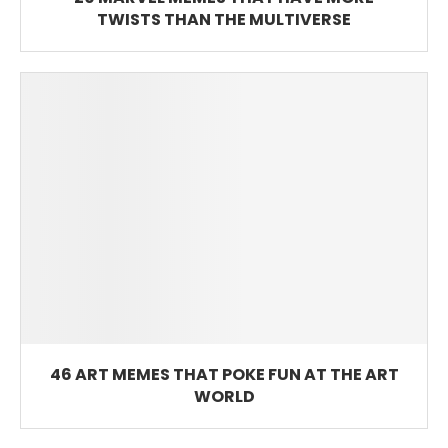
TWISTS THAN THE MULTIVERSE
46 ART MEMES THAT POKE FUN AT THE ART
WORLD