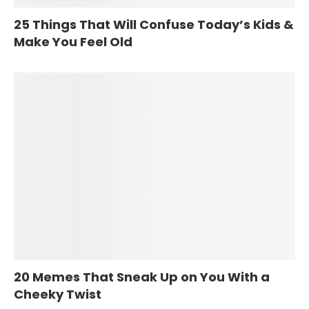
25 Things That Will Confuse Today’s Kids &
Make You Feel Old
20 Memes That Sneak Up on You With a
Cheeky Twist