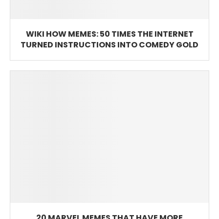
WIKI HOW MEMES: 50 TIMES THE INTERNET
TURNED INSTRUCTIONS INTO COMEDY GOLD
20 MARVEL MEMES THAT HAVE MORE