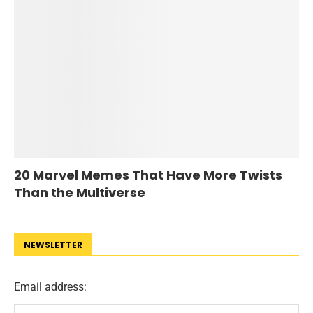
20 Marvel Memes That Have More Twists
Than the Multiverse
NEWSLETTER
Email address: