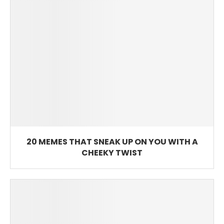
20 MEMES THAT SNEAK UP ON YOU WITH A
CHEEKY TWIST