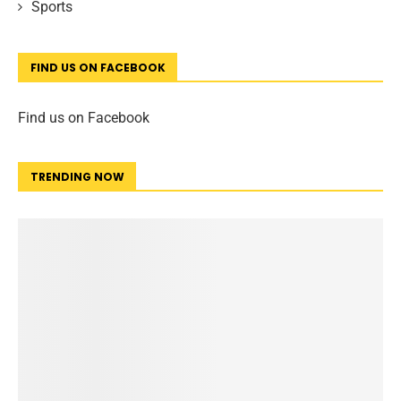
Sports
FIND US ON FACEBOOK
Find us on Facebook
TRENDING NOW