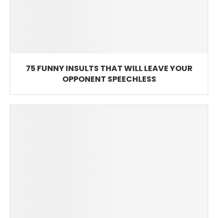
75 FUNNY INSULTS THAT WILL LEAVE YOUR
OPPONENT SPEECHLESS