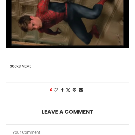
SOCKS MEME
0
LEAVE A COMMENT