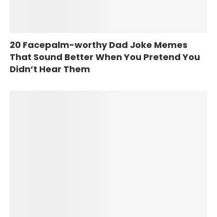
20 Facepalm-worthy Dad Joke Memes
That Sound Better When You Pretend You
Didn’t Hear Them