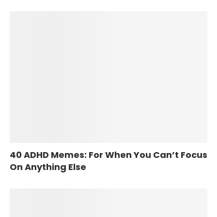
40 ADHD Memes: For When You Can’t Focus
On Anything Else