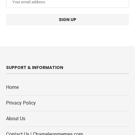
SUPPORT & INFORMATION
Home
Privacy Policy
About Us
Contact Us | Chameleonmemes.com