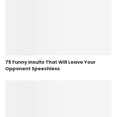
75 Funny Insults That Will Leave Your
Opponent Speechless