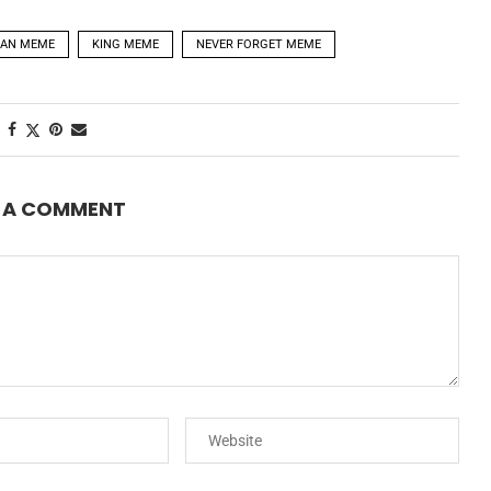
AN MEME
KING MEME
NEVER FORGET MEME
E A COMMENT