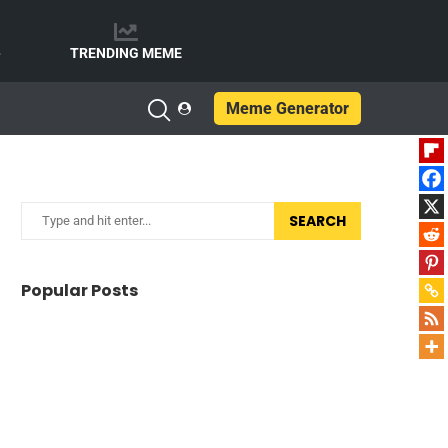
e
TRENDING MEME
Meme Generator
SEARCH
Popular Posts