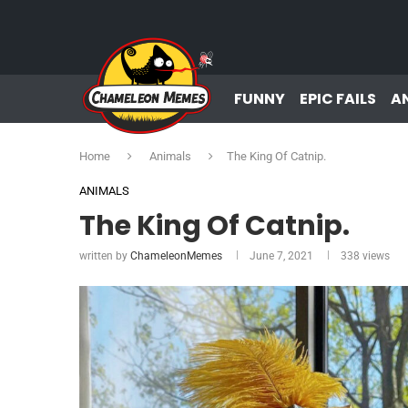
FUNNY
EPIC FAILS
A
Home
Animals
The King Of Catnip.
ANIMALS
The King Of Catnip.
written by
ChameleonMemes
June 7, 2021
338
views