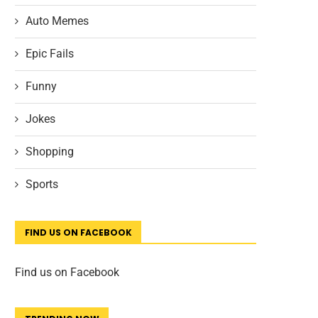
Auto Memes
Epic Fails
Funny
Jokes
Shopping
Sports
FIND US ON FACEBOOK
Find us on Facebook