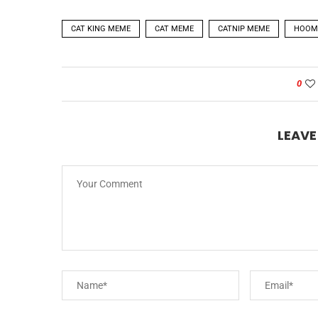
CAT KING MEME
CAT MEME
CATNIP MEME
HOOM
0
LEAV