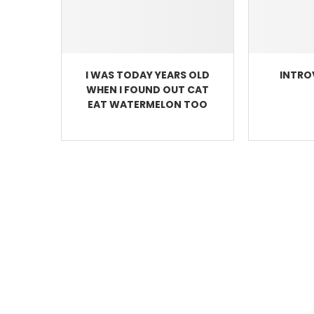
I WAS TODAY YEARS OLD
INTRO
WHEN I FOUND OUT CAT
EAT WATERMELON TOO