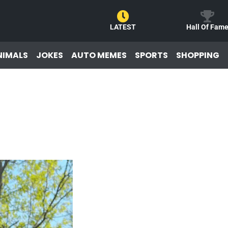
LATEST
Hall Of Fam
NIMALS
JOKES
AUTO MEMES
SPORTS
SHOPPING