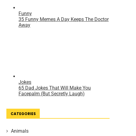
CATEGORIES
Animals