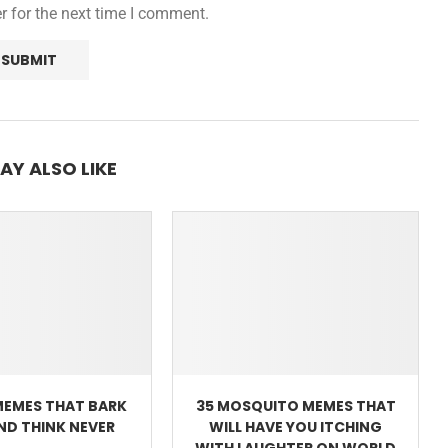
r for the next time I comment.
AY ALSO LIKE
MEMES THAT BARK
35 MOSQUITO MEMES THAT
AND THINK NEVER
WILL HAVE YOU ITCHING
WITH LAUGHTER ON WORLD