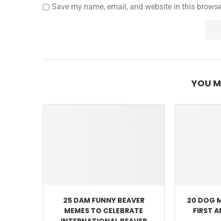
Save my name, email, and website in this browse
YOU M
25 DAM FUNNY BEAVER
20 DOG 
MEMES TO CELEBRATE
FIRST 
INTERNATIONAL BEAVER