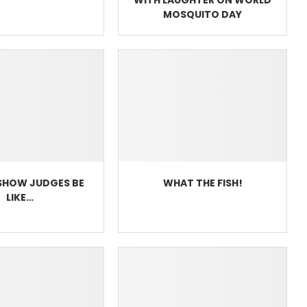
MOSQUITO DAY
SHOW JUDGES BE
WHAT THE FISH!
LIKE…