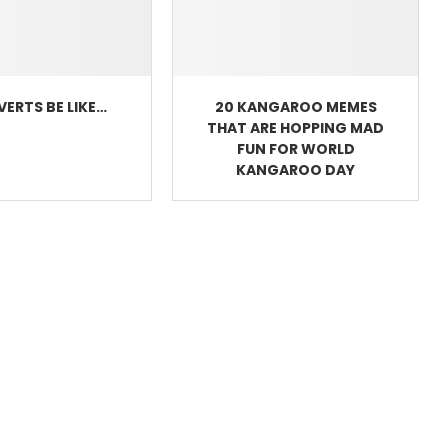
VERTS BE LIKE…
20 KANGAROO MEMES
THAT ARE HOPPING MAD
FUN FOR WORLD
KANGAROO DAY