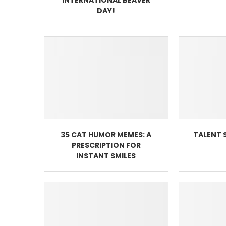
DAY!
35 CAT HUMOR MEMES: A
TALENT 
PRESCRIPTION FOR
INSTANT SMILES