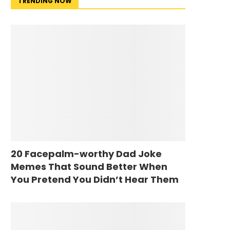
TRENDING NOW
20 Facepalm-worthy Dad Joke
Memes That Sound Better When
You Pretend You Didn’t Hear Them