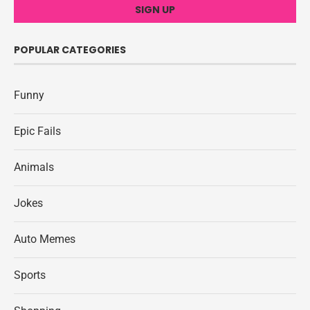
POPULAR CATEGORIES
Funny
Epic Fails
Animals
Jokes
Auto Memes
Sports