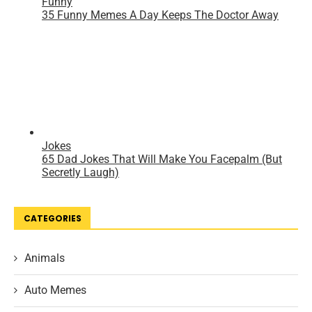
CATEGORIES
Animals
Auto Memes