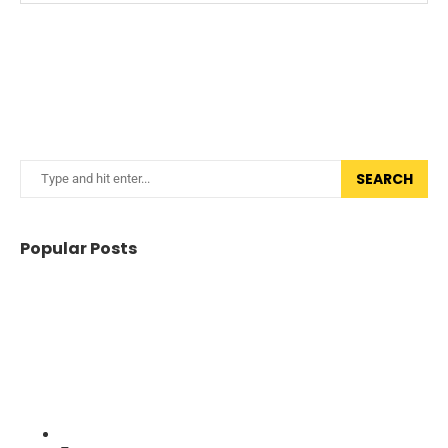
SEARCH
Popular Posts