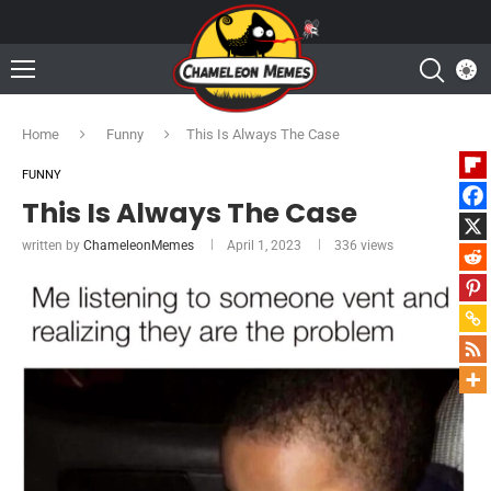
Home
Funny
This Is Always The Case
FUNNY
This Is Always The Case
written by
ChameleonMemes
April 1, 2023
336
views