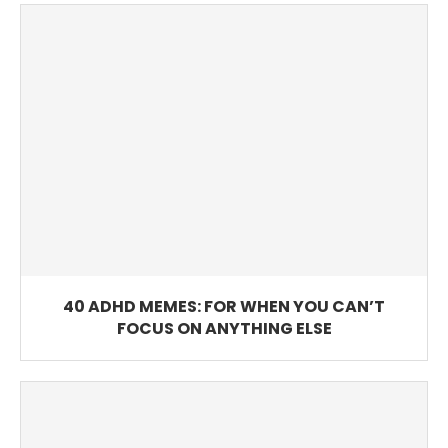
40 ADHD MEMES: FOR WHEN YOU CAN’T
FOCUS ON ANYTHING ELSE