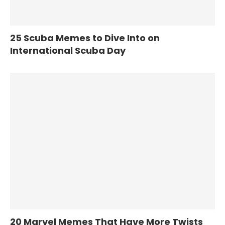
25 Scuba Memes to Dive Into on
International Scuba Day
20 Marvel Memes That Have More Twists