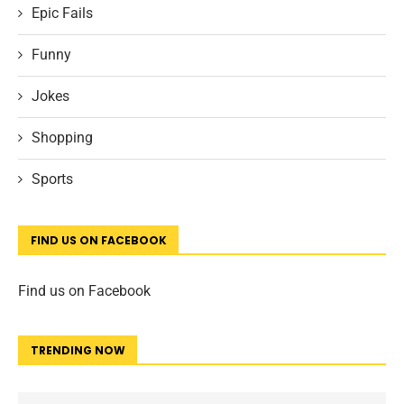
Epic Fails
Funny
Jokes
Shopping
Sports
FIND US ON FACEBOOK
Find us on Facebook
TRENDING NOW