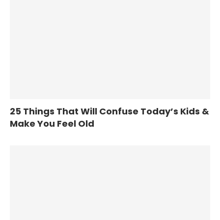
25 Things That Will Confuse Today’s Kids &
Make You Feel Old