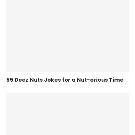
55 Deez Nuts Jokes for a Nut-orious Time