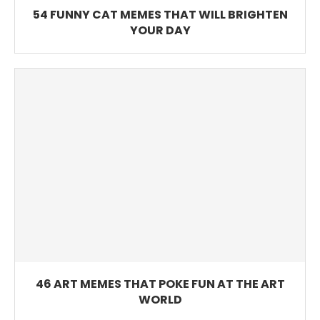
54 FUNNY CAT MEMES THAT WILL BRIGHTEN
YOUR DAY
46 ART MEMES THAT POKE FUN AT THE ART
WORLD