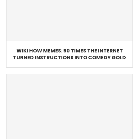
WIKI HOW MEMES: 50 TIMES THE INTERNET
TURNED INSTRUCTIONS INTO COMEDY GOLD