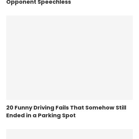
Opponent Speechless
20 Funny Driving Fails That Somehow Still
Ended in a Parking Spot