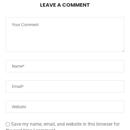
LEAVE A COMMENT
Save my name, email, and website in this browser for