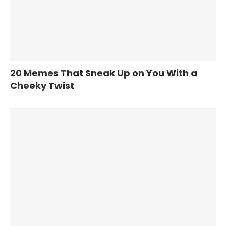
20 Memes That Sneak Up on You With a
Cheeky Twist