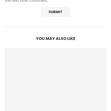
the next time I comment.
YOU MAY ALSO LIKE