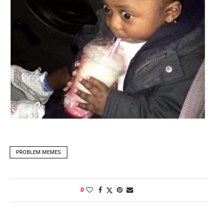
PROBLEM MEMES
0