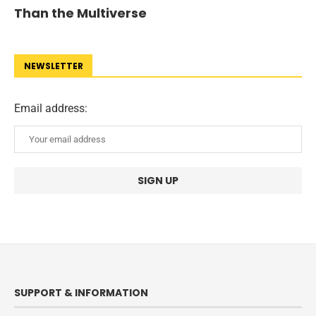
Than the Multiverse
NEWSLETTER
Email address:
SUPPORT & INFORMATION