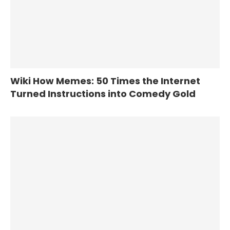
Wiki How Memes: 50 Times the Internet
Turned Instructions into Comedy Gold