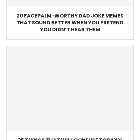
20 FACEPALM-WORTHY DAD JOKE MEMES
THAT SOUND BETTER WHEN YOU PRETEND
YOU DIDN’T HEAR THEM