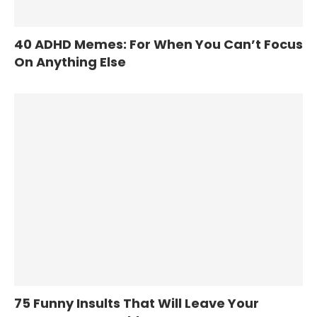
40 ADHD Memes: For When You Can’t Focus
On Anything Else
75 Funny Insults That Will Leave Your