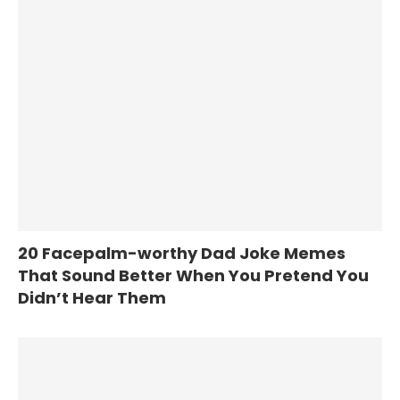
20 Facepalm-worthy Dad Joke Memes
That Sound Better When You Pretend You
Didn’t Hear Them