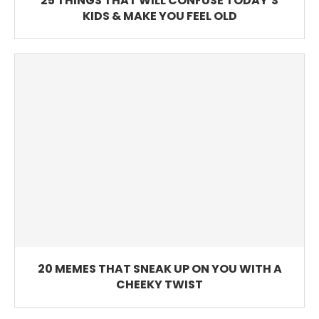
25 THINGS THAT WILL CONFUSE TODAY’S
KIDS & MAKE YOU FEEL OLD
20 MEMES THAT SNEAK UP ON YOU WITH A
CHEEKY TWIST