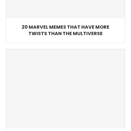
20 MARVEL MEMES THAT HAVE MORE
TWISTS THAN THE MULTIVERSE