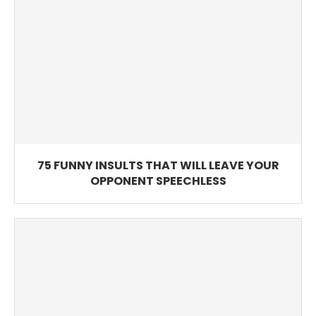
75 FUNNY INSULTS THAT WILL LEAVE YOUR
OPPONENT SPEECHLESS