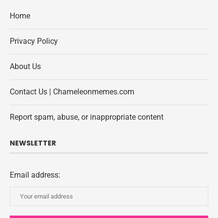
Home
Privacy Policy
About Us
Contact Us | Chameleonmemes.com
Report spam, abuse, or inappropriate content
NEWSLETTER
Email address: