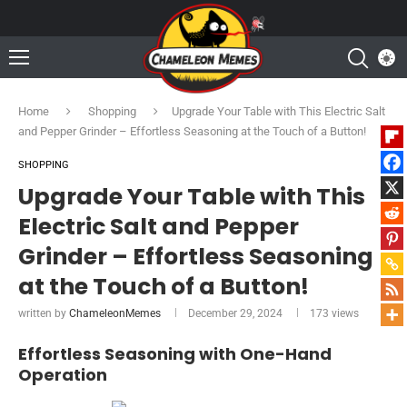
Home
Shopping
Upgrade Your Table with This Electric Salt
and Pepper Grinder – Effortless Seasoning at the Touch of a Button!
SHOPPING
Upgrade Your Table with This
Electric Salt and Pepper
Grinder – Effortless Seasoning
at the Touch of a Button!
written by
ChameleonMemes
December 29, 2024
173
views
Effortless Seasoning with One-Hand
Operation