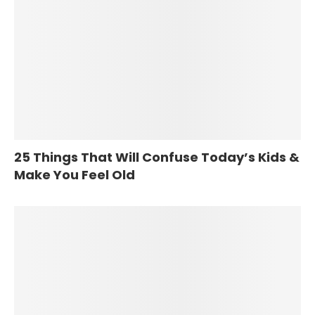
25 Things That Will Confuse Today’s Kids &
Make You Feel Old