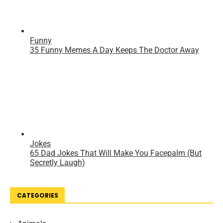
CATEGORIES