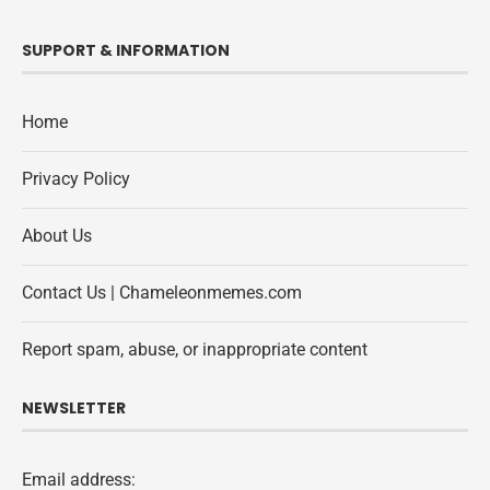
SUPPORT & INFORMATION
Home
Privacy Policy
About Us
Contact Us | Chameleonmemes.com
Report spam, abuse, or inappropriate content
NEWSLETTER
Email address: