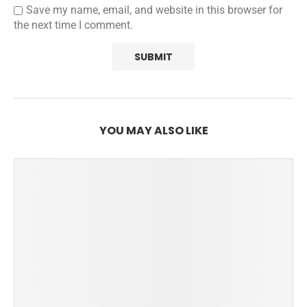
Save my name, email, and website in this browser for
the next time I comment.
YOU MAY ALSO LIKE