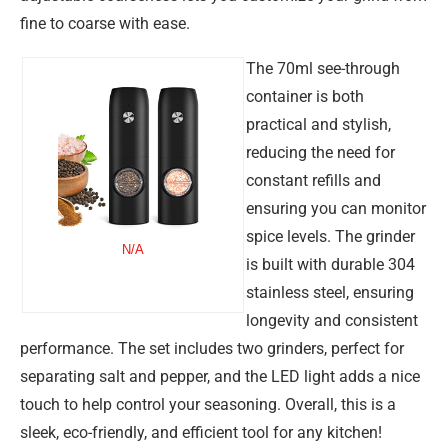
fine to coarse with ease.
The 70ml see-through
container is both
practical and stylish,
reducing the need for
constant refills and
ensuring you can monitor
spice levels. The grinder
N/A
is built with durable 304
stainless steel, ensuring
longevity and consistent
performance. The set includes two grinders, perfect for
separating salt and pepper, and the LED light adds a nice
touch to help control your seasoning. Overall, this is a
sleek, eco-friendly, and efficient tool for any kitchen!