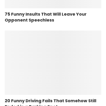
75 Funny Insults That Will Leave Your
Opponent Speechless
20 Funny Driving Fails That Somehow Still