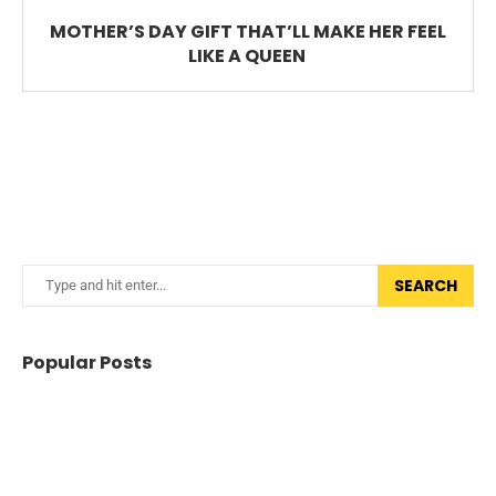
MOTHER’S DAY GIFT THAT’LL MAKE HER FEEL
LIKE A QUEEN
SEARCH
Popular Posts