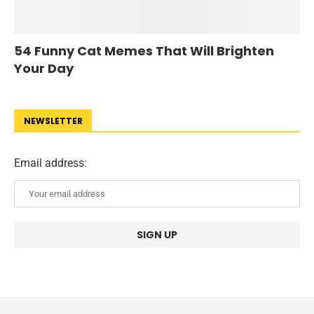
54 Funny Cat Memes That Will Brighten
Your Day
NEWSLETTER
Email address: