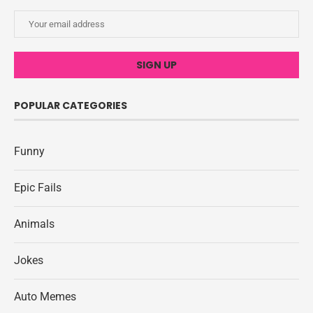
POPULAR CATEGORIES
Funny
Epic Fails
Animals
Jokes
Auto Memes