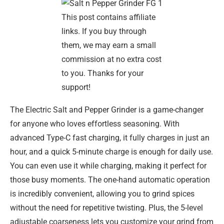
This post contains affiliate
links. If you buy through
them, we may earn a small
commission at no extra cost
to you. Thanks for your
support!
The Electric Salt and Pepper Grinder is a game-changer
for anyone who loves effortless seasoning. With
advanced Type-C fast charging, it fully charges in just an
hour, and a quick 5-minute charge is enough for daily use.
You can even use it while charging, making it perfect for
those busy moments. The one-hand automatic operation
is incredibly convenient, allowing you to grind spices
without the need for repetitive twisting. Plus, the 5-level
adjustable coarseness lets you customize your grind from