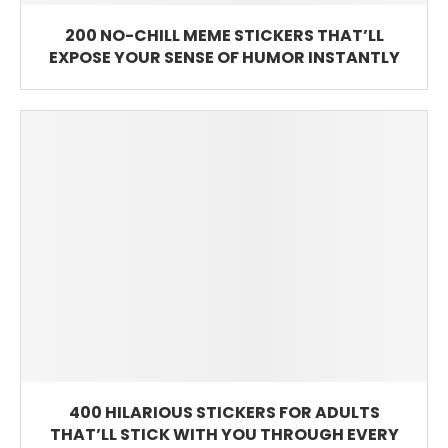
200 NO-CHILL MEME STICKERS THAT’LL
EXPOSE YOUR SENSE OF HUMOR INSTANTLY
400 HILARIOUS STICKERS FOR ADULTS
THAT’LL STICK WITH YOU THROUGH EVERY