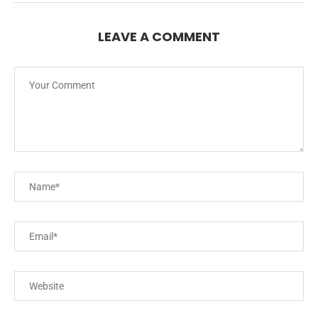
LEAVE A COMMENT