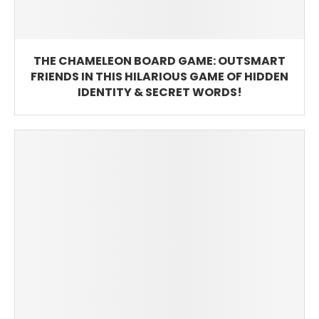
THE CHAMELEON BOARD GAME: OUTSMART
FRIENDS IN THIS HILARIOUS GAME OF HIDDEN
IDENTITY & SECRET WORDS!