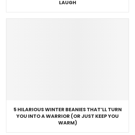
LAUGH
5 HILARIOUS WINTER BEANIES THAT’LL TURN
YOU INTO A WARRIOR (OR JUST KEEP YOU
WARM)