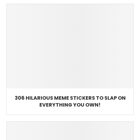
306 HILARIOUS MEME STICKERS TO SLAP ON
EVERYTHING YOU OWN!