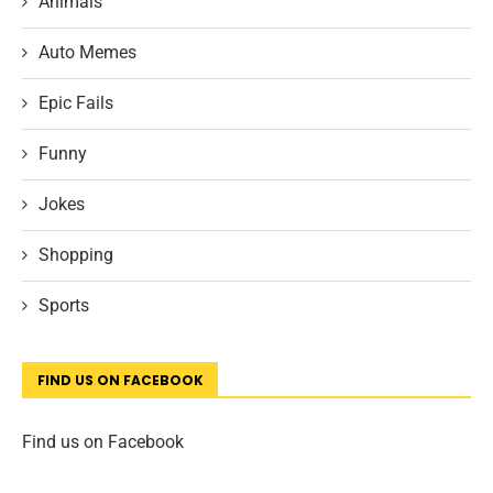
Animals
Auto Memes
Epic Fails
Funny
Jokes
Shopping
Sports
FIND US ON FACEBOOK
Find us on Facebook