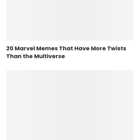
20 Marvel Memes That Have More Twists
Than the Multiverse