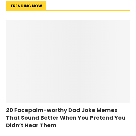
TRENDING NOW
20 Facepalm-worthy Dad Joke Memes
That Sound Better When You Pretend You
Didn’t Hear Them