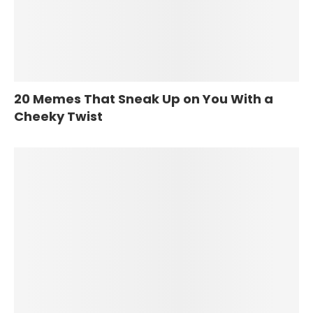
20 Memes That Sneak Up on You With a
Cheeky Twist