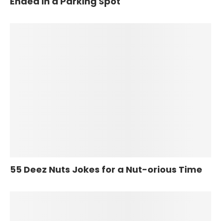
Ended in a Parking Spot
55 Deez Nuts Jokes for a Nut-orious Time