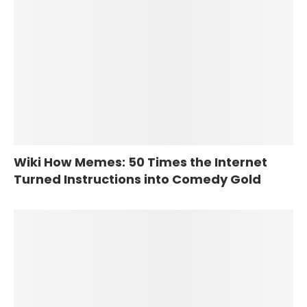
Wiki How Memes: 50 Times the Internet
Turned Instructions into Comedy Gold