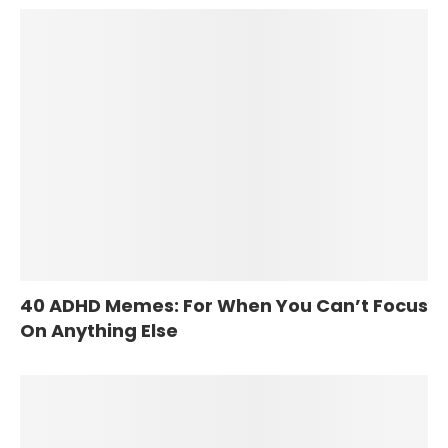
40 ADHD Memes: For When You Can’t Focus
On Anything Else