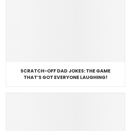
SCRATCH-OFF DAD JOKES: THE GAME
THAT’S GOT EVERYONE LAUGHING!