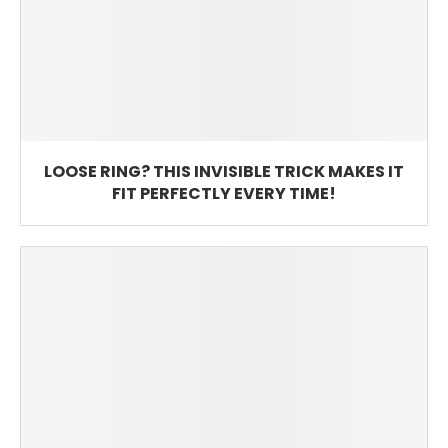
LOOSE RING? THIS INVISIBLE TRICK MAKES IT
FIT PERFECTLY EVERY TIME!