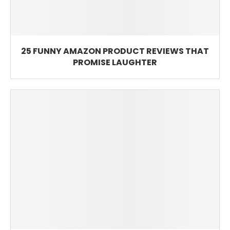
25 FUNNY AMAZON PRODUCT REVIEWS THAT
PROMISE LAUGHTER