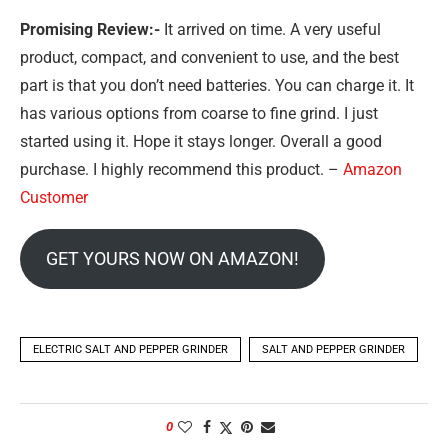
Promising Review:-
It arrived on time. A very useful
product, compact, and convenient to use, and the best
part is that you don’t need batteries. You can charge it. It
has various options from coarse to fine grind. I just
started using it. Hope it stays longer. Overall a good
purchase. I highly recommend this product. –
Amazon
Customer
GET YOURS NOW ON AMAZON!
ELECTRIC SALT AND PEPPER GRINDER
SALT AND PEPPER GRINDER
0