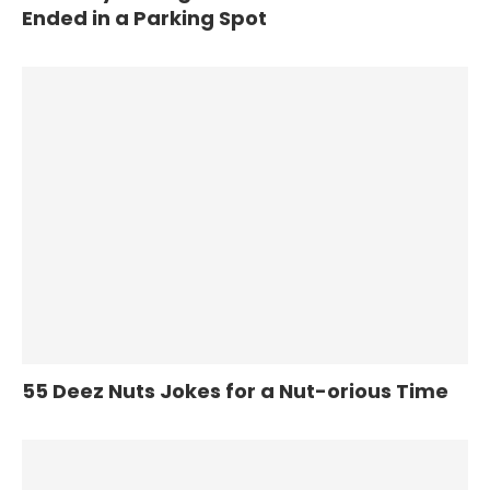
Ended in a Parking Spot
55 Deez Nuts Jokes for a Nut-orious Time