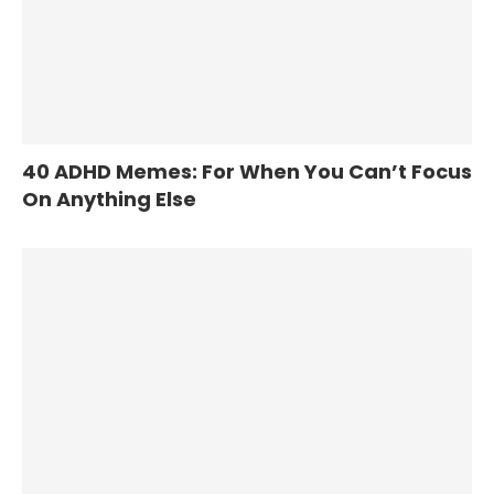
40 ADHD Memes: For When You Can’t Focus
On Anything Else