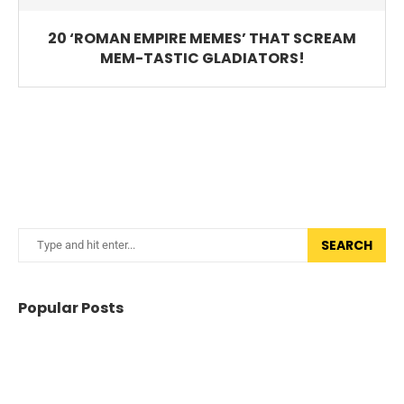
20 ‘ROMAN EMPIRE MEMES’ THAT SCREAM
MEM-TASTIC GLADIATORS!
SEARCH
Popular Posts