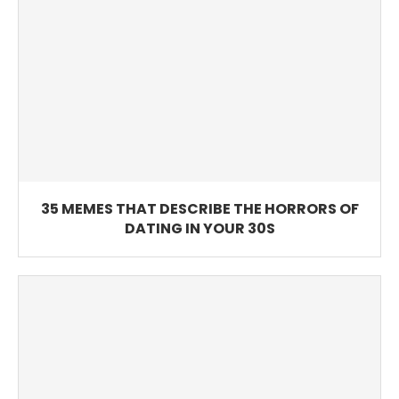
35 MEMES THAT DESCRIBE THE HORRORS OF
DATING IN YOUR 30S