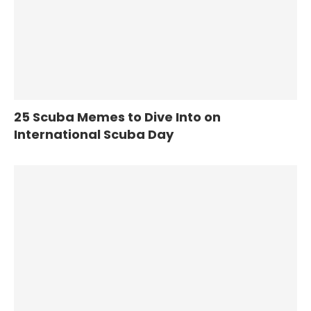
25 Scuba Memes to Dive Into on
International Scuba Day