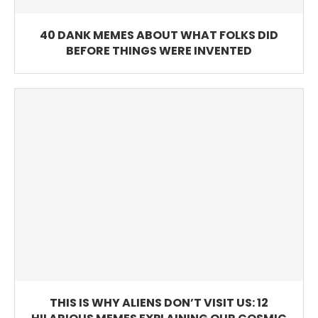
40 DANK MEMES ABOUT WHAT FOLKS DID
BEFORE THINGS WERE INVENTED
THIS IS WHY ALIENS DON’T VISIT US: 12