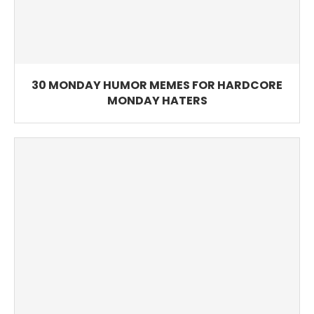
30 MONDAY HUMOR MEMES FOR HARDCORE
MONDAY HATERS