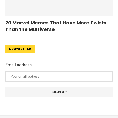
20 Marvel Memes That Have More Twists
Than the Multiverse
NEWSLETTER
Email address: