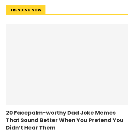
TRENDING NOW
20 Facepalm-worthy Dad Joke Memes
That Sound Better When You Pretend You
Didn’t Hear Them