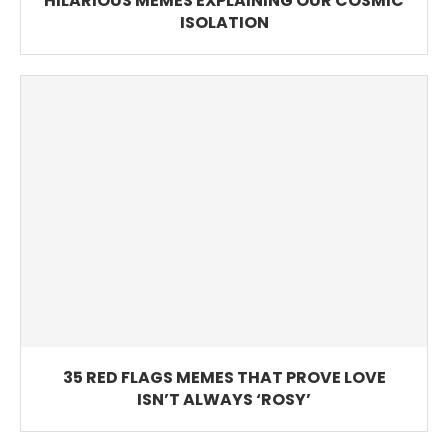
HILARIOUS MEMES EXPLAINING OUR COSMIC
ISOLATION
35 RED FLAGS MEMES THAT PROVE LOVE
ISN’T ALWAYS ‘ROSY’