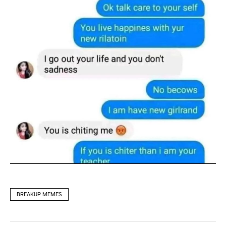
BREAKUP MEMES