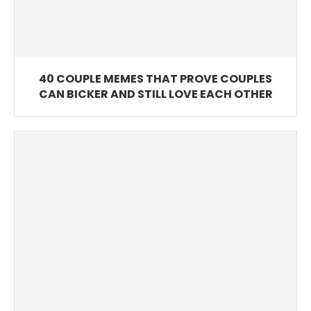
40 COUPLE MEMES THAT PROVE COUPLES
CAN BICKER AND STILL LOVE EACH OTHER