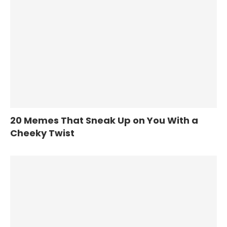
20 Memes That Sneak Up on You With a
Cheeky Twist