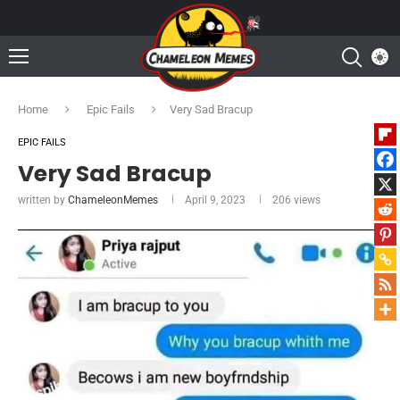
Home
Epic Fails
Very Sad Bracup
EPIC FAILS
Very Sad Bracup
written by
ChameleonMemes
April 9, 2023
206
views