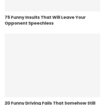
75 Funny Insults That Will Leave Your
Opponent Speechless
20 Funny Driving Fails That Somehow Still