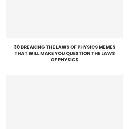
30 BREAKING THE LAWS OF PHYSICS MEMES
THAT WILL MAKE YOU QUESTION THE LAWS
OF PHYSICS