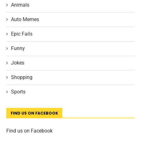
Animals
Auto Memes
Epic Fails
Funny
Jokes
Shopping
Sports
FIND US ON FACEBOOK
Find us on Facebook