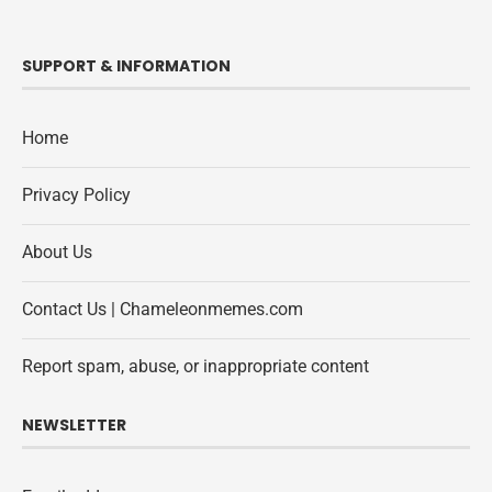
SUPPORT & INFORMATION
Home
Privacy Policy
About Us
Contact Us | Chameleonmemes.com
Report spam, abuse, or inappropriate content
NEWSLETTER