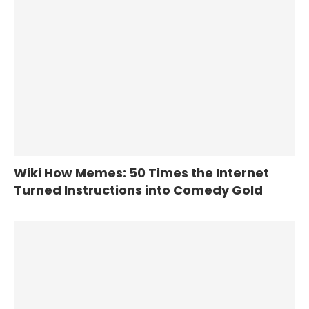
Wiki How Memes: 50 Times the Internet
Turned Instructions into Comedy Gold