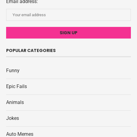
Email address:
POPULAR CATEGORIES
Funny
Epic Fails
Animals
Jokes
Auto Memes