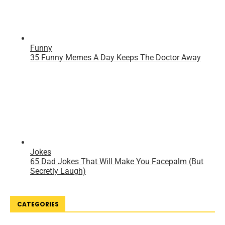
CATEGORIES