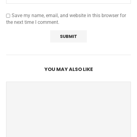
Save my name, email, and website in this browser for
the next time I comment.
YOU MAY ALSO LIKE