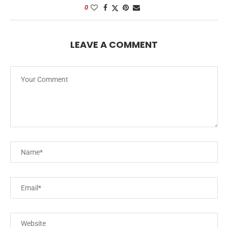
0
LEAVE A COMMENT