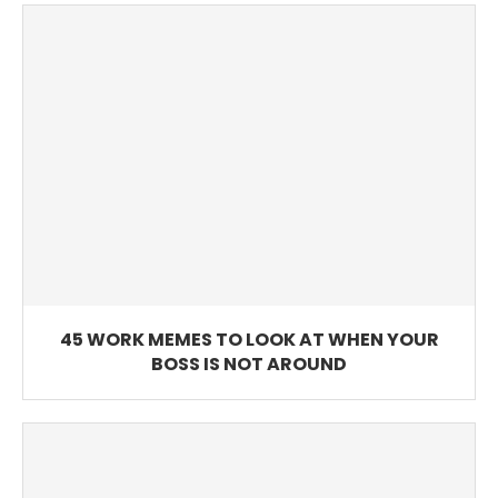
45 WORK MEMES TO LOOK AT WHEN YOUR
BOSS IS NOT AROUND