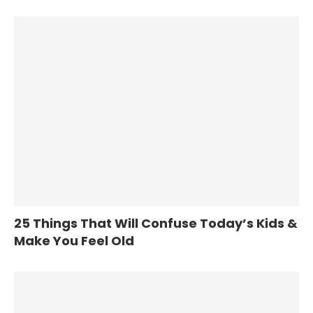
25 Things That Will Confuse Today’s Kids &
Make You Feel Old