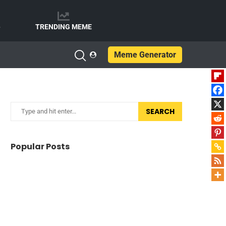
e
TRENDING MEME
Meme Generator
SEARCH
Popular Posts