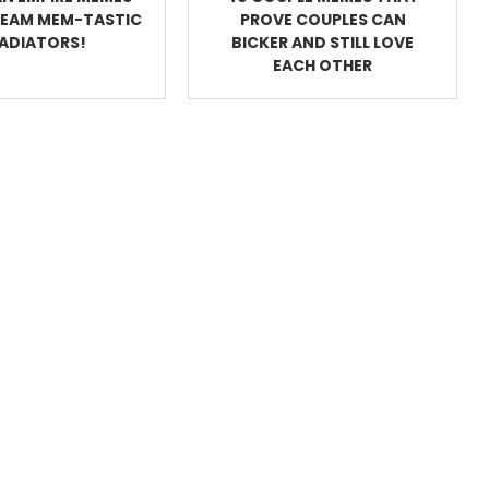
REAM MEM-TASTIC
PROVE COUPLES CAN
ADIATORS!
BICKER AND STILL LOVE
EACH OTHER