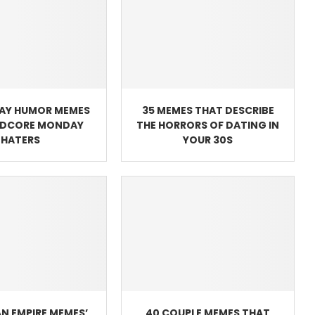
AY HUMOR MEMES
35 MEMES THAT DESCRIBE
RDCORE MONDAY
THE HORRORS OF DATING IN
HATERS
YOUR 30S
N EMPIRE MEMES’
40 COUPLE MEMES THAT