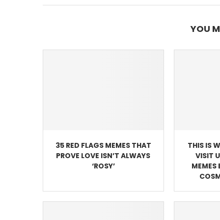
YOU M
35 RED FLAGS MEMES THAT
THIS IS 
PROVE LOVE ISN’T ALWAYS
VISIT 
‘ROSY’
MEMES 
COSM