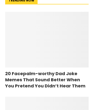
TRENDING NOW
20 Facepalm-worthy Dad Joke
Memes That Sound Better When
You Pretend You Didn’t Hear Them