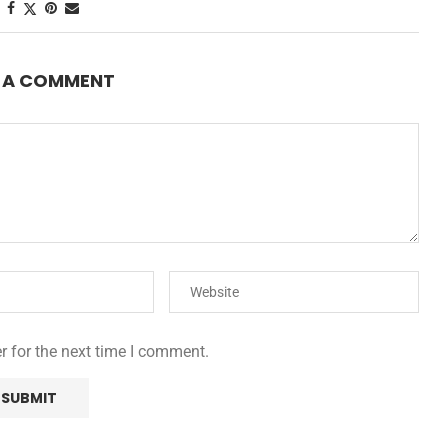
E A COMMENT
r for the next time I comment.