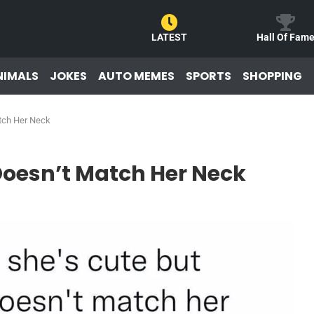
LATEST
Hall Of Fam
NIMALS
JOKES
AUTO MEMES
SPORTS
SHOPPING
tch Her Neck
oesn’t Match Her Neck