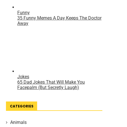
CATEGORIES
Animals