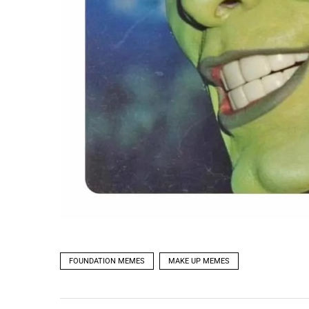
FOUNDATION MEMES
MAKE UP MEMES