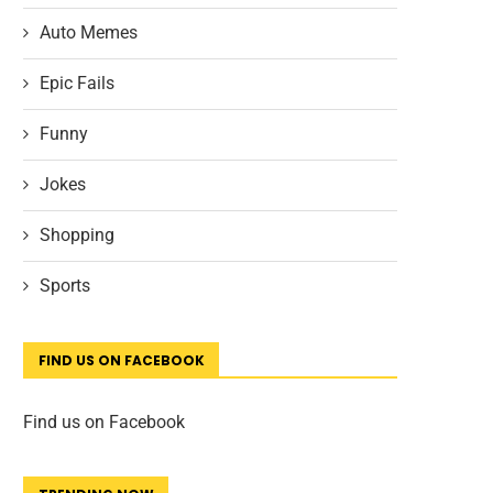
Auto Memes
Epic Fails
Funny
Jokes
Shopping
Sports
FIND US ON FACEBOOK
Find us on Facebook