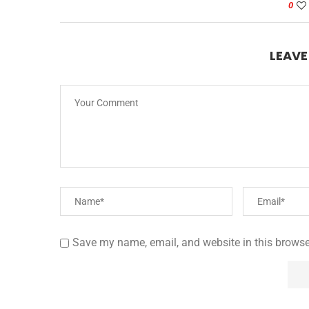
0
LEAV
Save my name, email, and website in this browse