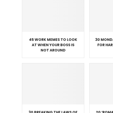
45 WORK MEMES TO LOOK
30 MOND
AT WHEN YOUR BOSS IS
FOR HA
NOT AROUND
30 BREAKING THE LAWS OF
20 ‘ROMA