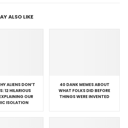
AY ALSO LIKE
WHY ALIENS DON’T
40 DANK MEMES ABOUT
US: 12 HILARIOUS
WHAT FOLKS DID BEFORE
EXPLAINING OUR
THINGS WERE INVENTED
IC ISOLATION