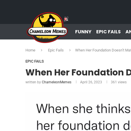
FUNNY
EPIC FAILS
A
Home
Epic Fails
When Her Foundation Doesn’t Ma
EPIC FAILS
When Her Foundation D
written by
ChameleonMemes
April 26, 2023
361
views