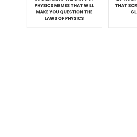
PHYSICS MEMES THAT WILL
THAT SC
MAKE YOU QUESTION THE
GL
LAWS OF PHYSICS