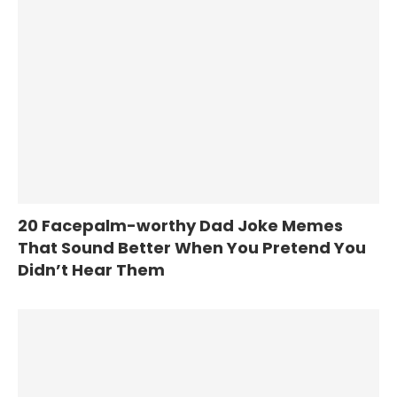
20 Facepalm-worthy Dad Joke Memes
That Sound Better When You Pretend You
Didn’t Hear Them