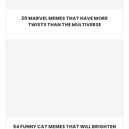
20 MARVEL MEMES THAT HAVE MORE
TWISTS THAN THE MULTIVERSE
54 FUNNY CAT MEMES THAT WILL BRIGHTEN