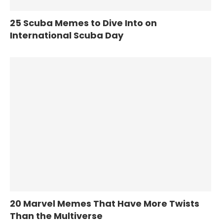
25 Scuba Memes to Dive Into on
International Scuba Day
20 Marvel Memes That Have More Twists
Than the Multiverse