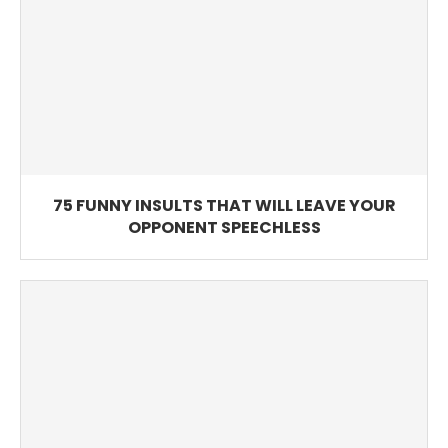
75 FUNNY INSULTS THAT WILL LEAVE YOUR
OPPONENT SPEECHLESS