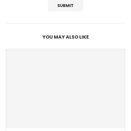
YOU MAY ALSO LIKE