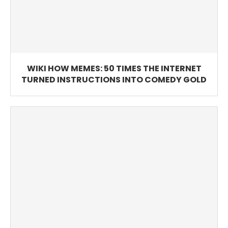
WIKI HOW MEMES: 50 TIMES THE INTERNET
TURNED INSTRUCTIONS INTO COMEDY GOLD