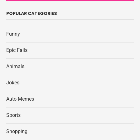
POPULAR CATEGORIES
Funny
Epic Fails
Animals
Jokes
Auto Memes
Sports
Shopping