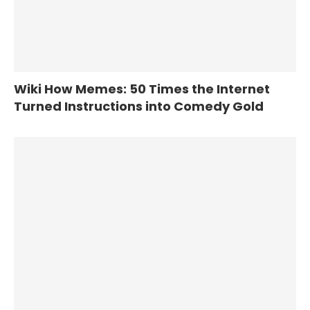
Wiki How Memes: 50 Times the Internet
Turned Instructions into Comedy Gold