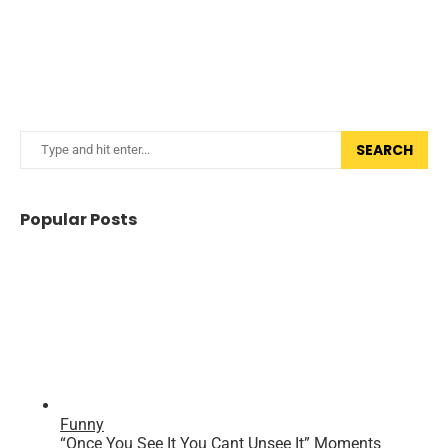
SEARCH
Popular Posts