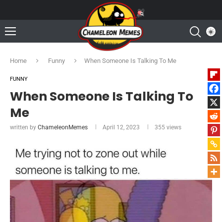
Home
Funny
When Someone Is Talking To Me
FUNNY
When Someone Is Talking To
Me
written by
ChameleonMemes
April 12, 2023
355
views