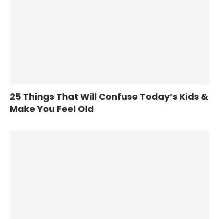
25 Things That Will Confuse Today’s Kids &
Make You Feel Old