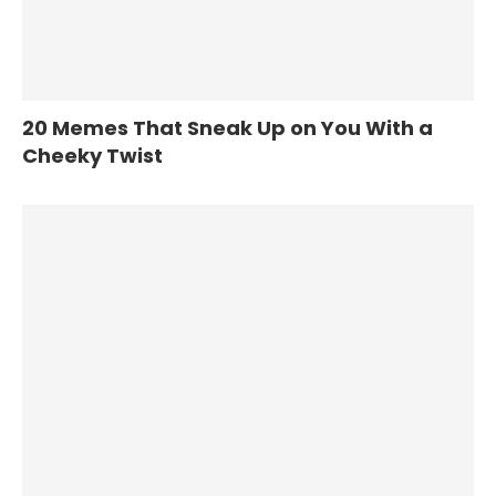
20 Memes That Sneak Up on You With a
Cheeky Twist