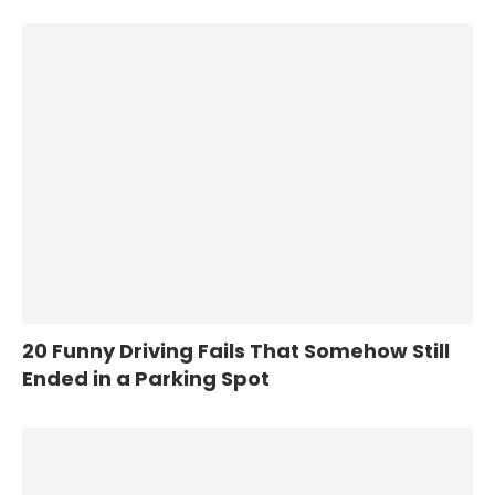
20 Funny Driving Fails That Somehow Still
Ended in a Parking Spot