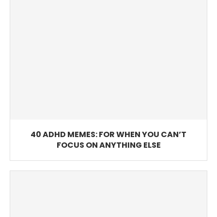
40 ADHD MEMES: FOR WHEN YOU CAN’T
FOCUS ON ANYTHING ELSE