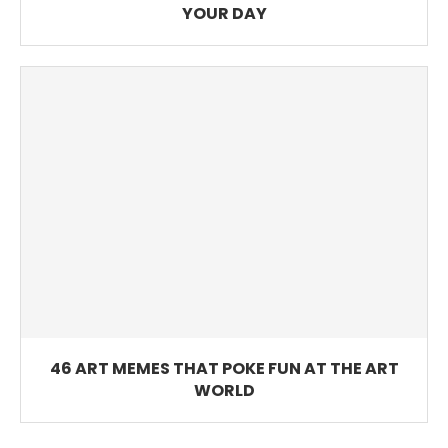
YOUR DAY
46 ART MEMES THAT POKE FUN AT THE ART
WORLD