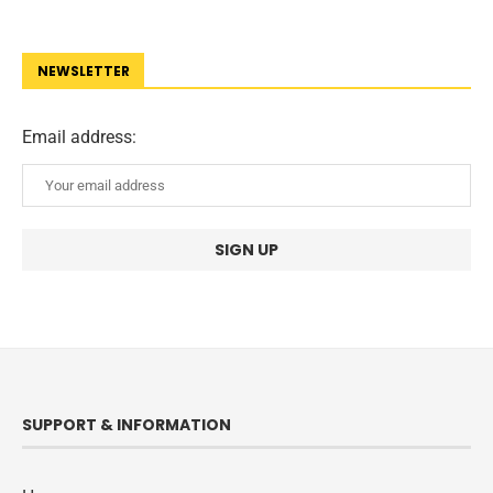
NEWSLETTER
Email address:
SUPPORT & INFORMATION