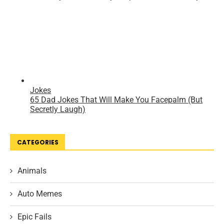
CATEGORIES
Animals
Auto Memes
Epic Fails