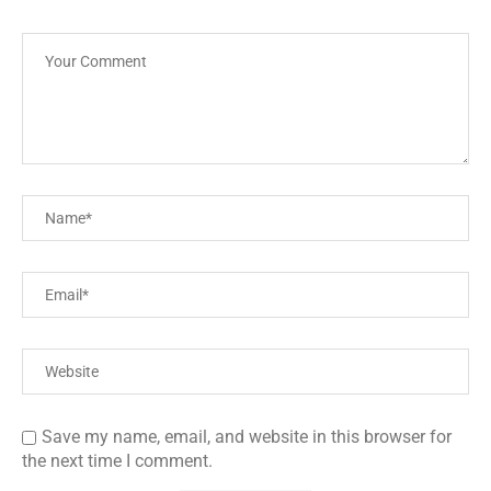
Save my name, email, and website in this browser for
the next time I comment.