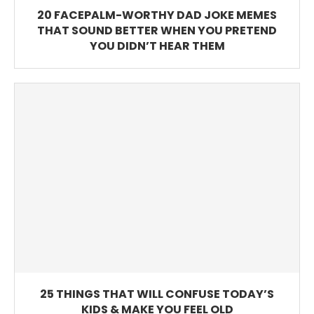
20 FACEPALM-WORTHY DAD JOKE MEMES
THAT SOUND BETTER WHEN YOU PRETEND
YOU DIDN’T HEAR THEM
25 THINGS THAT WILL CONFUSE TODAY’S
KIDS & MAKE YOU FEEL OLD