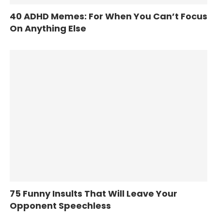
40 ADHD Memes: For When You Can’t Focus
On Anything Else
75 Funny Insults That Will Leave Your
Opponent Speechless