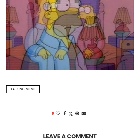
TALKING MEME
0
LEAVE A COMMENT