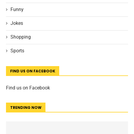
Funny
Jokes
Shopping
Sports
FIND US ON FACEBOOK
Find us on Facebook
TRENDING NOW