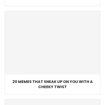
20 MEMES THAT SNEAK UP ON YOU WITH A
CHEEKY TWIST