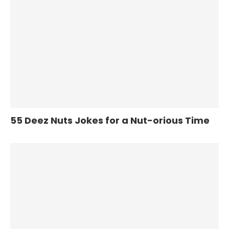
55 Deez Nuts Jokes for a Nut-orious Time