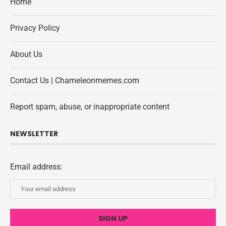
Home
Privacy Policy
About Us
Contact Us | Chameleonmemes.com
Report spam, abuse, or inappropriate content
NEWSLETTER
Email address: